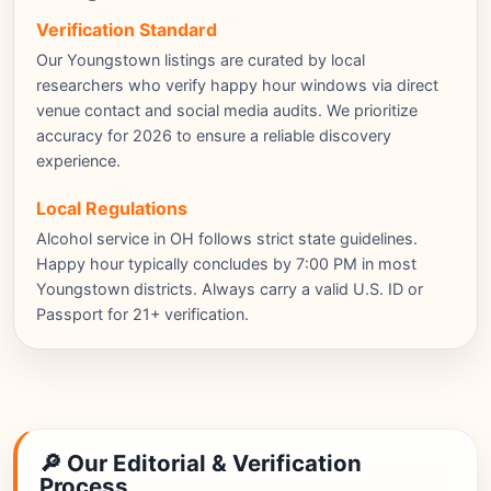
Verification Standard
Our Youngstown listings are curated by local
researchers who verify happy hour windows via direct
venue contact and social media audits. We prioritize
accuracy for 2026 to ensure a reliable discovery
experience.
Local Regulations
Alcohol service in OH follows strict state guidelines.
Happy hour typically concludes by 7:00 PM in most
Youngstown districts. Always carry a valid U.S. ID or
Passport for 21+ verification.
🔎 Our Editorial & Verification
Process