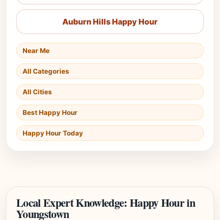
Auburn Hills Happy Hour
Near Me
All Categories
All Cities
Best Happy Hour
Happy Hour Today
Local Expert Knowledge: Happy Hour in
Youngstown