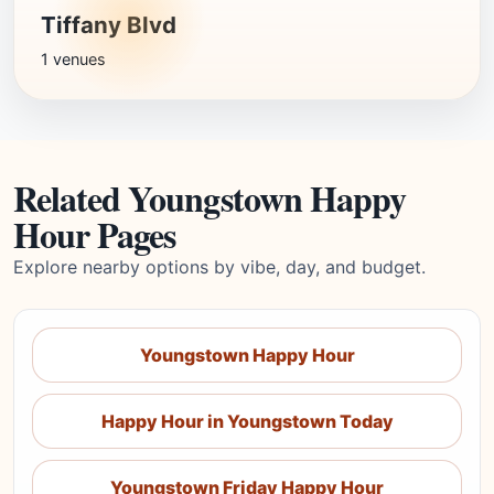
Tiffany Blvd
1 venues
Related Youngstown Happy
Hour Pages
Explore nearby options by vibe, day, and budget.
Youngstown Happy Hour
Happy Hour in Youngstown Today
Youngstown Friday Happy Hour