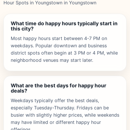
Hour Spots in Youngstown in Youngstown
What time do happy hours typically start in
this city?
Most happy hours start between 4-7 PM on
weekdays. Popular downtown and business
district spots often begin at 3 PM or 4 PM, while
neighborhood venues may start later.
What are the best days for happy hour
deals?
Weekdays typically offer the best deals,
especially Tuesday-Thursday. Fridays can be
busier with slightly higher prices, while weekends
may have limited or different happy hour
offerings.