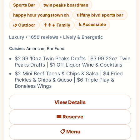
Sports Bar
twin peaks boardman
happy hour youngstown oh
tiffany blvd sports bar
♿ Accessible
🌿 Outdoor
👨‍👩‍👧 Family
Luxury • 1650 reviews • Lively & Energetic
Cuisine:
American, Bar Food
$2.99 10oz Twin Peaks Drafts | $3.99 22oz Twin
Peaks Drafts | $1 Off Liquor Wine & Cocktails
$2 Mini Beef Tacos & Chips & Salsa | $4 Fried
Pickles & Chips & Queso | $6 Triple Play &
Boneless Wings
View Details
🎟️ Reserve
📋 Menu