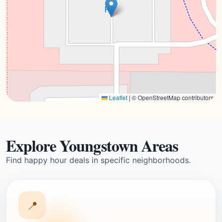
Leaflet
|
© OpenStreetMap contributors
Explore Youngstown Areas
Find happy hour deals in specific neighborhoods.
📍