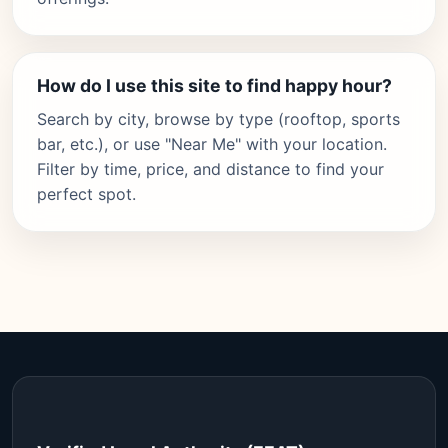
How do I use this site to find happy hour?
Search by city, browse by type (rooftop, sports
bar, etc.), or use "Near Me" with your location.
Filter by time, price, and distance to find your
perfect spot.