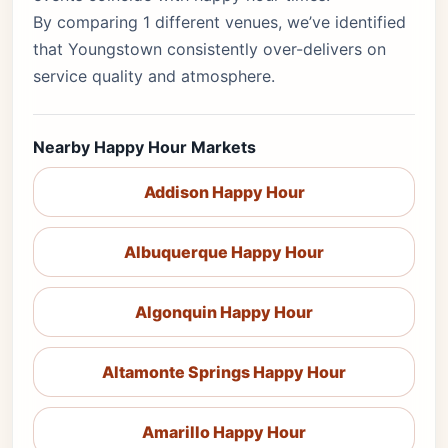
By comparing 1 different venues, we’ve identified
that Youngstown consistently over-delivers on
service quality and atmosphere.
Nearby Happy Hour Markets
Addison Happy Hour
Albuquerque Happy Hour
Algonquin Happy Hour
Altamonte Springs Happy Hour
Amarillo Happy Hour