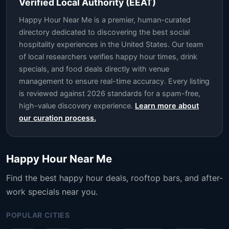
Verified Local Authority (EEAT)
Happy Hour Near Me is a premier, human-curated
directory dedicated to discovering the best social
hospitality experiences in the United States. Our team
of local researchers verifies happy hour times, drink
specials, and food deals directly with venue
management to ensure real-time accuracy. Every listing
is reviewed against 2026 standards for a spam-free,
high-value discovery experience.
Learn more about
our curation process.
Happy Hour Near Me
Find the best happy hour deals, rooftop bars, and after-
work specials near you.
POPULAR CITIES