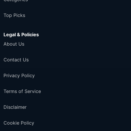
Top Picks
Legal & Policies
About Us
Contact Us
Privacy Policy
Terms of Service
Disclaimer
Cookie Policy