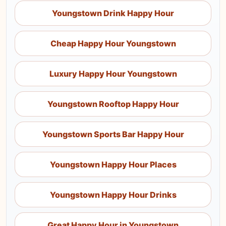
Youngstown Drink Happy Hour
Cheap Happy Hour Youngstown
Luxury Happy Hour Youngstown
Youngstown Rooftop Happy Hour
Youngstown Sports Bar Happy Hour
Youngstown Happy Hour Places
Youngstown Happy Hour Drinks
Great Happy Hour in Youngstown