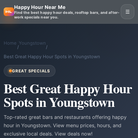
Happy Hour Near Me
☰
Find the best happy hour deals, rooftop bars, and after-
work specials near you.
Home
Youngstown
/
/
Best Great Happy Hour Spots in Youngstown
GREAT SPECIALS
Best Great Happy Hour
Spots in Youngstown
Top-rated great bars and restaurants offering happy
hour in Youngstown. View menu prices, hours, and
exclusive local deals. View deals now!