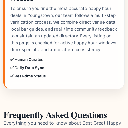
To ensure you find the most accurate happy hour
deals in Youngstown, our team follows a multi-step
verification process. We combine direct venue data,
local bar guides, and real-time community feedback
to maintain an updated directory. Every listing on
this page is checked for active happy hour windows,
drink specials, and atmosphere consistency.
✅ Human Curated
✅ Daily Data Sync
✅ Real-time Status
Frequently Asked Questions
Everything you need to know about Best Great Happy