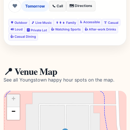
❤
Tomorrow
🗺️ Directions
📞 Call
♿ Accessible
🌳 Outdoor
🎵 Live Music
👨‍👩‍👧 Family
👔 Casual
🔊 Loud
👍 Watching Sports
👍 After-work Drinks
🅿️ Private Lot
👍 Casual Dining
📍 Venue Map
See all Youngstown happy hour spots on the map.
+
−