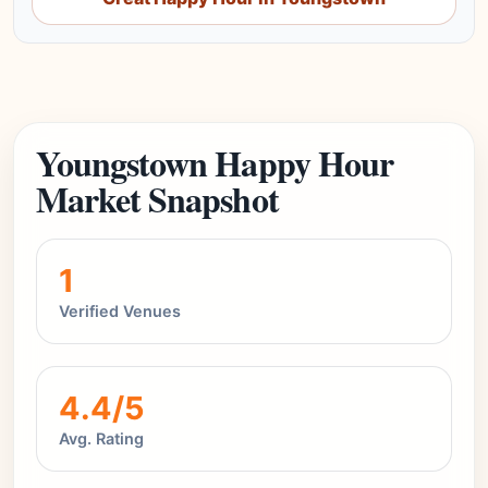
Youngstown Happy Hour
Market Snapshot
1
Verified Venues
4.4/5
Avg. Rating