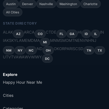
Austin
Denver
Nashville
Washington
Charlotte
All Cities
STATE DIRECTORY
AL
AK
AR
CA
CT
DE
HI
IN
AZ
CO
FL
GA
ID
IL
IA
KS
KY
LA
ME
MD
MA
MN
MS
MO
MT
NE
NV
NH
NJ
MI
ND
OK
OR
PA
RI
SC
SD
NM
NY
NC
OH
TN
TX
UT
VT
VA
WA
WV
WI
WY
DC
Explore
Happy Hour Near Me
Cities
Categories