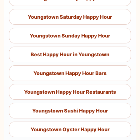
Youngstown Saturday Happy Hour
Youngstown Sunday Happy Hour
Best Happy Hour in Youngstown
Youngstown Happy Hour Bars
Youngstown Happy Hour Restaurants
Youngstown Sushi Happy Hour
Youngstown Oyster Happy Hour