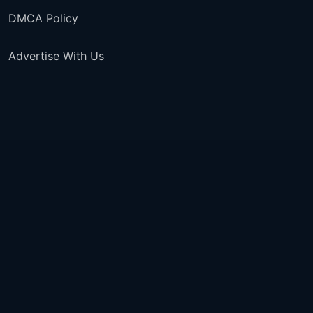
DMCA Policy
Advertise With Us