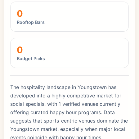
0
Rooftop Bars
0
Budget Picks
The hospitality landscape in Youngstown has
developed into a highly competitive market for
social specials, with 1 verified venues currently
offering curated happy hour programs. Data
suggests that sports-centric venues dominate the
Youngstown market, especially when major local
events coincide with happy hour times.