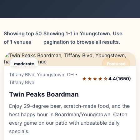
Showing top 50
Showing 1-1 in Youngstown. Use
of 1 venues
pagination to browse all results.
moderate
Featured
Tiffany Blvd, Youngstown, OH •
Editor's Pick
★★★★☆
4.4
(1650)
Tiffany Blvd
Twin Peaks Boardman
Enjoy 29-degree beer, scratch-made food, and the
best happy hour in Boardman/Youngstown. Catch
every game on our patio with unbeatable daily
specials.