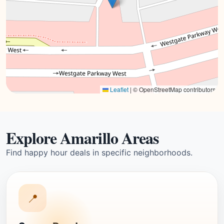
Leaflet
|
© OpenStreetMap contributors
Explore Amarillo Areas
Find happy hour deals in specific neighborhoods.
📍