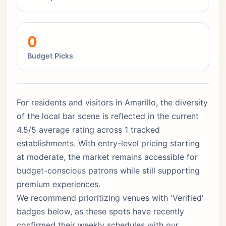
0
Budget Picks
For residents and visitors in Amarillo, the diversity
of the local bar scene is reflected in the current
4.5/5 average rating across 1 tracked
establishments. With entry-level pricing starting
at moderate, the market remains accessible for
budget-conscious patrons while still supporting
premium experiences.
We recommend prioritizing venues with 'Verified'
badges below, as these spots have recently
confirmed their weekly schedules with our