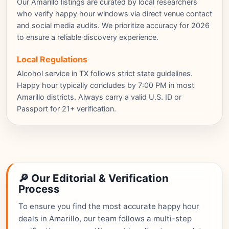
Our Amarillo listings are curated by local researchers
who verify happy hour windows via direct venue contact
and social media audits. We prioritize accuracy for 2026
to ensure a reliable discovery experience.
Local Regulations
Alcohol service in TX follows strict state guidelines.
Happy hour typically concludes by 7:00 PM in most
Amarillo districts. Always carry a valid U.S. ID or
Passport for 21+ verification.
🔎 Our Editorial & Verification
Process
To ensure you find the most accurate happy hour
deals in Amarillo, our team follows a multi-step