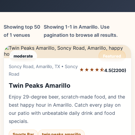
Showing top 50
Showing 1-1 in Amarillo. Use
of 1 venues
pagination to browse all results.
moderate
Featured
Soncy Road, Amarillo, TX • Soncy
Editor's Pick
★★★★⯪
4.5
(2200)
Road
Twin Peaks Amarillo
Enjoy 29-degree beer, scratch-made food, and the
best happy hour in Amarillo. Catch every play on
our patio with unbeatable daily drink and food
specials.
Sports Bar
twin peaks amarillo