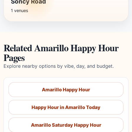
Soncy Road
1 venues
Related Amarillo Happy Hour
Pages
Explore nearby options by vibe, day, and budget.
Amarillo Happy Hour
Happy Hour in Amarillo Today
Amarillo Saturday Happy Hour