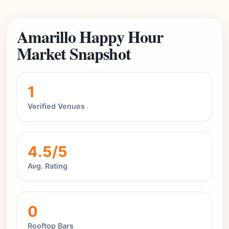
Amarillo Happy Hour
Market Snapshot
1
Verified Venues
4.5/5
Avg. Rating
0
Rooftop Bars