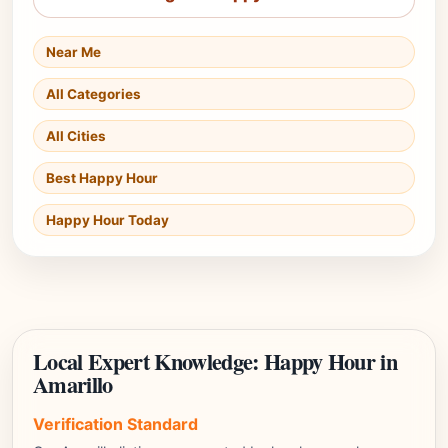
Near Me
All Categories
All Cities
Best Happy Hour
Happy Hour Today
Local Expert Knowledge: Happy Hour in
Amarillo
Verification Standard