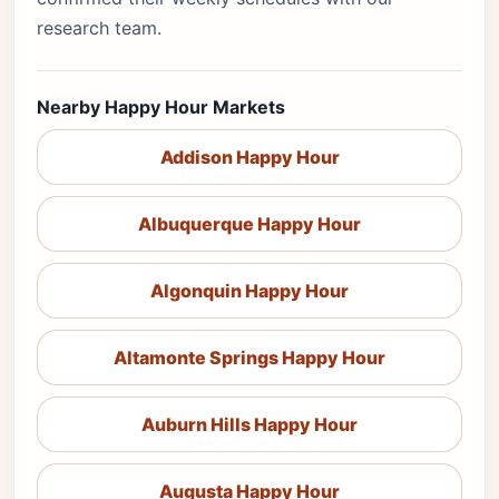
research team.
Nearby Happy Hour Markets
Addison Happy Hour
Albuquerque Happy Hour
Algonquin Happy Hour
Altamonte Springs Happy Hour
Auburn Hills Happy Hour
Augusta Happy Hour