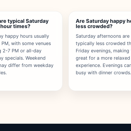
re typical Saturday
Are Saturday happy h
 hour times?
less crowded?
y happy hours usually
Saturday afternoons are
6 PM, with some venues
typically less crowded t
g 2-7 PM or all-day
Friday evenings, making
ay specials. Weekend
great for a more relaxed
may differ from weekday
experience. Evenings ca
es.
busy with dinner crowds