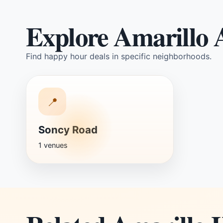
Explore Amarillo 
Find happy hour deals in specific neighborhoods.
📍
Soncy Road
1 venues