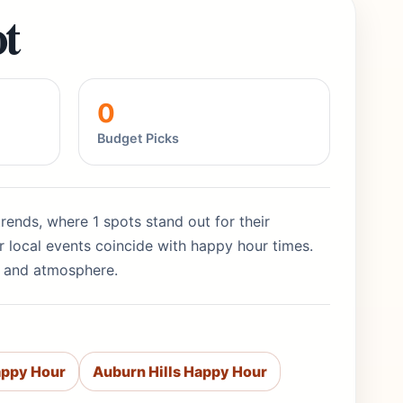
t
0
Budget Picks
rends, where 1 spots stand out for their
 local events coincide with happy hour times.
ty and atmosphere.
appy Hour
Auburn Hills Happy Hour