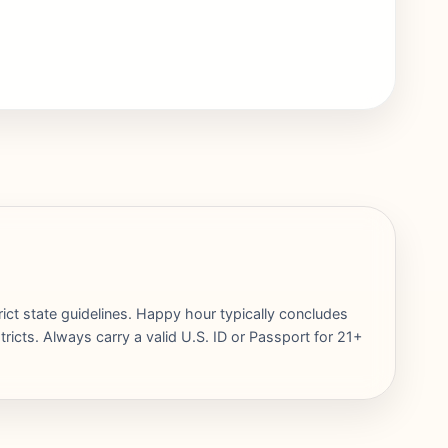
rict state guidelines. Happy hour typically concludes
ricts. Always carry a valid U.S. ID or Passport for 21+