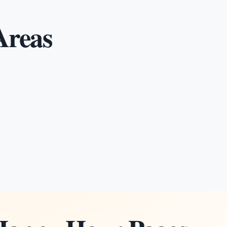
Areas