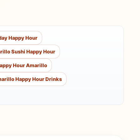
day Happy Hour
illo Sushi Happy Hour
appy Hour Amarillo
arillo Happy Hour Drinks