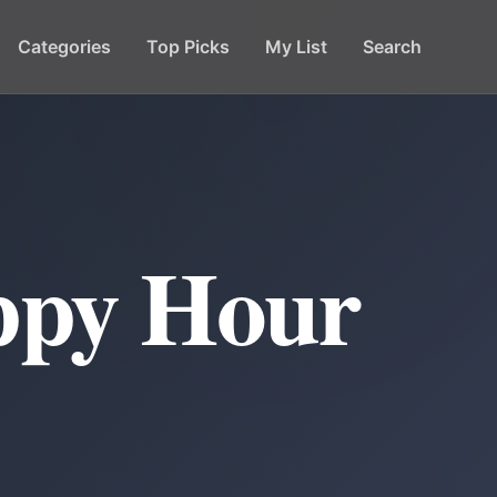
Categories
Top Picks
My List
Search
ppy Hour