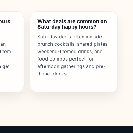
ours
What deals are common on
Saturday happy hours?
Saturday deals often include
han
brunch cocktails, shared plates,
 them
weekend-themed drinks, and
food combos perfect for
n get
afternoon gatherings and pre-
.
dinner drinks.