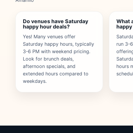
Amarillo
Do venues have Saturday
What a
happy hour deals?
happy
Yes! Many venues offer
Saturda
Saturday happy hours, typically
run 3-
3-6 PM with weekend pricing.
offerin
Look for brunch deals,
Saturd
afternoon specials, and
hours 
extended hours compared to
schedul
weekdays.