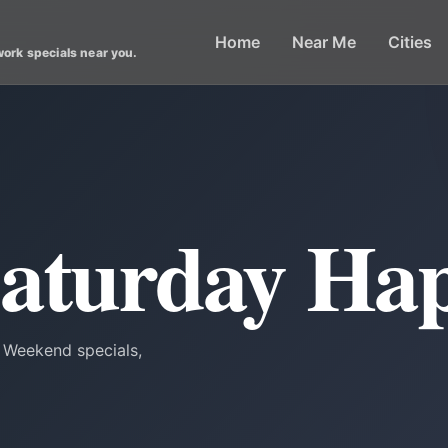
Home
Near Me
Cities
work specials near you.
Saturday Ha
. Weekend specials,