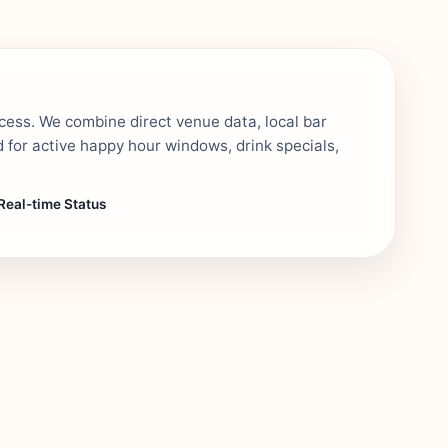
ocess. We combine direct venue data, local bar
 for active happy hour windows, drink specials,
Real-time Status