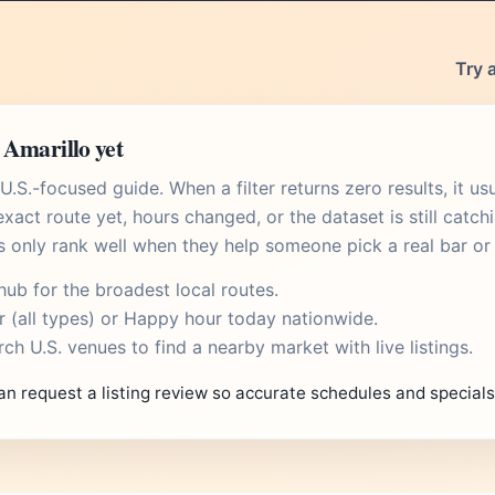
Try 
 Amarillo yet
.S.-focused guide. When a filter returns zero results, it u
xact route yet, hours changed, or the dataset is still catch
s only rank well when they help someone pick a real bar or 
 hub
for the broadest local routes.
r
(all types) or
Happy hour today
nationwide.
rch U.S. venues
to find a nearby market with live listings.
an request a listing review so accurate schedules and special