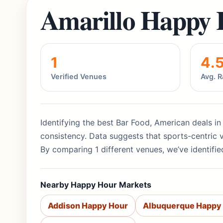
Amarillo Happy 
1
4.
Verified Venues
Avg. R
Identifying the best Bar Food, American deals in
consistency. Data suggests that sports-centric 
By comparing 1 different venues, we’ve identifie
Nearby Happy Hour Markets
Addison Happy Hour
Albuquerque Happy