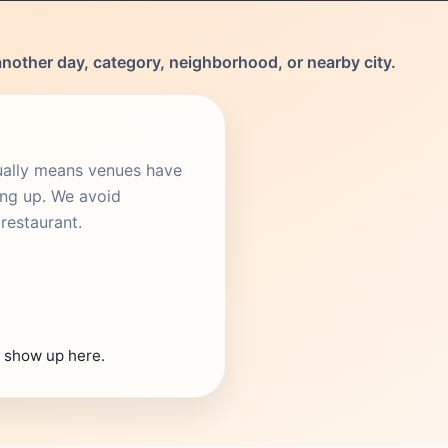
another day, category, neighborhood, or nearby city.
sually means venues have
ing up. We avoid
restaurant.
s show up here.