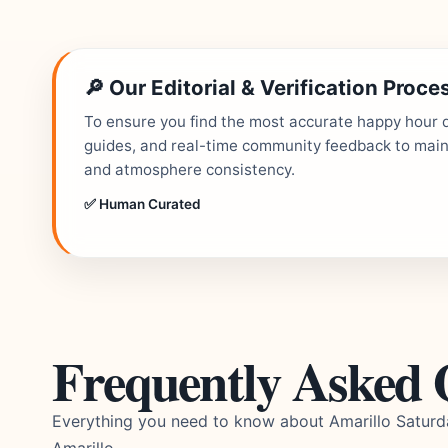
🔎 Our Editorial & Verification Proce
To ensure you find the most accurate happy hour de
guides, and real-time community feedback to mainta
and atmosphere consistency.
✅ Human Curated
Frequently Asked 
Everything you need to know about Amarillo Satur