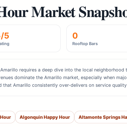
Hour Market Snapsho
5/5
0
ating
Rooftop Bars
 Amarillo requires a deep dive into the local neighborhood t
venues dominate the Amarillo market, especially when major
d that Amarillo consistently over-delivers on service quali
 Hour
Algonquin Happy Hour
Altamonte Springs H