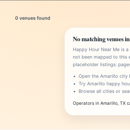
0 venues found
No matching venues in
Happy Hour Near Me is a U
not been mapped to this e
placeholder listings: page
Open the
Amarillo city
Try
Amarillo happy hou
Browse
all cities
or
sea
Operators in Amarillo, TX c