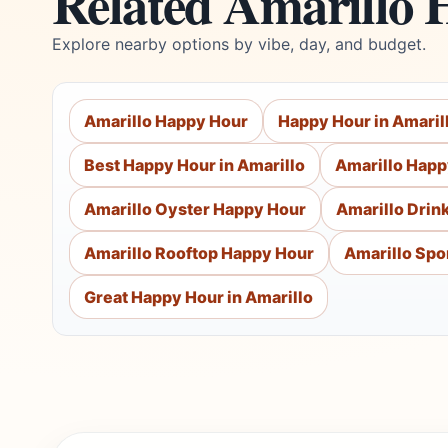
Related Amarillo 
Explore nearby options by vibe, day, and budget.
Amarillo Happy Hour
Happy Hour in Amaril
Best Happy Hour in Amarillo
Amarillo Happ
Amarillo Oyster Happy Hour
Amarillo Drin
Amarillo Rooftop Happy Hour
Amarillo Spo
Great Happy Hour in Amarillo