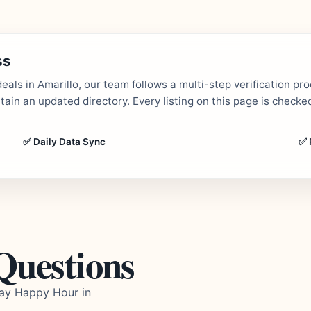
ss
als in Amarillo, our team follows a multi-step verification pr
in an updated directory. Every listing on this page is checked
✅ Daily Data Sync
✅ 
Questions
day Happy Hour in