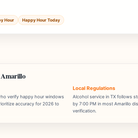
py Hour
Happy Hour Today
 Amarillo
Local Regulations
s who verify happy hour windows
Alcohol service in TX follows st
ioritize accuracy for 2026 to
by 7:00 PM in most Amarillo dist
verification.