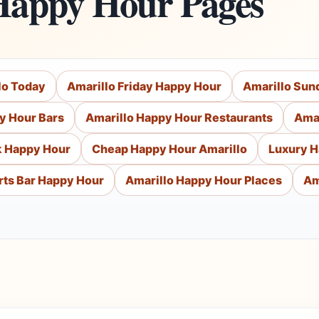
Happy Hour Pages
lo Today
Amarillo Friday Happy Hour
Amarillo Sun
y Hour Bars
Amarillo Happy Hour Restaurants
Amar
k Happy Hour
Cheap Happy Hour Amarillo
Luxury H
rts Bar Happy Hour
Amarillo Happy Hour Places
Am