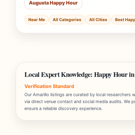
Augusta Happy Hour
Near Me
All Categories
All Cities
Best Hap
Local Expert Knowledge: Happy Hour in
Verification Standard
Our Amarillo listings are curated by local researcher
via direct venue contact and social media audits. We pr
ensure a reliable discovery experience.