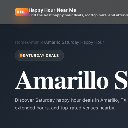
Happy Hour Near Me
Find the best happy hour deals, rooftop bars, and after-
Home
/
Amarillo
/
Amarillo Saturday Happy Hour
SATURDAY DEALS
Amarillo 
Discover Saturday happy hour deals in Amarillo, TX
extended hours, and top-rated venues nearby.