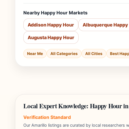
Nearby Happy Hour Markets
Addison Happy Hour
Albuquerque Happy
Augusta Happy Hour
Near Me
All Categories
All Cities
Best Hap
Local Expert Knowledge: Happy Hour in
Verification Standard
Our Amarillo listings are curated by local researcher