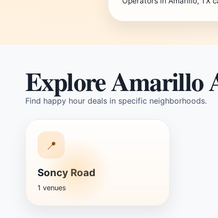
Operators in Amarillo, TX c
Explore Amarillo 
Find happy hour deals in specific neighborhoods.
📍
Soncy Road
1 venues