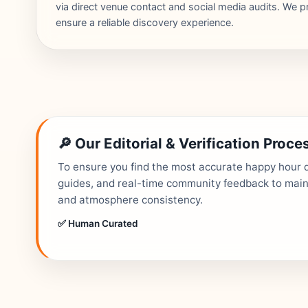
via direct venue contact and social media audits. We pr
ensure a reliable discovery experience.
🔎 Our Editorial & Verification Proce
To ensure you find the most accurate happy hour de
guides, and real-time community feedback to mainta
and atmosphere consistency.
✅ Human Curated