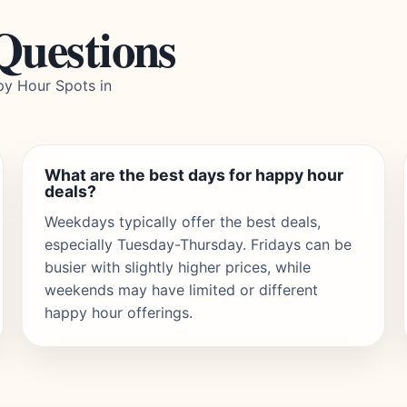
Questions
py Hour Spots in
What are the best days for happy hour
deals?
Weekdays typically offer the best deals,
especially Tuesday-Thursday. Fridays can be
busier with slightly higher prices, while
weekends may have limited or different
happy hour offerings.