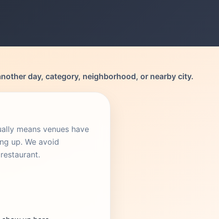
another day, category, neighborhood, or nearby city.
sually means venues have
ing up. We avoid
restaurant.