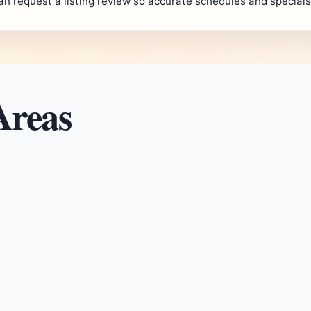
an request a listing review so accurate schedules and special
Areas