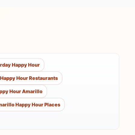
urday Happy Hour
 Happy Hour Restaurants
ppy Hour Amarillo
arillo Happy Hour Places