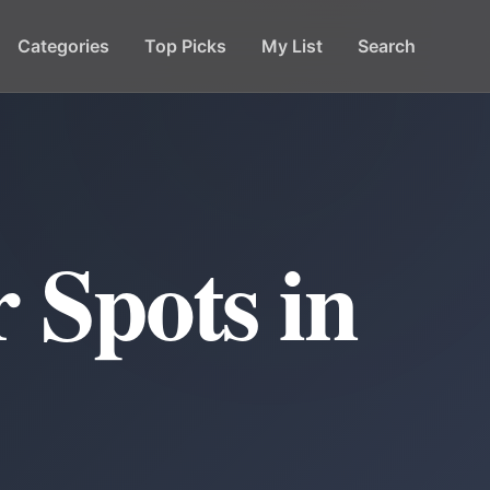
Categories
Top Picks
My List
Search
 Spots in