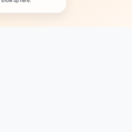
s show up here.