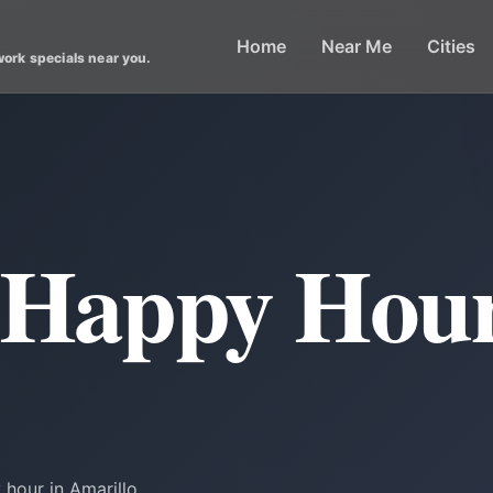
Home
Near Me
Cities
work specials near you.
 Happy Hour
hour in Amarillo.