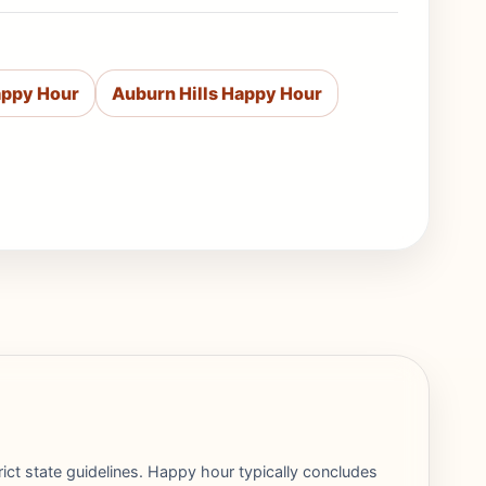
appy Hour
Auburn Hills Happy Hour
rict state guidelines. Happy hour typically concludes