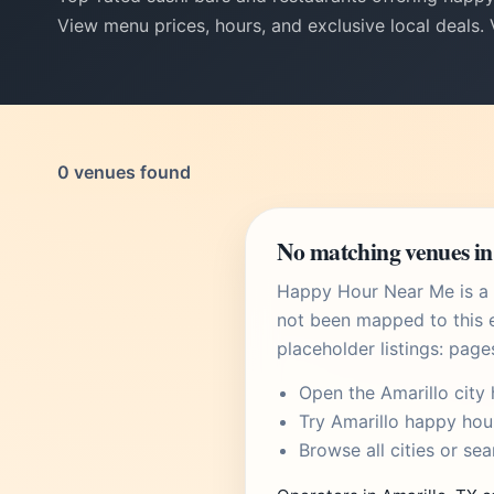
View menu prices, hours, and exclusive local deals.
0 venues found
No matching venues in
Happy Hour Near Me is a U
not been mapped to this e
placeholder listings: page
Open the
Amarillo city
Try
Amarillo happy hou
Browse
all cities
or
sea