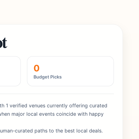
t
0
Budget Picks
th 1 verified venues currently offering curated
when major local events coincide with happy
human-curated paths to the best local deals.