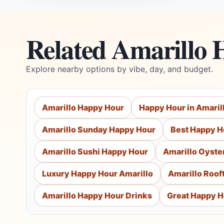
Related Amarillo 
Explore nearby options by vibe, day, and budget.
Amarillo Happy Hour
Happy Hour in Amaril
Amarillo Sunday Happy Hour
Best Happy Ho
Amarillo Sushi Happy Hour
Amarillo Oyste
Luxury Happy Hour Amarillo
Amarillo Roof
Amarillo Happy Hour Drinks
Great Happy H