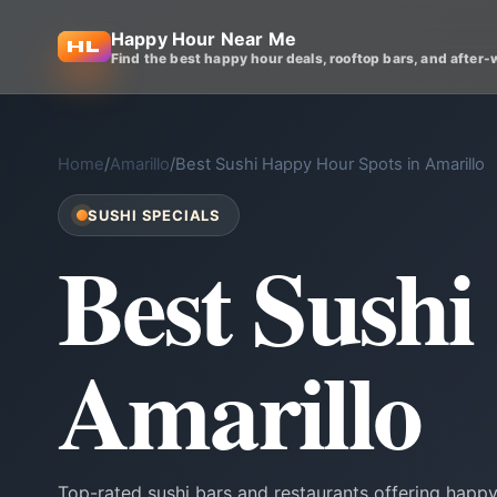
Happy Hour Near Me
Find the best happy hour deals, rooftop bars, and after-
Home
/
Amarillo
/
Best Sushi Happy Hour Spots in Amarillo
SUSHI SPECIALS
Best Sushi
Amarillo
Top-rated sushi bars and restaurants offering happy 