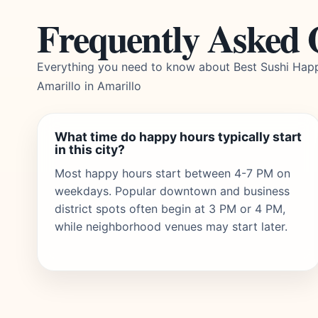
Frequently Asked 
Everything you need to know about Best Sushi Hap
Amarillo in Amarillo
What time do happy hours typically start
in this city?
Most happy hours start between 4-7 PM on
weekdays. Popular downtown and business
district spots often begin at 3 PM or 4 PM,
while neighborhood venues may start later.