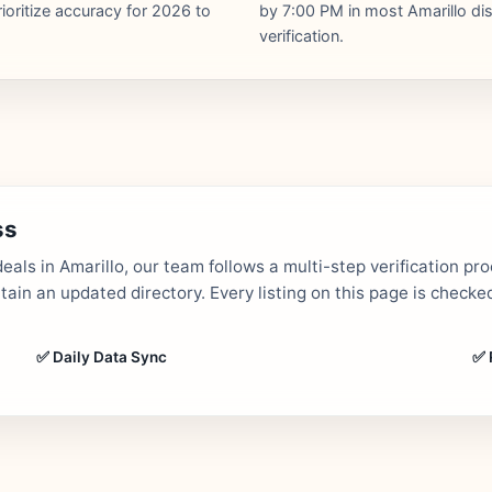
ioritize accuracy for 2026 to
by 7:00 PM in most Amarillo dist
verification.
ss
als in Amarillo, our team follows a multi-step verification pr
in an updated directory. Every listing on this page is checked
✅ Daily Data Sync
✅ 