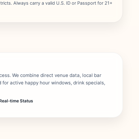
ricts. Always carry a valid U.S. ID or Passport for 21+
ocess. We combine direct venue data, local bar
 for active happy hour windows, drink specials,
Real-time Status