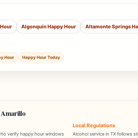
 Hour
Algonquin Happy Hour
Altamonte Springs H
py Hour
Happy Hour Today
 Amarillo
Local Regulations
s who verify happy hour windows
Alcohol service in TX follows st