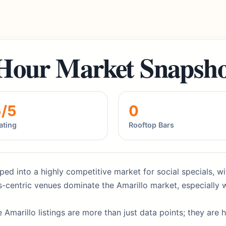
Hour Market Snapsho
5/5
0
ating
Rooftop Bars
ped into a highly competitive market for social specials, wi
-centric venues dominate the Amarillo market, especially 
 Amarillo listings are more than just data points; they are 