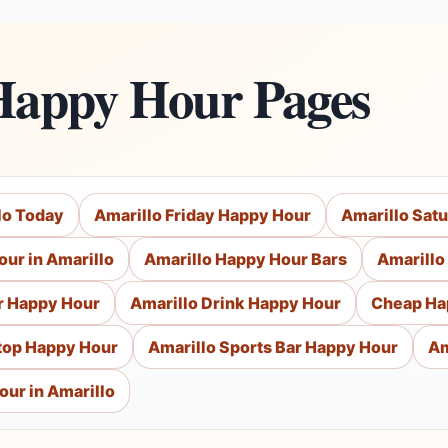
Happy Hour Pages
lo Today
Amarillo Friday Happy Hour
Amarillo Sat
ur in Amarillo
Amarillo Happy Hour Bars
Amarillo
r Happy Hour
Amarillo Drink Happy Hour
Cheap Ha
top Happy Hour
Amarillo Sports Bar Happy Hour
Am
our in Amarillo