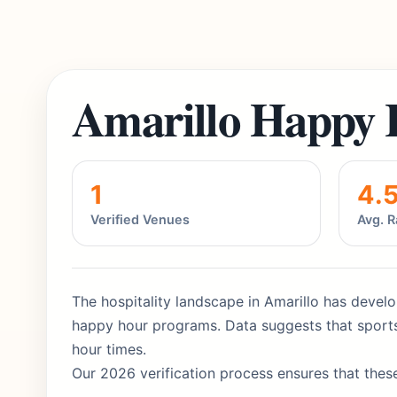
Amarillo Happy 
1
4.
Verified Venues
Avg. R
The hospitality landscape in Amarillo has develo
happy hour programs. Data suggests that sports
hour times.
Our 2026 verification process ensures that these