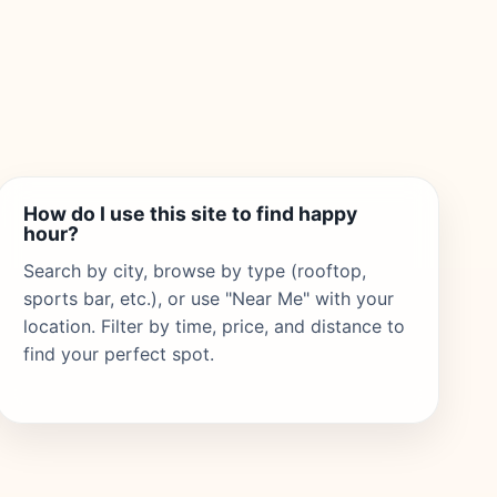
How do I use this site to find happy
hour?
Search by city, browse by type (rooftop,
sports bar, etc.), or use "Near Me" with your
location. Filter by time, price, and distance to
find your perfect spot.