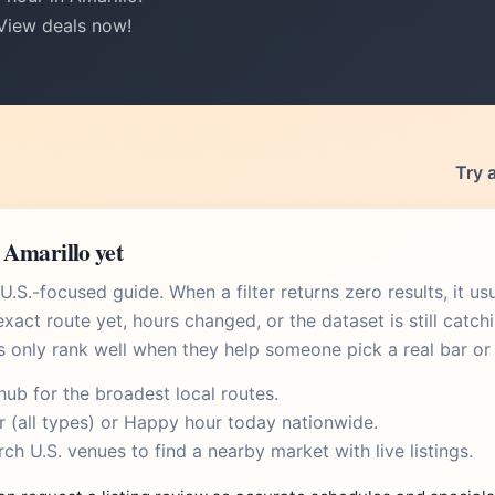
 View deals now!
Try 
 Amarillo yet
.S.-focused guide. When a filter returns zero results, it u
xact route yet, hours changed, or the dataset is still catch
s only rank well when they help someone pick a real bar or 
 hub
for the broadest local routes.
r
(all types) or
Happy hour today
nationwide.
rch U.S. venues
to find a nearby market with live listings.