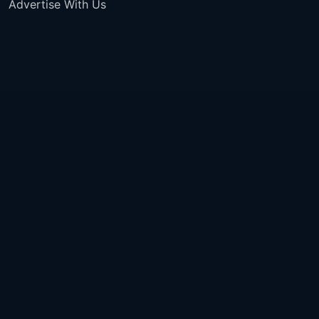
Advertise With Us