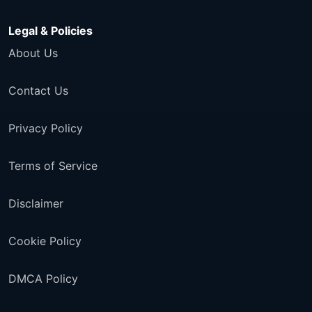
Legal & Policies
About Us
Contact Us
Privacy Policy
Terms of Service
Disclaimer
Cookie Policy
DMCA Policy