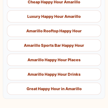
Cheap Happy Hour Amarillo
Luxury Happy Hour Amarillo
Amarillo Rooftop Happy Hour
Amarillo Sports Bar Happy Hour
Amarillo Happy Hour Places
Amarillo Happy Hour Drinks
Great Happy Hour in Amarillo