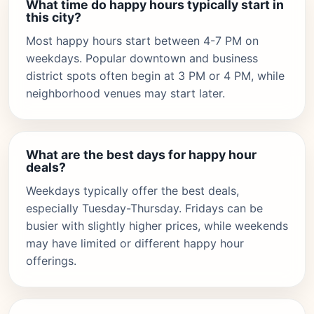
What time do happy hours typically start in
this city?
Most happy hours start between 4-7 PM on
weekdays. Popular downtown and business
district spots often begin at 3 PM or 4 PM, while
neighborhood venues may start later.
What are the best days for happy hour
deals?
Weekdays typically offer the best deals,
especially Tuesday-Thursday. Fridays can be
busier with slightly higher prices, while weekends
may have limited or different happy hour
offerings.