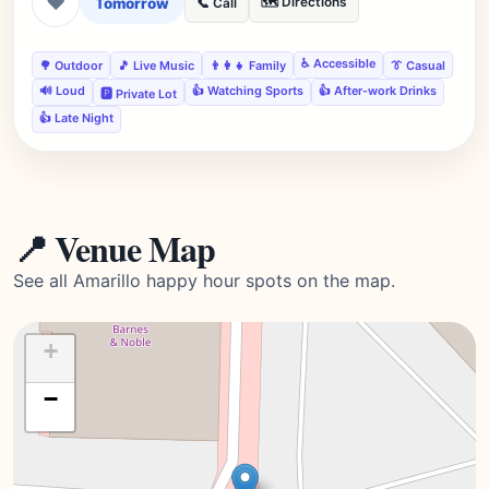
❤
Tomorrow
🗺️ Directions
📞 Call
♿ Accessible
🌳 Outdoor
🎵 Live Music
👨‍👩‍👧 Family
👔 Casual
🔊 Loud
👍 Watching Sports
👍 After-work Drinks
🅿️ Private Lot
👍 Late Night
📍 Venue Map
See all Amarillo happy hour spots on the map.
+
−