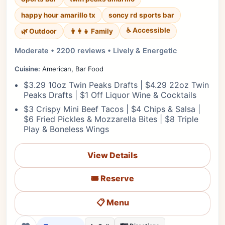
happy hour amarillo tx
soncy rd sports bar
♿ Accessible
🌿 Outdoor
👨‍👩‍👧 Family
Moderate • 2200 reviews • Lively & Energetic
Cuisine:
American, Bar Food
$3.29 10oz Twin Peaks Drafts | $4.29 22oz Twin
Peaks Drafts | $1 Off Liquor Wine & Cocktails
$3 Crispy Mini Beef Tacos | $4 Chips & Salsa |
$6 Fried Pickles & Mozzarella Bites | $8 Triple
Play & Boneless Wings
View Details
🎟️ Reserve
📋 Menu