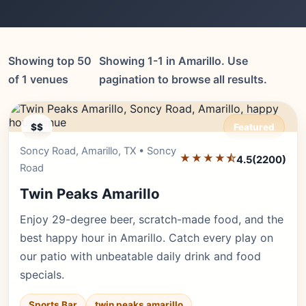
Showing top 50
Showing 1-1 in Amarillo. Use
of 1 venues
pagination to browse all results.
$$
Featured
Soncy Road, Amarillo, TX • Soncy
Editor's Pick
★★★★⯪
4.5
(2200)
Road
Twin Peaks Amarillo
Enjoy 29-degree beer, scratch-made food, and the
best happy hour in Amarillo. Catch every play on
our patio with unbeatable daily drink and food
specials.
Sports Bar
twin peaks amarillo