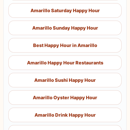
Amarillo Saturday Happy Hour
Amarillo Sunday Happy Hour
Best Happy Hour in Amarillo
Amarillo Happy Hour Restaurants
Amarillo Sushi Happy Hour
Amarillo Oyster Happy Hour
Amarillo Drink Happy Hour