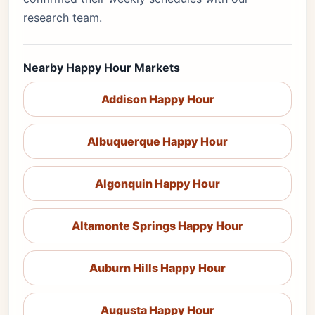
research team.
Nearby Happy Hour Markets
Addison Happy Hour
Albuquerque Happy Hour
Algonquin Happy Hour
Altamonte Springs Happy Hour
Auburn Hills Happy Hour
Augusta Happy Hour