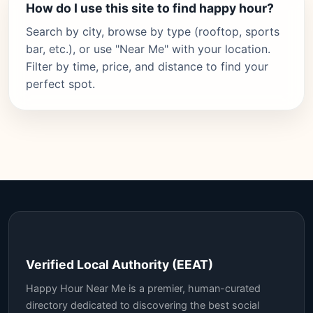
How do I use this site to find happy hour?
Search by city, browse by type (rooftop, sports
bar, etc.), or use "Near Me" with your location.
Filter by time, price, and distance to find your
perfect spot.
Verified Local Authority (EEAT)
Happy Hour Near Me is a premier, human-curated
directory dedicated to discovering the best social