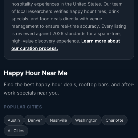
hospitality experiences in the United States. Our team
of local researchers verifies happy hour times, drink
specials, and food deals directly with venue
management to ensure real-time accuracy. Every listing
is reviewed against 2026 standards for a spam-free,
high-value discovery experience.
Learn more about
our curation process.
Happy Hour Near Me
Find the best happy hour deals, rooftop bars, and after-
work specials near you.
POPULAR CITIES
Austin
Denver
Nashville
Washington
Charlotte
All Cities