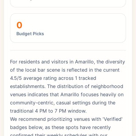
0
Budget Picks
For residents and visitors in Amarillo, the diversity
of the local bar scene is reflected in the current
4.5/5 average rating across 1 tracked
establishments. The distribution of neighborhood
venues indicates that Amarillo focuses heavily on
community-centric, casual settings during the
traditional 4 PM to 7 PM window.
We recommend prioritizing venues with 'Verified'
badges below, as these spots have recently
confirmed their weekly schedules with our