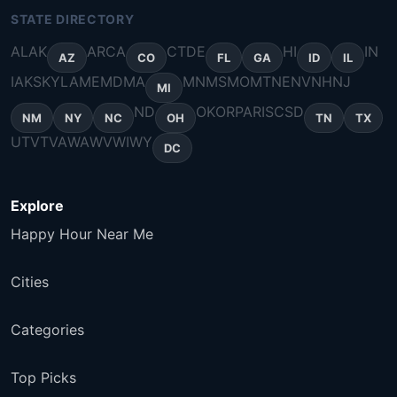
STATE DIRECTORY
AL
AK
AR
CA
CT
DE
HI
IN
AZ
CO
FL
GA
ID
IL
IA
KS
KY
LA
ME
MD
MA
MN
MS
MO
MT
NE
NV
NH
NJ
MI
ND
OK
OR
PA
RI
SC
SD
NM
NY
NC
OH
TN
TX
UT
VT
VA
WA
WV
WI
WY
DC
Explore
Happy Hour Near Me
Cities
Categories
Top Picks