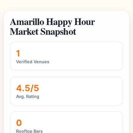
Amarillo Happy Hour
Market Snapshot
1
Verified Venues
4.5/5
Avg. Rating
0
Rooftop Bars