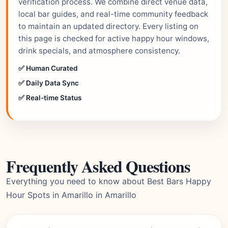
verification process. We combine direct venue data,
local bar guides, and real-time community feedback
to maintain an updated directory. Every listing on
this page is checked for active happy hour windows,
drink specials, and atmosphere consistency.
✅ Human Curated
✅ Daily Data Sync
✅ Real-time Status
Frequently Asked Questions
Everything you need to know about Best Bars Happy
Hour Spots in Amarillo in Amarillo