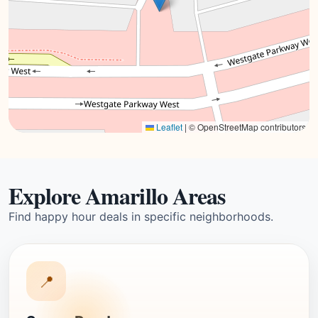
Leaflet
|
© OpenStreetMap contributors
Explore Amarillo Areas
Find happy hour deals in specific neighborhoods.
📍