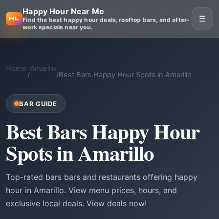
Happy Hour Near Me
☰
Find the best happy hour deals, rooftop bars, and after-
work specials near you.
Home
Amarillo
/
/
Best Bars Happy Hour Spots in Amarillo
BAR GUIDE
Best Bars Happy Hour
Spots in Amarillo
Top-rated bars bars and restaurants offering happy
hour in Amarillo. View menu prices, hours, and
exclusive local deals. View deals now!