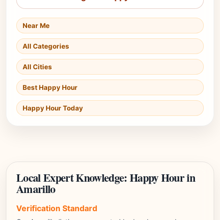
Near Me
All Categories
All Cities
Best Happy Hour
Happy Hour Today
Local Expert Knowledge: Happy Hour in
Amarillo
Verification Standard