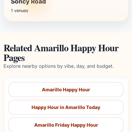
Soncy Road
1 venues
Related Amarillo Happy Hour
Pages
Explore nearby options by vibe, day, and budget.
Amarillo Happy Hour
Happy Hour in Amarillo Today
Amarillo Friday Happy Hour