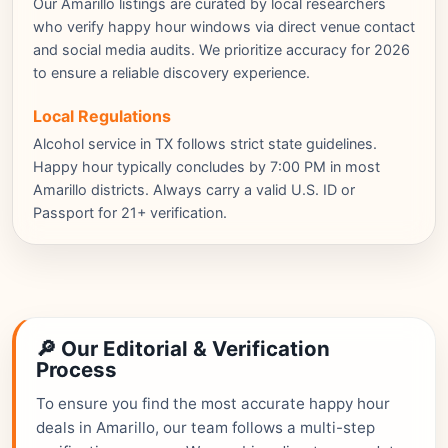
Our Amarillo listings are curated by local researchers
who verify happy hour windows via direct venue contact
and social media audits. We prioritize accuracy for 2026
to ensure a reliable discovery experience.
Local Regulations
Alcohol service in TX follows strict state guidelines.
Happy hour typically concludes by 7:00 PM in most
Amarillo districts. Always carry a valid U.S. ID or
Passport for 21+ verification.
🔎 Our Editorial & Verification
Process
To ensure you find the most accurate happy hour
deals in Amarillo, our team follows a multi-step