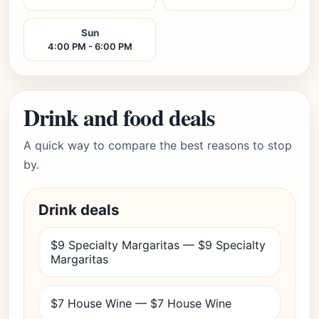
Sun
4:00 PM - 6:00 PM
Drink and food deals
A quick way to compare the best reasons to stop
by.
Drink deals
$9 Specialty Margaritas — $9 Specialty
Margaritas
$7 House Wine — $7 House Wine