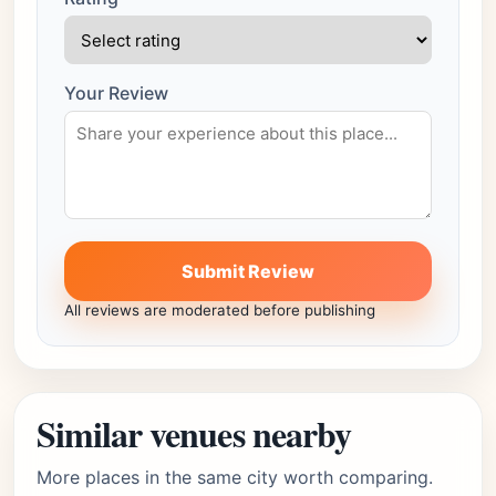
Your Review
Submit Review
All reviews are moderated before publishing
Similar venues nearby
More places in the same city worth comparing.