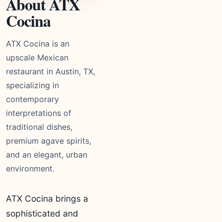
About ATX
Cocina
ATX Cocina is an
upscale Mexican
restaurant in Austin, TX,
specializing in
contemporary
interpretations of
traditional dishes,
premium agave spirits,
and an elegant, urban
environment.
ATX Cocina brings a
sophisticated and