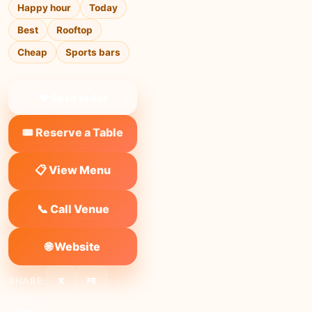
Happy hour
Today
Best
Rooftop
Cheap
Sports bars
❤ Save to list
🎟️ Reserve a Table
📋 View Menu
📞 Call Venue
🌐 Website
SHARE:
X
FB
Link