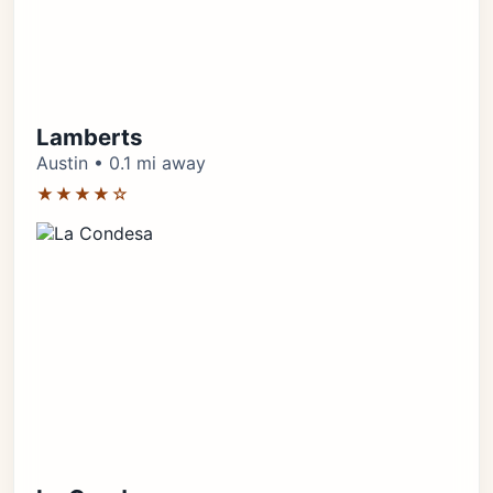
Lamberts
Austin • 0.1 mi away
★★★★☆