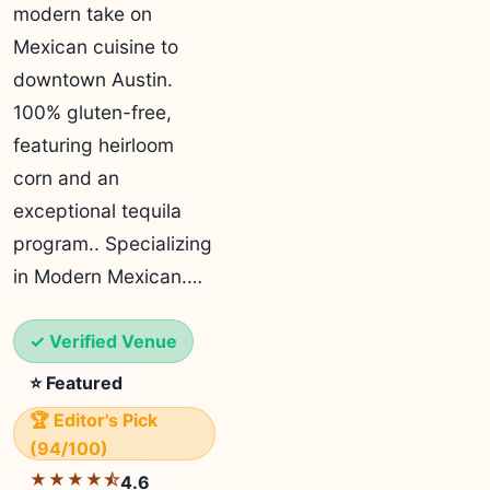
modern take on
Mexican cuisine to
downtown Austin.
100% gluten-free,
featuring heirloom
corn and an
exceptional tequila
program.. Specializing
in Modern Mexican.…
✓ Verified Venue
⭐ Featured
🏆 Editor's Pick
(94/100)
★★★★⯪
4.6