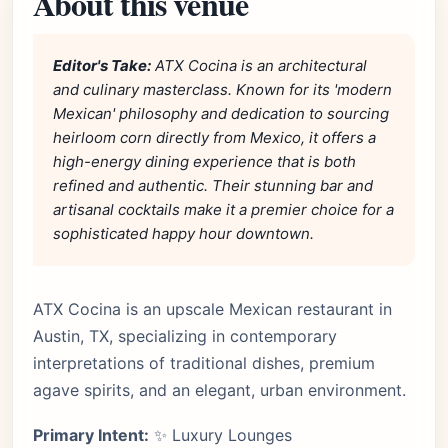
About this venue
Editor's Take:
ATX Cocina is an architectural
and culinary masterclass. Known for its 'modern
Mexican' philosophy and dedication to sourcing
heirloom corn directly from Mexico, it offers a
high-energy dining experience that is both
refined and authentic. Their stunning bar and
artisanal cocktails make it a premier choice for a
sophisticated happy hour downtown.
ATX Cocina is an upscale Mexican restaurant in
Austin, TX, specializing in contemporary
interpretations of traditional dishes, premium
agave spirits, and an elegant, urban environment.
Primary Intent:
✨ Luxury Lounges