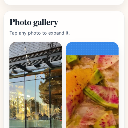
Photo gallery
Tap any photo to expand it.