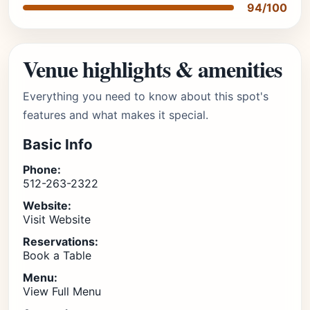
94/100
Venue highlights & amenities
Everything you need to know about this spot's
features and what makes it special.
Basic Info
Phone:
512-263-2322
Website:
Visit Website
Reservations:
Book a Table
Menu:
View Full Menu