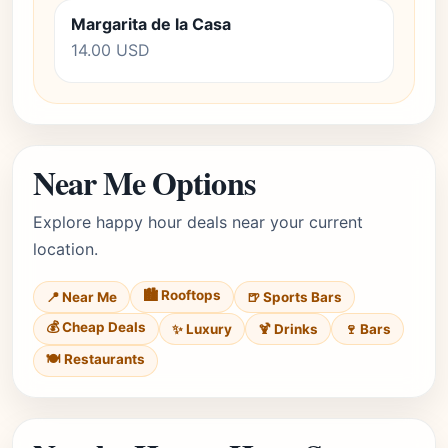
Margarita de la Casa
14.00 USD
Near Me Options
Explore happy hour deals near your current
location.
🏙️ Rooftops
📍 Near Me
🍺 Sports Bars
💰 Cheap Deals
✨ Luxury
🍹 Drinks
🍷 Bars
🍽️ Restaurants