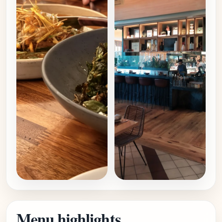
Menu highlights