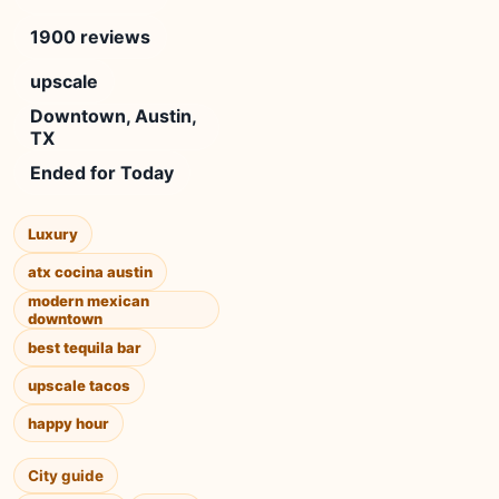
1900 reviews
upscale
Downtown, Austin,
TX
Ended for Today
Luxury
atx cocina austin
modern mexican
downtown
best tequila bar
upscale tacos
happy hour
City guide