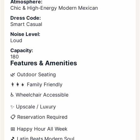
Atmosphere:
Chic & High-Energy Modern Mexican
Dress Code:
Smart Casual
Noise Level:
Loud
Capacity:
180
Features & Amenities
🌿 Outdoor Seating
👨‍👩‍👧 Family Friendly
♿ Wheelchair Accessible
✨ Upscale / Luxury
📋 Reservation Required
📅 Happy Hour All Week
🎵 Latin Beats,Modern Soul