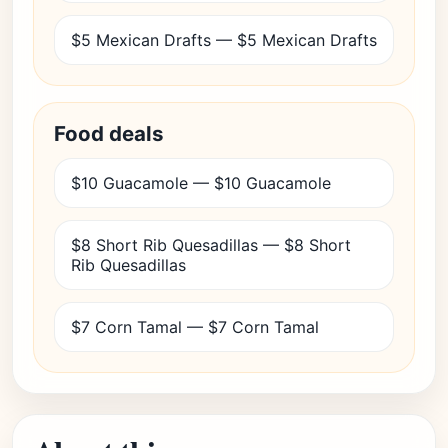
$5 Mexican Drafts — $5 Mexican Drafts
Food deals
$10 Guacamole — $10 Guacamole
$8 Short Rib Quesadillas — $8 Short
Rib Quesadillas
$7 Corn Tamal — $7 Corn Tamal