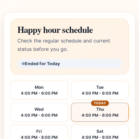
Happy hour schedule
Check the regular schedule and current
status before you go.
Ended for Today
Mon
Tue
4:00 PM - 6:00 PM
4:00 PM - 6:00 PM
TODAY
Wed
Thu
4:00 PM - 6:00 PM
4:00 PM - 6:00 PM
Fri
Sat
4:00 PM - 6:00 PM
4:00 PM - 6:00 PM