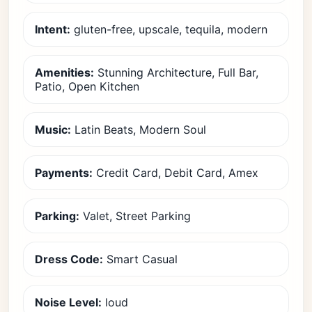
Intent:
gluten-free, upscale, tequila, modern
Amenities:
Stunning Architecture, Full Bar,
Patio, Open Kitchen
Music:
Latin Beats, Modern Soul
Payments:
Credit Card, Debit Card, Amex
Parking:
Valet, Street Parking
Dress Code:
Smart Casual
Noise Level:
loud