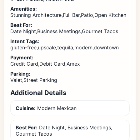
Amenities:
Stunning Architecture,Full Bar,Patio,Open Kitchen
Best For:
Date Night,Business Meetings,Gourmet Tacos
Intent Tags:
gluten-free,upscale,tequila,modern,downtown
Payment:
Credit Card,Debit Card,Amex
Parking:
Valet,Street Parking
Additional Details
Cuisine:
Modern Mexican
Best For:
Date Night, Business Meetings,
Gourmet Tacos