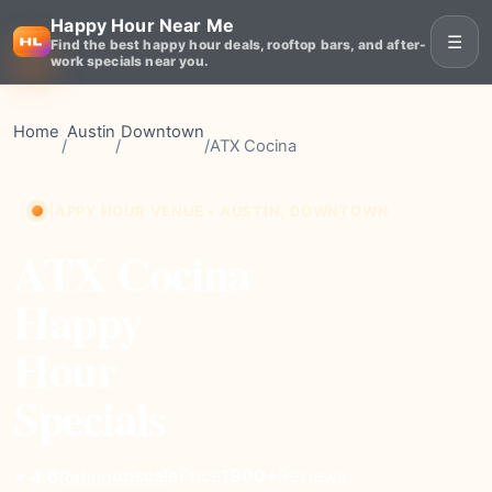
Happy Hour Near Me
☰
Find the best happy hour deals, rooftop bars, and after-
work specials near you.
Home
Austin
Downtown
/
/
/
ATX Cocina
HAPPY HOUR VENUE • AUSTIN, DOWNTOWN
ATX Cocina
Happy
Hour
Specials
upscale
Price
1900+
Reviews
⭐ 4.6
Rating