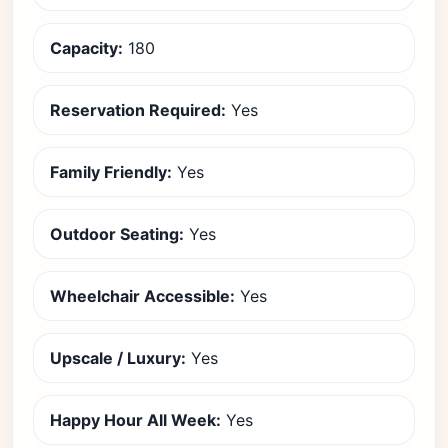
Capacity:
180
Reservation Required:
Yes
Family Friendly:
Yes
Outdoor Seating:
Yes
Wheelchair Accessible:
Yes
Upscale / Luxury:
Yes
Happy Hour All Week:
Yes