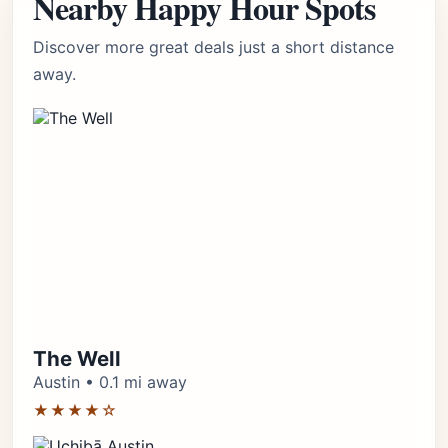
Nearby Happy Hour Spots
Discover more great deals just a short distance
away.
The Well
Austin • 0.1 mi away
★★★★☆