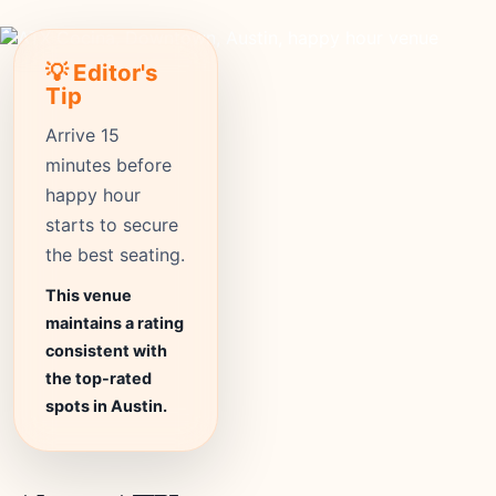
💡 Editor's
Tip
Arrive 15
minutes before
happy hour
starts to secure
the best seating.
This venue
maintains a rating
consistent with
the top-rated
spots in Austin.