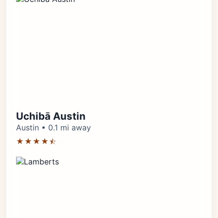
Uchibā Austin
Austin • 0.1 mi away
★★★★⯪