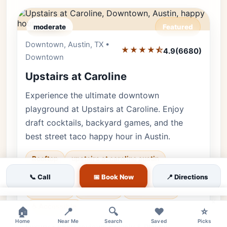
moderate
Featured
Downtown, Austin, TX •
Editor's Pick
★★★★⯪
4.9
(6680)
Downtown
Upstairs at Caroline
Experience the ultimate downtown
playground at Upstairs at Caroline. Enjoy
draft cocktails, backyard games, and the
best street taco happy hour in Austin.
Rooftop
upstairs at caroline austin
rooftop bar downtown
bar games
📞 Call
📅 Book Now
📍 Directions
🐕 Pets OK
🌿 Outdoor
👨‍👩‍👧 Family
×
♿ Accessible
🏠
📍
🔍
❤️
⭐
Home
Near Me
Search
Saved
Picks
Luxury • 6680 reviews • Lively & Playful