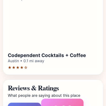
Codependent Cocktails + Coffee
Austin • 0.1 mi away
★★★★☆
Reviews & Ratings
What people are saying about this place