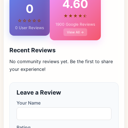
4.60
0
★★★★⯪
☆☆☆☆☆
1900 Google Reviews
0 User Reviews
View All →
Recent Reviews
No community reviews yet. Be the first to share
your experience!
Leave a Review
Your Name
Rating