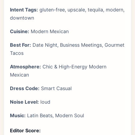
Intent Tags:
gluten-free, upscale, tequila, modern,
downtown
Cuisine:
Modern Mexican
Best For:
Date Night, Business Meetings, Gourmet
Tacos
Atmosphere:
Chic & High-Energy Modern
Mexican
Dress Code:
Smart Casual
Noise Level:
loud
Music:
Latin Beats, Modern Soul
Editor Score: