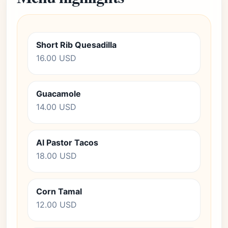
Short Rib Quesadilla
16.00 USD
Guacamole
14.00 USD
Al Pastor Tacos
18.00 USD
Corn Tamal
12.00 USD