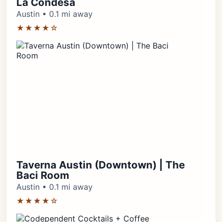
La Condesa
Austin • 0.1 mi away
★★★★☆
Taverna Austin (Downtown) | The
Baci Room
Austin • 0.1 mi away
★★★★☆