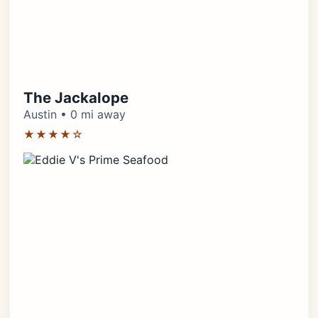
The Jackalope
Austin • 0 mi away
★★★★☆