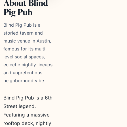
About Blind
Pig Pub
Blind Pig Pub is a
storied tavern and
music venue in Austin,
famous for its multi-
level social spaces,
eclectic nightly lineups,
and unpretentious
neighborhood vibe.
Blind Pig Pub is a 6th
Street legend.
Featuring a massive
rooftop deck, nightly