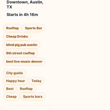
Downtown, Austin,
TX
Starts in 4h 16m
Rooftop
Sports Bar
Cheap Drinks
blind pig pub austin
6th street rooftop
best live music denver
City guide
Happy hour
Today
Best
Rooftop
Cheap
Sports bars