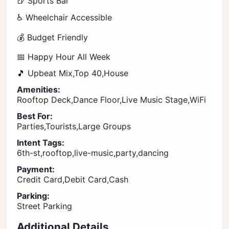
🍺 Sports Bar
♿ Wheelchair Accessible
💰 Budget Friendly
📅 Happy Hour All Week
🎵 Upbeat Mix,Top 40,House
Amenities:
Rooftop Deck,Dance Floor,Live Music Stage,WiFi
Best For:
Parties,Tourists,Large Groups
Intent Tags:
6th-st,rooftop,live-music,party,dancing
Payment:
Credit Card,Debit Card,Cash
Parking:
Street Parking
Additional Details