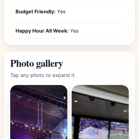
Budget Friendly:
Yes
Happy Hour All Week:
Yes
Photo gallery
Tap any photo to expand it.