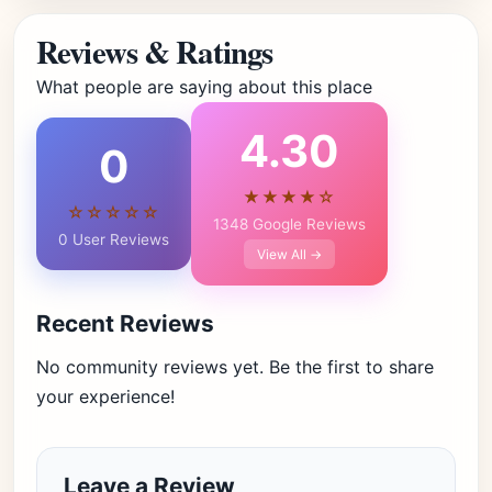
Reviews & Ratings
What people are saying about this place
4.30
0
★★★★☆
☆☆☆☆☆
1348 Google Reviews
0 User Reviews
View All →
Recent Reviews
No community reviews yet. Be the first to share
your experience!
Leave a Review