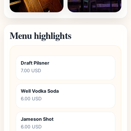
Menu highlights
Draft Pilsner
7.00 USD
Well Vodka Soda
6.00 USD
Jameson Shot
6.00 USD