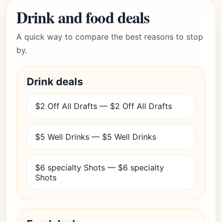
Drink and food deals
A quick way to compare the best reasons to stop
by.
Drink deals
$2 Off All Drafts — $2 Off All Drafts
$5 Well Drinks — $5 Well Drinks
$6 specialty Shots — $6 specialty
Shots