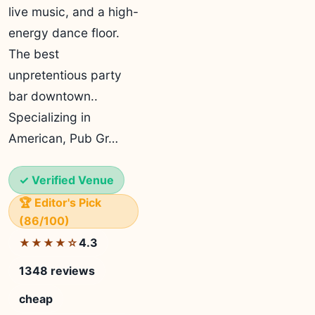
live music, and a high-
energy dance floor.
The best
unpretentious party
bar downtown..
Specializing in
American, Pub Gr…
✓ Verified Venue
🏆 Editor's Pick
(86/100)
4.3
★★★★☆
1348 reviews
cheap