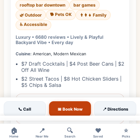
rooftop bar downtown
bar games
🐕 Pets OK
🌿 Outdoor
👨‍👩‍👧 Family
♿ Accessible
Luxury • 6680 reviews • Lively & Playful
Backyard Vibe • Every day
Cuisine:
American, Modern Mexican
$7 Draft Cocktails | $4 Post Beer Cans | $2
Off All Wine
$2 Street Tacos | $8 Hot Chicken Sliders |
$5 Chips & Salsa
View Details
📞 Call
📅 Book Now
📍 Directions
🎟️ Reserve
×
🏠
📍
🔍
❤️
⭐
📋 Menu
Home
Near Me
Search
Saved
Picks