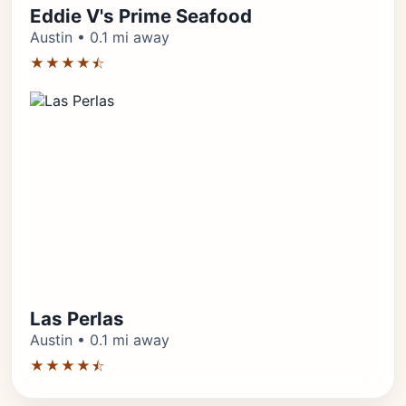
Eddie V's Prime Seafood
Austin • 0.1 mi away
★★★★⯪
Las Perlas
Austin • 0.1 mi away
★★★★⯪