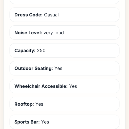
Dress Code:
Casual
Noise Level:
very loud
Capacity:
250
Outdoor Seating:
Yes
Wheelchair Accessible:
Yes
Rooftop:
Yes
Sports Bar:
Yes