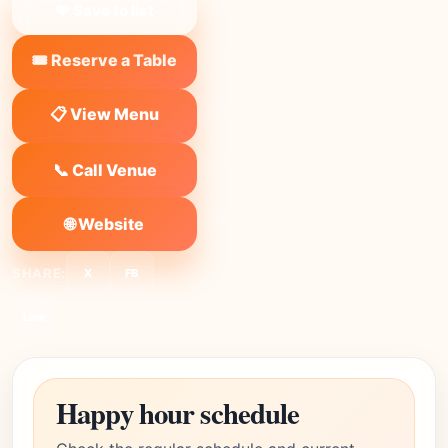
❤ Save to list
🎟️ Reserve a Table
📋 View Menu
📞 Call Venue
🌐 Website
SHARE:
X
FB
Link
Happy hour schedule