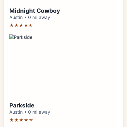
Midnight Cowboy
Austin • 0 mi away
★★★★⯪
Parkside
Austin • 0 mi away
★★★★☆