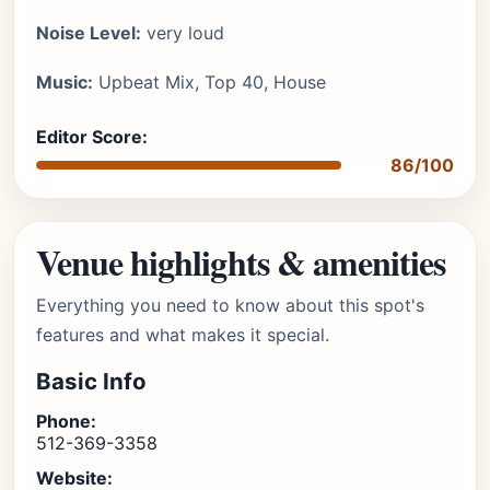
Noise Level:
very loud
Music:
Upbeat Mix, Top 40, House
Editor Score:
86/100
Venue highlights & amenities
Everything you need to know about this spot's
features and what makes it special.
Basic Info
Phone:
512-369-3358
Website: