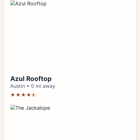
Azul Rooftop
Austin • 0 mi away
★★★★⯪