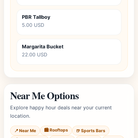
PBR Tallboy
5.00 USD
Margarita Bucket
22.00 USD
Near Me Options
Explore happy hour deals near your current
location.
🏙️ Rooftops
📍 Near Me
🍺 Sports Bars