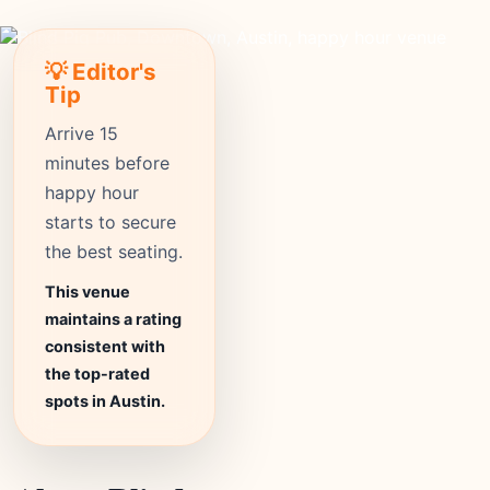
💡 Editor's
Tip
Arrive 15
minutes before
happy hour
starts to secure
the best seating.
This venue
maintains a rating
consistent with
the top-rated
spots in Austin.