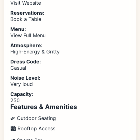
Visit Website
Reservations:
Book a Table
Menu:
View Full Menu
Atmosphere:
High-Energy & Gritty
Dress Code:
Casual
Noise Level:
Very loud
Capacity:
250
Features & Amenities
🌿 Outdoor Seating
🏙️ Rooftop Access