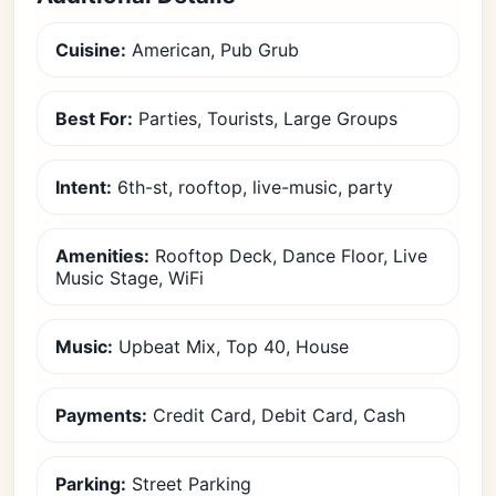
Cuisine:
American, Pub Grub
Best For:
Parties, Tourists, Large Groups
Intent:
6th-st, rooftop, live-music, party
Amenities:
Rooftop Deck, Dance Floor, Live
Music Stage, WiFi
Music:
Upbeat Mix, Top 40, House
Payments:
Credit Card, Debit Card, Cash
Parking:
Street Parking