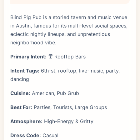
Blind Pig Pub is a storied tavern and music venue
in Austin, famous for its multi-level social spaces,
eclectic nightly lineups, and unpretentious
neighborhood vibe.
Primary Intent:
🍸 Rooftop Bars
Intent Tags:
6th-st, rooftop, live-music, party,
dancing
Cuisine:
American, Pub Grub
Best For:
Parties, Tourists, Large Groups
Atmosphere:
High-Energy & Gritty
Dress Code:
Casual