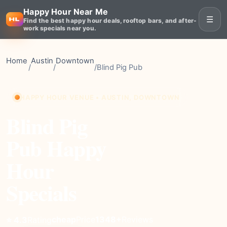
Happy Hour Near Me
☰
Find the best happy hour deals, rooftop bars, and after-
work specials near you.
Home
Austin
Downtown
/
/
/
Blind Pig Pub
HAPPY HOUR VENUE • AUSTIN, DOWNTOWN
Blind Pig
Pub Happy
Hour
Specials
cheap
Price
1348+
Reviews
⭐ 4.3
Rating