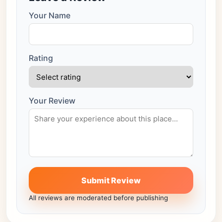
Your Name
Rating
Your Review
Submit Review
All reviews are moderated before publishing