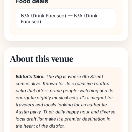
Food deals
N/A (Drink Focused) — N/A (Drink
Focused)
About this venue
Editor's Take:
The Pig is where 6th Street
comes alive. Known for its expansive rooftop
patio that offers prime people-watching and its
energetic nightly musical acts, it’s a magnet for
travelers and locals looking for an authentic
Austin party. Their daily happy hour and diverse
local draft list make it a premier destination in
the heart of the district.