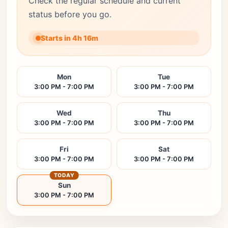
Check the regular schedule and current
status before you go.
Starts in 4h 16m
Mon
Tue
3:00 PM - 7:00 PM
3:00 PM - 7:00 PM
Wed
Thu
3:00 PM - 7:00 PM
3:00 PM - 7:00 PM
Fri
Sat
3:00 PM - 7:00 PM
3:00 PM - 7:00 PM
TODAY
Sun
3:00 PM - 7:00 PM