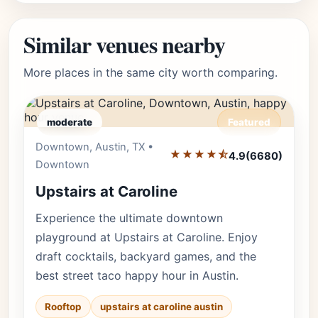
Similar venues nearby
More places in the same city worth comparing.
moderate
Featured
Downtown, Austin, TX •
Editor's Pick
★★★★⯪
4.9
(6680)
Downtown
Upstairs at Caroline
Experience the ultimate downtown
playground at Upstairs at Caroline. Enjoy
draft cocktails, backyard games, and the
best street taco happy hour in Austin.
Rooftop
upstairs at caroline austin