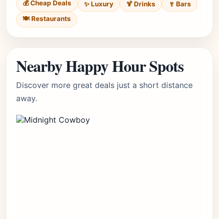
💰 Cheap Deals
✨ Luxury
🍹 Drinks
🍷 Bars
🍽️ Restaurants
Nearby Happy Hour Spots
Discover more great deals just a short distance
away.