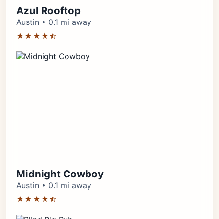
Azul Rooftop
Austin • 0.1 mi away
★★★★⯪
Midnight Cowboy
Austin • 0.1 mi away
★★★★⯪