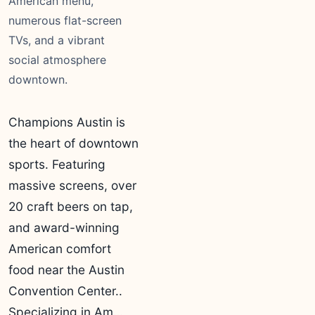
American menu,
numerous flat-screen
TVs, and a vibrant
social atmosphere
downtown.
Champions Austin is
the heart of downtown
sports. Featuring
massive screens, over
20 craft beers on tap,
and award-winning
American comfort
food near the Austin
Convention Center..
Specializing in Am…