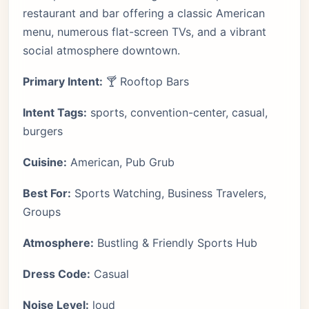
restaurant and bar offering a classic American
menu, numerous flat-screen TVs, and a vibrant
social atmosphere downtown.
Primary Intent:
🍸 Rooftop Bars
Intent Tags:
sports, convention-center, casual,
burgers
Cuisine:
American, Pub Grub
Best For:
Sports Watching, Business Travelers,
Groups
Atmosphere:
Bustling & Friendly Sports Hub
Dress Code:
Casual
Noise Level:
loud