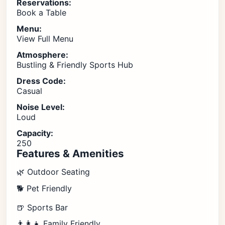
Reservations:
Book a Table
Menu:
View Full Menu
Atmosphere:
Bustling & Friendly Sports Hub
Dress Code:
Casual
Noise Level:
Loud
Capacity:
250
Features & Amenities
🌿 Outdoor Seating
🐕 Pet Friendly
🍺 Sports Bar
👨‍👩‍👧 Family Friendly