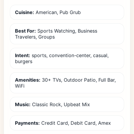
Cuisine:
American, Pub Grub
Best For:
Sports Watching, Business
Travelers, Groups
Intent:
sports, convention-center, casual,
burgers
Amenities:
30+ TVs, Outdoor Patio, Full Bar,
WiFi
Music:
Classic Rock, Upbeat Mix
Payments:
Credit Card, Debit Card, Amex