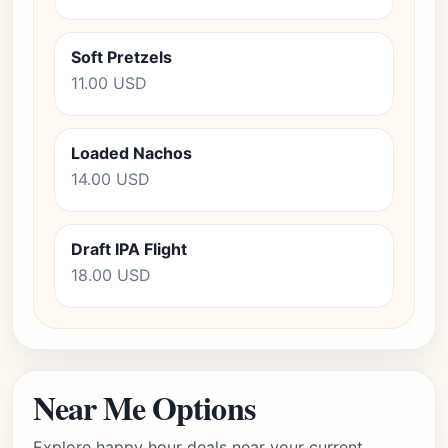
Soft Pretzels
11.00 USD
Loaded Nachos
14.00 USD
Draft IPA Flight
18.00 USD
Near Me Options
Explore happy hour deals near your current