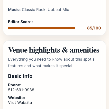
Music:
Classic Rock, Upbeat Mix
Editor Score:
85/100
Venue highlights & amenities
Everything you need to know about this spot's
features and what makes it special.
Basic Info
Phone:
512-691-9988
Website:
Visit Website