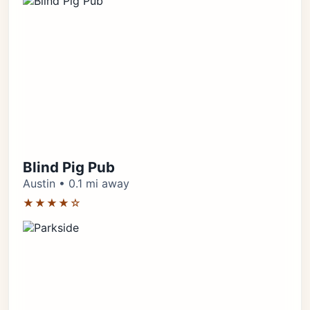
Blind Pig Pub
Austin • 0.1 mi away
★★★★☆