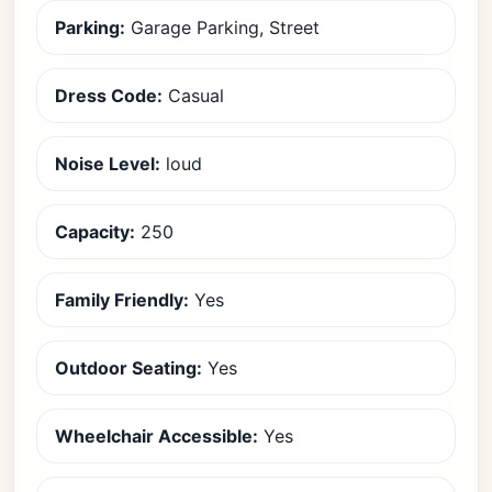
Parking:
Garage Parking, Street
Dress Code:
Casual
Noise Level:
loud
Capacity:
250
Family Friendly:
Yes
Outdoor Seating:
Yes
Wheelchair Accessible:
Yes