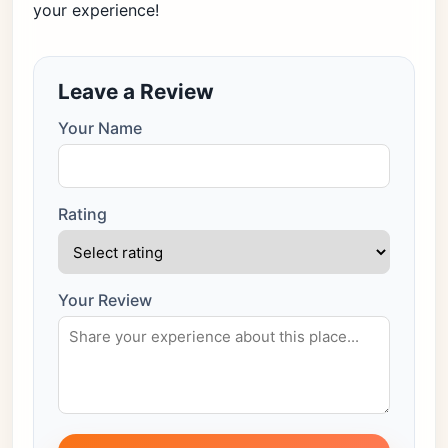
your experience!
Leave a Review
Your Name
Rating
Your Review