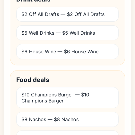
$2 Off All Drafts — $2 Off All Drafts
$5 Well Drinks — $5 Well Drinks
$6 House Wine — $6 House Wine
Food deals
$10 Champions Burger — $10
Champions Burger
$8 Nachos — $8 Nachos