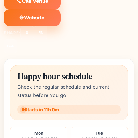
📞 Call Venue
🌐 Website
SHARE:
X
FB
Link
Happy hour schedule
Check the regular schedule and current
status before you go.
Starts in 11h 0m
Mon
Tue