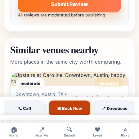
Submit Review
All reviews are moderated before publishing
Similar venues nearby
More places in the same city worth comparing.
moderate
Featured
Downtown, Austin, TX •
Editor's Pick
★★★★⯪
4.9
(6680)
Downtown
📞 Call
📅 Book Now
📍 Directions
Upstairs at Caroline
×
Experience the ultimate downtown
🏠
📍
🔍
❤️
⭐
playground at Upstairs at Caroline. Enjoy
Home
Near Me
Search
Saved
Picks