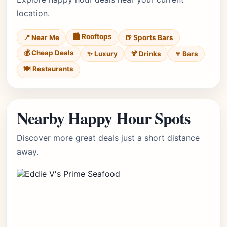
location.
🏙️ Rooftops
📍 Near Me
🍺 Sports Bars
💰 Cheap Deals
✨ Luxury
🍹 Drinks
🍷 Bars
🍽️ Restaurants
Nearby Happy Hour Spots
Discover more great deals just a short distance
away.