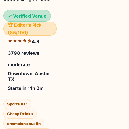
✓ Verified Venue
🏆 Editor's Pick
(85/100)
★★★★⯪
4.8
3798 reviews
moderate
Downtown, Austin,
TX
Starts in 11h 0m
Sports Bar
Cheap Drinks
champions austin