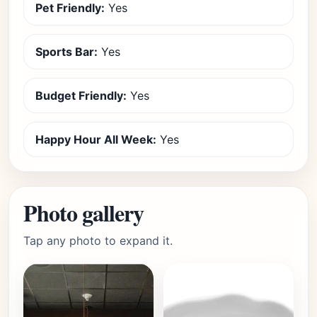
Pet Friendly:
Yes
Sports Bar:
Yes
Budget Friendly:
Yes
Happy Hour All Week:
Yes
Photo gallery
Tap any photo to expand it.