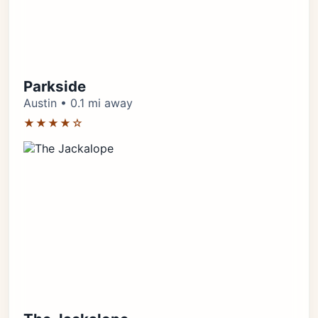
Parkside
Austin • 0.1 mi away
★★★★☆