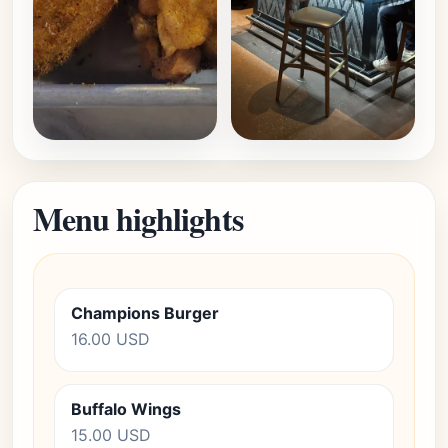
Menu highlights
Champions Burger
16.00 USD
Buffalo Wings
15.00 USD