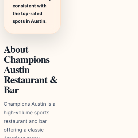
consistent with
the top-rated
spots in Austin.
About
Champions
Austin
Restaurant &
Bar
Champions Austin is a
high-volume sports
restaurant and bar
offering a classic