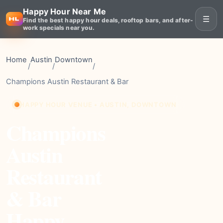
Happy Hour Near Me
☰
Find the best happy hour deals, rooftop bars, and after-
work specials near you.
Home
Austin
Downtown
/
/
/
Champions Austin Restaurant & Bar
HAPPY HOUR VENUE • AUSTIN, DOWNTOWN
Champions
Austin
Restaurant
& Bar
Happy