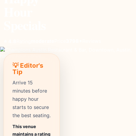
Hour
Specials
moderate
Price
3798+
Reviews
⭐ 4.8
Rating
💡 Editor's
Tip
Arrive 15
minutes before
happy hour
starts to secure
the best seating.
This venue
maintains a rating