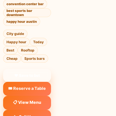
convention center bar
best sports bar
downtown
happy hour austin
City guide
Happy hour
Today
Best
Rooftop
Cheap
Sports bars
❤ Save to list
🎟️ Reserve a Table
📋 View Menu