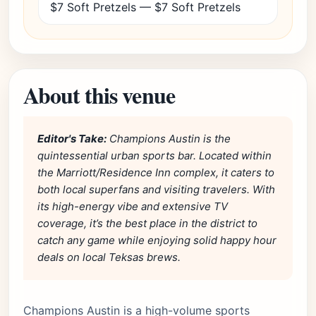
$7 Soft Pretzels — $7 Soft Pretzels
About this venue
Editor's Take:
Champions Austin is the
quintessential urban sports bar. Located within
the Marriott/Residence Inn complex, it caters to
both local superfans and visiting travelers. With
its high-energy vibe and extensive TV
coverage, it’s the best place in the district to
catch any game while enjoying solid happy hour
deals on local Teksas brews.
Champions Austin is a high-volume sports