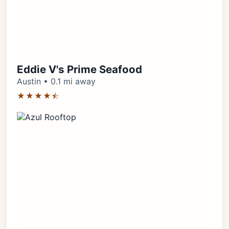
Eddie V's Prime Seafood
Austin • 0.1 mi away
★★★★⯪