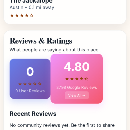
The Jackalope
Austin • 0.1 mi away
★★★★☆
Reviews & Ratings
What people are saying about this place
4.80
0
★★★★⯪
☆☆☆☆☆
3798 Google Reviews
0 User Reviews
View All →
Recent Reviews
No community reviews yet. Be the first to share