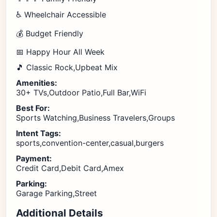
♿ Wheelchair Accessible
💰 Budget Friendly
📅 Happy Hour All Week
🎵 Classic Rock,Upbeat Mix
Amenities:
30+ TVs,Outdoor Patio,Full Bar,WiFi
Best For:
Sports Watching,Business Travelers,Groups
Intent Tags:
sports,convention-center,casual,burgers
Payment:
Credit Card,Debit Card,Amex
Parking:
Garage Parking,Street
Additional Details