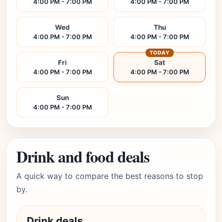
4:00 PM - 7:00 PM
4:00 PM - 7:00 PM
Wed
Thu
4:00 PM - 7:00 PM
4:00 PM - 7:00 PM
TODAY
Fri
Sat
4:00 PM - 7:00 PM
4:00 PM - 7:00 PM
Sun
4:00 PM - 7:00 PM
Drink and food deals
A quick way to compare the best reasons to stop
by.
Drink deals