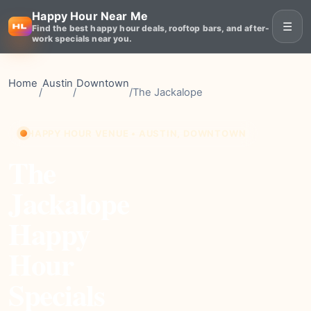
Happy Hour Near Me
☰
Find the best happy hour deals, rooftop bars, and after-
work specials near you.
Home
Austin
Downtown
/
/
/
The Jackalope
HAPPY HOUR VENUE • AUSTIN, DOWNTOWN
The
Jackalope
Happy
Hour
Specials