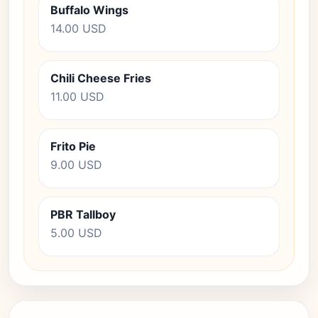
Buffalo Wings
14.00 USD
Chili Cheese Fries
11.00 USD
Frito Pie
9.00 USD
PBR Tallboy
5.00 USD