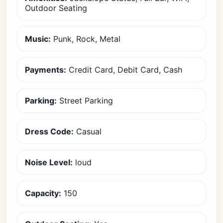
Outdoor Seating
Music:
Punk, Rock, Metal
Payments:
Credit Card, Debit Card, Cash
Parking:
Street Parking
Dress Code:
Casual
Noise Level:
loud
Capacity:
150