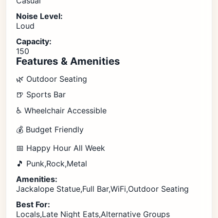
Casual
Noise Level:
Loud
Capacity:
150
Features & Amenities
🌿 Outdoor Seating
🍺 Sports Bar
♿ Wheelchair Accessible
💰 Budget Friendly
📅 Happy Hour All Week
🎵 Punk,Rock,Metal
Amenities:
Jackalope Statue,Full Bar,WiFi,Outdoor Seating
Best For:
Locals,Late Night Eats,Alternative Groups