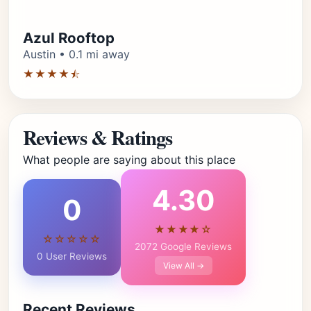
Azul Rooftop
Austin • 0.1 mi away
★★★★⯪
Reviews & Ratings
What people are saying about this place
4.30
0
★★★★☆
☆☆☆☆☆
2072 Google Reviews
0 User Reviews
View All →
Recent Reviews