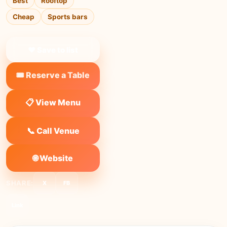
Best
Rooftop
Cheap
Sports bars
❤ Save to list
🎟️ Reserve a Table
📋 View Menu
📞 Call Venue
🌐 Website
SHARE:
X
FB
Link