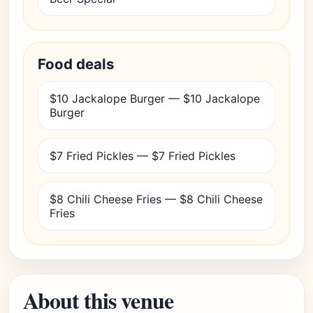
Food deals
$10 Jackalope Burger — $10 Jackalope
Burger
$7 Fried Pickles — $7 Fried Pickles
$8 Chili Cheese Fries — $8 Chili Cheese
Fries
About this venue