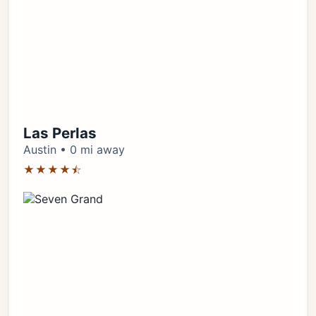
Las Perlas
Austin • 0 mi away
★★★★⯪