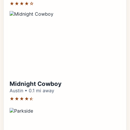
★★★★☆
Midnight Cowboy
Austin • 0.1 mi away
★★★★⯪