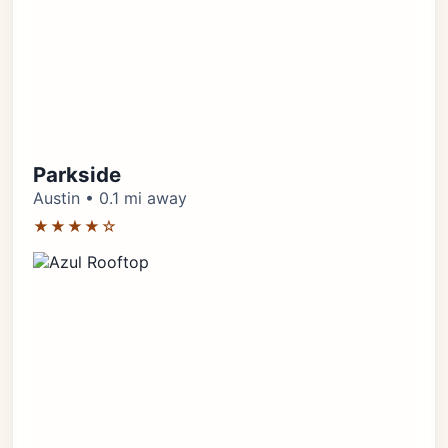
Parkside
Austin • 0.1 mi away
★★★★☆