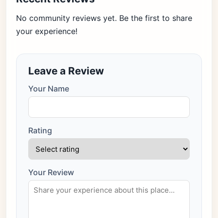
No community reviews yet. Be the first to share
your experience!
Leave a Review
Your Name
Rating
Your Review