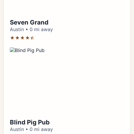
Seven Grand
Austin • 0 mi away
★★★★⯪
Blind Pig Pub
Austin • 0 mi away