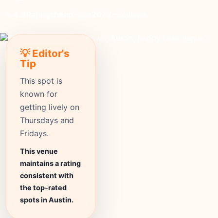
cheap
Price
2072+
Reviews
⭐ 4.3
Rating
💡 Editor's
Tip
This spot is
known for
getting lively on
Thursdays and
Fridays.
This venue
maintains a rating
consistent with
the top-rated
spots in Austin.