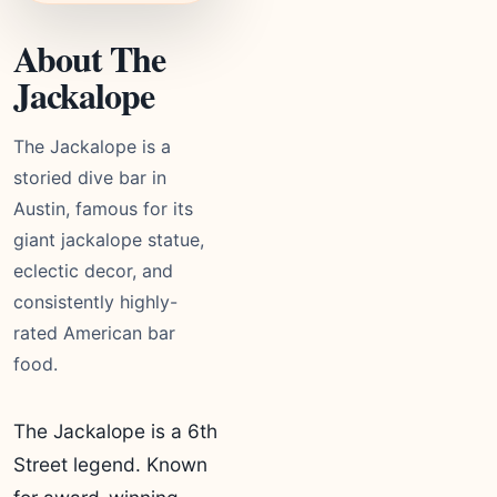
About The
Jackalope
The Jackalope is a
storied dive bar in
Austin, famous for its
giant jackalope statue,
eclectic decor, and
consistently highly-
rated American bar
food.
The Jackalope is a 6th
Street legend. Known