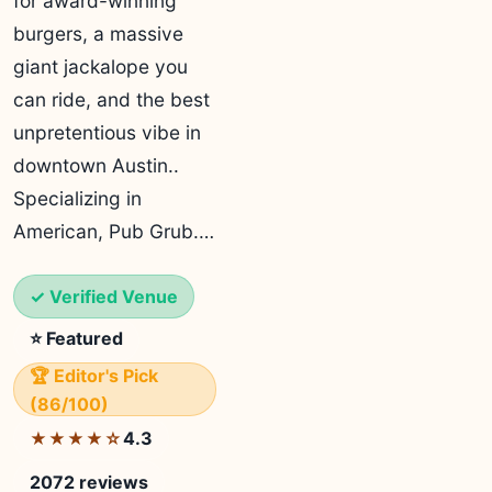
for award-winning
burgers, a massive
giant jackalope you
can ride, and the best
unpretentious vibe in
downtown Austin..
Specializing in
American, Pub Grub.…
✓ Verified Venue
⭐ Featured
🏆 Editor's Pick
(86/100)
4.3
★★★★☆
2072 reviews