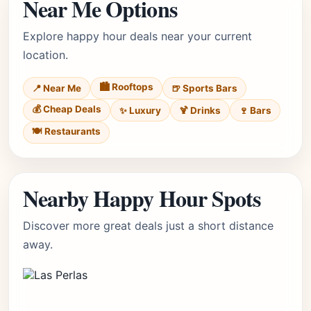
Near Me Options
Explore happy hour deals near your current
location.
🏙️ Rooftops
📍 Near Me
🍺 Sports Bars
💰 Cheap Deals
✨ Luxury
🍹 Drinks
🍷 Bars
🍽️ Restaurants
Nearby Happy Hour Spots
Discover more great deals just a short distance
away.