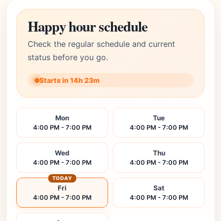
Happy hour schedule
Check the regular schedule and current
status before you go.
Starts in 14h 23m
Mon
Tue
4:00 PM - 7:00 PM
4:00 PM - 7:00 PM
Wed
Thu
4:00 PM - 7:00 PM
4:00 PM - 7:00 PM
TODAY
Fri
Sat
4:00 PM - 7:00 PM
4:00 PM - 7:00 PM