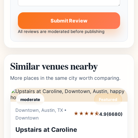
Submit Review
All reviews are moderated before publishing
Similar venues nearby
More places in the same city worth comparing.
moderate
Featured
Downtown, Austin, TX •
Editor's Pick
★★★★⯪
4.9
(6680)
Downtown
Upstairs at Caroline