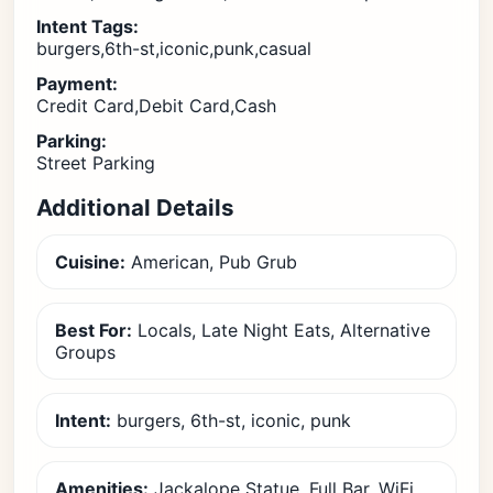
Intent Tags:
burgers,6th-st,iconic,punk,casual
Payment:
Credit Card,Debit Card,Cash
Parking:
Street Parking
Additional Details
Cuisine:
American, Pub Grub
Best For:
Locals, Late Night Eats, Alternative
Groups
Intent:
burgers, 6th-st, iconic, punk
Amenities:
Jackalope Statue, Full Bar, WiFi,