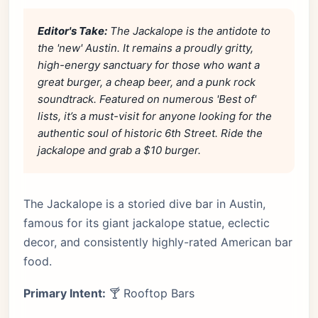
Editor's Take:
The Jackalope is the antidote to
the 'new' Austin. It remains a proudly gritty,
high-energy sanctuary for those who want a
great burger, a cheap beer, and a punk rock
soundtrack. Featured on numerous 'Best of'
lists, it’s a must-visit for anyone looking for the
authentic soul of historic 6th Street. Ride the
jackalope and grab a $10 burger.
The Jackalope is a storied dive bar in Austin,
famous for its giant jackalope statue, eclectic
decor, and consistently highly-rated American bar
food.
Primary Intent:
🍸 Rooftop Bars