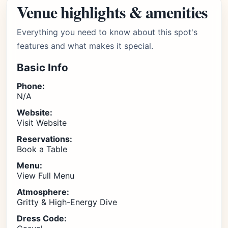
Venue highlights & amenities
Everything you need to know about this spot's
features and what makes it special.
Basic Info
Phone:
N/A
Website:
Visit Website
Reservations:
Book a Table
Menu:
View Full Menu
Atmosphere:
Gritty & High-Energy Dive
Dress Code: