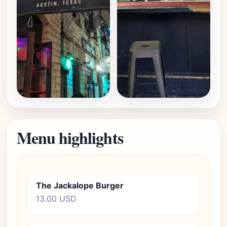
Menu highlights
The Jackalope Burger
13.00 USD