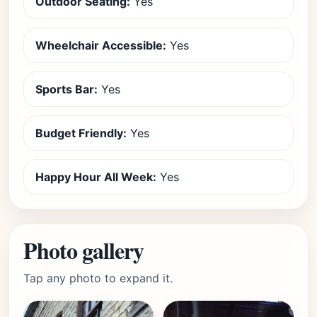
Outdoor Seating:
Yes
Wheelchair Accessible:
Yes
Sports Bar:
Yes
Budget Friendly:
Yes
Happy Hour All Week:
Yes
Photo gallery
Tap any photo to expand it.