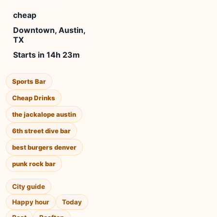
cheap
Downtown, Austin,
TX
Starts in 14h 23m
Sports Bar
Cheap Drinks
the jackalope austin
6th street dive bar
best burgers denver
punk rock bar
City guide
Happy hour
Today