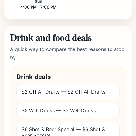
Sun
4:00 PM - 7:00 PM
Drink and food deals
A quick way to compare the best reasons to stop
by.
Drink deals
$2 Off All Drafts — $2 Off All Drafts
$5 Well Drinks — $5 Well Drinks
$6 Shot & Beer Special — $6 Shot &
Beer Special