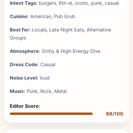
Intent Tags:
burgers, 6th-st, iconic, punk, casual
Cuisine:
American, Pub Grub
Best For:
Locals, Late Night Eats, Alternative
Groups
Atmosphere:
Gritty & High-Energy Dive
Dress Code:
Casual
Noise Level:
loud
Music:
Punk, Rock, Metal
Editor Score:
86/100