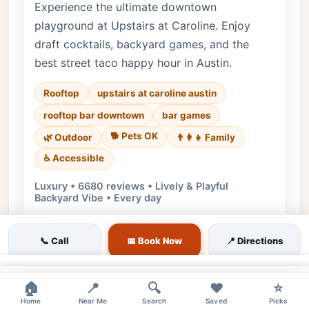
Experience the ultimate downtown
playground at Upstairs at Caroline. Enjoy
draft cocktails, backyard games, and the
best street taco happy hour in Austin.
Rooftop
upstairs at caroline austin
rooftop bar downtown
bar games
🐕 Pets OK
🌿 Outdoor
👨‍👩‍👧 Family
♿ Accessible
Luxury • 6680 reviews • Lively & Playful
Backyard Vibe • Every day
Cuisine:
American, Modern Mexican
📞 Call
📅 Book Now
📍 Directions
$7 Draft Cocktails | $4 Post Beer Cans | $2
Off All Wine
×
$2 Street Tacos | $8 Hot Chicken Sliders |
×
🏠
📍
🔍
❤️
⭐
$5 Chips & Salsa
Home
Near Me
Search
Saved
Picks