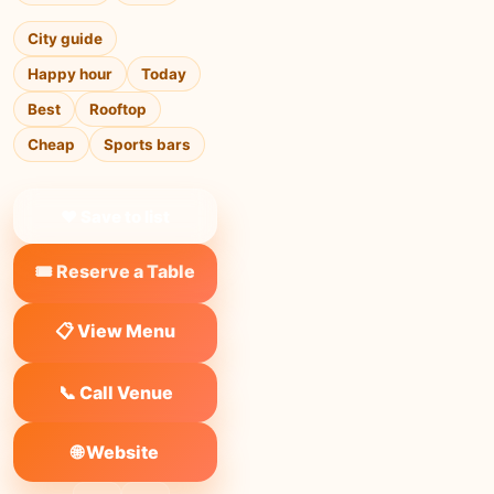
City guide
Happy hour
Today
Best
Rooftop
Cheap
Sports bars
❤ Save to list
🎟️ Reserve a Table
📋 View Menu
📞 Call Venue
🌐 Website