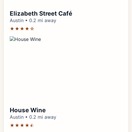
Elizabeth Street Café
Austin • 0.2 mi away
★★★★☆
House Wine
Austin • 0.2 mi away
★★★★⯪