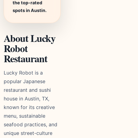
the top-rated
spots in Austin.
About Lucky
Robot
Restaurant
Lucky Robot is a
popular Japanese
restaurant and sushi
house in Austin, TX,
known for its creative
menu, sustainable
seafood practices, and
unique street-culture