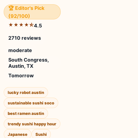
🏆 Editor's Pick
(92/100)
★★★★⯪
4.5
2710 reviews
moderate
South Congress,
Austin, TX
Tomorrow
lucky robot austin
sustainable sushi soco
best ramen austin
trendy sushi happy hour
Japanese
Sushi