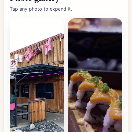
Tap any photo to expand it.