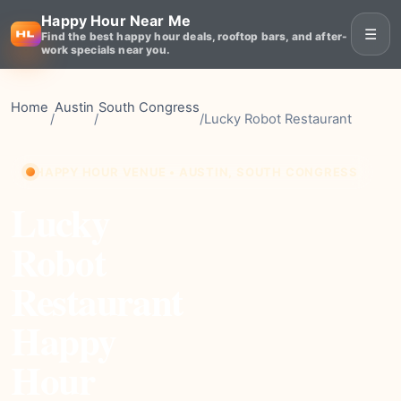
Happy Hour Near Me
☰
Find the best happy hour deals, rooftop bars, and after-
work specials near you.
Home
Austin
South Congress
/
/
/
Lucky Robot Restaurant
HAPPY HOUR VENUE • AUSTIN, SOUTH CONGRESS
Lucky
Robot
Restaurant
Happy
Hour