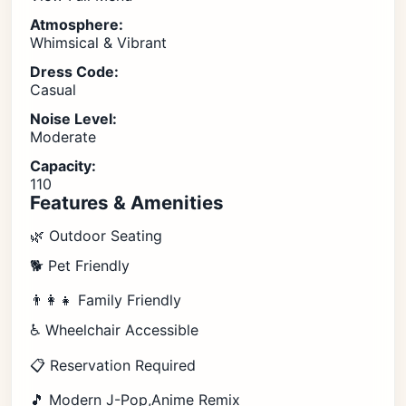
Atmosphere:
Whimsical & Vibrant
Dress Code:
Casual
Noise Level:
Moderate
Capacity:
110
Features & Amenities
🌿 Outdoor Seating
🐕 Pet Friendly
👨‍👩‍👧 Family Friendly
♿ Wheelchair Accessible
📋 Reservation Required
🎵 Modern J-Pop,Anime Remix