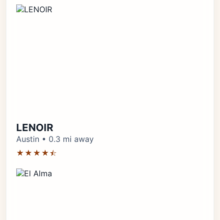
LENOIR
Austin • 0.3 mi away
★★★★⯪