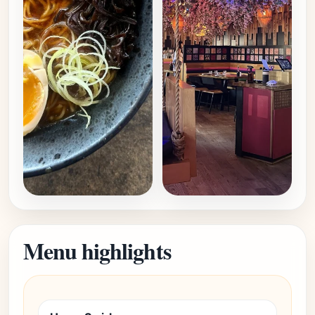
Menu highlights