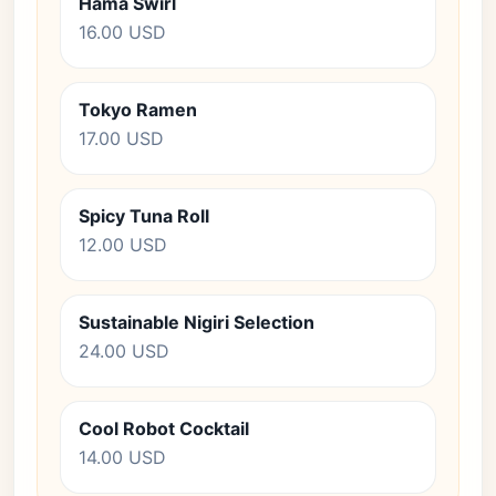
Hama Swirl
16.00 USD
Tokyo Ramen
17.00 USD
Spicy Tuna Roll
12.00 USD
Sustainable Nigiri Selection
24.00 USD
Cool Robot Cocktail
14.00 USD