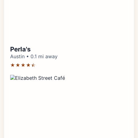
Perla's
Austin • 0.1 mi away
★★★★⯪