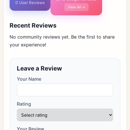
0 User Reviews
View All →
Recent Reviews
No community reviews yet. Be the first to share
your experience!
Leave a Review
Your Name
Rating
Your Review