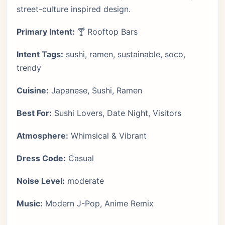
street-culture inspired design.
Primary Intent:
🍸 Rooftop Bars
Intent Tags:
sushi, ramen, sustainable, soco,
trendy
Cuisine:
Japanese, Sushi, Ramen
Best For:
Sushi Lovers, Date Night, Visitors
Atmosphere:
Whimsical & Vibrant
Dress Code:
Casual
Noise Level:
moderate
Music:
Modern J-Pop, Anime Remix