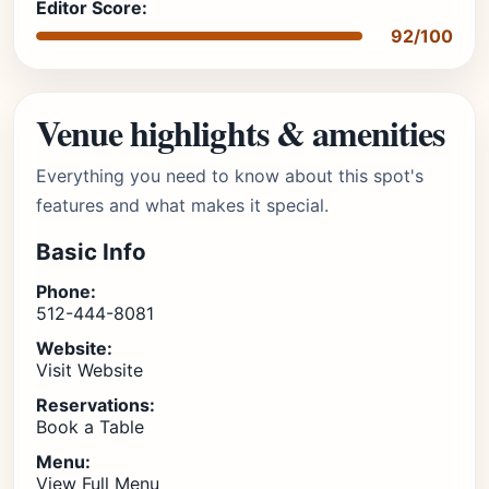
Editor Score:
92/100
Venue highlights & amenities
Everything you need to know about this spot's
features and what makes it special.
Basic Info
Phone:
512-444-8081
Website:
Visit Website
Reservations:
Book a Table
Menu:
View Full Menu