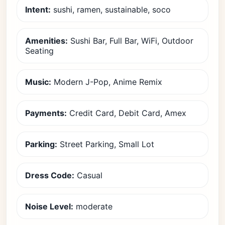
Intent:
sushi, ramen, sustainable, soco
Amenities:
Sushi Bar, Full Bar, WiFi, Outdoor
Seating
Music:
Modern J-Pop, Anime Remix
Payments:
Credit Card, Debit Card, Amex
Parking:
Street Parking, Small Lot
Dress Code:
Casual
Noise Level:
moderate