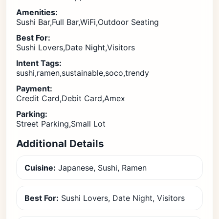
Amenities:
Sushi Bar,Full Bar,WiFi,Outdoor Seating
Best For:
Sushi Lovers,Date Night,Visitors
Intent Tags:
sushi,ramen,sustainable,soco,trendy
Payment:
Credit Card,Debit Card,Amex
Parking:
Street Parking,Small Lot
Additional Details
Cuisine:
Japanese, Sushi, Ramen
Best For:
Sushi Lovers, Date Night, Visitors