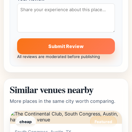
Submit Review
All reviews are moderated before publishing
Similar venues nearby
More places in the same city worth comparing.
cheap
Featured
Editor's Pick