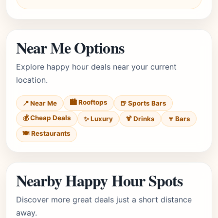
Near Me Options
Explore happy hour deals near your current
location.
🏙️ Rooftops
📍 Near Me
🍺 Sports Bars
💰 Cheap Deals
✨ Luxury
🍹 Drinks
🍷 Bars
🍽️ Restaurants
Nearby Happy Hour Spots
Discover more great deals just a short distance
away.