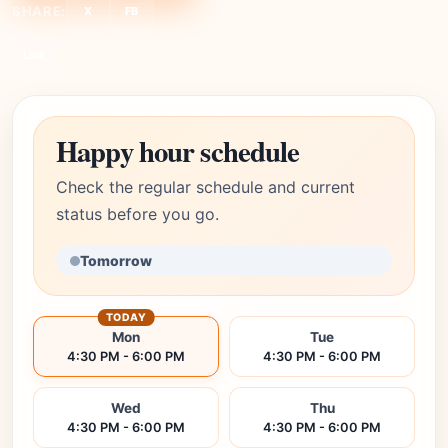
SHARE:
X
FB
Link
Happy hour schedule
Check the regular schedule and current
status before you go.
Tomorrow
TODAY
Mon
Tue
4:30 PM - 6:00 PM
4:30 PM - 6:00 PM
Wed
Thu
4:30 PM - 6:00 PM
4:30 PM - 6:00 PM