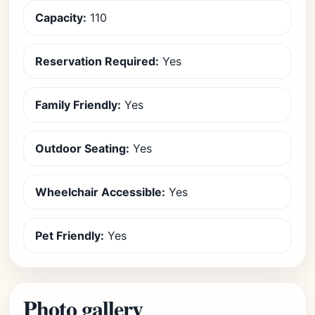
Capacity:
110
Reservation Required:
Yes
Family Friendly:
Yes
Outdoor Seating:
Yes
Wheelchair Accessible:
Yes
Pet Friendly:
Yes
Photo gallery