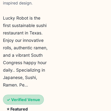
inspired design.
Lucky Robot is the
first sustainable sushi
restaurant in Texas.
Enjoy our innovative
rolls, authentic ramen,
and a vibrant South
Congress happy hour
daily.. Specializing in
Japanese, Sushi,
Ramen. Pe…
✓ Verified Venue
⭐ Featured