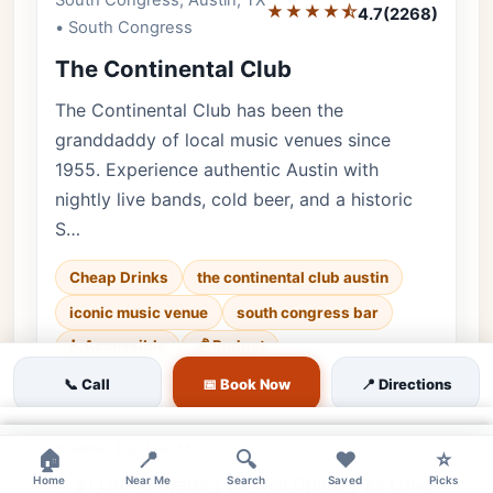
South Congress, Austin, TX
★★★★⯪
4.7
(2268)
• South Congress
The Continental Club
The Continental Club has been the
granddaddy of local music venues since
1955. Experience authentic Austin with
nightly live bands, cold beer, and a historic
S…
Cheap Drinks
the continental club austin
iconic music venue
south congress bar
♿ Accessible
💰 Budget
📞 Call
📅 Book Now
📍 Directions
Luxury • 2268 reviews • Historic & Vibrant •
Every day
×
Cuisine:
Bar, Live Music
×
×
🏠
📍
🔍
❤️
⭐
Home
$1 Off All Drafts | $5 Well Drinks | $3 Lone
Near Me
Search
Saved
Picks