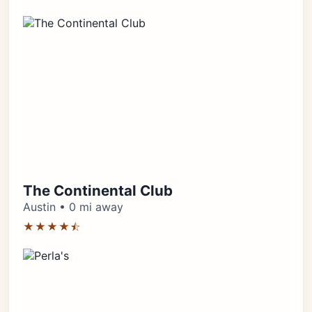
The Continental Club
Austin • 0 mi away
★★★★⯪