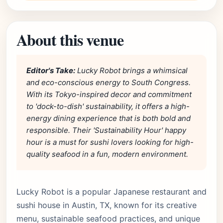
About this venue
Editor's Take:
Lucky Robot brings a whimsical
and eco-conscious energy to South Congress.
With its Tokyo-inspired decor and commitment
to 'dock-to-dish' sustainability, it offers a high-
energy dining experience that is both bold and
responsible. Their 'Sustainability Hour' happy
hour is a must for sushi lovers looking for high-
quality seafood in a fun, modern environment.
Lucky Robot is a popular Japanese restaurant and
sushi house in Austin, TX, known for its creative
menu, sustainable seafood practices, and unique