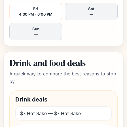
Fri
Sat
4:30 PM - 6:00 PM
—
Sun
—
Drink and food deals
A quick way to compare the best reasons to stop
by.
Drink deals
$7 Hot Sake — $7 Hot Sake