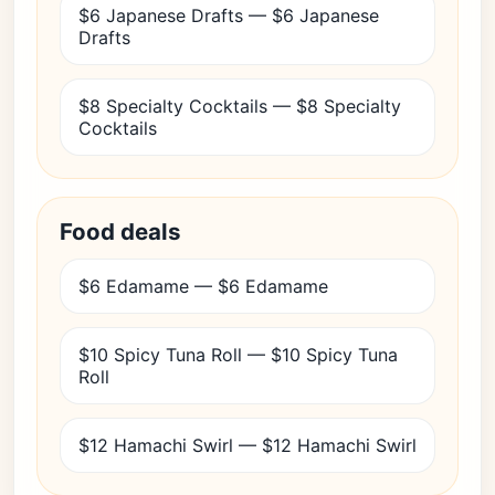
$6 Japanese Drafts — $6 Japanese
Drafts
$8 Specialty Cocktails — $8 Specialty
Cocktails
Food deals
$6 Edamame — $6 Edamame
$10 Spicy Tuna Roll — $10 Spicy Tuna
Roll
$12 Hamachi Swirl — $12 Hamachi Swirl