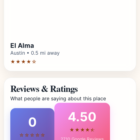
El Alma
Austin • 0.5 mi away
★★★★☆
Reviews & Ratings
What people are saying about this place
4.50
0
★★★★⯪
☆☆☆☆☆
2710 Google Reviews