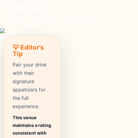
Specials
moderate
Price
2710+
Reviews
⭐ 4.5
Rating
💡 Editor's
Tip
Pair your drink
with their
signature
appetizers for
the full
experience.
This venue
maintains a rating
consistent with