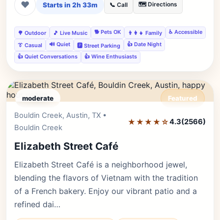
❤
Starts in 2h 33m
🗺️ Directions
📞 Call
🐕 Pets OK
♿ Accessible
🌳 Outdoor
🎵 Live Music
👨‍👩‍👧 Family
🔊 Quiet
👍 Date Night
👔 Casual
🅿️ Street Parking
👍 Quiet Conversations
👍 Wine Enthusiasts
moderate
Featured
Bouldin Creek, Austin, TX •
Editor's Pick
★★★★☆
4.3
(2566)
Bouldin Creek
Elizabeth Street Café
Elizabeth Street Café is a neighborhood jewel,
blending the flavors of Vietnam with the tradition
of a French bakery. Enjoy our vibrant patio and a
refined dai…