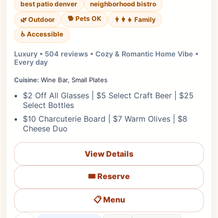
best patio denver
neighborhood bistro
🐕 Pets OK
🌿 Outdoor
👨‍👩‍👧 Family
♿ Accessible
Luxury • 504 reviews • Cozy & Romantic Home Vibe •
Every day
Cuisine:
Wine Bar, Small Plates
$2 Off All Glasses | $5 Select Craft Beer | $25
Select Bottles
$10 Charcuterie Board | $7 Warm Olives | $8
Cheese Duo
View Details
🎟️ Reserve
📋 Menu