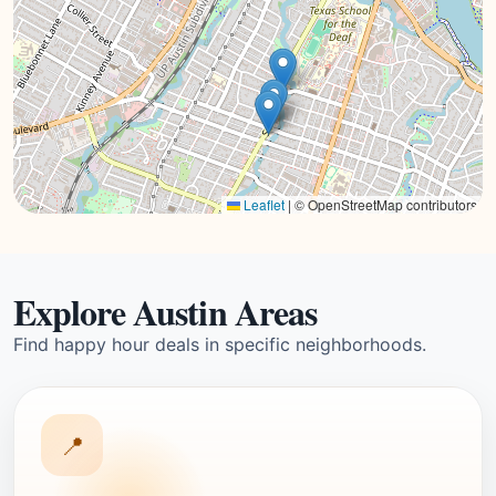
Leaflet
|
© OpenStreetMap contributors
Explore Austin Areas
Find happy hour deals in specific neighborhoods.
📍