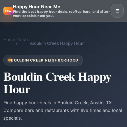
Happy Hour Near Me
☰
Find the best happy hour deals, rooftop bars, and after-
work specials near you.
Home
Austin
/
/
Bouldin Creek Happy Hour
BOULDIN CREEK NEIGHBORHOOD
Bouldin Creek Happy
Hour
Find happy hour deals in Bouldin Creek, Austin, TX.
Compare bars and restaurants with live times and local
specials.