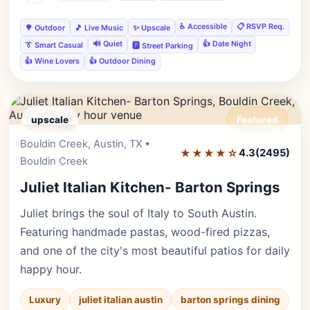
♿ Accessible
📋 RSVP Req.
🌳 Outdoor
🎵 Live Music
✨ Upscale
🔊 Quiet
👍 Date Night
👔 Smart Casual
🅿️ Street Parking
👍 Wine Lovers
👍 Outdoor Dining
upscale
Featured
Bouldin Creek, Austin, TX •
Editor's Pick
★★★★☆
4.3
(2495)
Bouldin Creek
Juliet Italian Kitchen- Barton Springs
Juliet brings the soul of Italy to South Austin.
Featuring handmade pastas, wood-fired pizzas,
and one of the city's most beautiful patios for daily
happy hour.
Luxury
juliet italian austin
barton springs dining