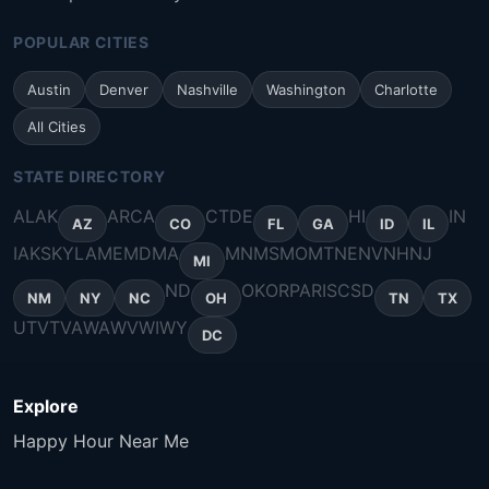
POPULAR CITIES
Austin
Denver
Nashville
Washington
Charlotte
All Cities
STATE DIRECTORY
AL
AK
AR
CA
CT
DE
HI
IN
AZ
CO
FL
GA
ID
IL
IA
KS
KY
LA
ME
MD
MA
MN
MS
MO
MT
NE
NV
NH
NJ
MI
ND
OK
OR
PA
RI
SC
SD
NM
NY
NC
OH
TN
TX
UT
VT
VA
WA
WV
WI
WY
DC
Explore
Happy Hour Near Me