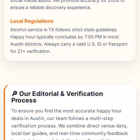
social media audits. We prioritize accuracy for 2026 to
ensure a reliable discovery experience.
Local Regulations
Alcohol service in TX follows strict state guidelines.
Happy hour typically concludes by 7:00 PM in most
Austin districts. Always carry a valid U.S. ID or Passport
for 21+ verification.
🔎 Our Editorial & Verification
Process
To ensure you find the most accurate happy hour
deals in Austin, our team follows a multi-step
verification process. We combine direct venue data,
local bar guides, and real-time community feedback