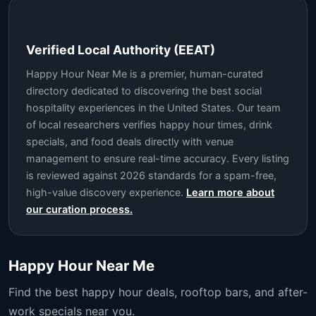
Verified Local Authority (EEAT)
Happy Hour Near Me is a premier, human-curated
directory dedicated to discovering the best social
hospitality experiences in the United States. Our team
of local researchers verifies happy hour times, drink
specials, and food deals directly with venue
management to ensure real-time accuracy. Every listing
is reviewed against 2026 standards for a spam-free,
high-value discovery experience.
Learn more about
our curation process.
Happy Hour Near Me
Find the best happy hour deals, rooftop bars, and after-
work specials near you.