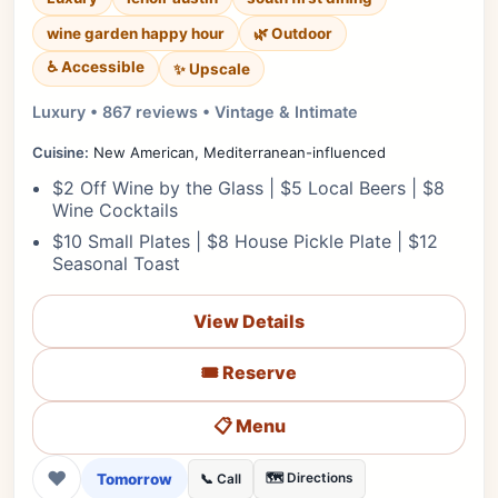
wine garden happy hour
🌿 Outdoor
♿ Accessible
✨ Upscale
Luxury • 867 reviews • Vintage & Intimate
Cuisine:
New American, Mediterranean-influenced
$2 Off Wine by the Glass | $5 Local Beers | $8
Wine Cocktails
$10 Small Plates | $8 House Pickle Plate | $12
Seasonal Toast
View Details
🎟️ Reserve
📋 Menu
❤
Tomorrow
🗺️ Directions
📞 Call