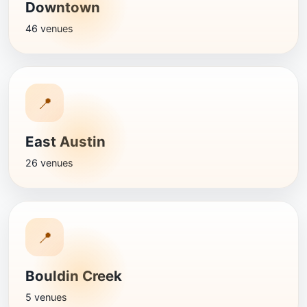
Downtown
46 venues
📍
East Austin
26 venues
📍
Bouldin Creek
5 venues