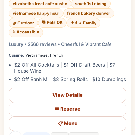
elizabeth street cafe austin
south 1st dining
vietnamese happy hour
french bakery denver
🐕 Pets OK
🌿 Outdoor
👨‍👩‍👧 Family
♿ Accessible
Luxury • 2566 reviews • Cheerful & Vibrant Cafe
Cuisine:
Vietnamese, French
$2 Off All Cocktails | $1 Off Draft Beers | $7
House Wine
$2 Off Banh Mi | $8 Spring Rolls | $10 Dumplings
View Details
🎟️ Reserve
📋 Menu