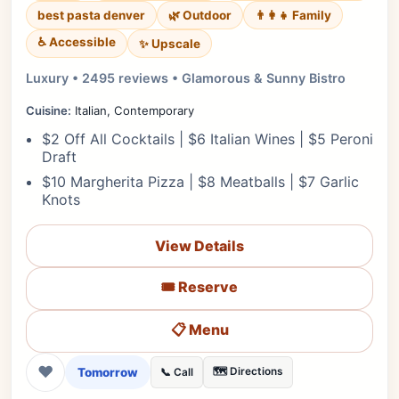
best pasta denver
🌿 Outdoor
👨‍👩‍👧 Family
♿ Accessible
✨ Upscale
Luxury • 2495 reviews • Glamorous & Sunny Bistro
Cuisine:
Italian, Contemporary
$2 Off All Cocktails | $6 Italian Wines | $5 Peroni
Draft
$10 Margherita Pizza | $8 Meatballs | $7 Garlic
Knots
View Details
🎟️ Reserve
📋 Menu
❤
Tomorrow
🗺️ Directions
📞 Call