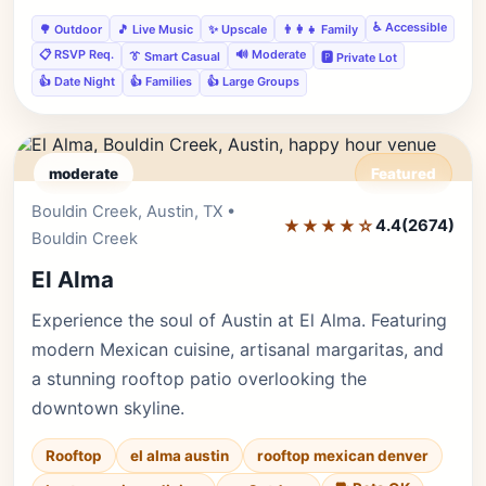
♿ Accessible
🌳 Outdoor
🎵 Live Music
✨ Upscale
👨‍👩‍👧 Family
📋 RSVP Req.
🔊 Moderate
👔 Smart Casual
🅿️ Private Lot
👍 Date Night
👍 Families
👍 Large Groups
moderate
Featured
Bouldin Creek, Austin, TX •
Editor's Pick
★★★★☆
4.4
(2674)
Bouldin Creek
El Alma
Experience the soul of Austin at El Alma. Featuring
modern Mexican cuisine, artisanal margaritas, and
a stunning rooftop patio overlooking the
downtown skyline.
Rooftop
el alma austin
rooftop mexican denver