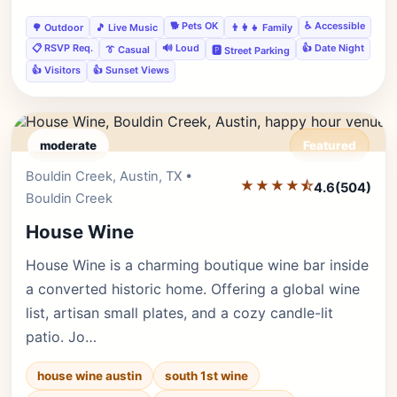
🐕 Pets OK
♿ Accessible
🌳 Outdoor
🎵 Live Music
👨‍👩‍👧 Family
📋 RSVP Req.
🔊 Loud
👍 Date Night
👔 Casual
🅿️ Street Parking
👍 Visitors
👍 Sunset Views
moderate
Featured
Bouldin Creek, Austin, TX •
Editor's Pick
★★★★⯪
4.6
(504)
Bouldin Creek
House Wine
House Wine is a charming boutique wine bar inside
a converted historic home. Offering a global wine
list, artisan small plates, and a cozy candle-lit
patio. Jo…
house wine austin
south 1st wine