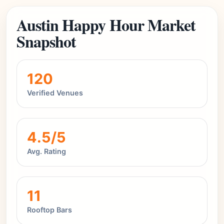
Austin Happy Hour Market
Snapshot
120
Verified Venues
4.5/5
Avg. Rating
11
Rooftop Bars