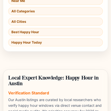
Near Me
All Categories
All Cities
Best Happy Hour
Happy Hour Today
Local Expert Knowledge: Happy Hour in
Austin
Verification Standard
Our Austin listings are curated by local researchers who
verify happy hour windows via direct venue contact and