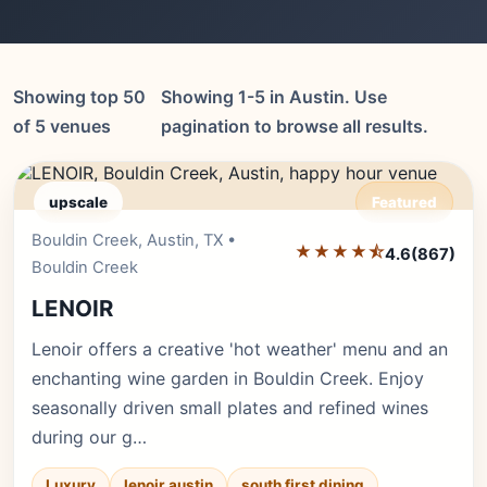
Showing top 50
Showing 1-5 in Austin. Use
of 5 venues
pagination to browse all results.
upscale
Featured
Bouldin Creek, Austin, TX •
Editor's Pick
★★★★⯪
4.6
(867)
Bouldin Creek
LENOIR
Lenoir offers a creative 'hot weather' menu and an
enchanting wine garden in Bouldin Creek. Enjoy
seasonally driven small plates and refined wines
during our g…
Luxury
lenoir austin
south first dining