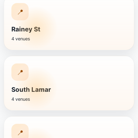
📍
Rainey St
4 venues
📍
South Lamar
4 venues
📍