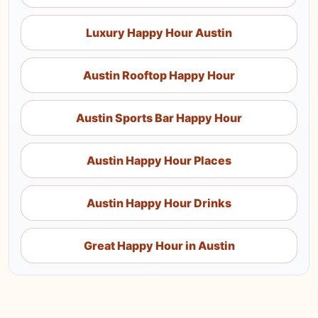
Luxury Happy Hour Austin
Austin Rooftop Happy Hour
Austin Sports Bar Happy Hour
Austin Happy Hour Places
Austin Happy Hour Drinks
Great Happy Hour in Austin