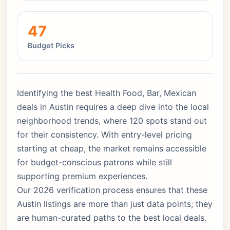
47
Budget Picks
Identifying the best Health Food, Bar, Mexican
deals in Austin requires a deep dive into the local
neighborhood trends, where 120 spots stand out
for their consistency. With entry-level pricing
starting at cheap, the market remains accessible
for budget-conscious patrons while still
supporting premium experiences.
Our 2026 verification process ensures that these
Austin listings are more than just data points; they
are human-curated paths to the best local deals.