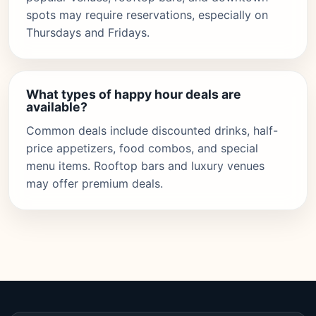
spots may require reservations, especially on
Thursdays and Fridays.
What types of happy hour deals are
available?
Common deals include discounted drinks, half-
price appetizers, food combos, and special
menu items. Rooftop bars and luxury venues
may offer premium deals.