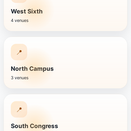
West Sixth
4 venues
📍
North Campus
3 venues
📍
South Congress