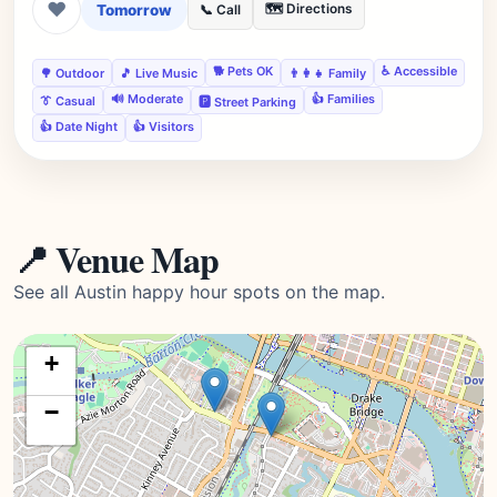
❤
Tomorrow
🗺️ Directions
📞 Call
🐕 Pets OK
♿ Accessible
🌳 Outdoor
🎵 Live Music
👨‍👩‍👧 Family
🔊 Moderate
👍 Families
👔 Casual
🅿️ Street Parking
👍 Date Night
👍 Visitors
📍 Venue Map
See all Austin happy hour spots on the map.
+
−