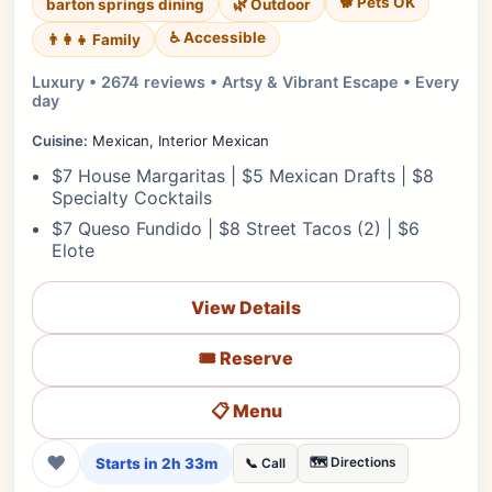
🐕 Pets OK
barton springs dining
🌿 Outdoor
♿ Accessible
👨‍👩‍👧 Family
Luxury • 2674 reviews • Artsy & Vibrant Escape • Every
day
Cuisine:
Mexican, Interior Mexican
$7 House Margaritas | $5 Mexican Drafts | $8
Specialty Cocktails
$7 Queso Fundido | $8 Street Tacos (2) | $6
Elote
View Details
🎟️ Reserve
📋 Menu
❤
Starts in 2h 33m
🗺️ Directions
📞 Call