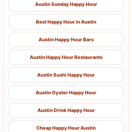
Austin Sunday Happy Hour
Best Happy Hour in Austin
Austin Happy Hour Bars
Austin Happy Hour Restaurants
Austin Sushi Happy Hour
Austin Oyster Happy Hour
Austin Drink Happy Hour
Cheap Happy Hour Austin