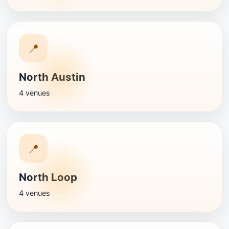
📍
North Austin
4 venues
📍
North Loop
4 venues