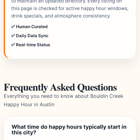
to maintain an updated directory. Every listing on
this page is checked for active happy hour windows,
drink specials, and atmosphere consistency.
✅ Human Curated
✅ Daily Data Sync
✅ Real-time Status
Frequently Asked Questions
Everything you need to know about Bouldin Creek
Happy Hour in Austin
What time do happy hours typically start in
this city?