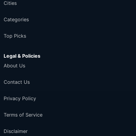
Cities
Categories
Top Picks
Legal & Policies
About Us
Contact Us
Privacy Policy
Terms of Service
Disclaimer