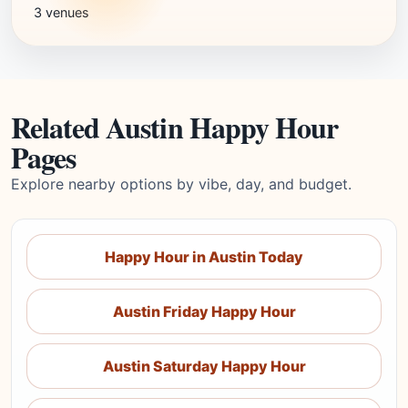
3 venues
Related Austin Happy Hour
Pages
Explore nearby options by vibe, day, and budget.
Happy Hour in Austin Today
Austin Friday Happy Hour
Austin Saturday Happy Hour