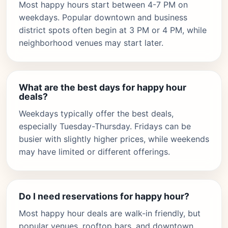
Most happy hours start between 4-7 PM on
weekdays. Popular downtown and business
district spots often begin at 3 PM or 4 PM, while
neighborhood venues may start later.
What are the best days for happy hour
deals?
Weekdays typically offer the best deals,
especially Tuesday-Thursday. Fridays can be
busier with slightly higher prices, while weekends
may have limited or different offerings.
Do I need reservations for happy hour?
Most happy hour deals are walk-in friendly, but
popular venues, rooftop bars, and downtown