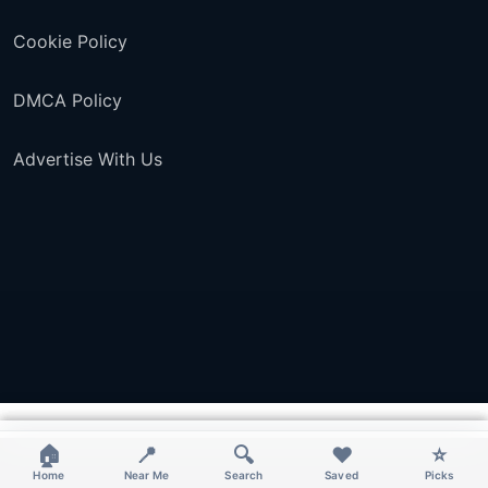
Cookie Policy
DMCA Policy
Advertise With Us
×
×
×
×
🏠
📍
🔍
❤️
⭐
Home
Near Me
Search
Saved
Picks