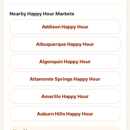
Nearby Happy Hour Markets
Addison Happy Hour
Albuquerque Happy Hour
Algonquin Happy Hour
Altamonte Springs Happy Hour
Amarillo Happy Hour
Auburn Hills Happy Hour