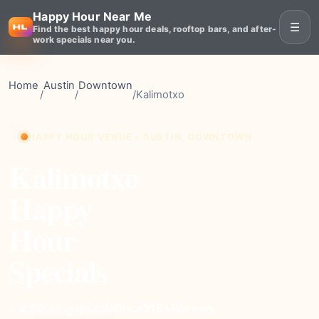
Happy Hour Near Me
☰
Find the best happy hour deals, rooftop bars, and after-
work specials near you.
Home
Austin
Downtown
/
/
/
Kalimotxo
HAPPY HOUR VENUE • AUSTIN, DOWNTOWN
Kalimotxo
Happy
Hour
Specials
upscale
Price
315+
Reviews
⭐ 4.5
Rating