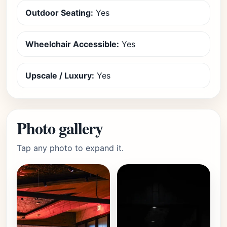
Outdoor Seating:
Yes
Wheelchair Accessible:
Yes
Upscale / Luxury:
Yes
Photo gallery
Tap any photo to expand it.