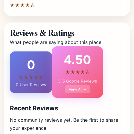
★★★★⯪
Reviews & Ratings
What people are saying about this place
4.50
0
★★★★⯪
☆☆☆☆☆
315 Google Reviews
0 User Reviews
View All →
Recent Reviews
No community reviews yet. Be the first to share
your experience!