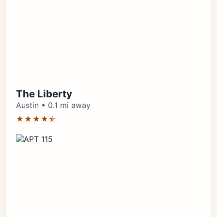
The Liberty
Austin • 0.1 mi away
★★★★⯪