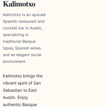
Kalimotxo
Kalimotxo is an upscale
Spanish restaurant and
cocktail bar in Austin,
specializing in
traditional Basque
tapas, Spanish wines,
and an elegant social
environment.
Kalimotxo brings the
vibrant spirit of San
Sebastian to East
Austin. Enjoy
authentic Basque