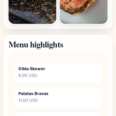
Menu highlights
Gilda Skewer
8.00 USD
Patatas Bravas
11.00 USD