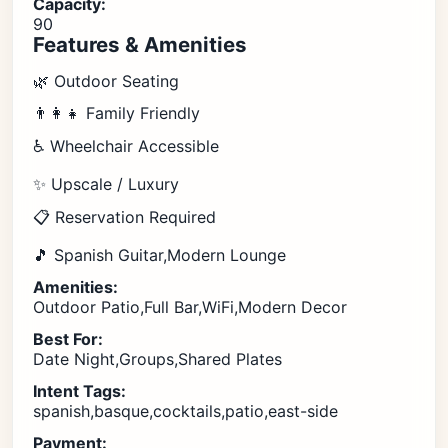
Capacity:
90
Features & Amenities
🌿 Outdoor Seating
👨‍👩‍👧 Family Friendly
♿ Wheelchair Accessible
✨ Upscale / Luxury
📋 Reservation Required
🎵 Spanish Guitar,Modern Lounge
Amenities:
Outdoor Patio,Full Bar,WiFi,Modern Decor
Best For:
Date Night,Groups,Shared Plates
Intent Tags:
spanish,basque,cocktails,patio,east-side
Payment: