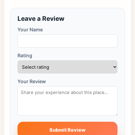
Leave a Review
Your Name
Rating
Your Review
Submit Review