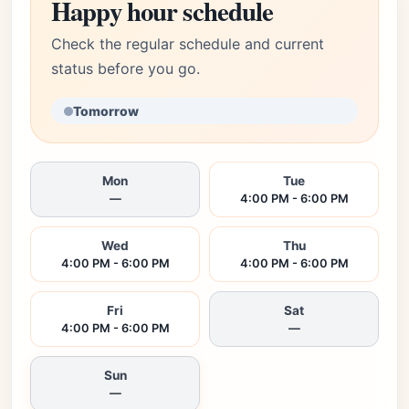
Happy hour schedule
Check the regular schedule and current
status before you go.
Tomorrow
Mon
Tue
—
4:00 PM - 6:00 PM
Wed
Thu
4:00 PM - 6:00 PM
4:00 PM - 6:00 PM
Fri
Sat
4:00 PM - 6:00 PM
—
Sun
—