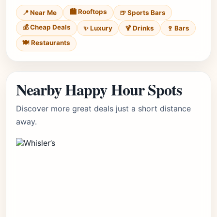
🏙️ Rooftops
📍 Near Me
🍺 Sports Bars
💰 Cheap Deals
✨ Luxury
🍹 Drinks
🍷 Bars
🍽️ Restaurants
Nearby Happy Hour Spots
Discover more great deals just a short distance
away.