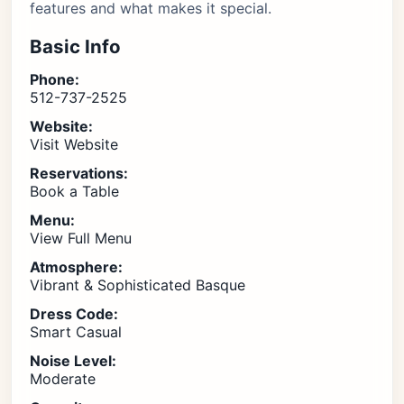
features and what makes it special.
Basic Info
Phone:
512-737-2525
Website:
Visit Website
Reservations:
Book a Table
Menu:
View Full Menu
Atmosphere:
Vibrant & Sophisticated Basque
Dress Code:
Smart Casual
Noise Level:
Moderate