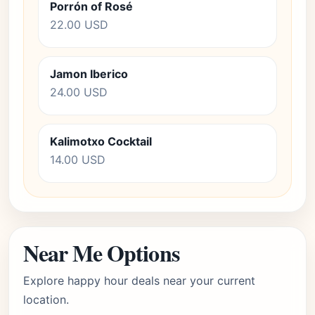
Porrón of Rosé
22.00 USD
Jamon Iberico
24.00 USD
Kalimotxo Cocktail
14.00 USD
Near Me Options
Explore happy hour deals near your current
location.