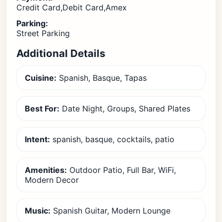
Credit Card,Debit Card,Amex
Parking:
Street Parking
Additional Details
Cuisine:
Spanish, Basque, Tapas
Best For:
Date Night, Groups, Shared Plates
Intent:
spanish, basque, cocktails, patio
Amenities:
Outdoor Patio, Full Bar, WiFi,
Modern Decor
Music:
Spanish Guitar, Modern Lounge