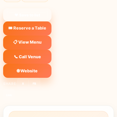
❤ Save to list
🎟️ Reserve a Table
📋 View Menu
📞 Call Venue
🌐 Website
SHARE:
X
FB
Link