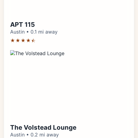
APT 115
Austin • 0.1 mi away
★★★★⯪
The Volstead Lounge
Austin • 0.2 mi away