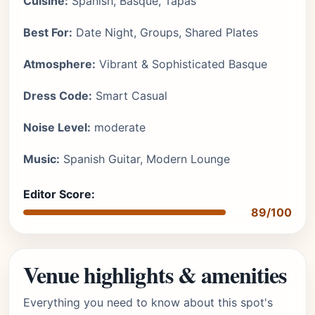
Cuisine:
Spanish, Basque, Tapas
Best For:
Date Night, Groups, Shared Plates
Atmosphere:
Vibrant & Sophisticated Basque
Dress Code:
Smart Casual
Noise Level:
moderate
Music:
Spanish Guitar, Modern Lounge
Editor Score:
89/100
Venue highlights & amenities
Everything you need to know about this spot's