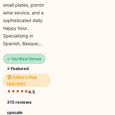
small plates, porrón
wine service, and a
sophisticated daily
happy hour..
Specializing in
Spanish, Basque,…
✓ Verified Venue
⭐ Featured
🏆 Editor's Pick
(89/100)
★★★★⯪
4.5
315 reviews
upscale