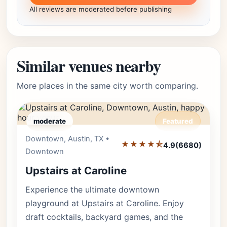
All reviews are moderated before publishing
Similar venues nearby
More places in the same city worth comparing.
moderate
Featured
Downtown, Austin, TX •
Editor's Pick
★★★★⯪
4.9
(6680)
Downtown
Upstairs at Caroline
Experience the ultimate downtown
playground at Upstairs at Caroline. Enjoy
draft cocktails, backyard games, and the