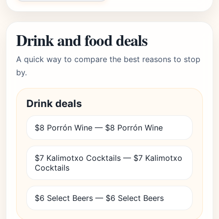
Drink and food deals
A quick way to compare the best reasons to stop
by.
Drink deals
$8 Porrón Wine — $8 Porrón Wine
$7 Kalimotxo Cocktails — $7 Kalimotxo
Cocktails
$6 Select Beers — $6 Select Beers