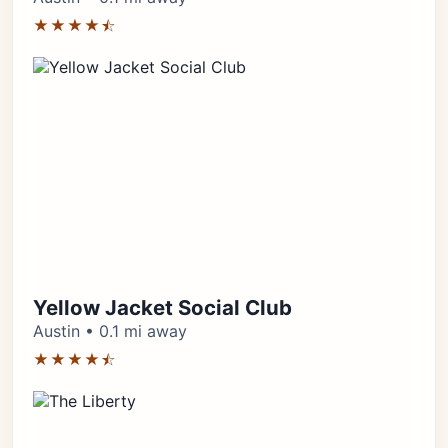
★★★★⯪
Yellow Jacket Social Club
Austin • 0.1 mi away
★★★★⯪