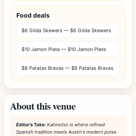
Food deals
$6 Gilda Skewers — $6 Gilda Skewers
$10 Jamon Plate — $10 Jamon Plate
$8 Patatas Bravas — $8 Patatas Bravas
About this venue
Editor's Take:
Kalimotxo is where refined
Spanish tradition meets Austin's modern pulse.