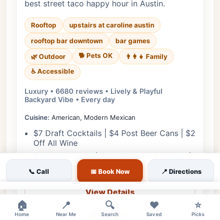
best street taco happy hour in Austin.
Rooftop
upstairs at caroline austin
rooftop bar downtown
bar games
🐕 Pets OK
🌿 Outdoor
👨‍👩‍👧 Family
♿ Accessible
Luxury • 6680 reviews • Lively & Playful
Backyard Vibe • Every day
Cuisine:
American, Modern Mexican
$7 Draft Cocktails | $4 Post Beer Cans | $2
Off All Wine
$2 Street Tacos | $8 Hot Chicken Sliders |
$5 Chips & Salsa
📞 Call
📅 Book Now
📍 Directions
View Details
×
🏠
📍
🔍
❤️
⭐
🎟️ Reserve
Home
Near Me
Search
Saved
Picks