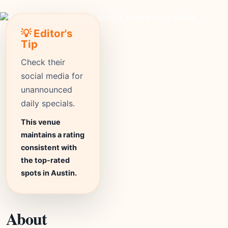
💡 Editor's
Tip
Check their
social media for
unannounced
daily specials.
This venue
maintains a rating
consistent with
the top-rated
spots in Austin.
About