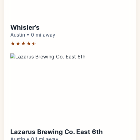
Whisler’s
Austin • 0 mi away
★★★★⯪
Lazarus Brewing Co. East 6th
Austin • 0.1 mi away