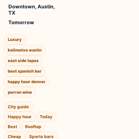
Downtown, Austin,
TX
Tomorrow
Luxury
kalimotxo austin
east side tapas
best spanish bar
happy hour denver
porron wine
City guide
Happy hour
Today
Best
Rooftop
Cheap
Sports bars