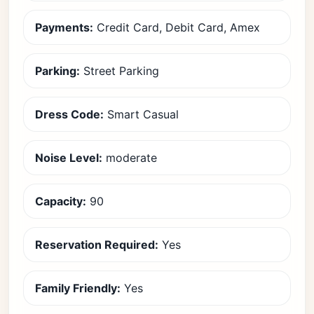
Payments:
Credit Card, Debit Card, Amex
Parking:
Street Parking
Dress Code:
Smart Casual
Noise Level:
moderate
Capacity:
90
Reservation Required:
Yes
Family Friendly:
Yes