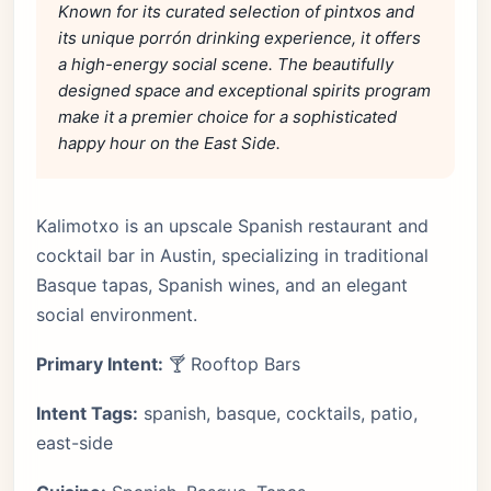
Known for its curated selection of pintxos and
its unique porrón drinking experience, it offers
a high-energy social scene. The beautifully
designed space and exceptional spirits program
make it a premier choice for a sophisticated
happy hour on the East Side.
Kalimotxo is an upscale Spanish restaurant and
cocktail bar in Austin, specializing in traditional
Basque tapas, Spanish wines, and an elegant
social environment.
Primary Intent:
🍸 Rooftop Bars
Intent Tags:
spanish, basque, cocktails, patio,
east-side