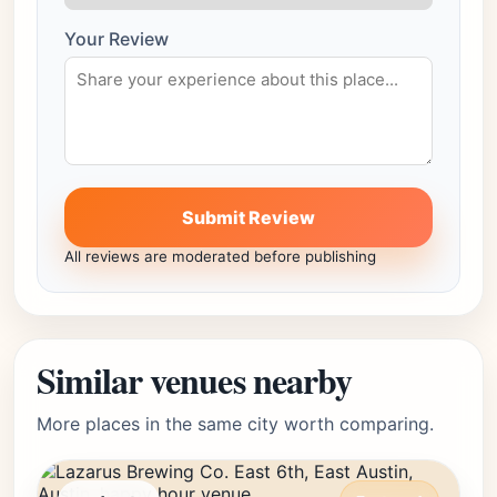
Your Review
Submit Review
All reviews are moderated before publishing
Similar venues nearby
More places in the same city worth comparing.