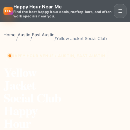
Happy Hour Near Me
☰
Find the best happy hour deals, rooftop bars, and after-
work specials near you.
Home
Austin
East Austin
/
/
/
Yellow Jacket Social Club
HAPPY HOUR VENUE • AUSTIN, EAST AUSTIN
Yellow
Jacket
Social Club
Happy
Hour