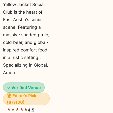
Yellow Jacket Social
Club is the heart of
East Austin's social
scene. Featuring a
massive shaded patio,
cold beer, and global-
inspired comfort food
in a rustic setting..
Specializing in Global,
Ameri…
✓ Verified Venue
🏆 Editor's Pick
(87/100)
★★★★⯪
4.5