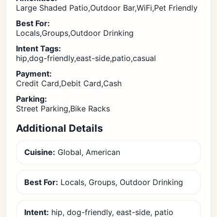
Large Shaded Patio,Outdoor Bar,WiFi,Pet Friendly
Best For:
Locals,Groups,Outdoor Drinking
Intent Tags:
hip,dog-friendly,east-side,patio,casual
Payment:
Credit Card,Debit Card,Cash
Parking:
Street Parking,Bike Racks
Additional Details
Cuisine:
Global, American
Best For:
Locals, Groups, Outdoor Drinking
Intent:
hip, dog-friendly, east-side, patio