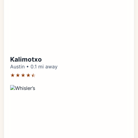
Kalimotxo
Austin • 0.1 mi away
★★★★⯪