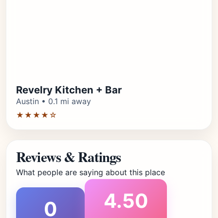
Revelry Kitchen + Bar
Austin • 0.1 mi away
★★★★☆
Reviews & Ratings
What people are saying about this place
4.50
0