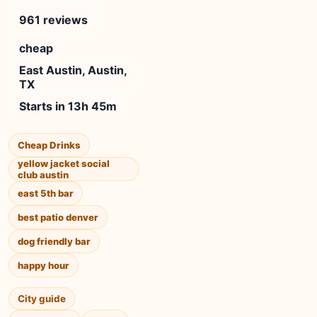
961 reviews
cheap
East Austin, Austin,
TX
Starts in 13h 45m
Cheap Drinks
yellow jacket social
club austin
east 5th bar
best patio denver
dog friendly bar
happy hour
City guide