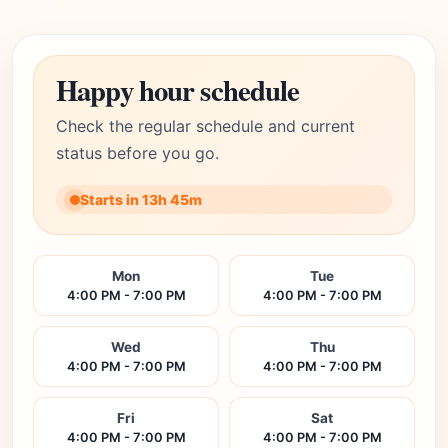
Happy hour schedule
Check the regular schedule and current
status before you go.
Starts in 13h 45m
Mon
Tue
4:00 PM - 7:00 PM
4:00 PM - 7:00 PM
Wed
Thu
4:00 PM - 7:00 PM
4:00 PM - 7:00 PM
Fri
Sat
4:00 PM - 7:00 PM
4:00 PM - 7:00 PM