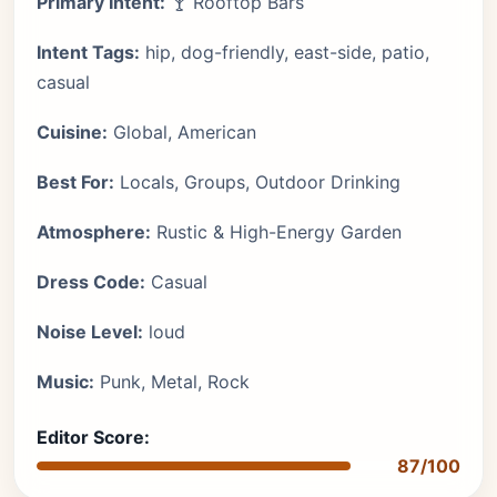
Primary Intent:
🍸 Rooftop Bars
Intent Tags:
hip, dog-friendly, east-side, patio,
casual
Cuisine:
Global, American
Best For:
Locals, Groups, Outdoor Drinking
Atmosphere:
Rustic & High-Energy Garden
Dress Code:
Casual
Noise Level:
loud
Music:
Punk, Metal, Rock
Editor Score:
87/100