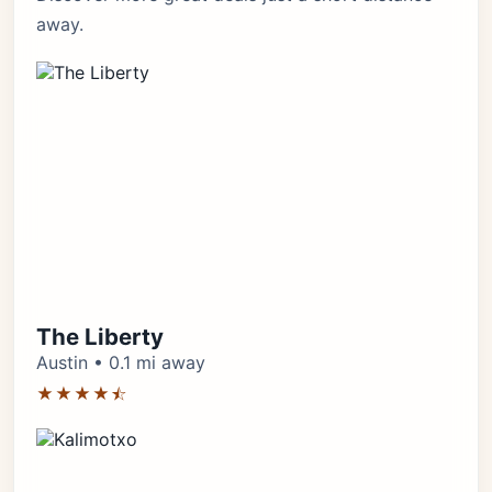
away.
The Liberty
Austin • 0.1 mi away
★★★★⯪