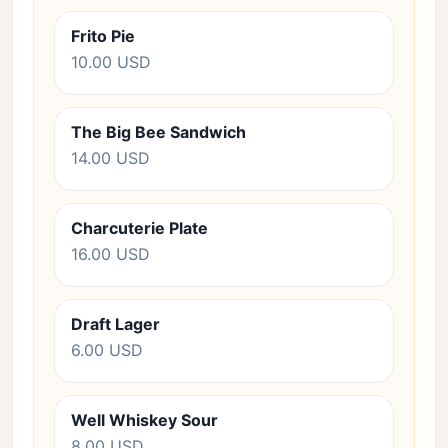
Frito Pie
10.00 USD
The Big Bee Sandwich
14.00 USD
Charcuterie Plate
16.00 USD
Draft Lager
6.00 USD
Well Whiskey Sour
8.00 USD