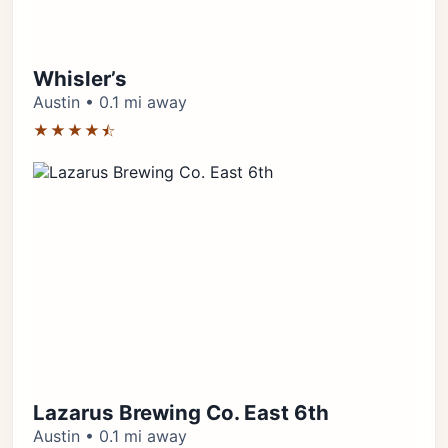
Whisler’s
Austin • 0.1 mi away
★★★★⯪
Lazarus Brewing Co. East 6th
Austin • 0.1 mi away