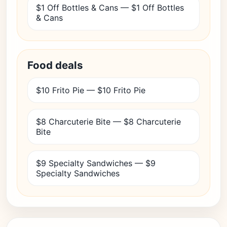
$1 Off Bottles & Cans — $1 Off Bottles
& Cans
Food deals
$10 Frito Pie — $10 Frito Pie
$8 Charcuterie Bite — $8 Charcuterie
Bite
$9 Specialty Sandwiches — $9
Specialty Sandwiches