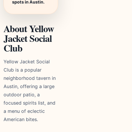
spots in Austin.
About Yellow
Jacket Social
Club
Yellow Jacket Social
Club is a popular
neighborhood tavern in
Austin, offering a large
outdoor patio, a
focused spirits list, and
a menu of eclectic
American bites.