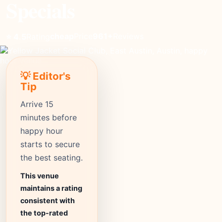
Specials
cheap
Price
961+
Reviews
⭐ 4.5
Rating
💡 Editor's
Tip
Arrive 15
minutes before
happy hour
starts to secure
the best seating.
This venue
maintains a rating
consistent with
the top-rated