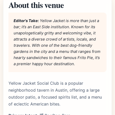
About this venue
Editor's Take:
Yellow Jacket is more than just a
bar; it’s an East Side institution. Known for its
unapologetically gritty and welcoming vibe, it
attracts a diverse crowd of artists, locals, and
travelers. With one of the best dog-friendly
gardens in the city and a menu that ranges from
hearty sandwiches to their famous Frito Pie, it’s
a premier happy hour destination.
Yellow Jacket Social Club is a popular
neighborhood tavern in Austin, offering a large
outdoor patio, a focused spirits list, and a menu
of eclectic American bites.