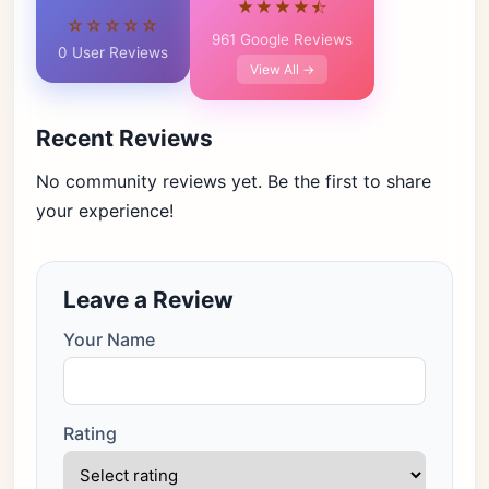
★★★★⯪
☆☆☆☆☆
961 Google Reviews
0 User Reviews
View All →
Recent Reviews
No community reviews yet. Be the first to share
your experience!
Leave a Review
Your Name
Rating