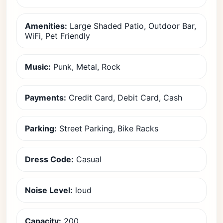
Amenities:
Large Shaded Patio, Outdoor Bar,
WiFi, Pet Friendly
Music:
Punk, Metal, Rock
Payments:
Credit Card, Debit Card, Cash
Parking:
Street Parking, Bike Racks
Dress Code:
Casual
Noise Level:
loud
Capacity:
200