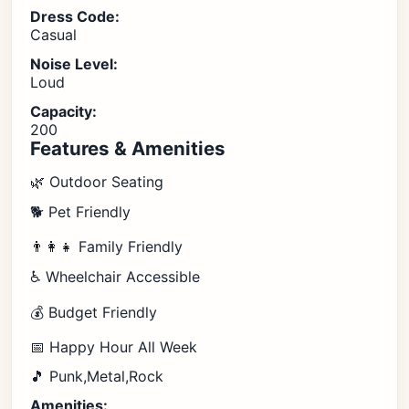
Dress Code:
Casual
Noise Level:
Loud
Capacity:
200
Features & Amenities
🌿 Outdoor Seating
🐕 Pet Friendly
👨‍👩‍👧 Family Friendly
♿ Wheelchair Accessible
💰 Budget Friendly
📅 Happy Hour All Week
🎵 Punk,Metal,Rock
Amenities: