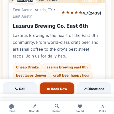
moderate
Featured
East Austin, Austin, TX •
Editor's Pick
★★★★⯪
4.7
(2439)
East Austin
Lazarus Brewing Co. East 6th
Lazarus Brewing is the heart of the East 6th
community. From world-class craft beer and
artisanal coffee to the city's best street
tacos. Join us for daily hap…
Cheap Drinks
lazarus brewing east 6th
best tacos denver
craft beer happy hour
🐕 Pets OK
🌿 Outdoor
👨‍👩‍👧 Family
📞 Call
📅 Book Now
📍 Directions
♿ Accessible
💰 Budget
×
Luxury • 2439 reviews • High-Energy &
×
🏠
📍
🔍
❤️
⭐
Welcoming Hub
Home
Near Me
Search
Saved
Picks