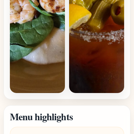
Menu highlights