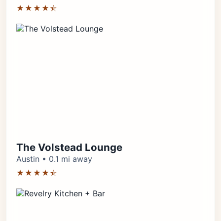
★★★★⯪
The Volstead Lounge
Austin • 0.1 mi away
★★★★⯪