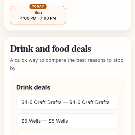
TODAY
Sun
4:00 PM - 7:00 PM
Drink and food deals
A quick way to compare the best reasons to stop
by.
Drink deals
$4-6 Craft Drafts — $4-6 Craft Drafts
$5 Wells — $5 Wells