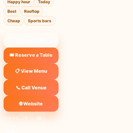
Happy hour
Today
Best
Rooftop
Cheap
Sports bars
❤ Save to list
🎟️ Reserve a Table
📋 View Menu
📞 Call Venue
🌐 Website
SHARE:
X
FB
Link