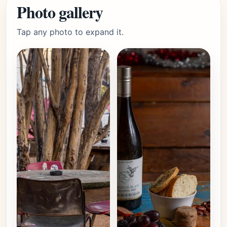
Photo gallery
Tap any photo to expand it.