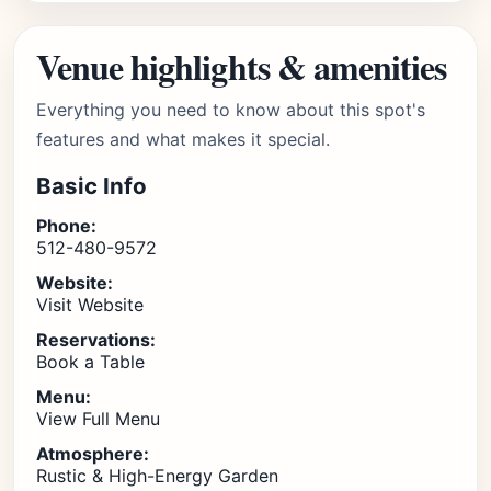
Venue highlights & amenities
Everything you need to know about this spot's
features and what makes it special.
Basic Info
Phone:
512-480-9572
Website:
Visit Website
Reservations:
Book a Table
Menu:
View Full Menu
Atmosphere:
Rustic & High-Energy Garden