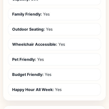
Family Friendly:
Yes
Outdoor Seating:
Yes
Wheelchair Accessible:
Yes
Pet Friendly:
Yes
Budget Friendly:
Yes
Happy Hour All Week:
Yes