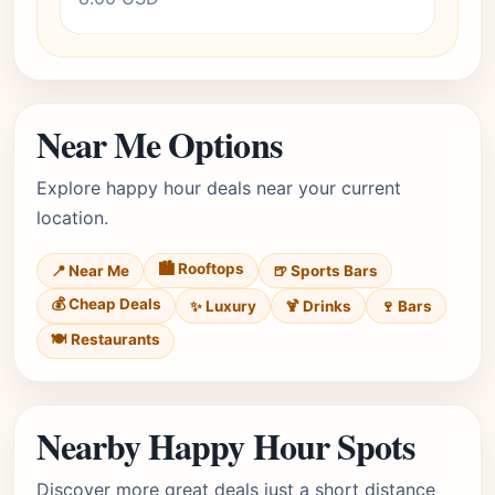
Near Me Options
Explore happy hour deals near your current
location.
🏙️ Rooftops
📍 Near Me
🍺 Sports Bars
💰 Cheap Deals
✨ Luxury
🍹 Drinks
🍷 Bars
🍽️ Restaurants
Nearby Happy Hour Spots
Discover more great deals just a short distance