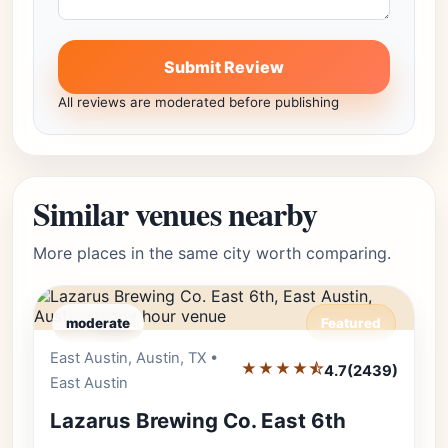
Submit Review
All reviews are moderated before publishing
Similar venues nearby
More places in the same city worth comparing.
moderate
Featured
East Austin, Austin, TX •
Editor's Pick
★★★★⯪
4.7
(2439)
East Austin
Lazarus Brewing Co. East 6th