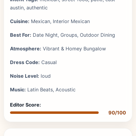
austin, authentic
Cuisine:
Mexican, Interior Mexican
Best For:
Date Night, Groups, Outdoor Dining
Atmosphere:
Vibrant & Homey Bungalow
Dress Code:
Casual
Noise Level:
loud
Music:
Latin Beats, Acoustic
Editor Score:
90/100