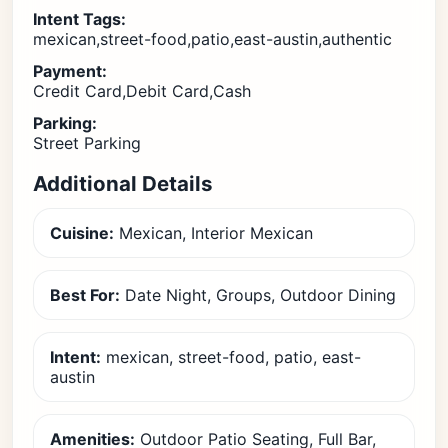
Intent Tags:
mexican,street-food,patio,east-austin,authentic
Payment:
Credit Card,Debit Card,Cash
Parking:
Street Parking
Additional Details
Cuisine:
Mexican, Interior Mexican
Best For:
Date Night, Groups, Outdoor Dining
Intent:
mexican, street-food, patio, east-
austin
Amenities:
Outdoor Patio Seating, Full Bar,