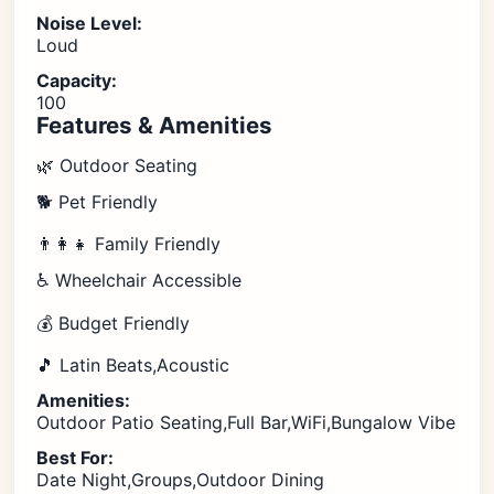
Noise Level:
Loud
Capacity:
100
Features & Amenities
🌿 Outdoor Seating
🐕 Pet Friendly
👨‍👩‍👧 Family Friendly
♿ Wheelchair Accessible
💰 Budget Friendly
🎵 Latin Beats,Acoustic
Amenities:
Outdoor Patio Seating,Full Bar,WiFi,Bungalow Vibe
Best For:
Date Night,Groups,Outdoor Dining