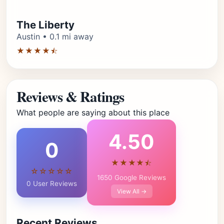
The Liberty
Austin • 0.1 mi away
★★★★⯪
Reviews & Ratings
What people are saying about this place
4.50
0
★★★★⯪
☆☆☆☆☆
1650 Google Reviews
0 User Reviews
View All →
Recent Reviews