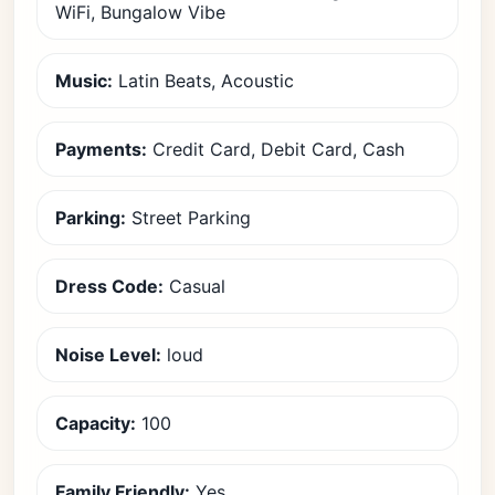
WiFi, Bungalow Vibe
Music:
Latin Beats, Acoustic
Payments:
Credit Card, Debit Card, Cash
Parking:
Street Parking
Dress Code:
Casual
Noise Level:
loud
Capacity:
100
Family Friendly:
Yes