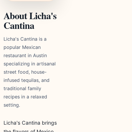
About Licha's
Cantina
Licha's Cantina is a
popular Mexican
restaurant in Austin
specializing in artisanal
street food, house-
infused tequilas, and
traditional family
recipes in a relaxed
setting.
Licha's Cantina brings
the flavors of Mexico