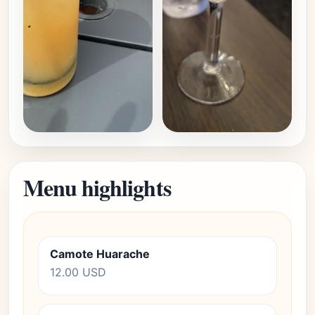
Menu highlights
Camote Huarache
12.00 USD