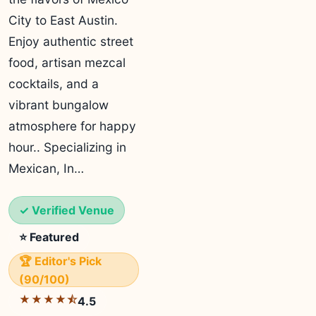
City to East Austin.
Enjoy authentic street
food, artisan mezcal
cocktails, and a
vibrant bungalow
atmosphere for happy
hour.. Specializing in
Mexican, In…
✓ Verified Venue
⭐ Featured
🏆 Editor's Pick
(90/100)
★★★★⯪
4.5