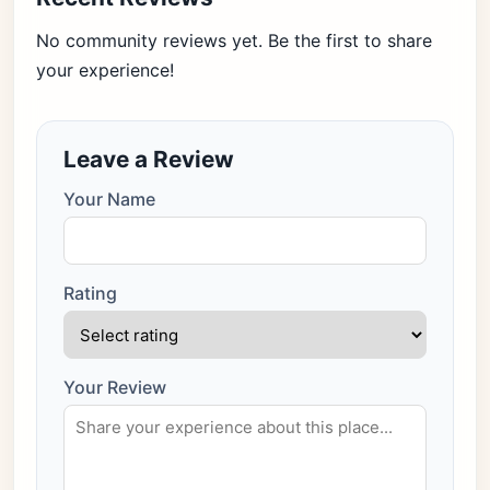
No community reviews yet. Be the first to share
your experience!
Leave a Review
Your Name
Rating
Your Review