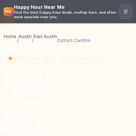
Happy Hour Near Me
☰
Find the best happy hour deals, rooftop bars, and after-
work specials near you.
Home
Austin
East Austin
/
/
/
Licha's Cantina
HAPPY HOUR VENUE • AUSTIN, EAST AUSTIN
Licha's
Cantina
Happy
Hour
Specials