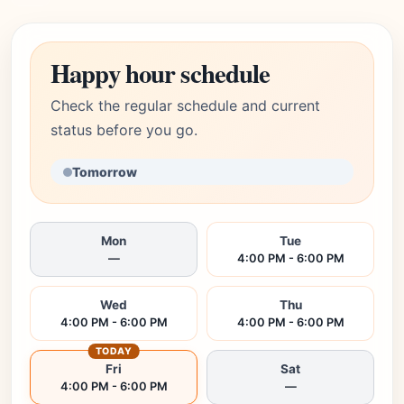
Happy hour schedule
Check the regular schedule and current
status before you go.
Tomorrow
Mon
Tue
—
4:00 PM - 6:00 PM
Wed
Thu
4:00 PM - 6:00 PM
4:00 PM - 6:00 PM
TODAY
Fri
Sat
4:00 PM - 6:00 PM
—