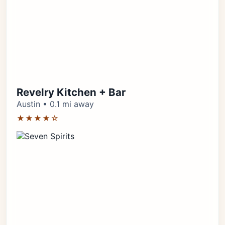
Revelry Kitchen + Bar
Austin • 0.1 mi away
★★★★☆