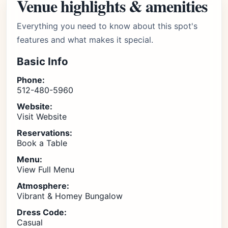
Venue highlights & amenities
Everything you need to know about this spot's
features and what makes it special.
Basic Info
Phone:
512-480-5960
Website:
Visit Website
Reservations:
Book a Table
Menu:
View Full Menu
Atmosphere:
Vibrant & Homey Bungalow
Dress Code:
Casual