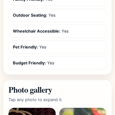
Outdoor Seating:
Yes
Wheelchair Accessible:
Yes
Pet Friendly:
Yes
Budget Friendly:
Yes
Photo gallery
Tap any photo to expand it.