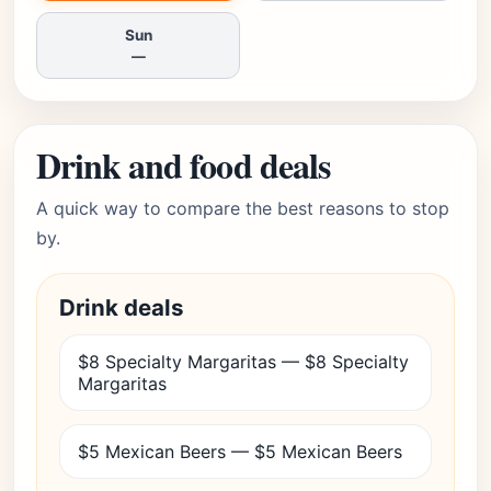
Sun
—
Drink and food deals
A quick way to compare the best reasons to stop
by.
Drink deals
$8 Specialty Margaritas — $8 Specialty
Margaritas
$5 Mexican Beers — $5 Mexican Beers