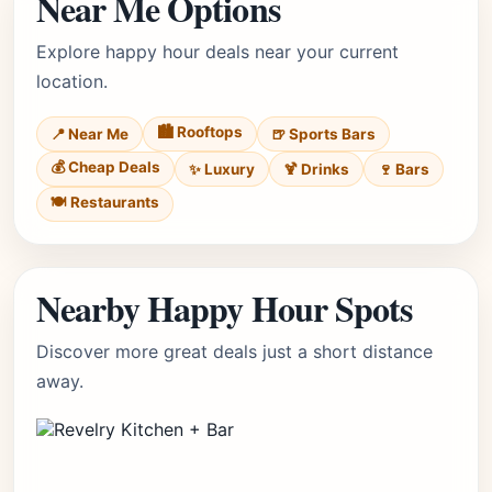
Near Me Options
Explore happy hour deals near your current
location.
🏙️ Rooftops
📍 Near Me
🍺 Sports Bars
💰 Cheap Deals
✨ Luxury
🍹 Drinks
🍷 Bars
🍽️ Restaurants
Nearby Happy Hour Spots
Discover more great deals just a short distance
away.