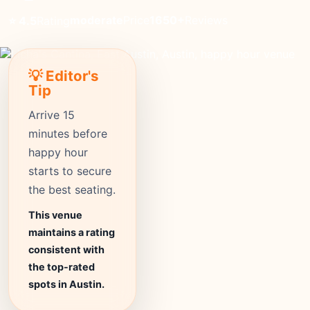
moderate
Price
1650+
Reviews
⭐ 4.5
Rating
💡 Editor's
Tip
Arrive 15
minutes before
happy hour
starts to secure
the best seating.
This venue
maintains a rating
consistent with
the top-rated
spots in Austin.