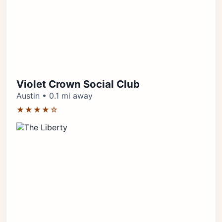
Violet Crown Social Club
Austin • 0.1 mi away
★★★★☆