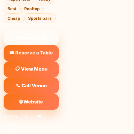
Best
Rooftop
Cheap
Sports bars
❤ Save to list
🎟️ Reserve a Table
📋 View Menu
📞 Call Venue
🌐 Website
SHARE:
X
FB
Link