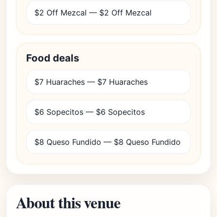
$2 Off Mezcal — $2 Off Mezcal
Food deals
$7 Huaraches — $7 Huaraches
$6 Sopecitos — $6 Sopecitos
$8 Queso Fundido — $8 Queso Fundido
About this venue