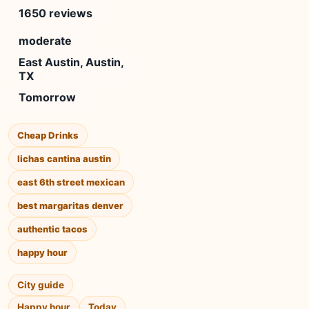
1650 reviews
moderate
East Austin, Austin,
TX
Tomorrow
Cheap Drinks
lichas cantina austin
east 6th street mexican
best margaritas denver
authentic tacos
happy hour
City guide
Happy hour
Today