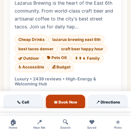
Lazarus Brewing is the heart of the East 6th
community. From world-class craft beer and
artisanal coffee to the city's best street
tacos. Join us for daily hap…
Cheap Drinks
lazarus brewing east 6th
best tacos denver
craft beer happy hour
🐕 Pets OK
🌿 Outdoor
👨‍👩‍👧 Family
♿ Accessible
💰 Budget
Luxury • 2439 reviews • High-Energy &
Welcoming Hub
Cuisine:
Brewery, Mexican
📞 Call
📅 Book Now
📍 Directions
$1 Off Core Beer Pints | $2 Off Flights | $6
House Wine
×
$3.50 Select Street Tacos | $8 Chips &
×
🏠
📍
🔍
❤️
⭐
Queso
Home
Near Me
Search
Saved
Picks