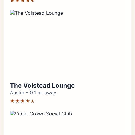
★★★★⯪
The Volstead Lounge
Austin • 0.1 mi away
★★★★⯪