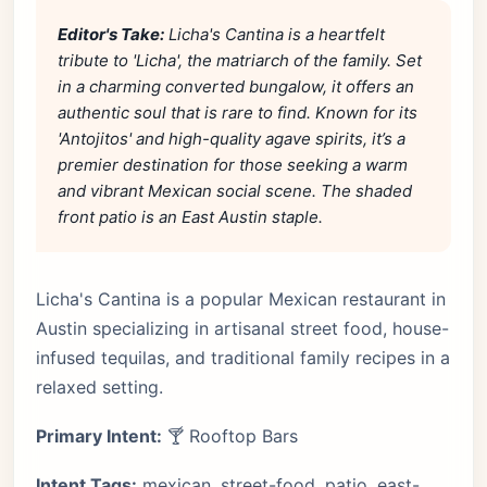
Editor's Take:
Licha's Cantina is a heartfelt
tribute to 'Licha', the matriarch of the family. Set
in a charming converted bungalow, it offers an
authentic soul that is rare to find. Known for its
'Antojitos' and high-quality agave spirits, it’s a
premier destination for those seeking a warm
and vibrant Mexican social scene. The shaded
front patio is an East Austin staple.
Licha's Cantina is a popular Mexican restaurant in
Austin specializing in artisanal street food, house-
infused tequilas, and traditional family recipes in a
relaxed setting.
Primary Intent:
🍸 Rooftop Bars
Intent Tags:
mexican, street-food, patio, east-