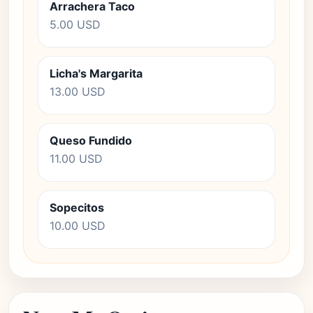
Arrachera Taco
5.00 USD
Licha's Margarita
13.00 USD
Queso Fundido
11.00 USD
Sopecitos
10.00 USD