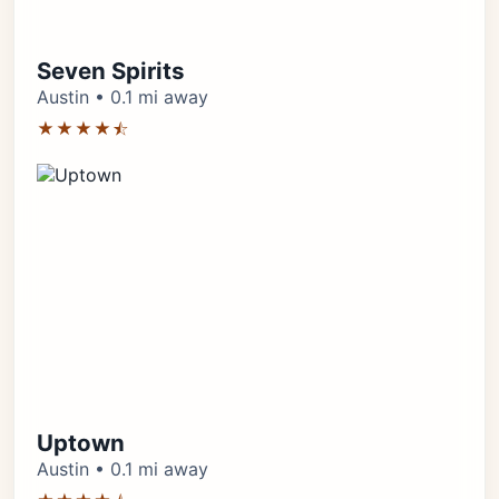
Seven Spirits
Austin • 0.1 mi away
★★★★⯪
Uptown
Austin • 0.1 mi away