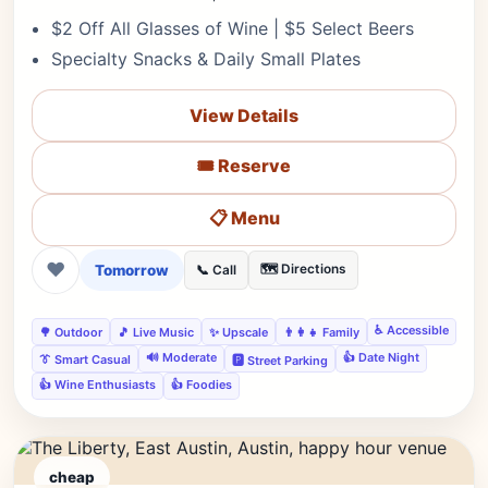
$2 Off All Glasses of Wine | $5 Select Beers
Specialty Snacks & Daily Small Plates
View Details
🎟️ Reserve
📋 Menu
❤
Tomorrow
🗺️ Directions
📞 Call
♿ Accessible
🌳 Outdoor
🎵 Live Music
✨ Upscale
👨‍👩‍👧 Family
🔊 Moderate
👍 Date Night
👔 Smart Casual
🅿️ Street Parking
👍 Wine Enthusiasts
👍 Foodies
cheap