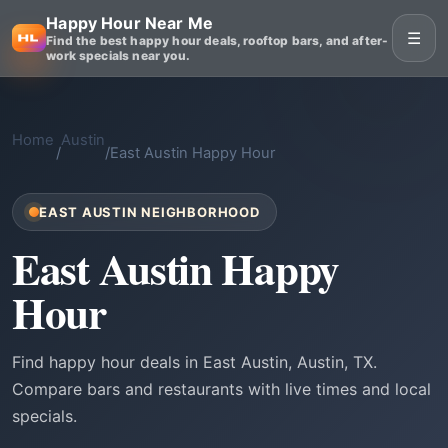
Happy Hour Near Me
☰
Find the best happy hour deals, rooftop bars, and after-
work specials near you.
Home
Austin
/
/
East Austin Happy Hour
EAST AUSTIN NEIGHBORHOOD
East Austin Happy
Hour
Find happy hour deals in East Austin, Austin, TX.
Compare bars and restaurants with live times and local
specials.