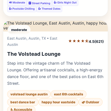
🔊 Moderate
👍 Girls Night Out
🅿️ Street Parking
👍 Poolside Chilling
👍 Themed Dates
moderate
East Austin, Austin, TX • East
Editor's Pick
★★★★⯪
4.5
(621)
Austin
The Volstead Lounge
Step into the vintage charm of The Volstead
Lounge. Offering artisanal cocktails, a high-energy
dance floor, and one of the best patios on East 6th
Street.
volstead lounge austin
east 6th cocktails
best dance bar
happy hour eastside
🌿 Outdoor
♿ Accessible