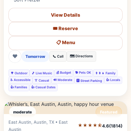
View Details
🎟️ Reserve
📋 Menu
❤
Tomorrow
🗺️ Directions
📞 Call
💰 Budget
🐕 Pets OK
🌳 Outdoor
🎵 Live Music
👨‍👩‍👧 Family
♿ Accessible
🔊 Moderate
👍 Locals
👔 Casual
🅿️ Street Parking
👍 Families
👍 Casual Dates
moderate
Featured
East Austin, Austin, TX • East
Editor's Pick
★★★★⯪
4.6
(1814)
Austin