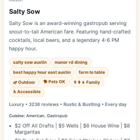
Salty Sow
Salty Sow is an award-winning gastropub serving
snout-to-tail American fare. Featuring hand-crafted
cocktails, local beers, and a legendary 4-6 PM
happy hour.
salty sow austin
manor rd dining
best happy hour east austin
farm to table
🐕 Pets OK
🌿 Outdoor
👨‍👩‍👧 Family
♿ Accessible
Luxury • 3236 reviews • Rustic & Bustling • Every day
Cuisine:
American, Gastropub
$2 Off All Drafts | $5 Wells | $6 House Wine | $8
Margaritas