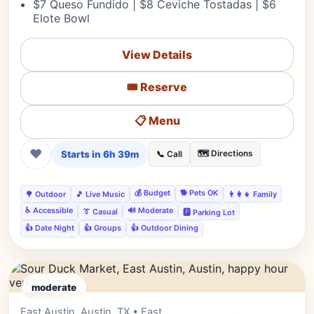
$7 Queso Fundido | $8 Ceviche Tostadas | $6
Elote Bowl
View Details
🎟️ Reserve
📋 Menu
❤
Starts in 6h 39m
🗺️ Directions
📞 Call
💰 Budget
🐕 Pets OK
🌳 Outdoor
🎵 Live Music
👨‍👩‍👧 Family
♿ Accessible
🔊 Moderate
👔 Casual
🅿️ Parking Lot
👍 Date Night
👍 Groups
👍 Outdoor Dining
moderate
East Austin, Austin, TX • East
Editor's Pick