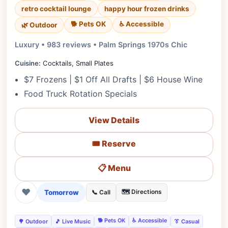
retro cocktail lounge
happy hour frozen drinks
🐕 Pets OK
♿ Accessible
🌿 Outdoor
Luxury • 983 reviews • Palm Springs 1970s Chic
Cuisine:
Cocktails, Small Plates
$7 Frozens | $1 Off All Drafts | $6 House Wine
Food Truck Rotation Specials
View Details
🎟️ Reserve
📋 Menu
❤
Tomorrow
🗺️ Directions
📞 Call
🐕 Pets OK
♿ Accessible
🌳 Outdoor
🎵 Live Music
👔 Casual