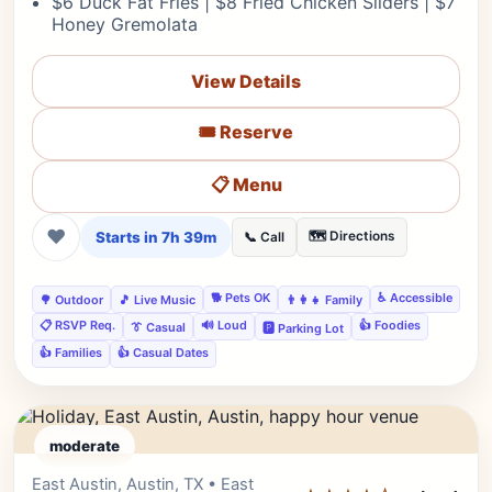
$6 Duck Fat Fries | $8 Fried Chicken Sliders | $7
Honey Gremolata
View Details
🎟️ Reserve
📋 Menu
❤
Starts in 7h 39m
🗺️ Directions
📞 Call
🐕 Pets OK
♿ Accessible
🌳 Outdoor
🎵 Live Music
👨‍👩‍👧 Family
📋 RSVP Req.
🔊 Loud
👍 Foodies
👔 Casual
🅿️ Parking Lot
👍 Families
👍 Casual Dates
moderate
East Austin, Austin, TX • East
Editor's Pick