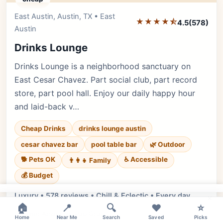
East Austin, Austin, TX • East
Editor's Pick
★★★★⯪
4.5
(578)
Austin
Drinks Lounge
Drinks Lounge is a neighborhood sanctuary on
East Cesar Chavez. Part social club, part record
store, part pool hall. Enjoy our daily happy hour
and laid-back v…
Cheap Drinks
drinks lounge austin
cesar chavez bar
pool table bar
🌿 Outdoor
🐕 Pets OK
♿ Accessible
👨‍👩‍👧 Family
💰 Budget
Luxury • 578 reviews • Chill & Eclectic • Every day
×
🏠
📍
🔍
❤️
⭐
Cuisine:
American, Pub Grub
Home
Near Me
Search
Saved
Picks