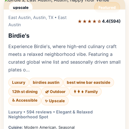
upscale
Featured
East Austin, Austin, TX • East
Editor's Pick
★★★★☆
4.4
(594)
Austin
Birdie's
Experience Birdie's, where high-end culinary craft
meets a relaxed neighborhood vibe. Featuring a
curated global wine list and seasonally driven small
plates o…
Luxury
birdies austin
best wine bar eastside
12th st dining
🌿 Outdoor
👨‍👩‍👧 Family
♿ Accessible
✨ Upscale
Luxury • 594 reviews • Elegant & Relaxed
Neighborhood Spot
Cuisine:
Modern American, Seasonal