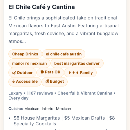
El Chile Café y Cantina
El Chile brings a sophisticated take on traditional
Mexican flavors to East Austin. Featuring artisanal
margaritas, fresh ceviche, and a vibrant bungalow
atmos…
Cheap Drinks
el chile cafe austin
manor rd mexican
best margaritas denver
🐕 Pets OK
🌿 Outdoor
👨‍👩‍👧 Family
♿ Accessible
💰 Budget
Luxury • 1167 reviews • Cheerful & Vibrant Cantina •
Every day
Cuisine:
Mexican, Interior Mexican
$6 House Margaritas | $5 Mexican Drafts | $8
Specialty Cocktails