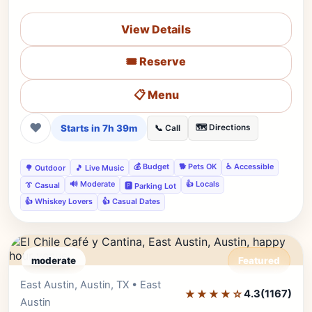
View Details
🎟️ Reserve
📋 Menu
❤
Starts in 7h 39m
🗺️ Directions
📞 Call
💰 Budget
🐕 Pets OK
♿ Accessible
🌳 Outdoor
🎵 Live Music
🔊 Moderate
👍 Locals
👔 Casual
🅿️ Parking Lot
👍 Whiskey Lovers
👍 Casual Dates
moderate
Featured
East Austin, Austin, TX • East
Editor's Pick
★★★★☆
4.3
(1167)
Austin