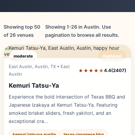
Showing top 50
Showing 1-26 in Austin. Use
of 26 venues
pagination to browse all results.
moderate
Featured
East Austin, Austin, TX • East
Editor's Pick
★★★★☆
4.4
(2407)
Austin
Kemuri Tatsu-Ya
Experience the bold intersection of Texas BBQ and
Japanese Izakaya at Kemuri Tatsu-Ya. Featuring
smoked brisket sliders, fresh yakitori, and an
exceptional cra…
kemuri tatsuya austin
texas-japanese bbq