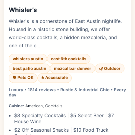
Whisler’s
Whisler's is a cornerstone of East Austin nightlife.
Housed in a historic stone building, we offer
world-class cocktails, a hidden mezcaleria, and
one of the c…
whislers austin
east 6th cocktails
best patio austin
mezcal bar denver
🌿 Outdoor
🐕 Pets OK
♿ Accessible
Luxury • 1814 reviews • Rustic & Industrial Chic • Every
day
Cuisine:
American, Cocktails
$8 Specialty Cocktails | $5 Select Beer | $7
House Wine
$2 Off Seasonal Snacks | $10 Food Truck