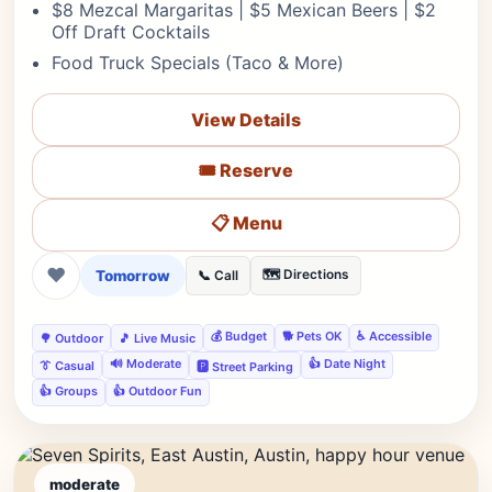
$8 Mezcal Margaritas | $5 Mexican Beers | $2
Off Draft Cocktails
Food Truck Specials (Taco & More)
View Details
🎟️ Reserve
📋 Menu
❤
Tomorrow
🗺️ Directions
📞 Call
💰 Budget
🐕 Pets OK
♿ Accessible
🌳 Outdoor
🎵 Live Music
🔊 Moderate
👍 Date Night
👔 Casual
🅿️ Street Parking
👍 Groups
👍 Outdoor Fun
moderate