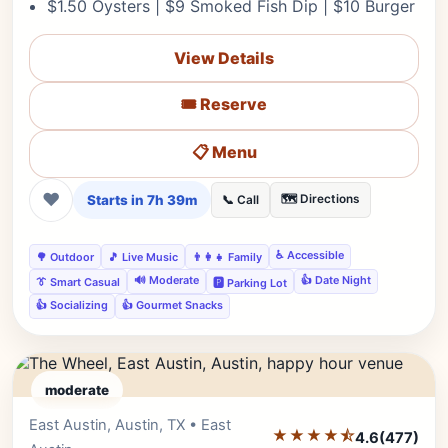
$1.50 Oysters | $9 Smoked Fish Dip | $10 Burger
View Details
🎟️ Reserve
📋 Menu
❤
Starts in 7h 39m
🗺️ Directions
📞 Call
♿ Accessible
🌳 Outdoor
🎵 Live Music
👨‍👩‍👧 Family
🔊 Moderate
👍 Date Night
👔 Smart Casual
🅿️ Parking Lot
👍 Socializing
👍 Gourmet Snacks
moderate
East Austin, Austin, TX • East
Editor's Pick
★★★★⯪
4.6
(477)