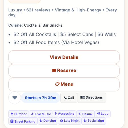
Luxury • 621 reviews • Vintage & High-Energy • Every
day
Cuisine:
Cocktails, Bar Snacks
$2 Off All Cocktails | $5 Select Cans | $6 Wells
$2 Off All Food Items (Via Hotel Vegas)
View Details
🎟️ Reserve
📋 Menu
❤
Starts in 7h 39m
🗺️ Directions
📞 Call
♿ Accessible
🔊 Loud
🌳 Outdoor
🎵 Live Music
👔 Casual
👍 Dancing
👍 Late Night
👍 Socializing
🅿️ Street Parking