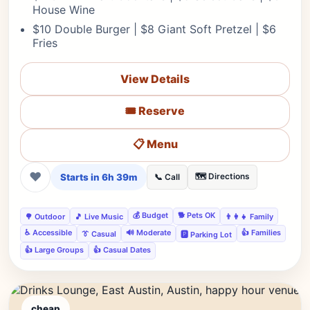
House Wine
$10 Double Burger | $8 Giant Soft Pretzel | $6
Fries
View Details
🎟️ Reserve
📋 Menu
❤
Starts in 6h 39m
🗺️ Directions
📞 Call
💰 Budget
🐕 Pets OK
🌳 Outdoor
🎵 Live Music
👨‍👩‍👧 Family
♿ Accessible
🔊 Moderate
👍 Families
👔 Casual
🅿️ Parking Lot
👍 Large Groups
👍 Casual Dates
cheap