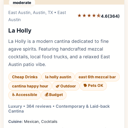
moderate
East Austin, Austin, TX • East
Editor's Pick
★★★★⯪
4.6
(364)
Austin
La Holly
La Holly is a modern cantina dedicated to fine
agave spirits. Featuring handcrafted mezcal
cocktails, local food trucks, and a relaxed East
Austin patio vibe.
Cheap Drinks
la holly austin
east 6th mezcal bar
🐕 Pets OK
cantina happy hour
🌿 Outdoor
♿ Accessible
💰 Budget
Luxury • 364 reviews • Contemporary & Laid-back
Cantina
Cuisine:
Mexican, Cocktails