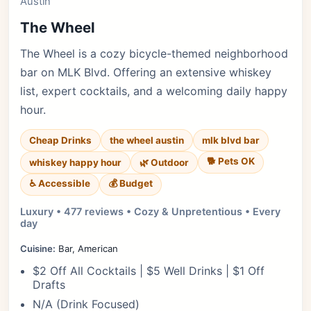
Austin
The Wheel
The Wheel is a cozy bicycle-themed neighborhood
bar on MLK Blvd. Offering an extensive whiskey
list, expert cocktails, and a welcoming daily happy
hour.
Cheap Drinks
the wheel austin
mlk blvd bar
🐕 Pets OK
whiskey happy hour
🌿 Outdoor
♿ Accessible
💰 Budget
Luxury • 477 reviews • Cozy & Unpretentious • Every
day
Cuisine:
Bar, American
$2 Off All Cocktails | $5 Well Drinks | $1 Off
Drafts
N/A (Drink Focused)