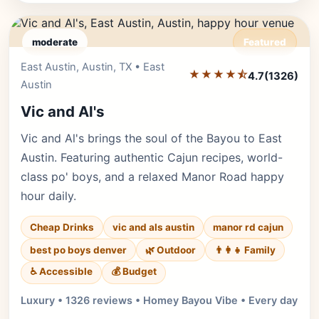
moderate
Featured
East Austin, Austin, TX • East
Editor's Pick
★★★★⯪
4.7
(1326)
Austin
Vic and Al's
Vic and Al's brings the soul of the Bayou to East
Austin. Featuring authentic Cajun recipes, world-
class po' boys, and a relaxed Manor Road happy
hour daily.
Cheap Drinks
vic and als austin
manor rd cajun
best po boys denver
🌿 Outdoor
👨‍👩‍👧 Family
♿ Accessible
💰 Budget
Luxury • 1326 reviews • Homey Bayou Vibe • Every day