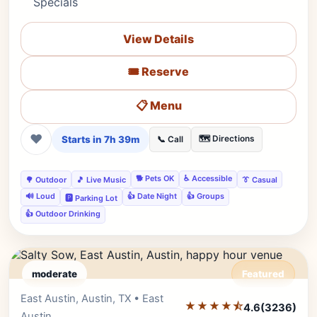
Specials
View Details
🎟️ Reserve
📋 Menu
❤
Starts in 7h 39m
🗺️ Directions
📞 Call
🐕 Pets OK
♿ Accessible
🌳 Outdoor
🎵 Live Music
👔 Casual
🔊 Loud
👍 Date Night
👍 Groups
🅿️ Parking Lot
👍 Outdoor Drinking
moderate
Featured
East Austin, Austin, TX • East
Editor's Pick
★★★★⯪
4.6
(3236)
Austin