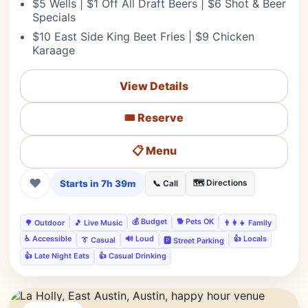
$5 Wells | $1 Off All Draft Beers | $6 Shot & Beer
Specials
$10 East Side King Beet Fries | $9 Chicken
Karaage
View Details
🎟️ Reserve
📋 Menu
❤
Starts in 7h 39m
🗺️ Directions
📞 Call
💰 Budget
🐕 Pets OK
🌳 Outdoor
🎵 Live Music
👨‍👩‍👧 Family
♿ Accessible
🔊 Loud
👍 Locals
👔 Casual
🅿️ Street Parking
👍 Late Night Eats
👍 Casual Drinking