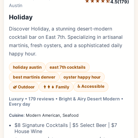
★★★★⯪
4.5
(179)
Austin
Holiday
Discover Holiday, a stunning desert-modern
cocktail bar on East 7th. Specializing in artisanal
martinis, fresh oysters, and a sophisticated daily
happy hour.
holiday austin
east 7th cocktails
best martinis denver
oyster happy hour
♿ Accessible
🌿 Outdoor
👨‍👩‍👧 Family
Luxury • 179 reviews • Bright & Airy Desert Modern •
Every day
Cuisine:
Modern American, Seafood
$8 Signature Cocktails | $5 Select Beer | $7
House Wine