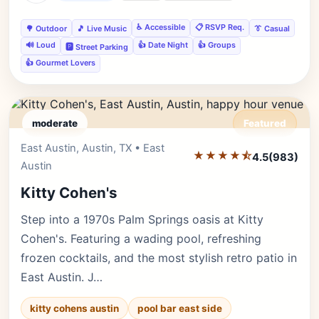
♿ Accessible
📋 RSVP Req.
🌳 Outdoor
🎵 Live Music
👔 Casual
🔊 Loud
👍 Date Night
👍 Groups
🅿️ Street Parking
👍 Gourmet Lovers
moderate
Featured
East Austin, Austin, TX • East
Editor's Pick
★★★★⯪
4.5
(983)
Austin
Kitty Cohen's
Step into a 1970s Palm Springs oasis at Kitty
Cohen's. Featuring a wading pool, refreshing
frozen cocktails, and the most stylish retro patio in
East Austin. J…
kitty cohens austin
pool bar east side