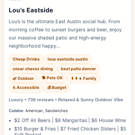
Lou’s Eastside
Lou’s is the ultimate East Austin social hub. From
morning coffee to sunset burgers and beer, enjoy
our massive shaded patio and high-energy
neighborhood happy…
Cheap Drinks
lous eastside austin
cesar chavez dining
best patio denver
🐕 Pets OK
🌿 Outdoor
👨‍👩‍👧 Family
♿ Accessible
💰 Budget
Luxury • 739 reviews • Relaxed & Sunny Outdoor Vibe
Cuisine:
American, Sandwiches
$2 Off All Beers | $8 Margaritas | $6 House Wine
$10 Burger & Fries | $7 Fried Chicken Sliders | $5
Soft Pretzel