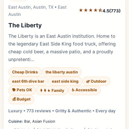
East Austin, Austin, TX • East
Editor's Pick
★★★★⯪
4.5
(773)
Austin
The Liberty
The Liberty is an East Austin institution. Home to
the legendary East Side King food truck, offering
cheap cold beer, a massive patio, and a proudly
unpretenti…
Cheap Drinks
the liberty austin
east 6th dive bar
east side king
🌿 Outdoor
🐕 Pets OK
♿ Accessible
👨‍👩‍👧 Family
💰 Budget
Luxury • 773 reviews • Gritty & Authentic • Every day
Cuisine:
Bar, Asian Fusion