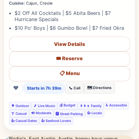
Cuisine:
Cajun, Creole
$2 Off All Cocktails | $5 Abita Beers | $7
Hurricane Specials
$10 Po' Boys | $8 Gumbo Bowl | $7 Fried Okra
View Details
🎟️ Reserve
📋 Menu
❤
Starts in 7h 39m
🗺️ Directions
📞 Call
💰 Budget
♿ Accessible
🌳 Outdoor
🎵 Live Music
👨‍👩‍👧 Family
🔊 Moderate
👍 Locals
👔 Casual
🅿️ Street Parking
👍 Casual Dates
👍 Seafood Lovers