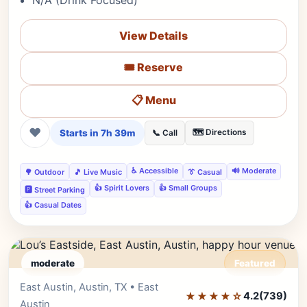
N/A (Drink Focused)
View Details
🎟️ Reserve
📋 Menu
❤
Starts in 7h 39m
🗺️ Directions
📞 Call
♿ Accessible
🔊 Moderate
🌳 Outdoor
🎵 Live Music
👔 Casual
👍 Spirit Lovers
👍 Small Groups
🅿️ Street Parking
👍 Casual Dates
moderate
Featured
East Austin, Austin, TX • East
Editor's Pick
★★★★☆
4.2
(739)
Austin