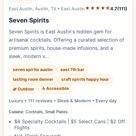
★★★★⯪
Editor's Pick
East Austin, Austin, TX • East Austin
4.7
(111)
Seven Spirits
Seven Spirits is East Austin's hidden gem for
artisanal cocktails. Offering a curated selection of
premium spirits, house-made infusions, and a
sleek, modern v…
seven spirits austin
east 7th bar
tasting room denver
craft spirits happy hour
♿ Accessible
🌿 Outdoor
Luxury • 111 reviews • Sleek & Modern • Every day
Cuisine:
Cocktails, Small Plates
$8 Specialty Cocktails | $5 Select Cans | $2 Off
Flights