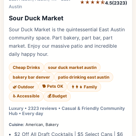
★★★★⯪
4.5
(2323)
Austin
Sour Duck Market
Sour Duck Market is the quintessential East Austin
community space. Part bakery, part bar, part
market. Enjoy our massive patio and incredible
daily happy hour.
Cheap Drinks
sour duck market austin
bakery bar denver
patio drinking east austin
🐕 Pets OK
🌿 Outdoor
👨‍👩‍👧 Family
♿ Accessible
💰 Budget
Luxury • 2323 reviews • Casual & Friendly Community
Hub • Every day
Cuisine:
American, Bakery
$2 Off All Draft Cocktails | $5 Select Cans | $6