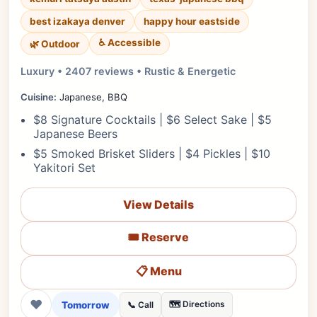
best izakaya denver
happy hour eastside
♿ Accessible
🌿 Outdoor
Luxury • 2407 reviews • Rustic & Energetic
Cuisine:
Japanese, BBQ
$8 Signature Cocktails | $6 Select Sake | $5
Japanese Beers
$5 Smoked Brisket Sliders | $4 Pickles | $10
Yakitori Set
View Details
🎟️ Reserve
📋 Menu
❤
Tomorrow
🗺️ Directions
📞 Call