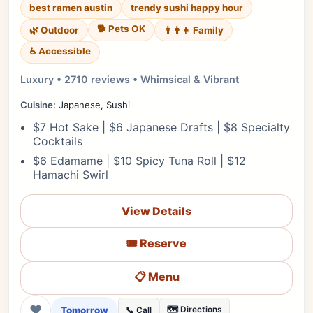
best ramen austin
trendy sushi happy hour
🐕 Pets OK
🌿 Outdoor
👨‍👩‍👧 Family
♿ Accessible
Luxury • 2710 reviews • Whimsical & Vibrant
Cuisine:
Japanese, Sushi
$7 Hot Sake | $6 Japanese Drafts | $8 Specialty
Cocktails
$6 Edamame | $10 Spicy Tuna Roll | $12
Hamachi Swirl
View Details
🎟️ Reserve
📋 Menu
❤
Tomorrow
🗺️ Directions
📞 Call