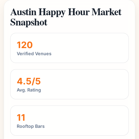
Austin Happy Hour Market
Snapshot
120
Verified Venues
4.5/5
Avg. Rating
11
Rooftop Bars