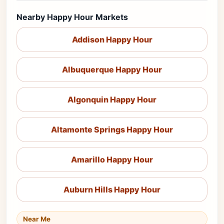
Nearby Happy Hour Markets
Addison Happy Hour
Albuquerque Happy Hour
Algonquin Happy Hour
Altamonte Springs Happy Hour
Amarillo Happy Hour
Auburn Hills Happy Hour
Near Me