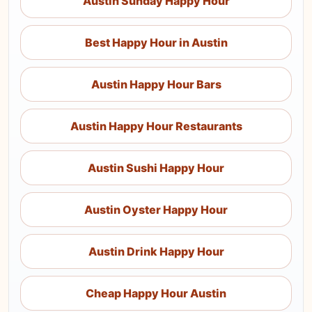
Austin Sunday Happy Hour
Best Happy Hour in Austin
Austin Happy Hour Bars
Austin Happy Hour Restaurants
Austin Sushi Happy Hour
Austin Oyster Happy Hour
Austin Drink Happy Hour
Cheap Happy Hour Austin