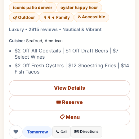
iconic patio denver
oyster happy hour
♿ Accessible
🌿 Outdoor
👨‍👩‍👧 Family
Luxury • 2915 reviews • Nautical & Vibrant
Cuisine:
Seafood, American
$2 Off All Cocktails | $1 Off Draft Beers | $7
Select Wines
$2 Off Fresh Oysters | $12 Shoestring Fries | $14
Fish Tacos
View Details
🎟️ Reserve
📋 Menu
❤
Tomorrow
🗺️ Directions
📞 Call