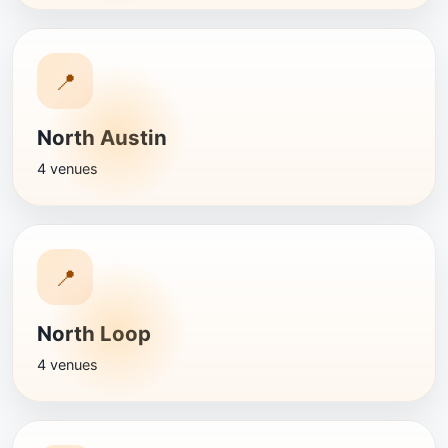
📍
North Austin
4 venues
📍
North Loop
4 venues