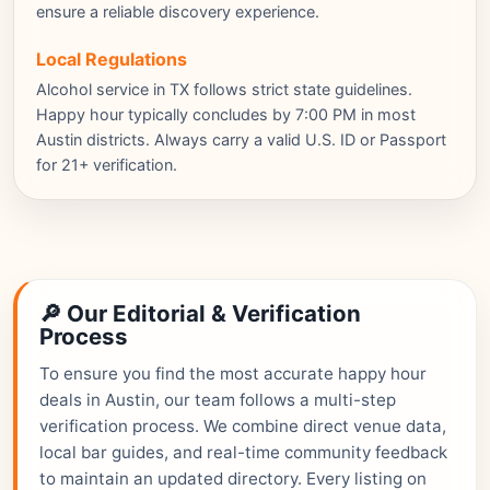
ensure a reliable discovery experience.
Local Regulations
Alcohol service in TX follows strict state guidelines.
Happy hour typically concludes by 7:00 PM in most
Austin districts. Always carry a valid U.S. ID or Passport
for 21+ verification.
🔎 Our Editorial & Verification
Process
To ensure you find the most accurate happy hour
deals in Austin, our team follows a multi-step
verification process. We combine direct venue data,
local bar guides, and real-time community feedback
to maintain an updated directory. Every listing on