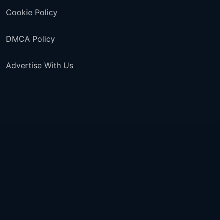
Cookie Policy
DMCA Policy
Advertise With Us