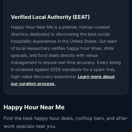
Verified Local Authority (EEAT)
Happy Hour Near Me is a premier, human-curated
directory dedicated to discovering the best social
hospitality experiences in the United States. Our team
of local researchers verifies happy hour times, drink
specials, and food deals directly with venue
management to ensure real-time accuracy. Every listing
is reviewed against 2026 standards for a spam-free,
high-value discovery experience.
Learn more about
our curation process.
Happy Hour Near Me
Find the best happy hour deals, rooftop bars, and after-
work specials near you.