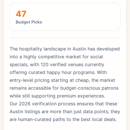
47
Budget Picks
The hospitality landscape in Austin has developed
into a highly competitive market for social
specials, with 120 verified venues currently
offering curated happy hour programs. With
entry-level pricing starting at cheap, the market
remains accessible for budget-conscious patrons
while still supporting premium experiences.
Our 2026 verification process ensures that these
Austin listings are more than just data points; they
are human-curated paths to the best local deals.