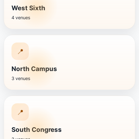
West Sixth
4 venues
📍
North Campus
3 venues
📍
South Congress