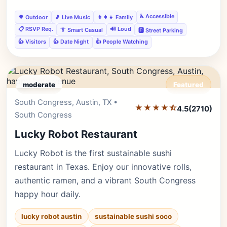
♿ Accessible
🌳 Outdoor
🎵 Live Music
👨‍👩‍👧 Family
📋 RSVP Req.
🔊 Loud
👔 Smart Casual
🅿️ Street Parking
👍 Visitors
👍 Date Night
👍 People Watching
moderate
Featured
South Congress, Austin, TX •
Editor's Pick
★★★★⯪
4.5
(2710)
South Congress
Lucky Robot Restaurant
Lucky Robot is the first sustainable sushi
restaurant in Texas. Enjoy our innovative rolls,
authentic ramen, and a vibrant South Congress
happy hour daily.
lucky robot austin
sustainable sushi soco