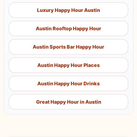
Luxury Happy Hour Austin
Austin Rooftop Happy Hour
Austin Sports Bar Happy Hour
Austin Happy Hour Places
Austin Happy Hour Drinks
Great Happy Hour in Austin