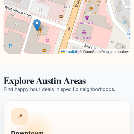
Leaflet
|
© OpenStreetMap contributors
Explore Austin Areas
Find happy hour deals in specific neighborhoods.
📍
Downtown