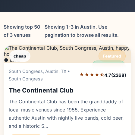
Showing top 50
Showing 1-3 in Austin. Use
of 3 venues
pagination to browse all results.
cheap
Featured
● LIVE
Editor's Pick
South Congress, Austin, TX •
★★★★⯪
4.7
(2268)
South Congress
The Continental Club
The Continental Club has been the granddaddy of
local music venues since 1955. Experience
authentic Austin with nightly live bands, cold beer,
and a historic S…