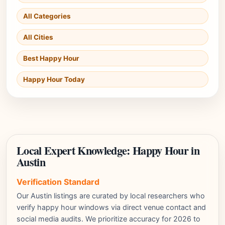
All Categories
All Cities
Best Happy Hour
Happy Hour Today
Local Expert Knowledge: Happy Hour in
Austin
Verification Standard
Our Austin listings are curated by local researchers who
verify happy hour windows via direct venue contact and
social media audits. We prioritize accuracy for 2026 to