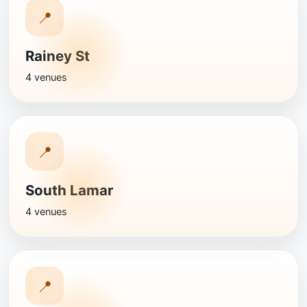
📍
Rainey St
4 venues
📍
South Lamar
4 venues
📍