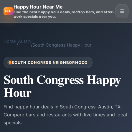
Happy Hour Near Me
☰
Find the best happy hour deals, rooftop bars, and after-
work specials near you.
Home
Austin
/
/
South Congress Happy Hour
SOUTH CONGRESS NEIGHBORHOOD
South Congress Happy
Hour
Find happy hour deals in South Congress, Austin, TX.
Compare bars and restaurants with live times and local
specials.