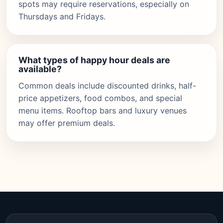
spots may require reservations, especially on
Thursdays and Fridays.
What types of happy hour deals are
available?
Common deals include discounted drinks, half-
price appetizers, food combos, and special
menu items. Rooftop bars and luxury venues
may offer premium deals.