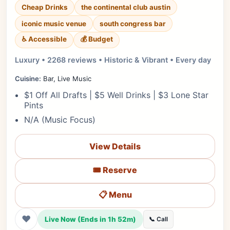
Cheap Drinks
the continental club austin
iconic music venue
south congress bar
♿ Accessible
💰 Budget
Luxury • 2268 reviews • Historic & Vibrant • Every day
Cuisine:
Bar, Live Music
$1 Off All Drafts | $5 Well Drinks | $3 Lone Star
Pints
N/A (Music Focus)
View Details
🎟️ Reserve
📋 Menu
❤
Live Now (Ends in 1h 52m)
📞 Call