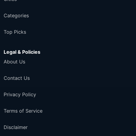
Categories
Top Picks
Legal & Policies
About Us
Contact Us
Privacy Policy
Terms of Service
Disclaimer