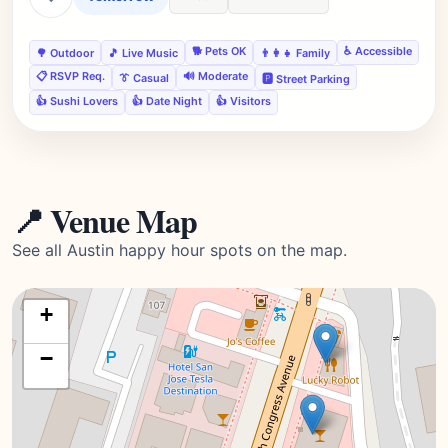
🐕 Pets OK
♿ Accessible
🌳 Outdoor
🎵 Live Music
👨‍👩‍👧 Family
📋 RSVP Req.
🔊 Moderate
👔 Casual
🅿️ Street Parking
👍 Sushi Lovers
👍 Date Night
👍 Visitors
📍 Venue Map
See all Austin happy hour spots on the map.
+
−