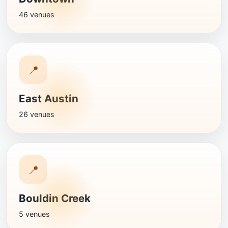
46 venues
📍
East Austin
26 venues
📍
Bouldin Creek
5 venues