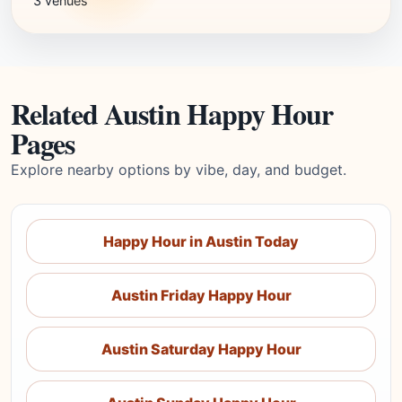
3 venues
Related Austin Happy Hour
Pages
Explore nearby options by vibe, day, and budget.
Happy Hour in Austin Today
Austin Friday Happy Hour
Austin Saturday Happy Hour