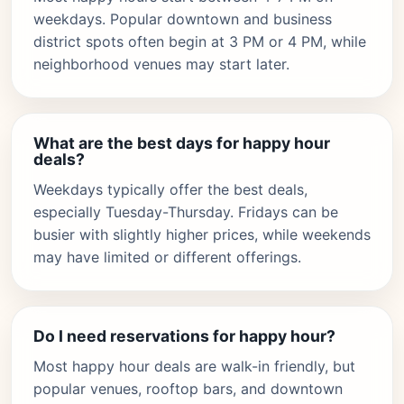
weekdays. Popular downtown and business
district spots often begin at 3 PM or 4 PM, while
neighborhood venues may start later.
What are the best days for happy hour
deals?
Weekdays typically offer the best deals,
especially Tuesday-Thursday. Fridays can be
busier with slightly higher prices, while weekends
may have limited or different offerings.
Do I need reservations for happy hour?
Most happy hour deals are walk-in friendly, but
popular venues, rooftop bars, and downtown