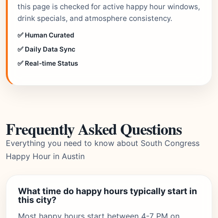
this page is checked for active happy hour windows,
drink specials, and atmosphere consistency.
✅ Human Curated
✅ Daily Data Sync
✅ Real-time Status
Frequently Asked Questions
Everything you need to know about South Congress
Happy Hour in Austin
What time do happy hours typically start in
this city?
Most happy hours start between 4-7 PM on