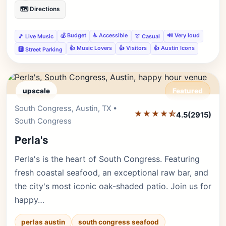
🗺️ Directions
💰 Budget
♿ Accessible
🔊 Very loud
🎵 Live Music
👔 Casual
👍 Music Lovers
👍 Visitors
👍 Austin Icons
🅿️ Street Parking
upscale
Featured
South Congress, Austin, TX •
Editor's Pick
★★★★⯪
4.5
(2915)
South Congress
Perla's
Perla's is the heart of South Congress. Featuring
fresh coastal seafood, an exceptional raw bar, and
the city's most iconic oak-shaded patio. Join us for
happy…
perlas austin
south congress seafood