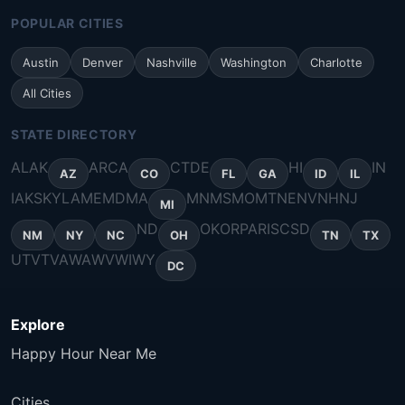
POPULAR CITIES
Austin
Denver
Nashville
Washington
Charlotte
All Cities
STATE DIRECTORY
AL
AK
AR
CA
CT
DE
HI
IN
AZ
CO
FL
GA
ID
IL
IA
KS
KY
LA
ME
MD
MA
MN
MS
MO
MT
NE
NV
NH
NJ
MI
ND
OK
OR
PA
RI
SC
SD
NM
NY
NC
OH
TN
TX
UT
VT
VA
WA
WV
WI
WY
DC
Explore
Happy Hour Near Me
Cities