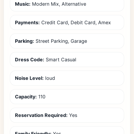
Music:
Modern Mix, Alternative
Payments:
Credit Card, Debit Card, Amex
Parking:
Street Parking, Garage
Dress Code:
Smart Casual
Noise Level:
loud
Capacity:
110
Reservation Required:
Yes
Family Friendly:
Yes