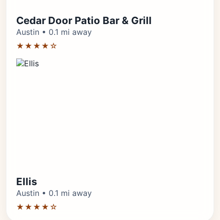
Cedar Door Patio Bar & Grill
Austin • 0.1 mi away
★★★★☆
Ellis
Austin • 0.1 mi away
★★★★☆