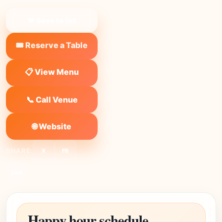
❤ Save to list
🎟️ Reserve a Table
📋 View Menu
📞 Call Venue
🌐 Website
SHARE:
X
FB
Link
Happy hour schedule