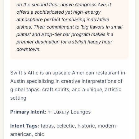
on the second floor above Congress Ave, it
offers a sophisticated yet high-energy
atmosphere perfect for sharing innovative
dishes. Their commitment to 'big flavors in small
plates' and a top-tier bar program makes it a
premier destination for a stylish happy hour
downtown.
Swift's Attic is an upscale American restaurant in
Austin specializing in creative interpretations of
global tapas, craft spirits, and a unique, artistic
setting.
Primary Intent:
✨ Luxury Lounges
Intent Tags:
tapas, eclectic, historic, modern-
american, chic