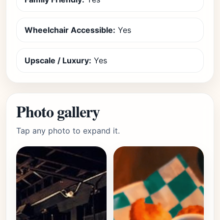
Wheelchair Accessible:
Yes
Upscale / Luxury:
Yes
Photo gallery
Tap any photo to expand it.