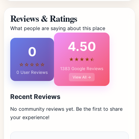
Reviews & Ratings
What people are saying about this place
4.50
0
★★★★⯪
☆☆☆☆☆
1383 Google Reviews
0 User Reviews
View All →
Recent Reviews
No community reviews yet. Be the first to share
your experience!