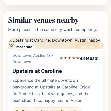
Similar venues nearby
More places in the same city worth comparing.
moderate
Featured
Downtown, Austin, TX •
Editor's Pick
★★★★⯪
4.9
(6680)
Downtown
Upstairs at Caroline
Experience the ultimate downtown
playground at Upstairs at Caroline. Enjoy
draft cocktails, backyard games, and the
best street taco happy hour in Austin.