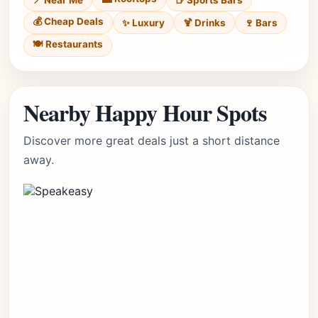
📍 Near Me
🍺 Sports Bars
💰 Cheap Deals
✨ Luxury
🍹 Drinks
🍷 Bars
🍽️ Restaurants
Nearby Happy Hour Spots
Discover more great deals just a short distance
away.