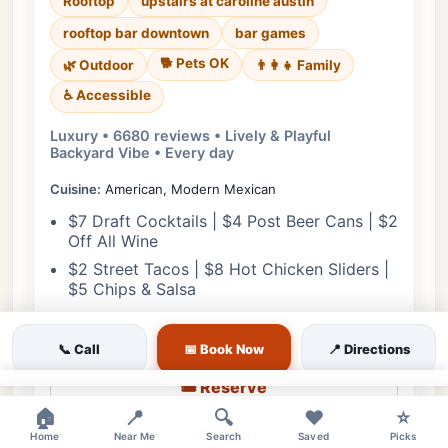
Rooftop
upstairs at caroline austin
rooftop bar downtown
bar games
🐕 Pets OK
🌿 Outdoor
👨‍👩‍👧 Family
♿ Accessible
Luxury • 6680 reviews • Lively & Playful
Backyard Vibe • Every day
Cuisine:
American, Modern Mexican
$7 Draft Cocktails | $4 Post Beer Cans | $2
Off All Wine
$2 Street Tacos | $8 Hot Chicken Sliders |
$5 Chips & Salsa
View Details
📞 Call
📅 Book Now
📍 Directions
🎟️ Reserve
×
🏠
📍
🔍
❤️
⭐
📋 Menu
Home
Near Me
Search
Saved
Picks