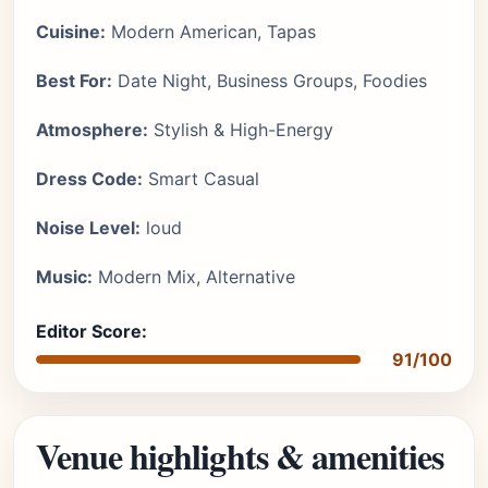
Cuisine:
Modern American, Tapas
Best For:
Date Night, Business Groups, Foodies
Atmosphere:
Stylish & High-Energy
Dress Code:
Smart Casual
Noise Level:
loud
Music:
Modern Mix, Alternative
Editor Score:
91/100
Venue highlights & amenities