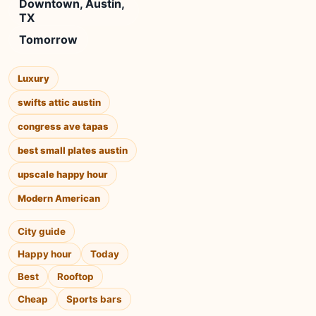
Downtown, Austin,
TX
Tomorrow
Luxury
swifts attic austin
congress ave tapas
best small plates austin
upscale happy hour
Modern American
City guide
Happy hour
Today
Best
Rooftop
Cheap
Sports bars