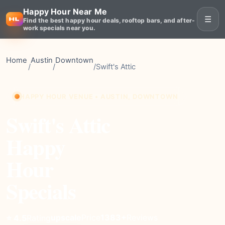
Happy Hour Near Me
☰
Find the best happy hour deals, rooftop bars, and after-
work specials near you.
Home
Austin
Downtown
/
/
/
Swift's Attic
HAPPY HOUR VENUE • AUSTIN, DOWNTOWN
Swift's Attic
Happy
Hour
Specials
upscale
Price
1383+
Reviews
⭐ 4.5
Rating