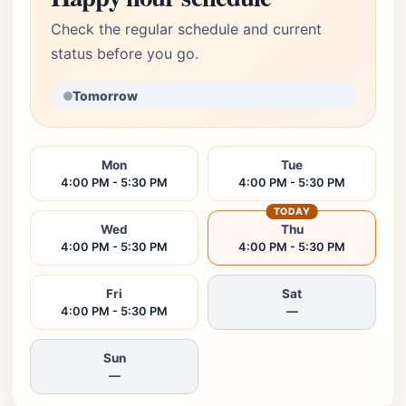
Check the regular schedule and current
status before you go.
Tomorrow
Mon
Tue
4:00 PM - 5:30 PM
4:00 PM - 5:30 PM
TODAY
Wed
Thu
4:00 PM - 5:30 PM
4:00 PM - 5:30 PM
Fri
Sat
4:00 PM - 5:30 PM
—
Sun
—