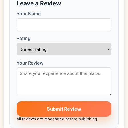
Leave a Review
Your Name
Rating
Your Review
Submit Review
All reviews are moderated before publishing