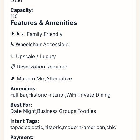
Loud
Capacity:
110
Features & Amenities
👨‍👩‍👧 Family Friendly
♿ Wheelchair Accessible
✨ Upscale / Luxury
📋 Reservation Required
🎵 Modern Mix,Alternative
Amenities:
Full Bar,Historic Interior,WiFi,Private Dining
Best For:
Date Night,Business Groups,Foodies
Intent Tags:
tapas,eclectic,historic,modern-american,chic
Payment: