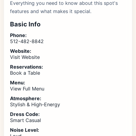
Everything you need to know about this spot's
features and what makes it special.
Basic Info
Phone:
512-482-8842
Website:
Visit Website
Reservations:
Book a Table
Menu:
View Full Menu
Atmosphere:
Stylish & High-Energy
Dress Code:
Smart Casual
Noise Level: