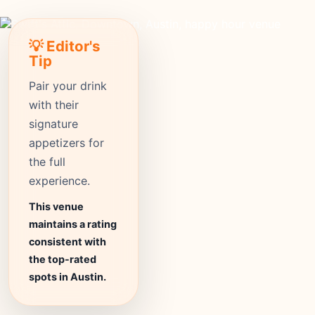
💡 Editor's
Tip
Pair your drink
with their
signature
appetizers for
the full
experience.
This venue
maintains a rating
consistent with
the top-rated
spots in Austin.