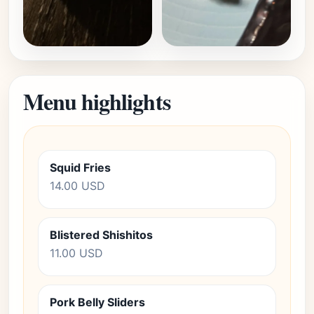
Menu highlights
Squid Fries
14.00 USD
Blistered Shishitos
11.00 USD
Pork Belly Sliders