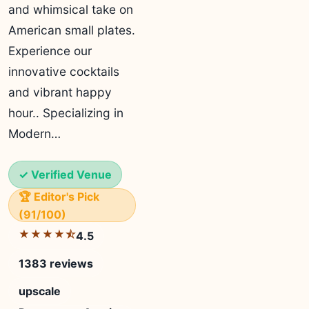
and whimsical take on
American small plates.
Experience our
innovative cocktails
and vibrant happy
hour.. Specializing in
Modern…
✓ Verified Venue
🏆 Editor's Pick
(91/100)
★★★★⯪
4.5
1383 reviews
upscale