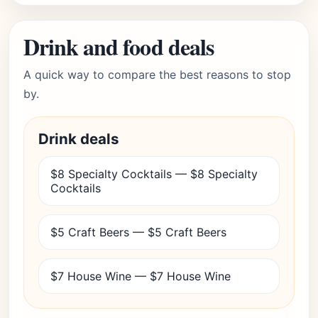
Drink and food deals
A quick way to compare the best reasons to stop
by.
Drink deals
$8 Specialty Cocktails — $8 Specialty
Cocktails
$5 Craft Beers — $5 Craft Beers
$7 House Wine — $7 House Wine