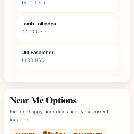
15.00 USD
Lamb Lollipops
22.00 USD
Old Fashioned
14.00 USD
Near Me Options
Explore happy hour deals near your current
location.
🏙️ Rooftops