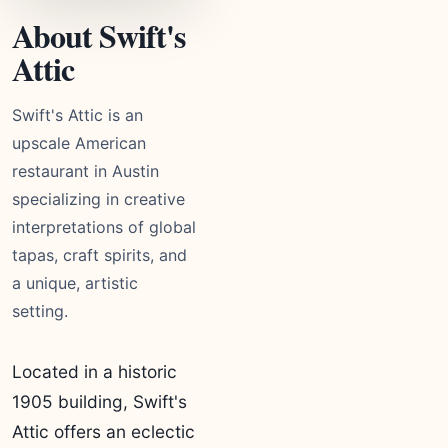
About Swift's
Attic
Swift's Attic is an
upscale American
restaurant in Austin
specializing in creative
interpretations of global
tapas, craft spirits, and
a unique, artistic
setting.
Located in a historic
1905 building, Swift's
Attic offers an eclectic