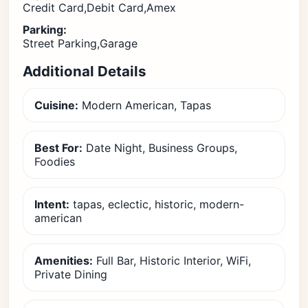
Credit Card,Debit Card,Amex
Parking:
Street Parking,Garage
Additional Details
Cuisine:
Modern American, Tapas
Best For:
Date Night, Business Groups,
Foodies
Intent:
tapas, eclectic, historic, modern-
american
Amenities:
Full Bar, Historic Interior, WiFi,
Private Dining