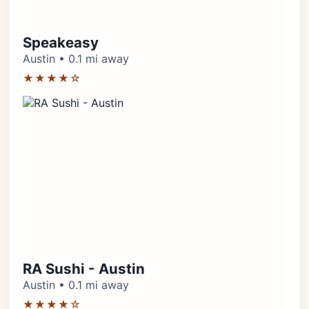
Speakeasy
Austin • 0.1 mi away
★★★★☆
RA Sushi - Austin
Austin • 0.1 mi away
★★★★☆