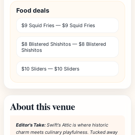
Food deals
$9 Squid Fries — $9 Squid Fries
$8 Blistered Shishitos — $8 Blistered
Shishitos
$10 Sliders — $10 Sliders
About this venue
Editor's Take:
Swift's Attic is where historic
charm meets culinary playfulness. Tucked away