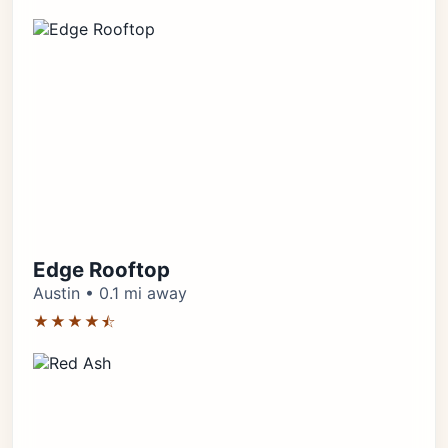
Edge Rooftop
Austin • 0.1 mi away
★★★★⯪