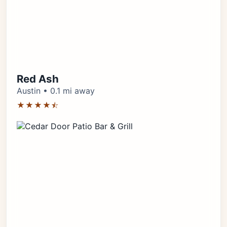
Red Ash
Austin • 0.1 mi away
★★★★⯪