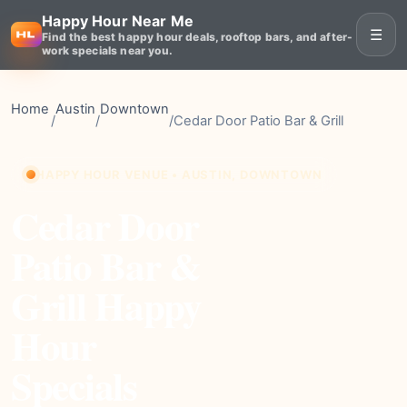
Happy Hour Near Me
☰
Find the best happy hour deals, rooftop bars, and after-
work specials near you.
Home
Austin
Downtown
/
/
/
Cedar Door Patio Bar & Grill
HAPPY HOUR VENUE • AUSTIN, DOWNTOWN
Cedar Door
Patio Bar &
Grill Happy
Hour
Specials