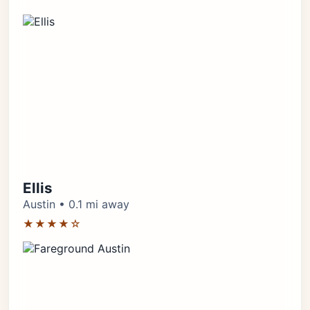
Ellis
Austin • 0.1 mi away
★★★★☆