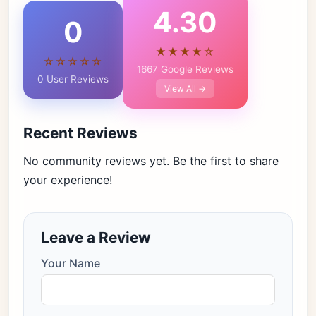
4.30
0
★★★★☆
☆☆☆☆☆
1667 Google Reviews
0 User Reviews
View All →
Recent Reviews
No community reviews yet. Be the first to share
your experience!
Leave a Review
Your Name