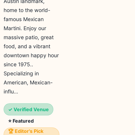
Austin landmark,
home to the world-
famous Mexican
Martini. Enjoy our
massive patio, great
food, and a vibrant
downtown happy hour
since 1975..
Specializing in
American, Mexican-
influ…
✓ Verified Venue
⭐ Featured
🏆 Editor's Pick