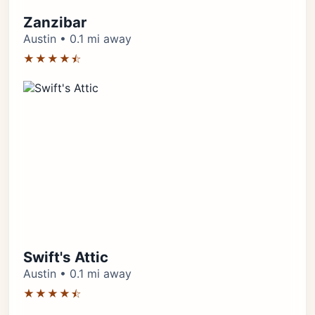
Zanzibar
Austin • 0.1 mi away
★★★★⯪
Swift's Attic
Austin • 0.1 mi away
★★★★⯪