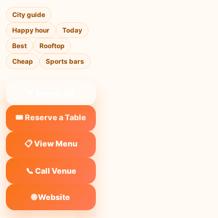
City guide
Happy hour
Today
Best
Rooftop
Cheap
Sports bars
❤ Save to list
🎟️ Reserve a Table
📋 View Menu
📞 Call Venue
🌐 Website