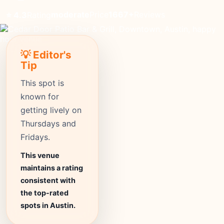
moderate
Price
1667+
Reviews
⭐ 4.3
Rating
💡 Editor's
Tip
This spot is
known for
getting lively on
Thursdays and
Fridays.
This venue
maintains a rating
consistent with
the top-rated
spots in Austin.