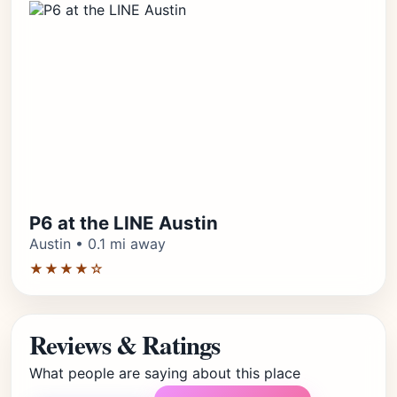
P6 at the LINE Austin
Austin • 0.1 mi away
★★★★☆
Reviews & Ratings
What people are saying about this place