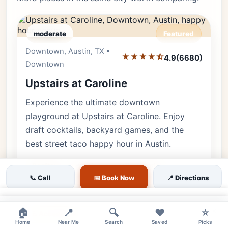
moderate
Featured
Downtown, Austin, TX •
Editor's Pick
★★★★⯪
4.9
(6680)
Downtown
Upstairs at Caroline
Experience the ultimate downtown
playground at Upstairs at Caroline. Enjoy
draft cocktails, backyard games, and the
best street taco happy hour in Austin.
Rooftop
upstairs at caroline austin
📞 Call
📅 Book Now
📍 Directions
rooftop bar downtown
bar games
🐕 Pets OK
🌿 Outdoor
👨‍👩‍👧 Family
×
×
🏠
📍
🔍
❤️
⭐
♿ Accessible
Home
Near Me
Search
Saved
Picks