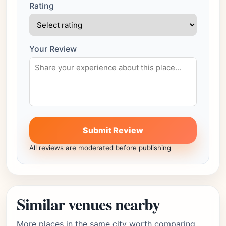
Rating
Your Review
Submit Review
All reviews are moderated before publishing
Similar venues nearby
More places in the same city worth comparing.