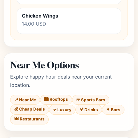
Chicken Wings
14.00 USD
Near Me Options
Explore happy hour deals near your current
location.
🏙️ Rooftops
📍 Near Me
🍺 Sports Bars
💰 Cheap Deals
✨ Luxury
🍹 Drinks
🍷 Bars
🍽️ Restaurants