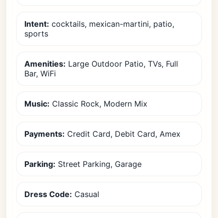
Intent:
cocktails, mexican-martini, patio,
sports
Amenities:
Large Outdoor Patio, TVs, Full
Bar, WiFi
Music:
Classic Rock, Modern Mix
Payments:
Credit Card, Debit Card, Amex
Parking:
Street Parking, Garage
Dress Code:
Casual