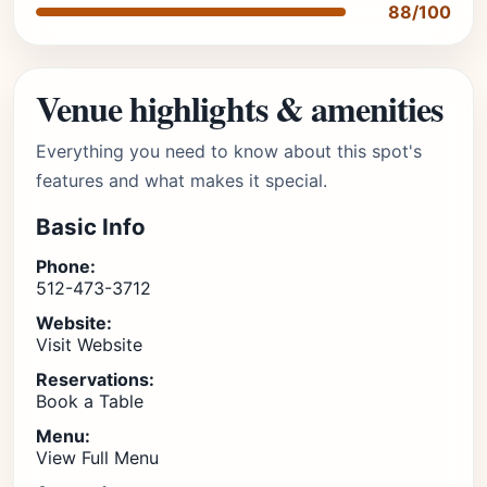
88/100
Venue highlights & amenities
Everything you need to know about this spot's
features and what makes it special.
Basic Info
Phone:
512-473-3712
Website:
Visit Website
Reservations:
Book a Table
Menu:
View Full Menu