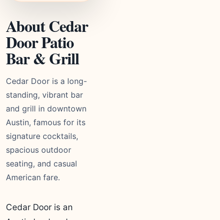
About Cedar
Door Patio
Bar & Grill
Cedar Door is a long-
standing, vibrant bar
and grill in downtown
Austin, famous for its
signature cocktails,
spacious outdoor
seating, and casual
American fare.
Cedar Door is an