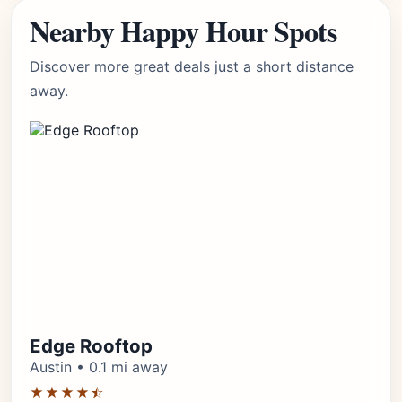
Nearby Happy Hour Spots
Discover more great deals just a short distance
away.
Edge Rooftop
Austin • 0.1 mi away
★★★★⯪