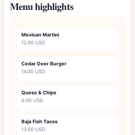
Menu highlights
Mexican Martini
12.00 USD
Cedar Door Burger
14.00 USD
Queso & Chips
9.00 USD
Baja Fish Tacos
13.00 USD