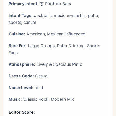
Primary Intent:
🍸 Rooftop Bars
Intent Tags:
cocktails, mexican-martini, patio,
sports, casual
Cuisine:
American, Mexican-influenced
Best For:
Large Groups, Patio Drinking, Sports
Fans
Atmosphere:
Lively & Spacious Patio
Dress Code:
Casual
Noise Level:
loud
Music:
Classic Rock, Modern Mix
Editor Score: