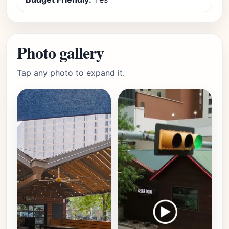
Photo gallery
Tap any photo to expand it.