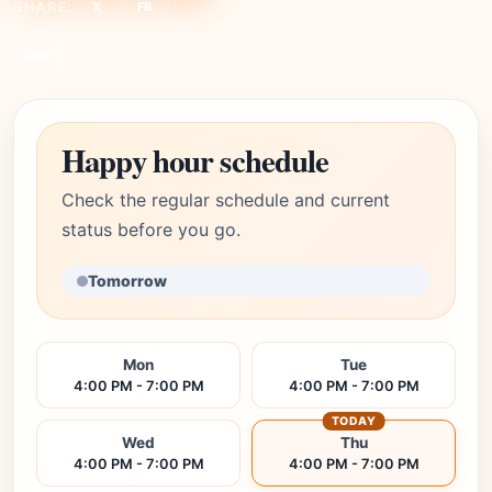
SHARE:
X
FB
Link
Happy hour schedule
Check the regular schedule and current
status before you go.
Tomorrow
Mon
Tue
4:00 PM - 7:00 PM
4:00 PM - 7:00 PM
TODAY
Wed
Thu
4:00 PM - 7:00 PM
4:00 PM - 7:00 PM