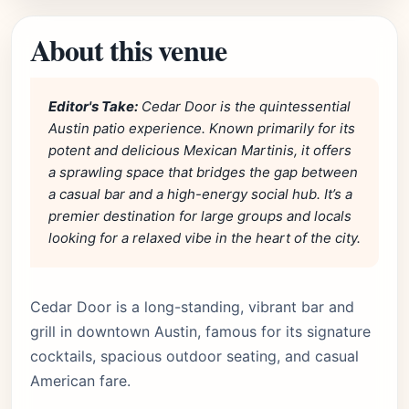
About this venue
Editor's Take:
Cedar Door is the quintessential
Austin patio experience. Known primarily for its
potent and delicious Mexican Martinis, it offers
a sprawling space that bridges the gap between
a casual bar and a high-energy social hub. It’s a
premier destination for large groups and locals
looking for a relaxed vibe in the heart of the city.
Cedar Door is a long-standing, vibrant bar and
grill in downtown Austin, famous for its signature
cocktails, spacious outdoor seating, and casual
American fare.