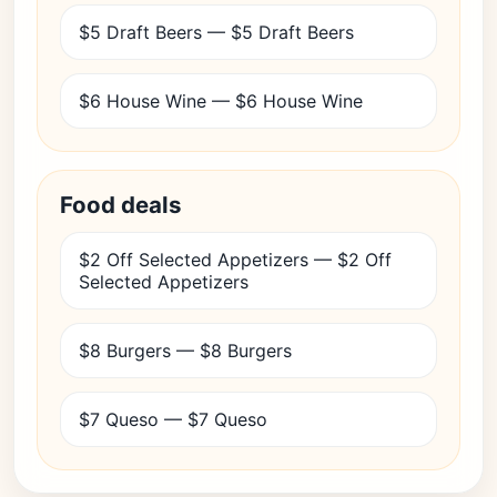
$5 Draft Beers — $5 Draft Beers
$6 House Wine — $6 House Wine
Food deals
$2 Off Selected Appetizers — $2 Off
Selected Appetizers
$8 Burgers — $8 Burgers
$7 Queso — $7 Queso