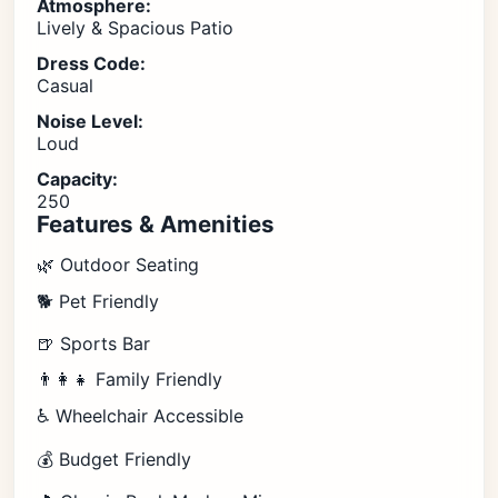
Atmosphere:
Lively & Spacious Patio
Dress Code:
Casual
Noise Level:
Loud
Capacity:
250
Features & Amenities
🌿 Outdoor Seating
🐕 Pet Friendly
🍺 Sports Bar
👨‍👩‍👧 Family Friendly
♿ Wheelchair Accessible
💰 Budget Friendly