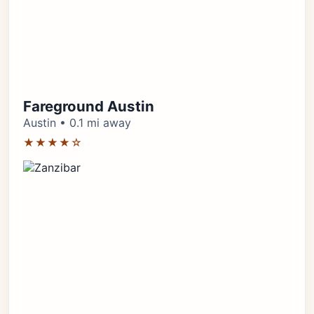
Fareground Austin
Austin • 0.1 mi away
★★★★☆