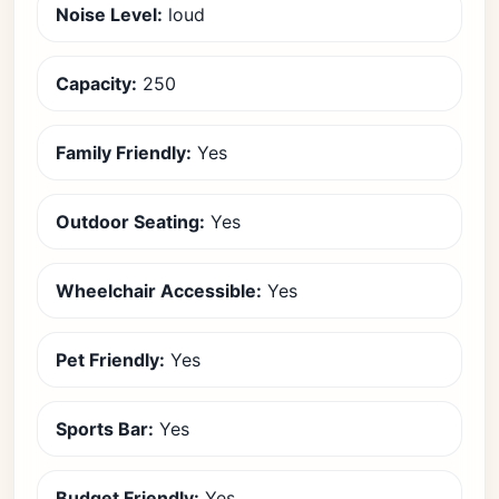
Noise Level:
loud
Capacity:
250
Family Friendly:
Yes
Outdoor Seating:
Yes
Wheelchair Accessible:
Yes
Pet Friendly:
Yes
Sports Bar:
Yes
Budget Friendly:
Yes