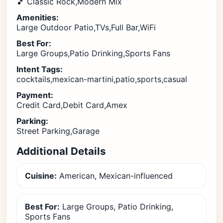
🎵 Classic Rock,Modern Mix
Amenities:
Large Outdoor Patio,TVs,Full Bar,WiFi
Best For:
Large Groups,Patio Drinking,Sports Fans
Intent Tags:
cocktails,mexican-martini,patio,sports,casual
Payment:
Credit Card,Debit Card,Amex
Parking:
Street Parking,Garage
Additional Details
Cuisine:
American, Mexican-influenced
Best For:
Large Groups, Patio Drinking,
Sports Fans