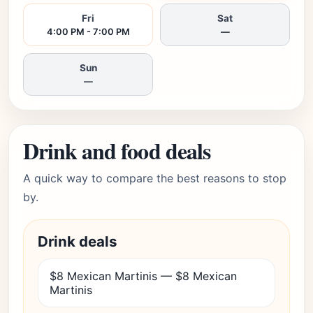
Fri
Sat
4:00 PM - 7:00 PM
—
Sun
—
Drink and food deals
A quick way to compare the best reasons to stop
by.
Drink deals
$8 Mexican Martinis — $8 Mexican
Martinis