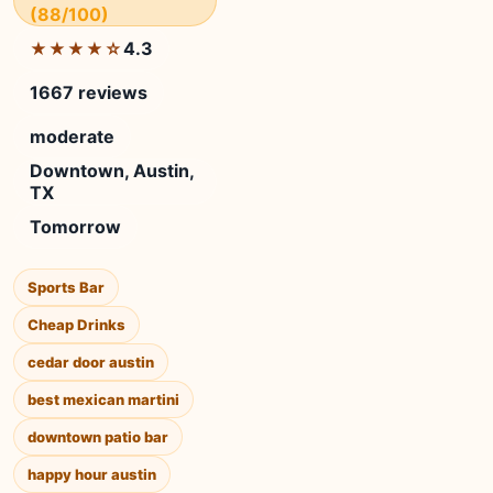
(88/100)
4.3
★★★★☆
1667 reviews
moderate
Downtown, Austin,
TX
Tomorrow
Sports Bar
Cheap Drinks
cedar door austin
best mexican martini
downtown patio bar
happy hour austin