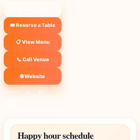
❤ Save to list
🎟️ Reserve a Table
📋 View Menu
📞 Call Venue
🌐 Website
SHARE:
X
FB
Link
Happy hour schedule