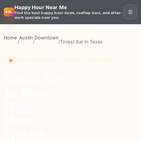
Happy Hour Near Me
☰
Find the best happy hour deals, rooftop bars, and after-
work specials near you.
Home
Austin
Downtown
/
/
/
Tiniest Bar In Texas
HAPPY HOUR VENUE • AUSTIN, DOWNTOWN
Tiniest Bar
In Texas
Happy
Hour
Specials