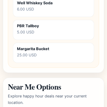
Well Whiskey Soda
6.00 USD
PBR Tallboy
5.00 USD
Margarita Bucket
25.00 USD
Near Me Options
Explore happy hour deals near your current
location.