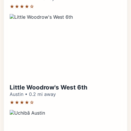
★★★★☆
Little Woodrow's West 6th
Austin • 0.2 mi away
★★★★☆