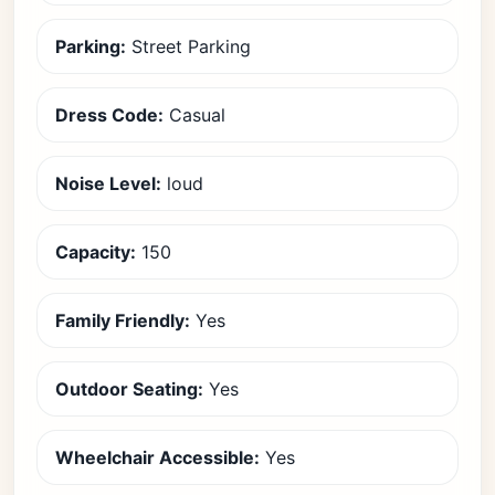
Parking:
Street Parking
Dress Code:
Casual
Noise Level:
loud
Capacity:
150
Family Friendly:
Yes
Outdoor Seating:
Yes
Wheelchair Accessible:
Yes