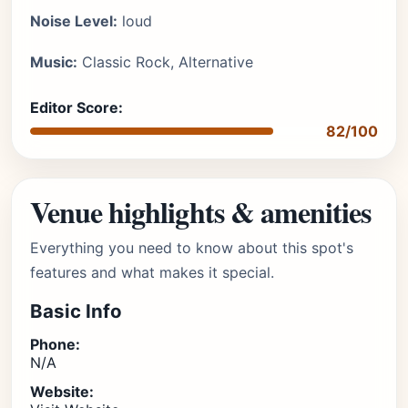
Noise Level:
loud
Music:
Classic Rock, Alternative
Editor Score:
82/100
Venue highlights & amenities
Everything you need to know about this spot's
features and what makes it special.
Basic Info
Phone:
N/A
Website: