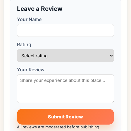
Leave a Review
Your Name
Rating
Your Review
Submit Review
All reviews are moderated before publishing