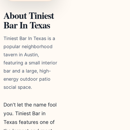
About Tiniest
Bar In Texas
Tiniest Bar In Texas is a
popular neighborhood
tavern in Austin,
featuring a small interior
bar and a large, high-
energy outdoor patio
social space.
Don't let the name fool
you. Tiniest Bar in
Texas features one of