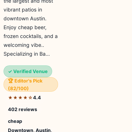
the largest and most
vibrant patios in
downtown Austin.
Enjoy cheap beer,
frozen cocktails, and a
welcoming vibe..
Specializing in Ba…
✓ Verified Venue
🏆 Editor's Pick
(82/100)
4.4
★★★★☆
402 reviews
cheap
Downtown, Austin,