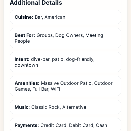
Additional Details
Cuisine:
Bar, American
Best For:
Groups, Dog Owners, Meeting
People
Intent:
dive-bar, patio, dog-friendly,
downtown
Amenities:
Massive Outdoor Patio, Outdoor
Games, Full Bar, WiFi
Music:
Classic Rock, Alternative
Payments:
Credit Card, Debit Card, Cash