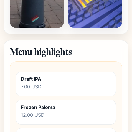
Menu highlights
Draft IPA
7.00 USD
Frozen Paloma
12.00 USD