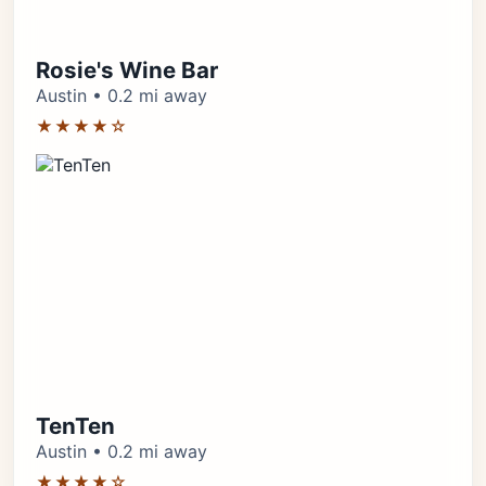
Rosie's Wine Bar
Austin • 0.2 mi away
★★★★☆
TenTen
Austin • 0.2 mi away
★★★★☆