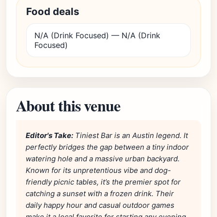
Food deals
N/A (Drink Focused) — N/A (Drink
Focused)
About this venue
Editor's Take:
Tiniest Bar is an Austin legend. It
perfectly bridges the gap between a tiny indoor
watering hole and a massive urban backyard.
Known for its unpretentious vibe and dog-
friendly picnic tables, it’s the premier spot for
catching a sunset with a frozen drink. Their
daily happy hour and casual outdoor games
make it a local favorite for starting any evening.