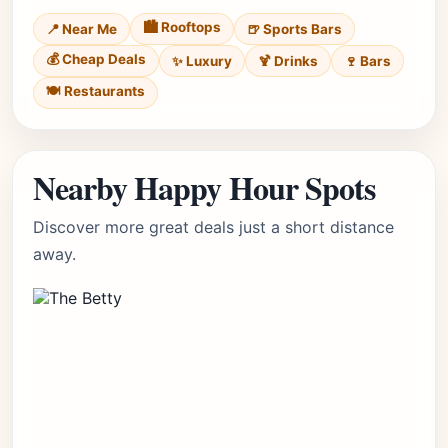
🏙️ Rooftops
📍 Near Me
🍺 Sports Bars
💰 Cheap Deals
✨ Luxury
🍹 Drinks
🍷 Bars
🍽️ Restaurants
Nearby Happy Hour Spots
Discover more great deals just a short distance
away.