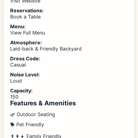
Visit Website
Reservations:
Book a Table
Menu:
View Full Menu
Atmosphere:
Laid-back & Friendly Backyard
Dress Code:
Casual
Noise Level:
Loud
Capacity:
150
Features & Amenities
🌿 Outdoor Seating
🐕 Pet Friendly
👨‍👩‍👧 Family Friendly