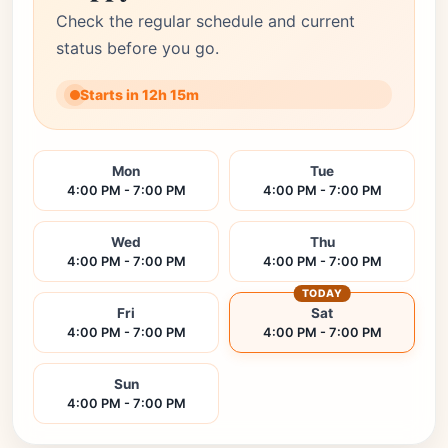
Check the regular schedule and current
status before you go.
Starts in 12h 15m
Mon
Tue
4:00 PM - 7:00 PM
4:00 PM - 7:00 PM
Wed
Thu
4:00 PM - 7:00 PM
4:00 PM - 7:00 PM
TODAY
Fri
Sat
4:00 PM - 7:00 PM
4:00 PM - 7:00 PM
Sun
4:00 PM - 7:00 PM