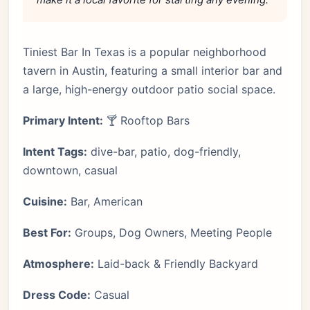
Tiniest Bar In Texas is a popular neighborhood
tavern in Austin, featuring a small interior bar and
a large, high-energy outdoor patio social space.
Primary Intent:
🍸 Rooftop Bars
Intent Tags:
dive-bar, patio, dog-friendly,
downtown, casual
Cuisine:
Bar, American
Best For:
Groups, Dog Owners, Meeting People
Atmosphere:
Laid-back & Friendly Backyard
Dress Code:
Casual