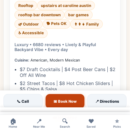
Rooftop
upstairs at caroline austin
rooftop bar downtown
bar games
🐕 Pets OK
🌿 Outdoor
👨‍👩‍👧 Family
♿ Accessible
Luxury • 6680 reviews • Lively & Playful
Backyard Vibe • Every day
Cuisine:
American, Modern Mexican
$7 Draft Cocktails | $4 Post Beer Cans | $2
Off All Wine
$2 Street Tacos | $8 Hot Chicken Sliders |
$5 Chips & Salsa
📞 Call
📅 Book Now
📍 Directions
View Details
×
🎟️ Reserve
×
×
🏠
📍
🔍
❤️
⭐
Home
Near Me
Search
Saved
Picks