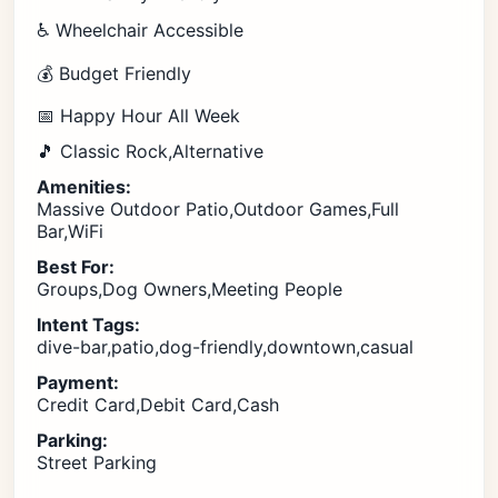
♿ Wheelchair Accessible
💰 Budget Friendly
📅 Happy Hour All Week
🎵 Classic Rock,Alternative
Amenities:
Massive Outdoor Patio,Outdoor Games,Full
Bar,WiFi
Best For:
Groups,Dog Owners,Meeting People
Intent Tags:
dive-bar,patio,dog-friendly,downtown,casual
Payment:
Credit Card,Debit Card,Cash
Parking:
Street Parking