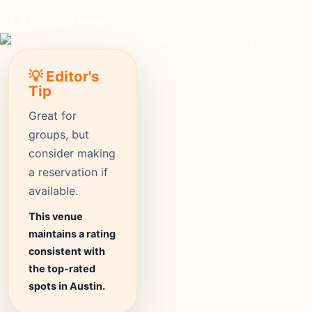
cheap
Price
402+
Reviews
⭐ 4.4
Rating
💡 Editor's
Tip
Great for
groups, but
consider making
a reservation if
available.
This venue
maintains a rating
consistent with
the top-rated
spots in Austin.