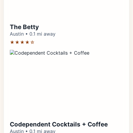
The Betty
Austin • 0.1 mi away
★★★★☆
Codependent Cocktails + Coffee
Austin • 0.1 mi away