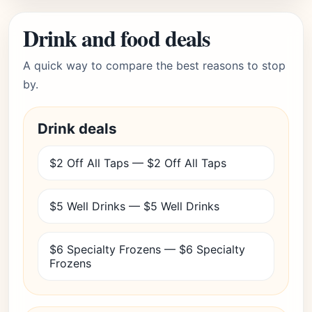
Drink and food deals
A quick way to compare the best reasons to stop
by.
Drink deals
$2 Off All Taps — $2 Off All Taps
$5 Well Drinks — $5 Well Drinks
$6 Specialty Frozens — $6 Specialty
Frozens