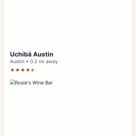
Uchibā Austin
Austin • 0.2 mi away
★★★★⯪