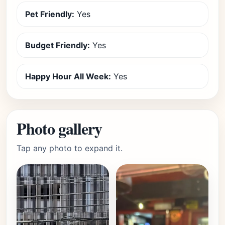
Pet Friendly:
Yes
Budget Friendly:
Yes
Happy Hour All Week:
Yes
Photo gallery
Tap any photo to expand it.