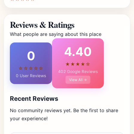
Reviews & Ratings
What people are saying about this place
4.40
0
★★★★☆
☆☆☆☆☆
402 Google Reviews
0 User Reviews
View All →
Recent Reviews
No community reviews yet. Be the first to share
your experience!