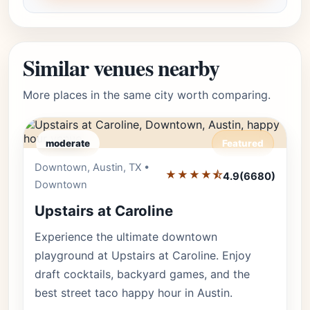
Similar venues nearby
More places in the same city worth comparing.
moderate
Featured
Downtown, Austin, TX •
Editor's Pick
★★★★⯪
4.9
(6680)
Downtown
Upstairs at Caroline
Experience the ultimate downtown
playground at Upstairs at Caroline. Enjoy
draft cocktails, backyard games, and the
best street taco happy hour in Austin.