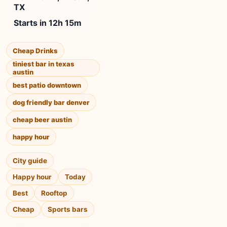
TX
Starts in 12h 15m
Cheap Drinks
tiniest bar in texas
austin
best patio downtown
dog friendly bar denver
cheap beer austin
happy hour
City guide
Happy hour
Today
Best
Rooftop
Cheap
Sports bars