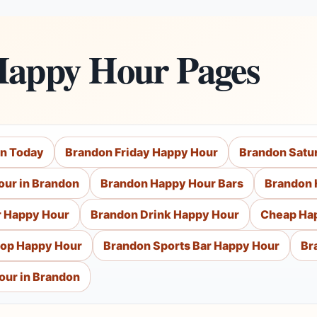
Happy Hour Pages
on Today
Brandon Friday Happy Hour
Brandon Satu
our in Brandon
Brandon Happy Hour Bars
Brandon 
r Happy Hour
Brandon Drink Happy Hour
Cheap Ha
top Happy Hour
Brandon Sports Bar Happy Hour
Br
our in Brandon