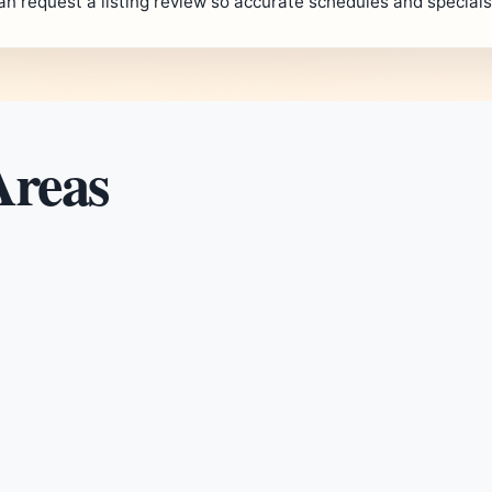
an request a listing review so accurate schedules and special
Areas