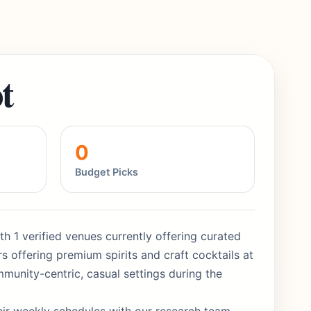
t
0
Budget Picks
h 1 verified venues currently offering curated
 offering premium spirits and craft cocktails at
munity-centric, casual settings during the