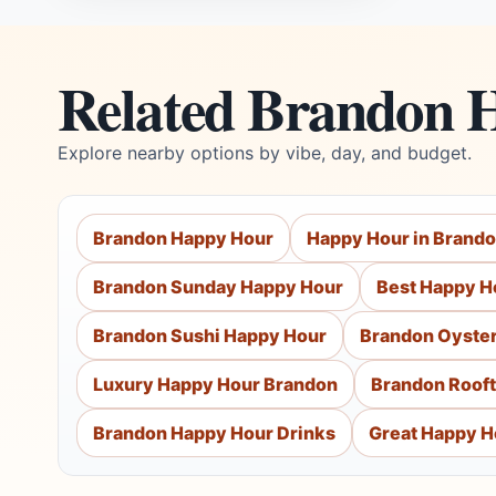
Related Brandon 
Explore nearby options by vibe, day, and budget.
Brandon Happy Hour
Happy Hour in Brand
Brandon Sunday Happy Hour
Best Happy H
Brandon Sushi Happy Hour
Brandon Oyste
Luxury Happy Hour Brandon
Brandon Roof
Brandon Happy Hour Drinks
Great Happy H