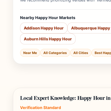
We recommend prioritizing venues with 'Verified
Nearby Happy Hour Markets
Addison Happy Hour
Albuquerque Happy
Auburn Hills Happy Hour
Near Me
All Categories
All Cities
Best Hap
Local Expert Knowledge: Happy Hour i
Verification Standard