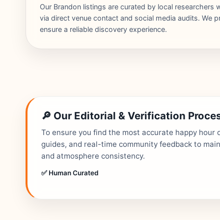
Our Brandon listings are curated by local researcher
via direct venue contact and social media audits. We pr
ensure a reliable discovery experience.
🔎 Our Editorial & Verification Proce
To ensure you find the most accurate happy hour de
guides, and real-time community feedback to mainta
and atmosphere consistency.
✅ Human Curated