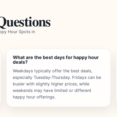
Questions
ppy Hour Spots in
What are the best days for happy hour
deals?
Weekdays typically offer the best deals,
especially Tuesday-Thursday. Fridays can be
busier with slightly higher prices, while
weekends may have limited or different
happy hour offerings.