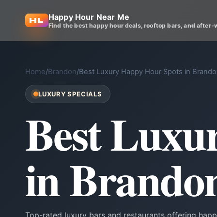
Happy Hour Near Me
Find the best happy hour deals, rooftop bars, and after-
Home
/
Brandon
/
Best Luxury Happy Hour Spots in Brand
LUXURY SPECIALS
Best Luxu
in Brando
Top-rated luxury bars and restaurants offering happ