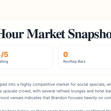
Hour Market Snapsho
4/5
0
ating
Rooftop Bars
ed into a highly competitive market for social specials, wit
 upscale crowd, with several refined lounges and hotel bars
rhood venues indicates that Brandon focuses heavily on com