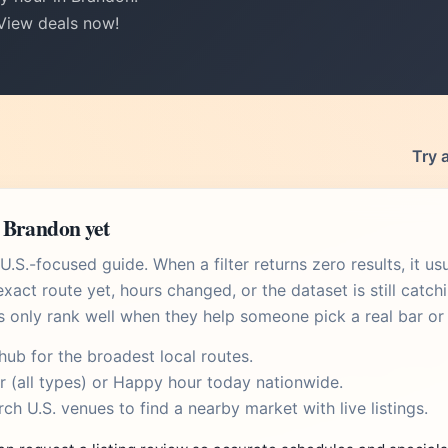
 View deals now!
Try 
 Brandon yet
.S.-focused guide. When a filter returns zero results, it u
xact route yet, hours changed, or the dataset is still catch
s only rank well when they help someone pick a real bar or 
 hub
for the broadest local routes.
r
(all types) or
Happy hour today
nationwide.
rch U.S. venues
to find a nearby market with live listings.