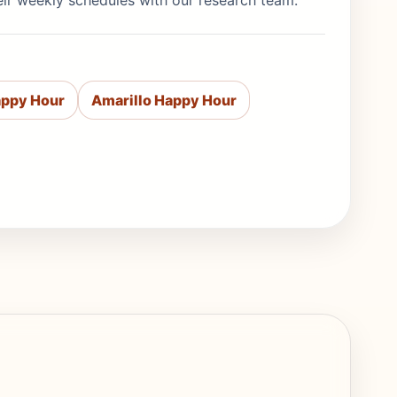
eir weekly schedules with our research team.
appy Hour
Amarillo Happy Hour