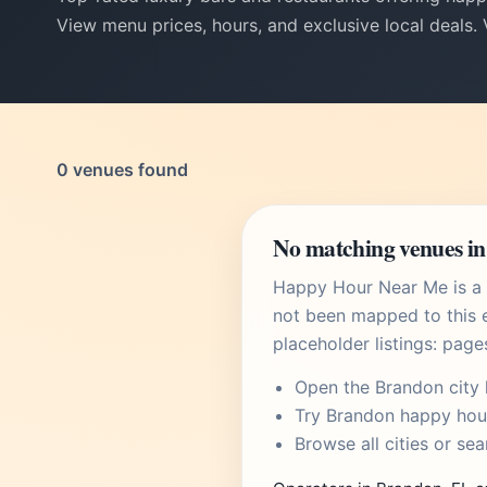
View menu prices, hours, and exclusive local deals.
0 venues found
No matching venues in
Happy Hour Near Me is a U
not been mapped to this e
placeholder listings: page
Open the
Brandon city
Try
Brandon happy hou
Browse
all cities
or
sea