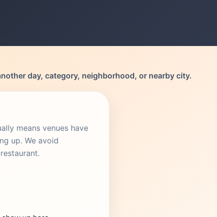
another day, category, neighborhood, or nearby city.
sually means venues have
ing up. We avoid
restaurant.