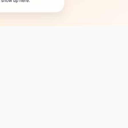
s show up here.