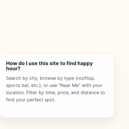
How do I use this site to find happy
hour?
Search by city, browse by type (rooftop,
sports bar, etc.), or use "Near Me" with your
location. Filter by time, price, and distance to
find your perfect spot.