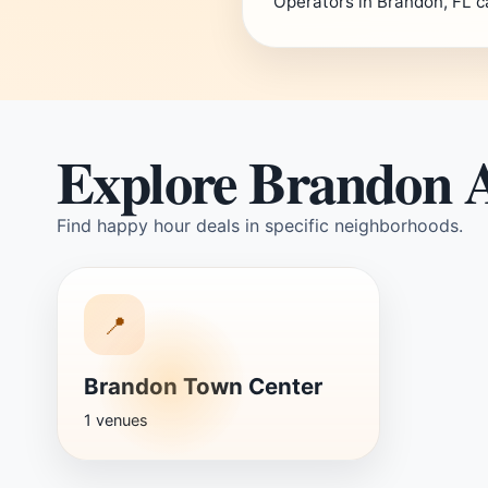
Operators in Brandon, FL c
Explore Brandon 
Find happy hour deals in specific neighborhoods.
📍
Brandon Town Center
1 venues