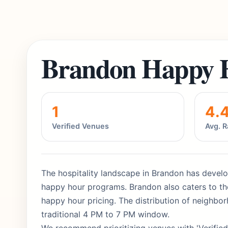
Brandon Happy 
1
4.
Verified Venues
Avg. R
The hospitality landscape in Brandon has develop
happy hour programs. Brandon also caters to the
happy hour pricing. The distribution of neighbo
traditional 4 PM to 7 PM window.