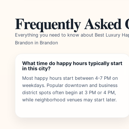
Frequently Asked 
Everything you need to know about Best Luxury Ha
Brandon in Brandon
What time do happy hours typically start
in this city?
Most happy hours start between 4-7 PM on
weekdays. Popular downtown and business
district spots often begin at 3 PM or 4 PM,
while neighborhood venues may start later.