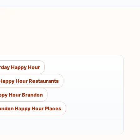
rday Happy Hour
Happy Hour Restaurants
ppy Hour Brandon
andon Happy Hour Places