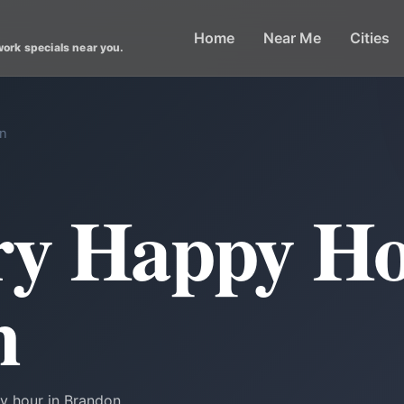
Home
Near Me
Cities
work specials near you.
on
ry Happy Ho
n
y hour in Brandon.