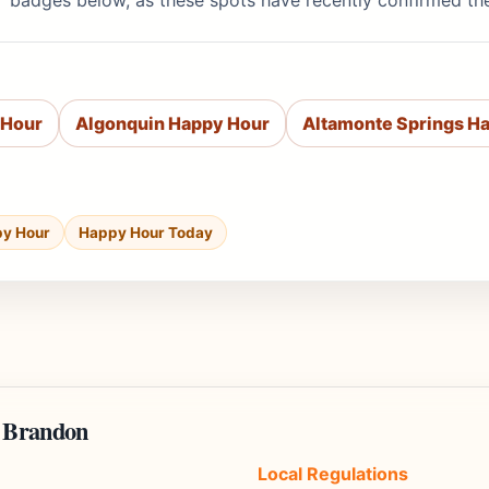
' badges below, as these spots have recently confirmed th
 Hour
Algonquin Happy Hour
Altamonte Springs H
py Hour
Happy Hour Today
n Brandon
Local Regulations