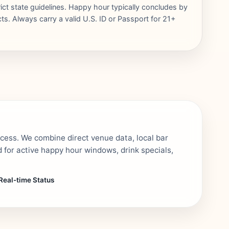
rict state guidelines. Happy hour typically concludes by
ts. Always carry a valid U.S. ID or Passport for 21+
ocess. We combine direct venue data, local bar
 for active happy hour windows, drink specials,
Real-time Status