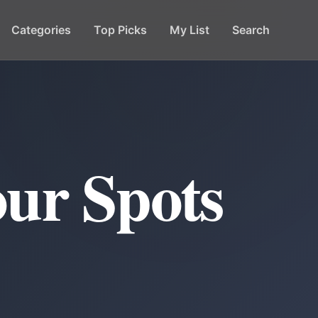
Categories
Top Picks
My List
Search
ur Spots