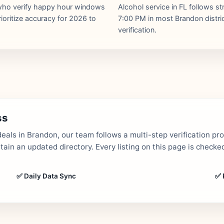
s who verify happy hour windows
Alcohol service in FL follows st
ioritize accuracy for 2026 to
7:00 PM in most Brandon distric
verification.
ss
als in Brandon, our team follows a multi-step verification pr
in an updated directory. Every listing on this page is checked
✅ Daily Data Sync
✅ 