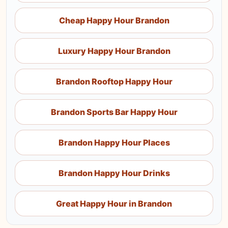
Cheap Happy Hour Brandon
Luxury Happy Hour Brandon
Brandon Rooftop Happy Hour
Brandon Sports Bar Happy Hour
Brandon Happy Hour Places
Brandon Happy Hour Drinks
Great Happy Hour in Brandon