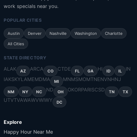
work specials near you.
POPULAR CITIES
Austin
Denver
Nashville
Washington
Charlotte
All Cities
STATE DIRECTORY
AL
AK
AR
CA
CT
DE
HI
IN
AZ
CO
FL
GA
ID
IL
IA
KS
KY
LA
ME
MD
MA
MN
MS
MO
MT
NE
NV
NH
NJ
MI
ND
OK
OR
PA
RI
SC
SD
NM
NY
NC
OH
TN
TX
UT
VT
VA
WA
WV
WI
WY
DC
Explore
Happy Hour Near Me