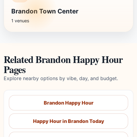
Brandon Town Center
1 venues
Related Brandon Happy Hour
Pages
Explore nearby options by vibe, day, and budget.
Brandon Happy Hour
Happy Hour in Brandon Today