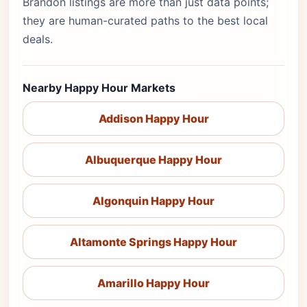
Brandon listings are more than just data points;
they are human-curated paths to the best local
deals.
Nearby Happy Hour Markets
Addison Happy Hour
Albuquerque Happy Hour
Algonquin Happy Hour
Altamonte Springs Happy Hour
Amarillo Happy Hour