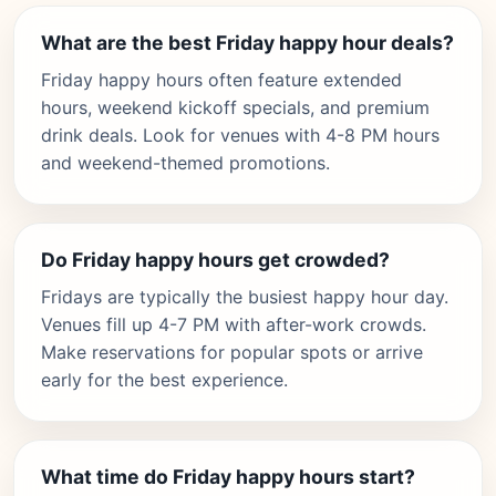
What are the best Friday happy hour deals?
Friday happy hours often feature extended
hours, weekend kickoff specials, and premium
drink deals. Look for venues with 4-8 PM hours
and weekend-themed promotions.
Do Friday happy hours get crowded?
Fridays are typically the busiest happy hour day.
Venues fill up 4-7 PM with after-work crowds.
Make reservations for popular spots or arrive
early for the best experience.
What time do Friday happy hours start?