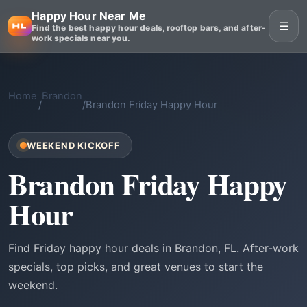
Happy Hour Near Me
☰
Find the best happy hour deals, rooftop bars, and after-
work specials near you.
Home
Brandon
/
/
Brandon Friday Happy Hour
WEEKEND KICKOFF
Brandon Friday Happy
Hour
Find Friday happy hour deals in Brandon, FL. After-work
specials, top picks, and great venues to start the
weekend.