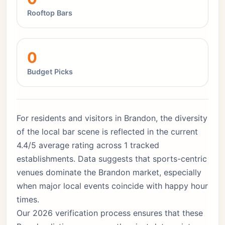
Rooftop Bars
0
Budget Picks
For residents and visitors in Brandon, the diversity
of the local bar scene is reflected in the current
4.4/5 average rating across 1 tracked
establishments. Data suggests that sports-centric
venues dominate the Brandon market, especially
when major local events coincide with happy hour
times.
Our 2026 verification process ensures that these