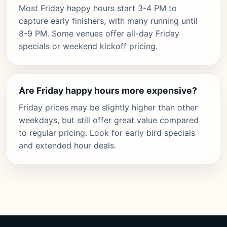
Most Friday happy hours start 3-4 PM to
capture early finishers, with many running until
8-9 PM. Some venues offer all-day Friday
specials or weekend kickoff pricing.
Are Friday happy hours more expensive?
Friday prices may be slightly higher than other
weekdays, but still offer great value compared
to regular pricing. Look for early bird specials
and extended hour deals.