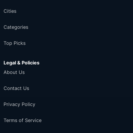
Cities
Categories
Top Picks
Legal & Policies
About Us
Contact Us
Privacy Policy
Terms of Service