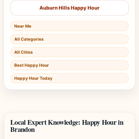
Auburn Hills Happy Hour
Near Me
All Categories
All Cities
Best Happy Hour
Happy Hour Today
Local Expert Knowledge: Happy Hour in
Brandon