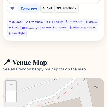
❤
Tomorrow
🗺️ Directions
📞 Call
♿ Accessible
🌳 Outdoor
🎵 Live Music
👨‍👩‍👧 Family
👔 Casual
🔊 Loud
👍 Watching Sports
👍 After-work Drinks
🅿️ Private Lot
👍 Late Night
📍 Venue Map
See all Brandon happy hour spots on the map.
+
−