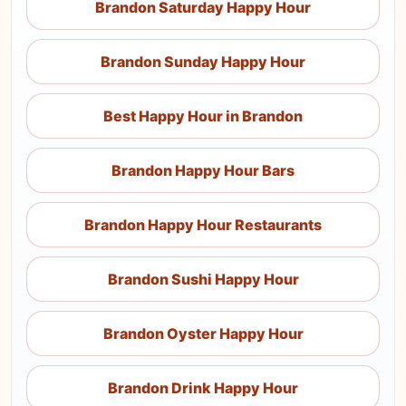
Brandon Saturday Happy Hour
Brandon Sunday Happy Hour
Best Happy Hour in Brandon
Brandon Happy Hour Bars
Brandon Happy Hour Restaurants
Brandon Sushi Happy Hour
Brandon Oyster Happy Hour
Brandon Drink Happy Hour