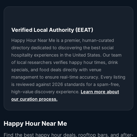
Verified Local Authority (EEAT)
Happy Hour Near Me is a premier, human-curated
directory dedicated to discovering the best social
hospitality experiences in the United States. Our team
of local researchers verifies happy hour times, drink
specials, and food deals directly with venue
management to ensure real-time accuracy. Every listing
is reviewed against 2026 standards for a spam-free,
high-value discovery experience.
Learn more about
our curation process.
Happy Hour Near Me
Find the best happy hour deals, rooftop bars, and after-