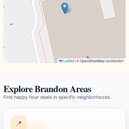
Leaflet
|
© OpenStreetMap contributors
Explore Brandon Areas
Find happy hour deals in specific neighborhoods.
📍