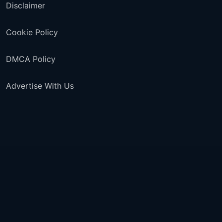
Disclaimer
Cookie Policy
DMCA Policy
Advertise With Us