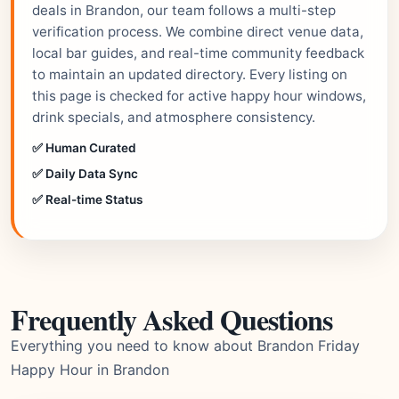
deals in Brandon, our team follows a multi-step
verification process. We combine direct venue data,
local bar guides, and real-time community feedback
to maintain an updated directory. Every listing on
this page is checked for active happy hour windows,
drink specials, and atmosphere consistency.
✅ Human Curated
✅ Daily Data Sync
✅ Real-time Status
Frequently Asked Questions
Everything you need to know about Brandon Friday
Happy Hour in Brandon