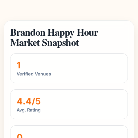
Brandon Happy Hour
Market Snapshot
1
Verified Venues
4.4/5
Avg. Rating
0