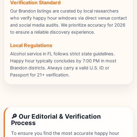
Verification Standard
Our Brandon listings are curated by local researchers
who verify happy hour windows via direct venue contact
and social media audits. We prioritize accuracy for 2026
to ensure a reliable discovery experience.
Local Regulations
Alcohol service in FL follows strict state guidelines.
Happy hour typically concludes by 7:00 PM in most
Brandon districts. Always carry a valid U.S. ID or
Passport for 21+ verification.
🔎 Our Editorial & Verification
Process
To ensure you find the most accurate happy hour