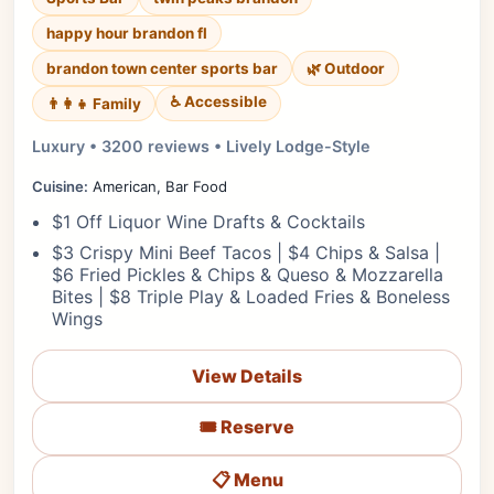
happy hour brandon fl
brandon town center sports bar
🌿 Outdoor
♿ Accessible
👨‍👩‍👧 Family
Luxury • 3200 reviews • Lively Lodge-Style
Cuisine:
American, Bar Food
$1 Off Liquor Wine Drafts & Cocktails
$3 Crispy Mini Beef Tacos | $4 Chips & Salsa |
$6 Fried Pickles & Chips & Queso & Mozzarella
Bites | $8 Triple Play & Loaded Fries & Boneless
Wings
View Details
🎟️ Reserve
📋 Menu