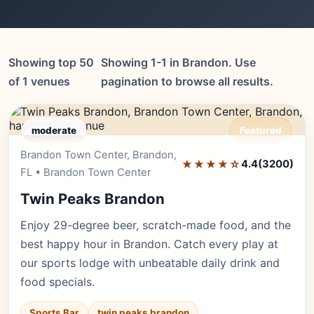
Showing top 50
Showing 1-1 in Brandon. Use
of 1 venues
pagination to browse all results.
moderate
Featured
Brandon Town Center, Brandon,
Editor's Pick
★★★★☆
4.4
(3200)
FL • Brandon Town Center
Twin Peaks Brandon
Enjoy 29-degree beer, scratch-made food, and the
best happy hour in Brandon. Catch every play at
our sports lodge with unbeatable daily drink and
food specials.
Sports Bar
twin peaks brandon