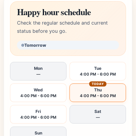
Happy hour schedule
Check the regular schedule and current
status before you go.
Tomorrow
Mon
Tue
—
4:00 PM - 6:00 PM
TODAY
Wed
Thu
4:00 PM - 6:00 PM
4:00 PM - 6:00 PM
Fri
Sat
4:00 PM - 6:00 PM
—
Sun