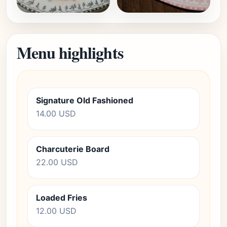
Menu highlights
Signature Old Fashioned
14.00 USD
Charcuterie Board
22.00 USD
Loaded Fries
12.00 USD