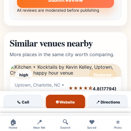
Submit Review
All reviews are moderated before publishing
Similar venues nearby
More places in the same city worth comparing.
high
Featured
Uptown, Charlotte, NC •
Editor's Pick
★★★★⯪
4.8
(17794)
Uptown
🌐 Website
Kitchen + Kocktails by Kevin
📞 Call
📍 Directions
Kelley
×
Step into Charlotte's high-energy soul food
×
×
🏠
📍
🔍
❤️
⭐
destination. Kitchen + Kocktails by Kevin
Home
Near Me
Search
Saved
Picks