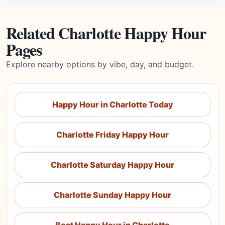
Related Charlotte Happy Hour
Pages
Explore nearby options by vibe, day, and budget.
Happy Hour in Charlotte Today
Charlotte Friday Happy Hour
Charlotte Saturday Happy Hour
Charlotte Sunday Happy Hour