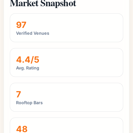
Market Snapshot
97
Verified Venues
4.4/5
Avg. Rating
7
Rooftop Bars
48