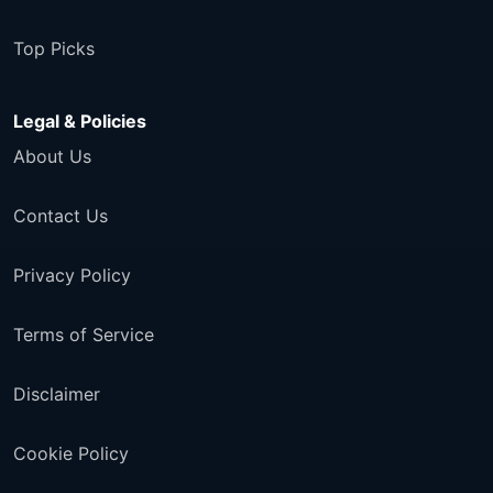
Top Picks
Legal & Policies
About Us
Contact Us
Privacy Policy
Terms of Service
Disclaimer
Cookie Policy