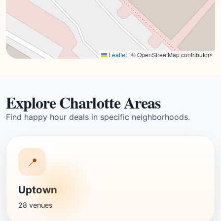
Leaflet
|
© OpenStreetMap contributors
Explore Charlotte Areas
Find happy hour deals in specific neighborhoods.
📍
Uptown
28 venues