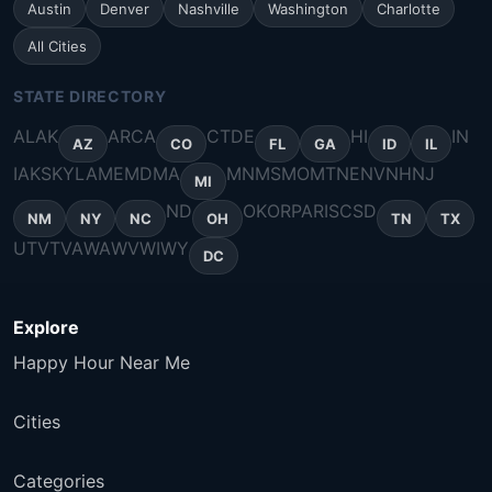
Austin
Denver
Nashville
Washington
Charlotte
All Cities
STATE DIRECTORY
AL
AK
AR
CA
CT
DE
HI
IN
AZ
CO
FL
GA
ID
IL
IA
KS
KY
LA
ME
MD
MA
MN
MS
MO
MT
NE
NV
NH
NJ
MI
ND
OK
OR
PA
RI
SC
SD
NM
NY
NC
OH
TN
TX
UT
VT
VA
WA
WV
WI
WY
DC
Explore
Happy Hour Near Me
Cities
Categories