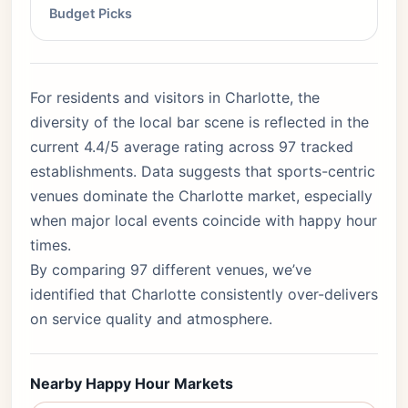
Budget Picks
For residents and visitors in Charlotte, the
diversity of the local bar scene is reflected in the
current 4.4/5 average rating across 97 tracked
establishments. Data suggests that sports-centric
venues dominate the Charlotte market, especially
when major local events coincide with happy hour
times.
By comparing 97 different venues, we’ve
identified that Charlotte consistently over-delivers
on service quality and atmosphere.
Nearby Happy Hour Markets