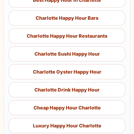
Best Happy Hour in Charlotte
Charlotte Happy Hour Bars
Charlotte Happy Hour Restaurants
Charlotte Sushi Happy Hour
Charlotte Oyster Happy Hour
Charlotte Drink Happy Hour
Cheap Happy Hour Charlotte
Luxury Happy Hour Charlotte