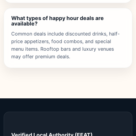
What types of happy hour deals are
available?
Common deals include discounted drinks, half-
price appetizers, food combos, and special
menu items. Rooftop bars and luxury venues
may offer premium deals.
Verified Local Authority (EEAT)