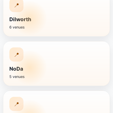
📍
Dilworth
6 venues
📍
NoDa
5 venues
📍