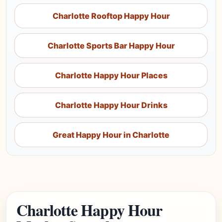
Charlotte Rooftop Happy Hour
Charlotte Sports Bar Happy Hour
Charlotte Happy Hour Places
Charlotte Happy Hour Drinks
Great Happy Hour in Charlotte
Charlotte Happy Hour