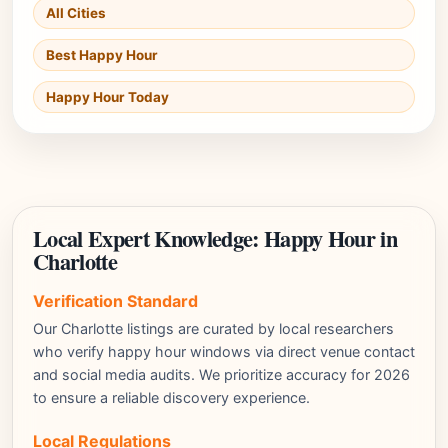
All Cities
Best Happy Hour
Happy Hour Today
Local Expert Knowledge: Happy Hour in
Charlotte
Verification Standard
Our Charlotte listings are curated by local researchers
who verify happy hour windows via direct venue contact
and social media audits. We prioritize accuracy for 2026
to ensure a reliable discovery experience.
Local Regulations