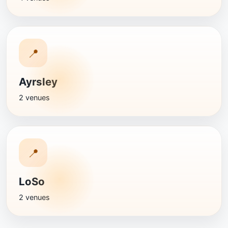
📍
Ayrsley
2 venues
📍
LoSo
2 venues