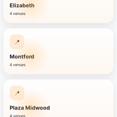
Elizabeth
4 venues
📍
Montford
4 venues
📍
Plaza Midwood
4 venues