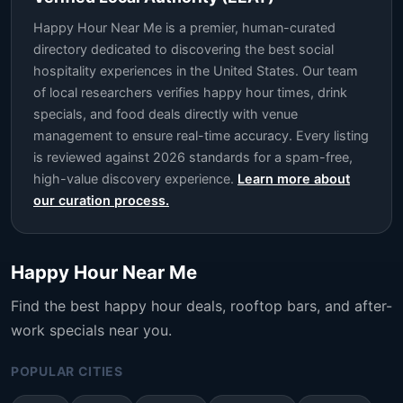
Happy Hour Near Me is a premier, human-curated
directory dedicated to discovering the best social
hospitality experiences in the United States. Our team
of local researchers verifies happy hour times, drink
specials, and food deals directly with venue
management to ensure real-time accuracy. Every listing
is reviewed against 2026 standards for a spam-free,
high-value discovery experience.
Learn more about
our curation process.
Happy Hour Near Me
Find the best happy hour deals, rooftop bars, and after-
work specials near you.
POPULAR CITIES