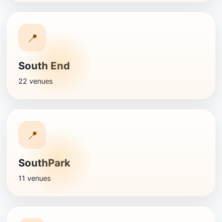
📍
South End
22 venues
📍
SouthPark
11 venues