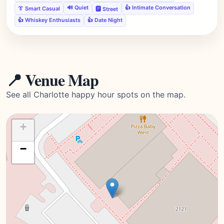
🔊 Quiet
👍 Intimate Conversation
👔 Smart Casual
🅿️ Street
👍 Whiskey Enthusiasts
👍 Date Night
📍 Venue Map
See all Charlotte happy hour spots on the map.
+
−