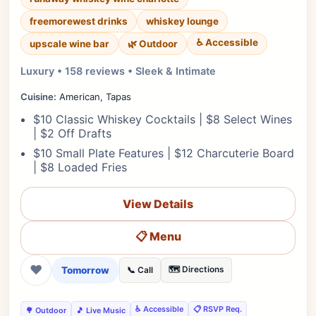
freemorewest drinks
whiskey lounge
♿ Accessible
upscale wine bar
🌿 Outdoor
Luxury • 158 reviews • Sleek & Intimate
Cuisine:
American, Tapas
$10 Classic Whiskey Cocktails | $8 Select Wines
| $2 Off Drafts
$10 Small Plate Features | $12 Charcuterie Board
| $8 Loaded Fries
View Details
📋 Menu
❤
Tomorrow
🗺️ Directions
📞 Call
♿ Accessible
📋 RSVP Req.
🌳 Outdoor
🎵 Live Music