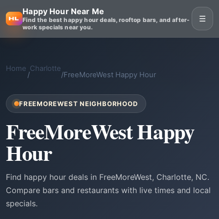
Happy Hour Near Me
☰
Find the best happy hour deals, rooftop bars, and after-
work specials near you.
Home
Charlotte
/
/
FreeMoreWest Happy Hour
FREEMOREWEST NEIGHBORHOOD
FreeMoreWest Happy
Hour
Find happy hour deals in FreeMoreWest, Charlotte, NC.
Compare bars and restaurants with live times and local
specials.