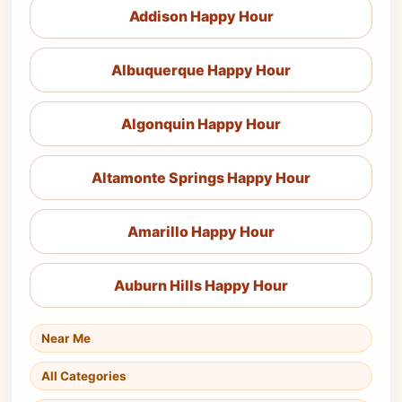
Addison Happy Hour
Albuquerque Happy Hour
Algonquin Happy Hour
Altamonte Springs Happy Hour
Amarillo Happy Hour
Auburn Hills Happy Hour
Near Me
All Categories