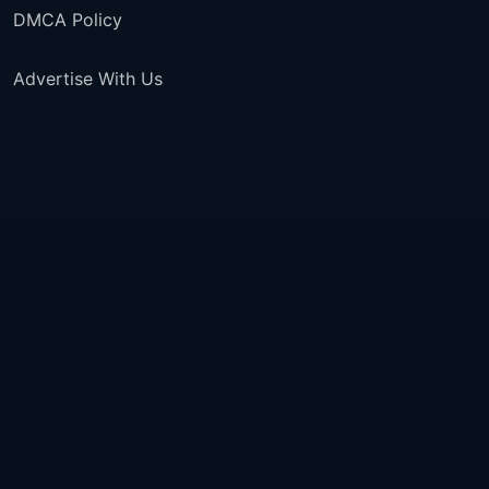
DMCA Policy
Advertise With Us