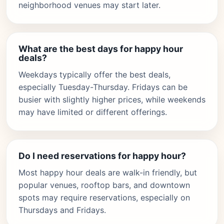
neighborhood venues may start later.
What are the best days for happy hour
deals?
Weekdays typically offer the best deals,
especially Tuesday-Thursday. Fridays can be
busier with slightly higher prices, while weekends
may have limited or different offerings.
Do I need reservations for happy hour?
Most happy hour deals are walk-in friendly, but
popular venues, rooftop bars, and downtown
spots may require reservations, especially on
Thursdays and Fridays.