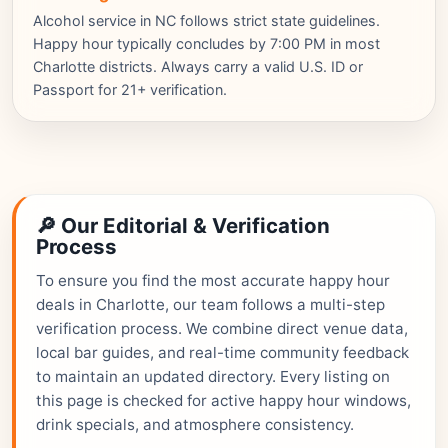
Alcohol service in NC follows strict state guidelines.
Happy hour typically concludes by 7:00 PM in most
Charlotte districts. Always carry a valid U.S. ID or
Passport for 21+ verification.
🔎 Our Editorial & Verification
Process
To ensure you find the most accurate happy hour
deals in Charlotte, our team follows a multi-step
verification process. We combine direct venue data,
local bar guides, and real-time community feedback
to maintain an updated directory. Every listing on
this page is checked for active happy hour windows,
drink specials, and atmosphere consistency.