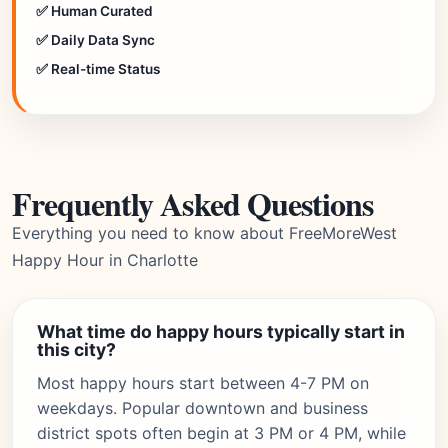
✅ Human Curated
✅ Daily Data Sync
✅ Real-time Status
Frequently Asked Questions
Everything you need to know about FreeMoreWest
Happy Hour in Charlotte
What time do happy hours typically start in
this city?
Most happy hours start between 4-7 PM on
weekdays. Popular downtown and business
district spots often begin at 3 PM or 4 PM, while