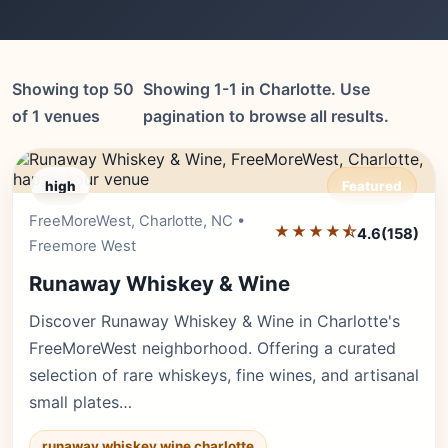
Showing top 50
Showing 1-1 in Charlotte. Use
of 1 venues
pagination to browse all results.
high
Featured
FreeMoreWest, Charlotte, NC •
Editor's Pick
★★★★⯪
4.6
(158)
Freemore West
Runaway Whiskey & Wine
Discover Runaway Whiskey & Wine in Charlotte's
FreeMoreWest neighborhood. Offering a curated
selection of rare whiskeys, fine wines, and artisanal
small plates…
runaway whiskey wine charlotte