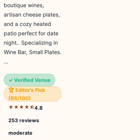
boutique wines,
artisan cheese plates,
and a cozy heated
patio perfect for date
night.. Specializing in
Wine Bar, Small Plates.
…
✓ Verified Venue
🏆 Editor's Pick
(86/100)
★★★★⯪
4.8
253 reviews
moderate