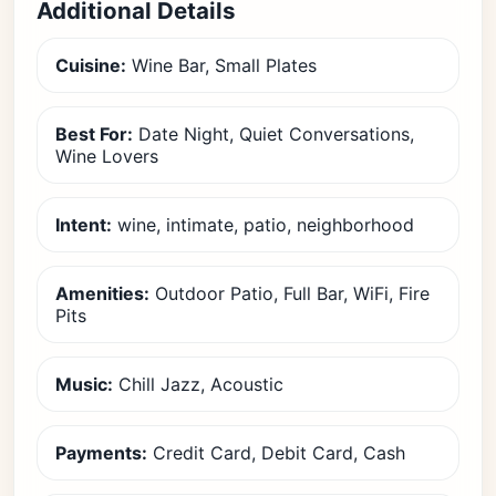
Additional Details
Cuisine:
Wine Bar, Small Plates
Best For:
Date Night, Quiet Conversations,
Wine Lovers
Intent:
wine, intimate, patio, neighborhood
Amenities:
Outdoor Patio, Full Bar, WiFi, Fire
Pits
Music:
Chill Jazz, Acoustic
Payments:
Credit Card, Debit Card, Cash