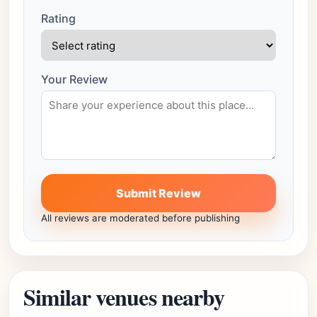
Rating
Your Review
Submit Review
All reviews are moderated before publishing
Similar venues nearby