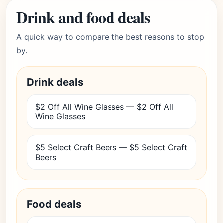
Drink and food deals
A quick way to compare the best reasons to stop
by.
Drink deals
$2 Off All Wine Glasses — $2 Off All
Wine Glasses
$5 Select Craft Beers — $5 Select Craft
Beers
Food deals