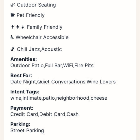
🌿 Outdoor Seating
🐕 Pet Friendly
👨‍👩‍👧 Family Friendly
♿ Wheelchair Accessible
🎵 Chill Jazz,Acoustic
Amenities:
Outdoor Patio,Full Bar,WiFi,Fire Pits
Best For:
Date Night,Quiet Conversations,Wine Lovers
Intent Tags:
wine,intimate,patio,neighborhood,cheese
Payment:
Credit Card,Debit Card,Cash
Parking:
Street Parking