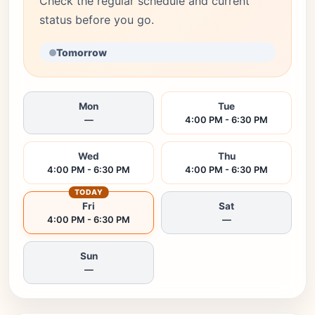
Check the regular schedule and current
status before you go.
Tomorrow
Mon
Tue
—
4:00 PM - 6:30 PM
Wed
Thu
4:00 PM - 6:30 PM
4:00 PM - 6:30 PM
TODAY
Fri
Sat
4:00 PM - 6:30 PM
—
Sun
—