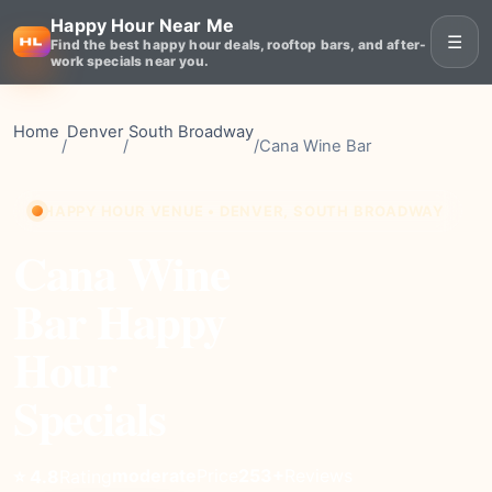
Happy Hour Near Me
☰
Find the best happy hour deals, rooftop bars, and after-
work specials near you.
Home
Denver
South Broadway
/
/
/
Cana Wine Bar
HAPPY HOUR VENUE • DENVER, SOUTH BROADWAY
Cana Wine
Bar Happy
Hour
Specials
moderate
Price
253+
Reviews
⭐ 4.8
Rating