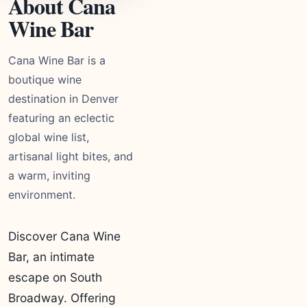
About Cana
Wine Bar
Cana Wine Bar is a
boutique wine
destination in Denver
featuring an eclectic
global wine list,
artisanal light bites, and
a warm, inviting
environment.
Discover Cana Wine
Bar, an intimate
escape on South
Broadway. Offering