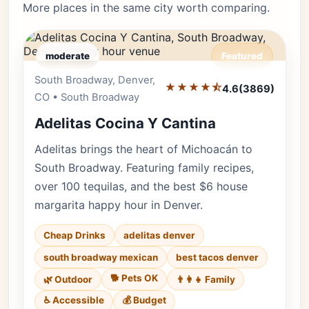
More places in the same city worth comparing.
moderate
Featured
South Broadway, Denver,
Editor's Pick
★★★★⯪
4.6
(3869)
CO • South Broadway
Adelitas Cocina Y Cantina
Adelitas brings the heart of Michoacán to
South Broadway. Featuring family recipes,
over 100 tequilas, and the best $6 house
margarita happy hour in Denver.
Cheap Drinks
adelitas denver
south broadway mexican
best tacos denver
🐕 Pets OK
🌿 Outdoor
👨‍👩‍👧 Family
♿ Accessible
💰 Budget