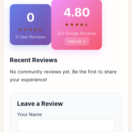
4.80
0
★★★★⯪
☆☆☆☆☆
253 Google Reviews
0 User Reviews
View All →
Recent Reviews
No community reviews yet. Be the first to share
your experience!
Leave a Review
Your Name