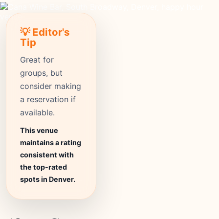
💡 Editor's
Tip
Great for
groups, but
consider making
a reservation if
available.
This venue
maintains a rating
consistent with
the top-rated
spots in Denver.