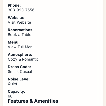
Phone:
303-993-7556
Website:
Visit Website
Reservations:
Book a Table
Menu:
View Full Menu
Atmosphere:
Cozy & Romantic
Dress Code:
Smart Casual
Noise Level:
Quiet
Capacity:
60
Features & Amenities