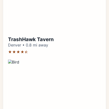
TrashHawk Tavern
Denver • 0.8 mi away
★★★★⯪