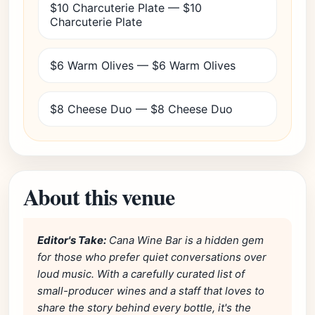
$10 Charcuterie Plate — $10
Charcuterie Plate
$6 Warm Olives — $6 Warm Olives
$8 Cheese Duo — $8 Cheese Duo
About this venue
Editor's Take:
Cana Wine Bar is a hidden gem
for those who prefer quiet conversations over
loud music. With a carefully curated list of
small-producer wines and a staff that loves to
share the story behind every bottle, it's the