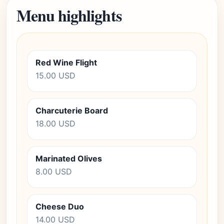
Menu highlights
Red Wine Flight
15.00 USD
Charcuterie Board
18.00 USD
Marinated Olives
8.00 USD
Cheese Duo
14.00 USD