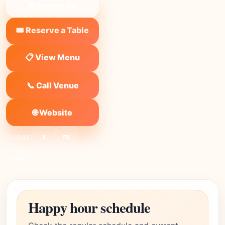
❤ Save to list
🎟️ Reserve a Table
📋 View Menu
📞 Call Venue
🌐 Website
SHARE:
X
FB
Link
Happy hour schedule