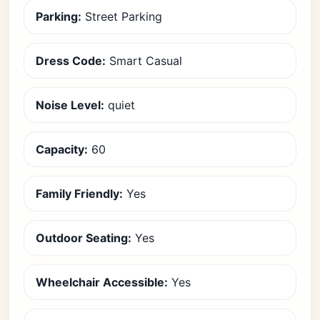
Parking:
Street Parking
Dress Code:
Smart Casual
Noise Level:
quiet
Capacity:
60
Family Friendly:
Yes
Outdoor Seating:
Yes
Wheelchair Accessible:
Yes