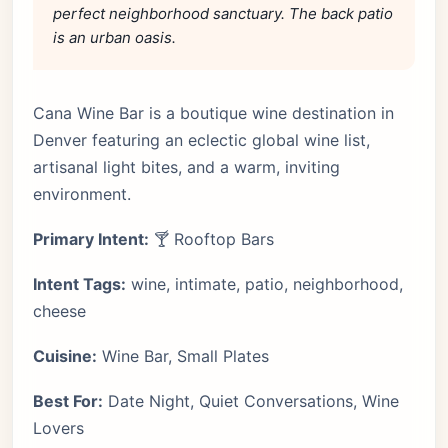
perfect neighborhood sanctuary. The back patio
is an urban oasis.
Cana Wine Bar is a boutique wine destination in
Denver featuring an eclectic global wine list,
artisanal light bites, and a warm, inviting
environment.
Primary Intent:
🍸 Rooftop Bars
Intent Tags:
wine, intimate, patio, neighborhood,
cheese
Cuisine:
Wine Bar, Small Plates
Best For:
Date Night, Quiet Conversations, Wine
Lovers