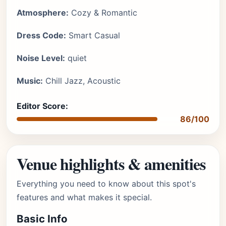
Atmosphere:
Cozy & Romantic
Dress Code:
Smart Casual
Noise Level:
quiet
Music:
Chill Jazz, Acoustic
Editor Score:
86/100
Venue highlights & amenities
Everything you need to know about this spot's
features and what makes it special.
Basic Info