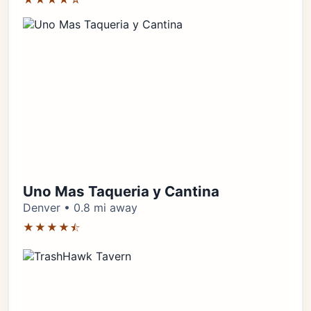
Uno Mas Taqueria y Cantina
Denver • 0.8 mi away
★★★★⯪