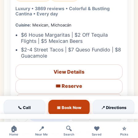
Luxury • 3869 reviews • Colorful & Bustling
Cantina • Every day
Cuisine:
Mexican, Michoacán
$6 House Margaritas | $2 Off Tequila
Flights | $5 Mexican Beers
$2-4 Street Tacos | $7 Queso Fundido | $8
Guacamole
View Details
🎟️ Reserve
📋 Menu
📞 Call
📅 Book Now
📍 Directions
❤
Starts in 5h 22m
🗺️ Directions
📞 Call
×
🏠
📍
🔍
❤️
⭐
💰 Budget
🐕 Pets OK
🌳 Outdoor
🎵 Live Music
Home
Near Me
Search
Saved
Picks