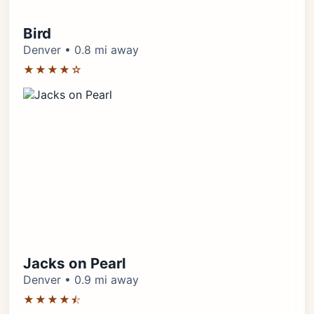
Bird
Denver • 0.8 mi away
★★★★☆
Jacks on Pearl
Denver • 0.9 mi away
★★★★⯪