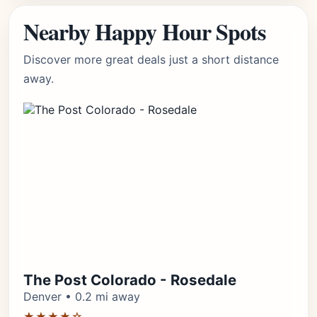
Nearby Happy Hour Spots
Discover more great deals just a short distance
away.
The Post Colorado - Rosedale
Denver • 0.2 mi away
★★★★☆