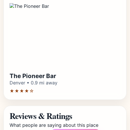
The Pioneer Bar
Denver • 0.9 mi away
★★★★☆
Reviews & Ratings
What people are saying about this place