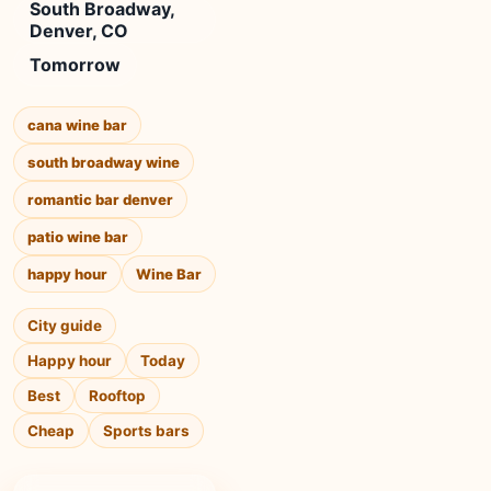
South Broadway,
Denver, CO
Tomorrow
cana wine bar
south broadway wine
romantic bar denver
patio wine bar
happy hour
Wine Bar
City guide
Happy hour
Today
Best
Rooftop
Cheap
Sports bars