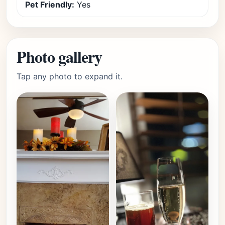
Pet Friendly:
Yes
Photo gallery
Tap any photo to expand it.