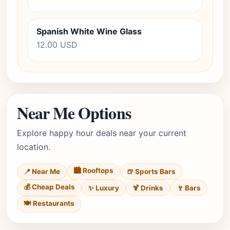
Spanish White Wine Glass
12.00 USD
Near Me Options
Explore happy hour deals near your current
location.
🏙️ Rooftops
📍 Near Me
🍺 Sports Bars
💰 Cheap Deals
✨ Luxury
🍹 Drinks
🍷 Bars
🍽️ Restaurants