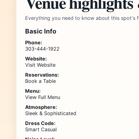
Venue highlights
Everything you need to know about this spot's f
Basic Info
Phone:
303-444-1922
Website:
Visit Website
Reservations:
Book a Table
Menu:
View Full Menu
Atmosphere:
Sleek & Sophisticated
Dress Code:
Smart Casual