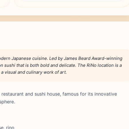
modern Japanese cuisine. Led by James Beard Award-winning
on sushi that is both bold and delicate. The RiNo location is a
 visual and culinary work of art.
restaurant and sushi house, famous for its innovative
sphere.
e, rino