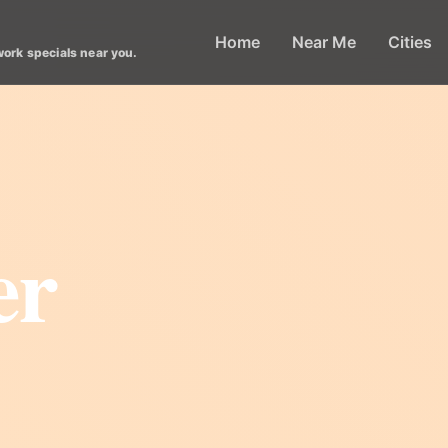
Home
Near Me
Cities
work specials near you.
er