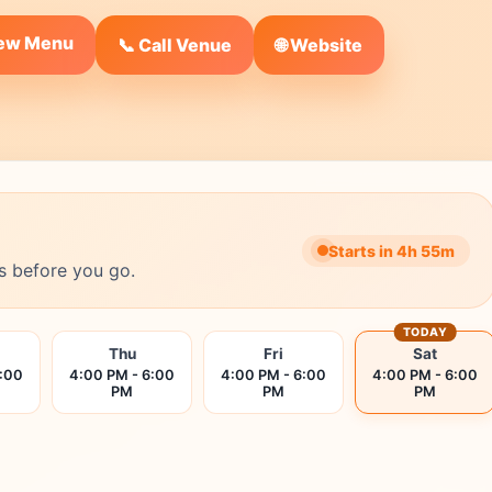
iew Menu
🌐 Website
📞 Call Venue
Starts in 4h 55m
s before you go.
TODAY
Thu
Fri
Sat
6:00
4:00 PM - 6:00
4:00 PM - 6:00
4:00 PM - 6:00
PM
PM
PM