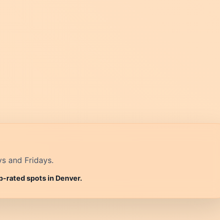
ys and Fridays.
p-rated spots in Denver.