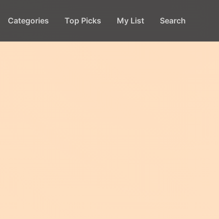
Categories
Top Picks
My List
Search