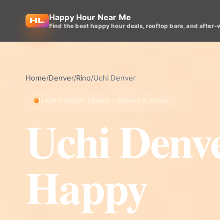
Happy Hour Near Me
Find the best happy hour deals, rooftop bars, and after-
Home
/
Denver
/
Rino
/
Uchi Denver
HAPPY HOUR VENUE • DENVER, RINO
Uchi Denv
Happy