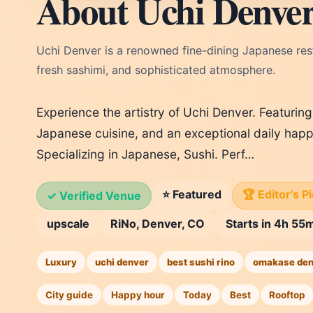
About Uchi Denve
Uchi Denver is a renowned fine-dining Japanese res
fresh sashimi, and sophisticated atmosphere.
Experience the artistry of Uchi Denver. Featurin
Japanese cuisine, and an exceptional daily happ
Specializing in Japanese, Sushi. Perf…
⭐ Featured
🏆 Editor's P
✓ Verified Venue
upscale
RiNo, Denver, CO
Starts in 4h 55
Luxury
uchi denver
best sushi rino
omakase den
City guide
Happy hour
Today
Best
Rooftop