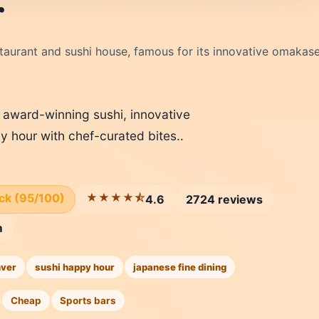
r
taurant and sushi house, famous for its innovative omakase
g award-winning sushi, innovative
y hour with chef-curated bites..
ick (95/100)
★★★★⯪
4.6
2724 reviews
m
ver
sushi happy hour
japanese fine dining
Cheap
Sports bars