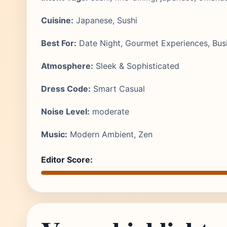
Cuisine:
Japanese, Sushi
Best For:
Date Night, Gourmet Experiences, Bus
Atmosphere:
Sleek & Sophisticated
Dress Code:
Smart Casual
Noise Level:
moderate
Music:
Modern Ambient, Zen
Editor Score: