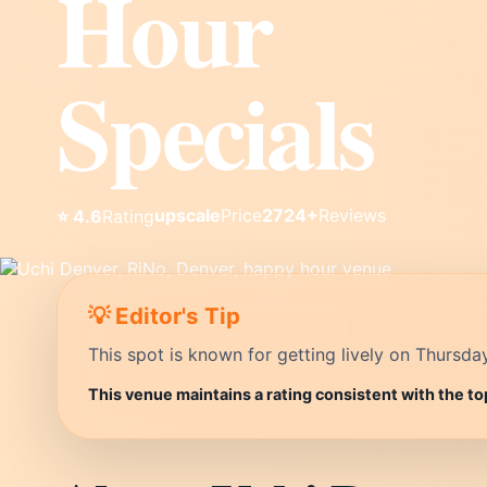
Hour
Specials
upscale
Price
2724+
Reviews
⭐ 4.6
Rating
💡 Editor's Tip
This spot is known for getting lively on Thursda
This venue maintains a rating consistent with the to