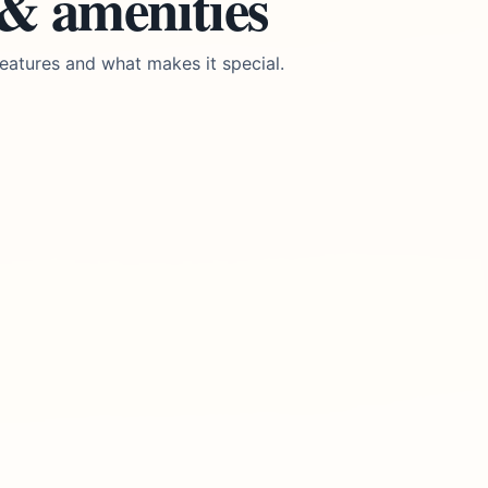
 & amenities
eatures and what makes it special.