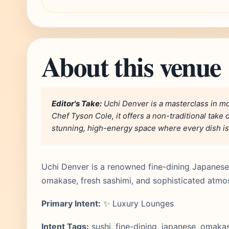
About this venue
Editor's Take:
Uchi Denver is a masterclass in 
Chef Tyson Cole, it offers a non-traditional take 
stunning, high-energy space where every dish is a
Uchi Denver is a renowned fine-dining Japanese 
omakase, fresh sashimi, and sophisticated atmo
Primary Intent:
✨ Luxury Lounges
Intent Tags:
sushi, fine-dining, japanese, omakas