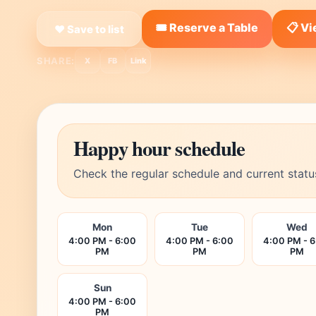
🎟️ Reserve a Table
📋 V
❤ Save to list
SHARE:
X
FB
Link
Happy hour schedule
Check the regular schedule and current statu
Mon
Tue
Wed
4:00 PM - 6:00
4:00 PM - 6:00
4:00 PM - 
PM
PM
PM
Sun
4:00 PM - 6:00
PM