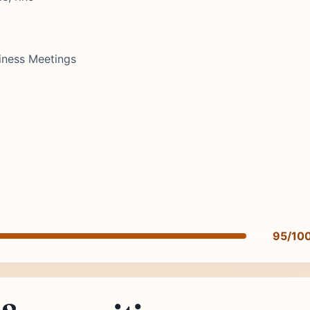
iness Meetings
95/10