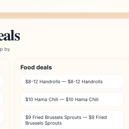
eals
p by.
Food deals
$8-12 Handrolls — $8-12 Handrolls
$10 Hama Chili — $10 Hama Chili
$9 Fried Brussels Sprouts — $9 Fried
Brussels Sprouts