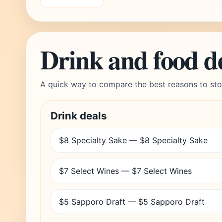
Drink and food d
A quick way to compare the best reasons to sto
Drink deals
$8 Specialty Sake — $8 Specialty Sake
$7 Select Wines — $7 Select Wines
$5 Sapporo Draft — $5 Sapporo Draft