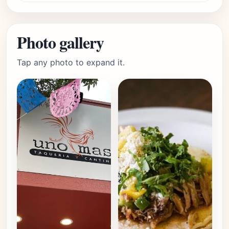
Photo gallery
Tap any photo to expand it.