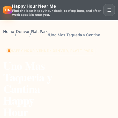
Happy Hour Near Me
☰
Find the best happy hour deals, rooftop bars, and after-
work specials near you.
Home
Denver
Platt Park
/
/
/
Uno Mas Taqueria y Cantina
HAPPY HOUR VENUE • DENVER, PLATT PARK
Uno Mas
Taqueria y
Cantina
Happy
Hour