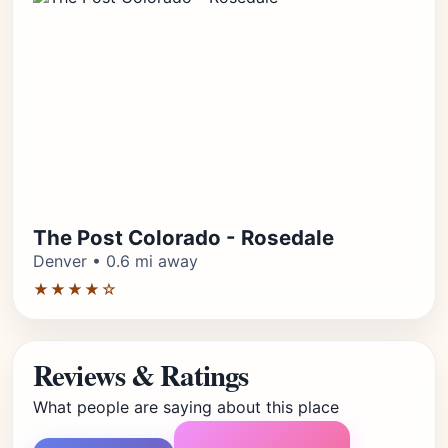
The Post Colorado - Rosedale
Denver • 0.6 mi away
★★★★☆
Reviews & Ratings
What people are saying about this place