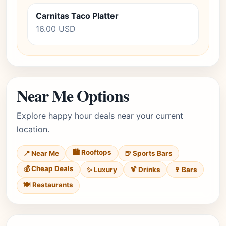
Carnitas Taco Platter
16.00 USD
Near Me Options
Explore happy hour deals near your current
location.
🏙️ Rooftops
📍 Near Me
🍺 Sports Bars
💰 Cheap Deals
✨ Luxury
🍹 Drinks
🍷 Bars
🍽️ Restaurants