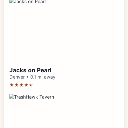
Jacks on Pearl
Denver • 0.1 mi away
★★★★⯪