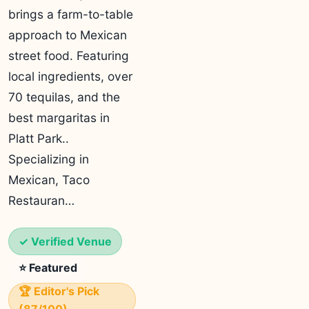
brings a farm-to-table
approach to Mexican
street food. Featuring
local ingredients, over
70 tequilas, and the
best margaritas in
Platt Park..
Specializing in
Mexican, Taco
Restauran…
✓ Verified Venue
⭐ Featured
🏆 Editor's Pick