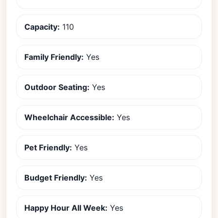
Capacity:
110
Family Friendly:
Yes
Outdoor Seating:
Yes
Wheelchair Accessible:
Yes
Pet Friendly:
Yes
Budget Friendly:
Yes
Happy Hour All Week:
Yes