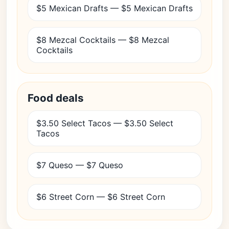
$5 Mexican Drafts — $5 Mexican Drafts
$8 Mezcal Cocktails — $8 Mezcal
Cocktails
Food deals
$3.50 Select Tacos — $3.50 Select
Tacos
$7 Queso — $7 Queso
$6 Street Corn — $6 Street Corn