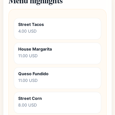
Menu highlights
Street Tacos
4.00 USD
House Margarita
11.00 USD
Queso Fundido
11.00 USD
Street Corn
8.00 USD