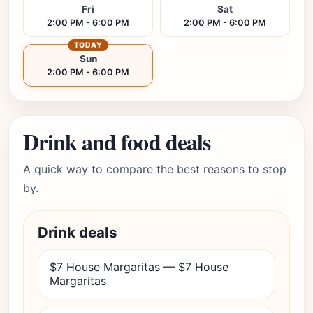
Fri
Sat
2:00 PM - 6:00 PM
2:00 PM - 6:00 PM
TODAY
Sun
2:00 PM - 6:00 PM
Drink and food deals
A quick way to compare the best reasons to stop
by.
Drink deals
$7 House Margaritas — $7 House
Margaritas