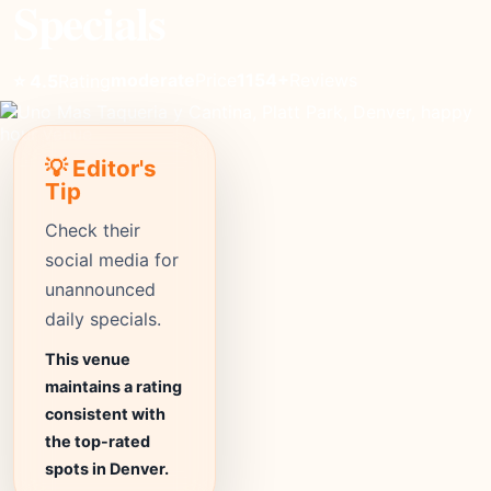
Specials
moderate
Price
1154+
Reviews
⭐ 4.5
Rating
💡 Editor's
Tip
Check their
social media for
unannounced
daily specials.
This venue
maintains a rating
consistent with
the top-rated
spots in Denver.