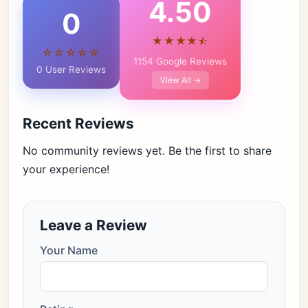
4.50
0
★★★★⯪
☆☆☆☆☆
1154 Google Reviews
0 User Reviews
View All →
Recent Reviews
No community reviews yet. Be the first to share
your experience!
Leave a Review
Your Name