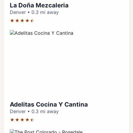
La Doña Mezcaleria
Denver • 0.3 mi away
★★★★⯪
Adelitas Cocina Y Cantina
Denver • 0.3 mi away
★★★★⯪