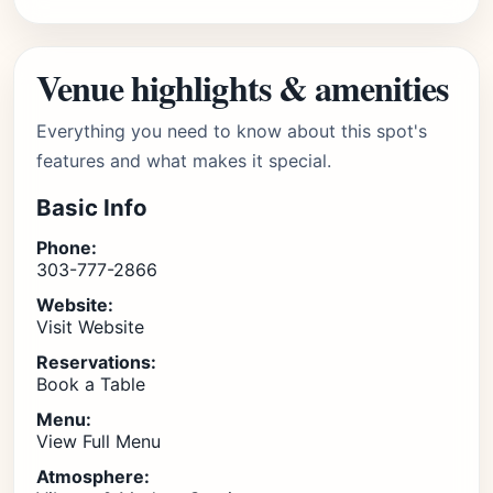
Venue highlights & amenities
Everything you need to know about this spot's
features and what makes it special.
Basic Info
Phone:
303-777-2866
Website:
Visit Website
Reservations:
Book a Table
Menu:
View Full Menu
Atmosphere: