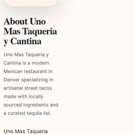
About Uno
Mas Taqueria
y Cantina
Uno Mas Taqueria y
Cantina is a modern
Mexican restaurant in
Denver specializing in
artisanal street tacos
made with locally
sourced ingredients and
a curated tequila list.
Uno Mas Taqueria