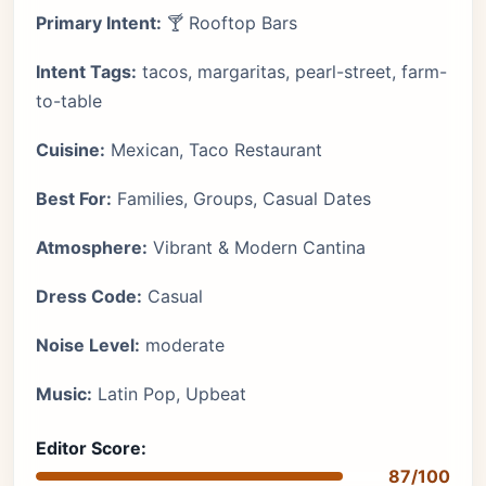
Primary Intent:
🍸 Rooftop Bars
Intent Tags:
tacos, margaritas, pearl-street, farm-
to-table
Cuisine:
Mexican, Taco Restaurant
Best For:
Families, Groups, Casual Dates
Atmosphere:
Vibrant & Modern Cantina
Dress Code:
Casual
Noise Level:
moderate
Music:
Latin Pop, Upbeat
Editor Score:
87/100