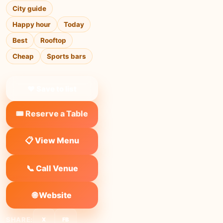
City guide
Happy hour
Today
Best
Rooftop
Cheap
Sports bars
❤ Save to list
🎟️ Reserve a Table
📋 View Menu
📞 Call Venue
🌐 Website
SHARE:
X
FB