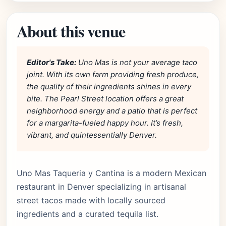
About this venue
Editor's Take:
Uno Mas is not your average taco
joint. With its own farm providing fresh produce,
the quality of their ingredients shines in every
bite. The Pearl Street location offers a great
neighborhood energy and a patio that is perfect
for a margarita-fueled happy hour. It’s fresh,
vibrant, and quintessentially Denver.
Uno Mas Taqueria y Cantina is a modern Mexican
restaurant in Denver specializing in artisanal
street tacos made with locally sourced
ingredients and a curated tequila list.