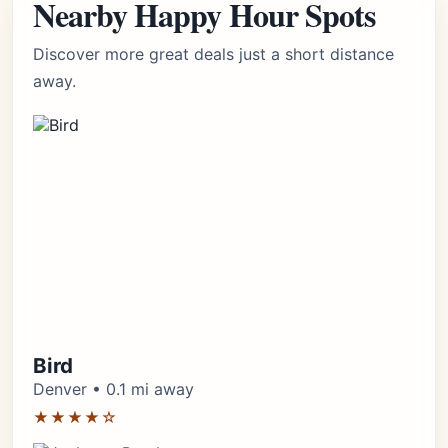
Nearby Happy Hour Spots
Discover more great deals just a short distance
away.
Bird
Denver • 0.1 mi away
★★★★☆