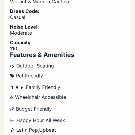
Vibrant & Modern Cantina
Dress Code:
Casual
Noise Level:
Moderate
Capacity:
110
Features & Amenities
🌿 Outdoor Seating
🐕 Pet Friendly
👨‍👩‍👧 Family Friendly
♿ Wheelchair Accessible
💰 Budget Friendly
📅 Happy Hour All Week
🎵 Latin Pop,Upbeat