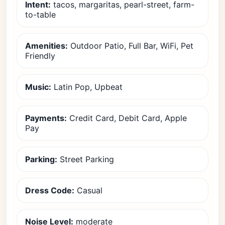
Intent:
tacos, margaritas, pearl-street, farm-
to-table
Amenities:
Outdoor Patio, Full Bar, WiFi, Pet
Friendly
Music:
Latin Pop, Upbeat
Payments:
Credit Card, Debit Card, Apple
Pay
Parking:
Street Parking
Dress Code:
Casual
Noise Level:
moderate