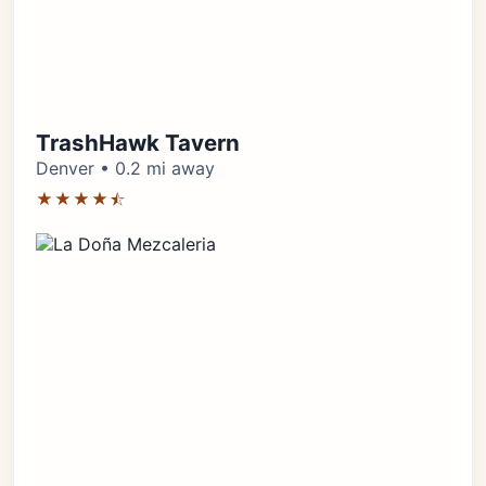
TrashHawk Tavern
Denver • 0.2 mi away
★★★★⯪