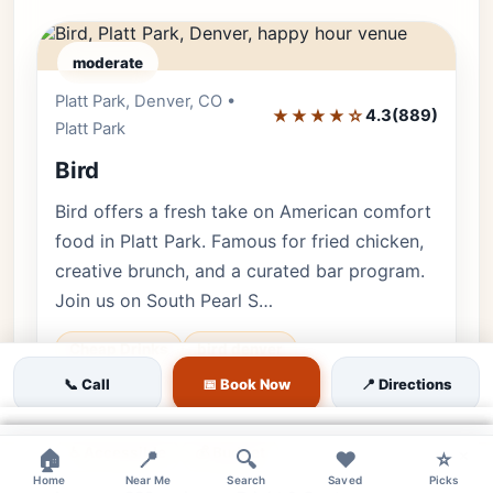
moderate
Platt Park, Denver, CO •
Editor's Pick
★★★★☆
4.3
(889)
Platt Park
Bird
Bird offers a fresh take on American comfort
food in Platt Park. Famous for fried chicken,
creative brunch, and a curated bar program.
Join us on South Pearl S…
Cheap Drinks
bird denver
📞 Call
pearl street brunch
📅 Book Now
fried chicken happy hour
📍 Directions
🐕 Pets OK
🌿 Outdoor
👨‍👩‍👧 Family
×
♿ Accessible
💰 Budget
×
×
×
🏠
📍
🔍
❤️
⭐
Home
Near Me
Search
Saved
Picks