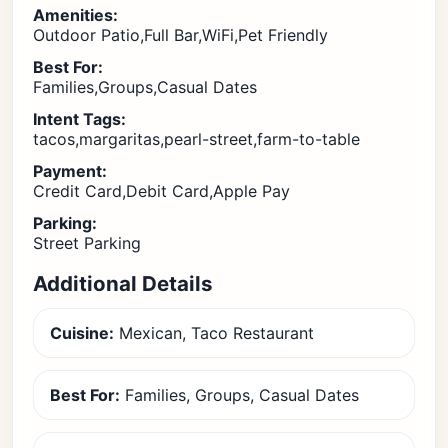
Amenities:
Outdoor Patio,Full Bar,WiFi,Pet Friendly
Best For:
Families,Groups,Casual Dates
Intent Tags:
tacos,margaritas,pearl-street,farm-to-table
Payment:
Credit Card,Debit Card,Apple Pay
Parking:
Street Parking
Additional Details
Cuisine:
Mexican, Taco Restaurant
Best For:
Families, Groups, Casual Dates