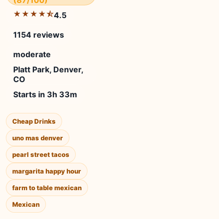
(87/100)
★★★★⯪
4.5
1154 reviews
moderate
Platt Park, Denver,
CO
Starts in 3h 33m
Cheap Drinks
uno mas denver
pearl street tacos
margarita happy hour
farm to table mexican
Mexican