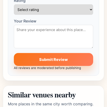
Rating
Your Review
Submit Review
All reviews are moderated before publishing
Similar venues nearby
More places in the same city worth comparing.