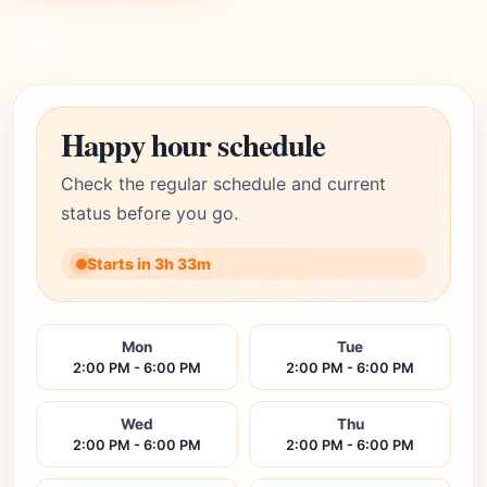
Link
Happy hour schedule
Check the regular schedule and current
status before you go.
Starts in 3h 33m
Mon
Tue
2:00 PM - 6:00 PM
2:00 PM - 6:00 PM
Wed
Thu
2:00 PM - 6:00 PM
2:00 PM - 6:00 PM