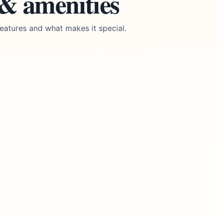
 & amenities
eatures and what makes it special.