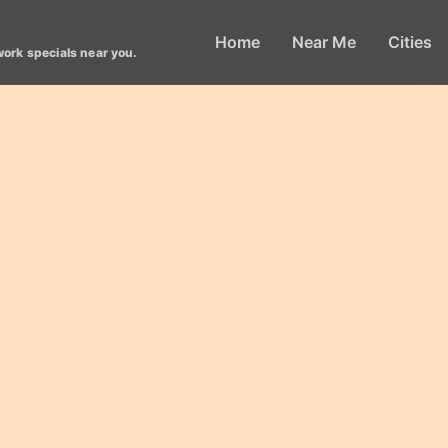
Home
Near Me
Cities
work specials near you.