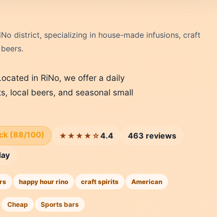
iNo district, specializing in house-made infusions, craft
 beers.
Located in RiNo, we offer a daily
ts, local beers, and seasonal small
ick (88/100)
4.4
463 reviews
★★★★☆
day
rs
happy hour rino
craft spirits
American
Cheap
Sports bars