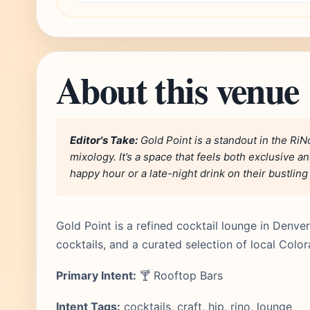
About this venue
Editor's Take:
Gold Point is a standout in the RiNo
mixology. It’s a space that feels both exclusive a
happy hour or a late-night drink on their bustling
Gold Point is a refined cocktail lounge in Denver
cocktails, and a curated selection of local Colo
Primary Intent:
🍸 Rooftop Bars
Intent Tags:
cocktails, craft, hip, rino, lounge