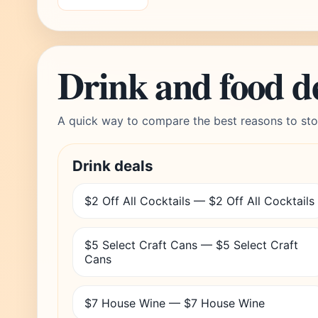
Drink and food d
A quick way to compare the best reasons to sto
Drink deals
$2 Off All Cocktails — $2 Off All Cocktails
$5 Select Craft Cans — $5 Select Craft
Cans
$7 House Wine — $7 House Wine