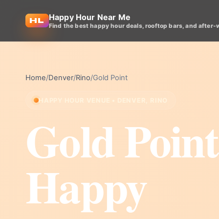
Happy Hour Near Me
Find the best happy hour deals, rooftop bars, and after-
Home
/
Denver
/
Rino
/
Gold Point
HAPPY HOUR VENUE • DENVER, RINO
Gold Point
Happy