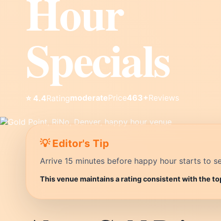
Hour
Specials
moderate
Price
463+
Reviews
⭐ 4.4
Rating
💡 Editor's Tip
Arrive 15 minutes before happy hour starts to se
This venue maintains a rating consistent with the to