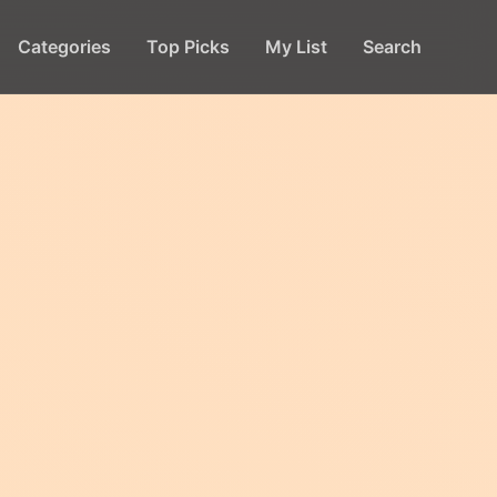
Categories
Top Picks
My List
Search