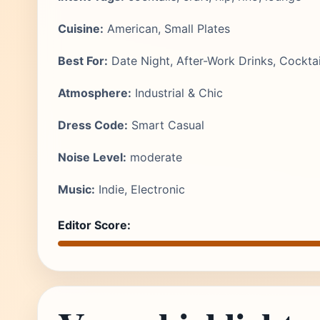
Cuisine:
American, Small Plates
Best For:
Date Night, After-Work Drinks, Cocktai
Atmosphere:
Industrial & Chic
Dress Code:
Smart Casual
Noise Level:
moderate
Music:
Indie, Electronic
Editor Score: