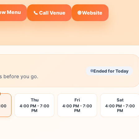
iew Menu
🌐 Website
📞 Call Venue
Ended for Today
s before you go.
Thu
Fri
Sat
7:00
4:00 PM - 7:00
4:00 PM - 7:00
4:00 PM - 7:00
PM
PM
PM