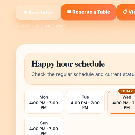
🎟️ Reserve a Table
📋 V
❤ Save to list
SHARE:
X
FB
Link
Happy hour schedule
Check the regular schedule and current statu
TODAY
Mon
Tue
Wed
4:00 PM - 7:00
4:00 PM - 7:00
4:00 PM - 
PM
PM
PM
Sun
4:00 PM - 7:00
PM