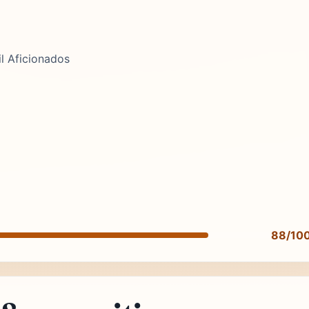
l Aficionados
88/10