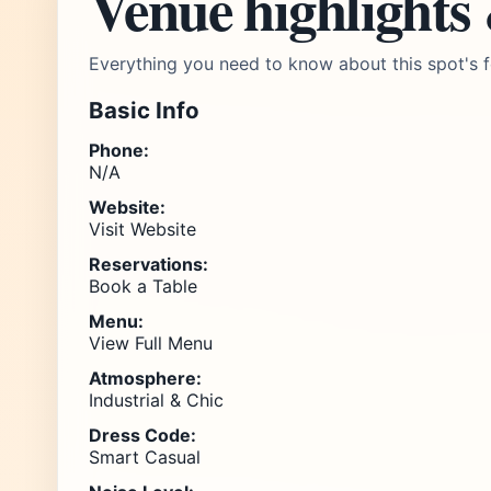
Venue highlights
Everything you need to know about this spot's f
Basic Info
Phone:
N/A
Website:
Visit Website
Reservations:
Book a Table
Menu:
View Full Menu
Atmosphere:
Industrial & Chic
Dress Code:
Smart Casual