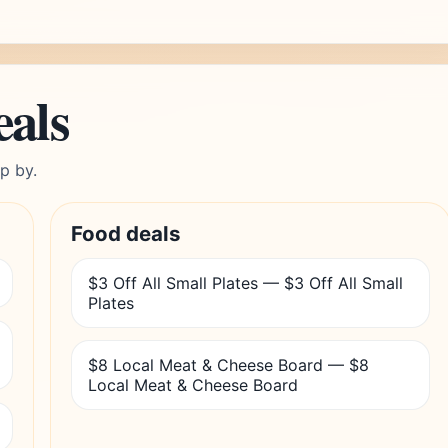
eals
p by.
Food deals
$3 Off All Small Plates — $3 Off All Small
Plates
$8 Local Meat & Cheese Board — $8
Local Meat & Cheese Board