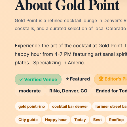
About Gold Point
Gold Point is a refined cocktail lounge in Denver's R
cocktails, and a curated selection of local Colorado
Experience the art of the cocktail at Gold Point. 
happy hour from 4-7 PM featuring artisanal spiri
plates.. Specializing in Americ…
⭐ Featured
🏆 Editor's P
✓ Verified Venue
moderate
RiNo, Denver, CO
Ended for To
gold point rino
cocktail bar denver
larimer street ba
City guide
Happy hour
Today
Best
Rooftop