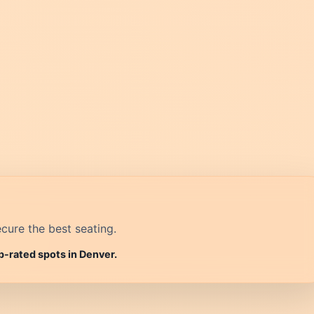
cure the best seating.
p-rated spots in Denver.