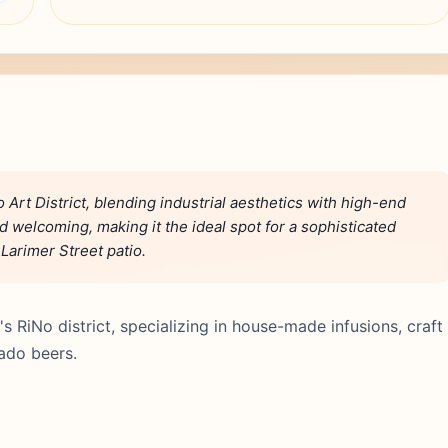
 Art District, blending industrial aesthetics with high-end
nd welcoming, making it the ideal spot for a sophisticated
 Larimer Street patio.
's RiNo district, specializing in house-made infusions, craft
rado beers.