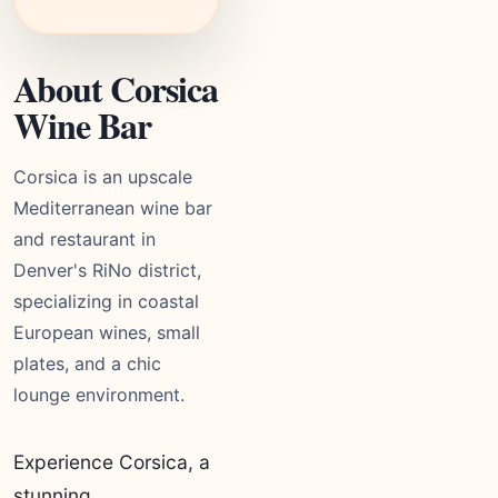
About Corsica
Wine Bar
Corsica is an upscale
Mediterranean wine bar
and restaurant in
Denver's RiNo district,
specializing in coastal
European wines, small
plates, and a chic
lounge environment.
Experience Corsica, a
stunning