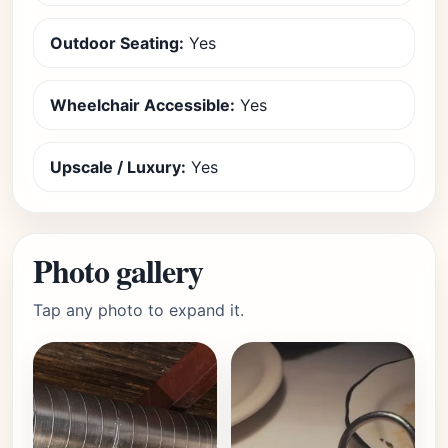
Outdoor Seating:
Yes
Wheelchair Accessible:
Yes
Upscale / Luxury:
Yes
Photo gallery
Tap any photo to expand it.