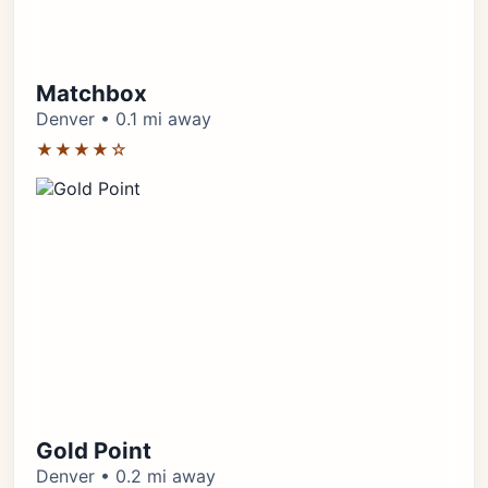
Matchbox
Denver • 0.1 mi away
★★★★☆
Gold Point
Denver • 0.2 mi away