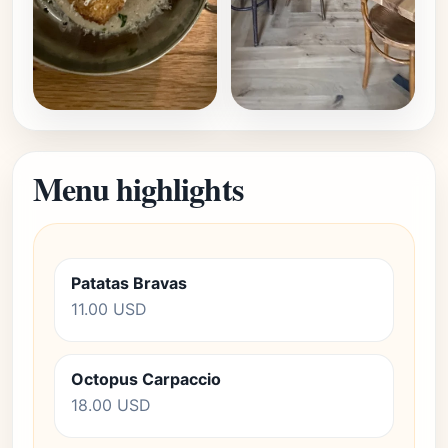
Menu highlights
Patatas Bravas
11.00 USD
Octopus Carpaccio
18.00 USD