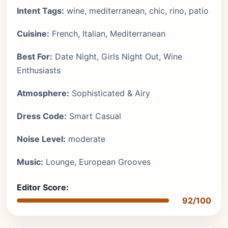
Intent Tags:
wine, mediterranean, chic, rino, patio
Cuisine:
French, Italian, Mediterranean
Best For:
Date Night, Girls Night Out, Wine
Enthusiasts
Atmosphere:
Sophisticated & Airy
Dress Code:
Smart Casual
Noise Level:
moderate
Music:
Lounge, European Grooves
Editor Score:
92/100