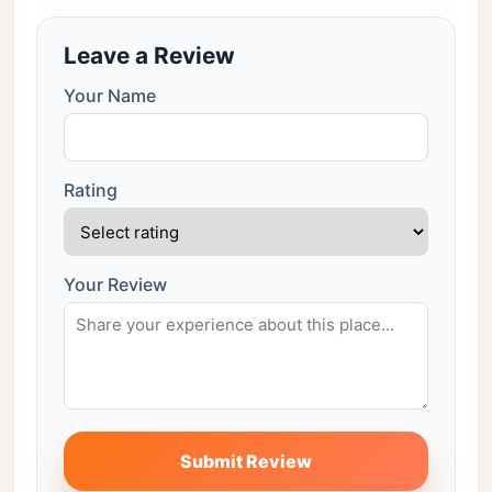
Leave a Review
Your Name
Rating
Your Review
Submit Review