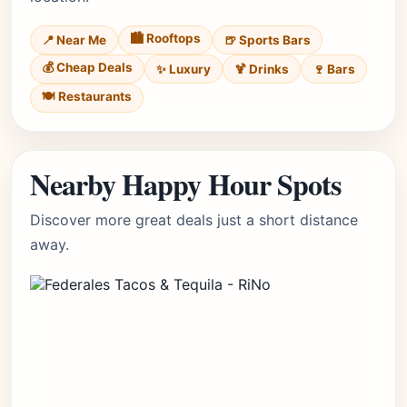
🏙️ Rooftops
📍 Near Me
🍺 Sports Bars
💰 Cheap Deals
✨ Luxury
🍹 Drinks
🍷 Bars
🍽️ Restaurants
Nearby Happy Hour Spots
Discover more great deals just a short distance
away.