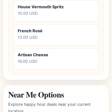
House Vermouth Spritz
10.00 USD
French Rosé
13.00 USD
Artisan Cheese
16.00 USD
Near Me Options
Explore happy hour deals near your current
location.