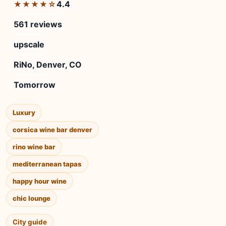
4.4
★★★★☆
561 reviews
upscale
RiNo, Denver, CO
Tomorrow
Luxury
corsica wine bar denver
rino wine bar
mediterranean tapas
happy hour wine
chic lounge
City guide