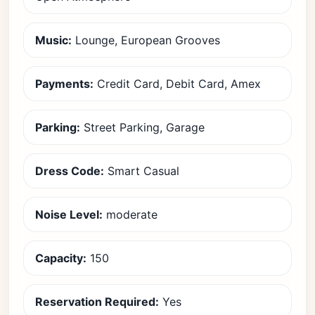
Music:
Lounge, European Grooves
Payments:
Credit Card, Debit Card, Amex
Parking:
Street Parking, Garage
Dress Code:
Smart Casual
Noise Level:
moderate
Capacity:
150
Reservation Required:
Yes