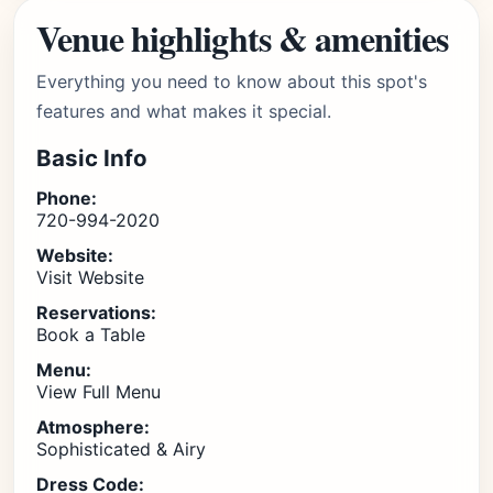
Venue highlights & amenities
Everything you need to know about this spot's
features and what makes it special.
Basic Info
Phone:
720-994-2020
Website:
Visit Website
Reservations:
Book a Table
Menu:
View Full Menu
Atmosphere:
Sophisticated & Airy
Dress Code: