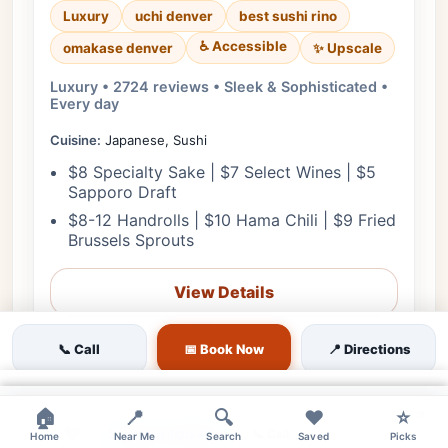
Luxury
uchi denver
best sushi rino
♿ Accessible
✨ Upscale
omakase denver
Luxury • 2724 reviews • Sleek & Sophisticated •
Every day
Cuisine:
Japanese, Sushi
$8 Specialty Sake | $7 Select Wines | $5
Sapporo Draft
$8-12 Handrolls | $10 Hama Chili | $9 Fried
Brussels Sprouts
View Details
🎟️ Reserve
📞 Call
📅 Book Now
📍 Directions
📋 Menu
×
×
×
🏠
📍
🔍
❤️
⭐
❤
Starts in 10h 42m
📞 Call
Home
Near Me
Search
Saved
Picks