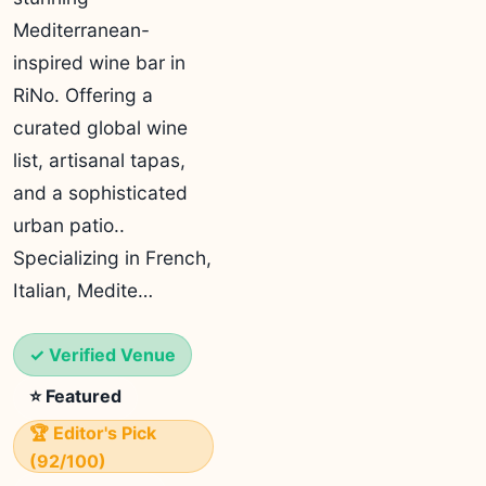
Mediterranean-
inspired wine bar in
RiNo. Offering a
curated global wine
list, artisanal tapas,
and a sophisticated
urban patio..
Specializing in French,
Italian, Medite…
✓ Verified Venue
⭐ Featured
🏆 Editor's Pick
(92/100)