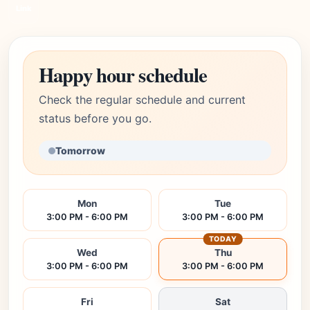
Link
Happy hour schedule
Check the regular schedule and current
status before you go.
Tomorrow
Mon
Tue
3:00 PM - 6:00 PM
3:00 PM - 6:00 PM
TODAY
Wed
Thu
3:00 PM - 6:00 PM
3:00 PM - 6:00 PM
Fri
Sat