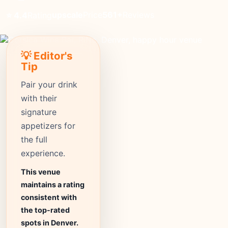
upscale
Price
561+
Reviews
⭐ 4.4
Rating
💡 Editor's
Tip
Pair your drink
with their
signature
appetizers for
the full
experience.
This venue
maintains a rating
consistent with
the top-rated
spots in Denver.