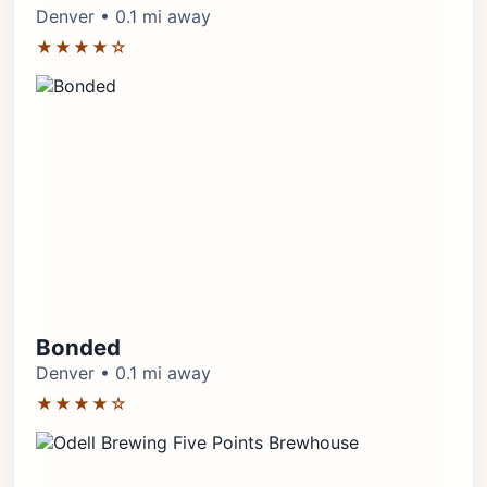
Denver • 0.1 mi away
★★★★☆
Bonded
Denver • 0.1 mi away
★★★★☆