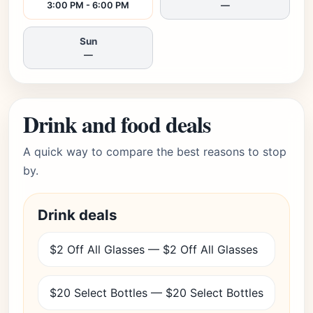
3:00 PM - 6:00 PM
—
Sun
—
Drink and food deals
A quick way to compare the best reasons to stop
by.
Drink deals
$2 Off All Glasses — $2 Off All Glasses
$20 Select Bottles — $20 Select Bottles