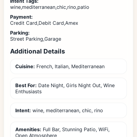
Intent Tags:
wine,mediterranean,chic,rino,patio
Payment:
Credit Card,Debit Card,Amex
Parking:
Street Parking,Garage
Additional Details
Cuisine:
French, Italian, Mediterranean
Best For:
Date Night, Girls Night Out, Wine
Enthusiasts
Intent:
wine, mediterranean, chic, rino
Amenities:
Full Bar, Stunning Patio, WiFi,
Open Atmosphere