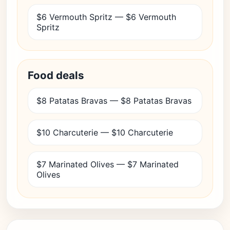
$6 Vermouth Spritz — $6 Vermouth
Spritz
Food deals
$8 Patatas Bravas — $8 Patatas Bravas
$10 Charcuterie — $10 Charcuterie
$7 Marinated Olives — $7 Marinated
Olives