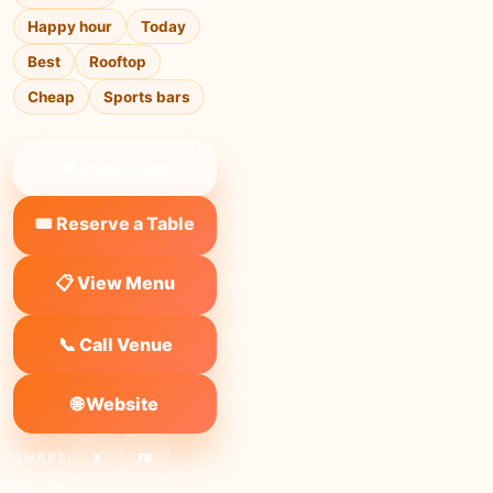
Happy hour
Today
Best
Rooftop
Cheap
Sports bars
❤ Save to list
🎟️ Reserve a Table
📋 View Menu
📞 Call Venue
🌐 Website
SHARE:
X
FB