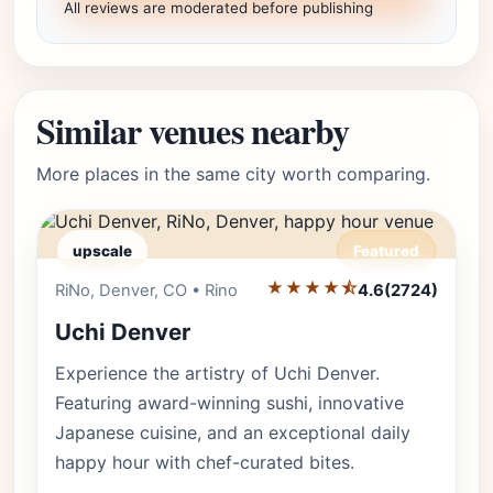
All reviews are moderated before publishing
Similar venues nearby
More places in the same city worth comparing.
upscale
Featured
★★★★⯪
Editor's Pick
RiNo, Denver, CO • Rino
4.6
(2724)
Uchi Denver
Experience the artistry of Uchi Denver.
Featuring award-winning sushi, innovative
Japanese cuisine, and an exceptional daily
happy hour with chef-curated bites.