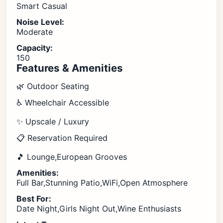
Smart Casual
Noise Level:
Moderate
Capacity:
150
Features & Amenities
🌿 Outdoor Seating
♿ Wheelchair Accessible
✨ Upscale / Luxury
📋 Reservation Required
🎵 Lounge,European Grooves
Amenities:
Full Bar,Stunning Patio,WiFi,Open Atmosphere
Best For:
Date Night,Girls Night Out,Wine Enthusiasts