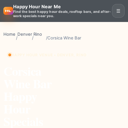
Happy Hour Near Me
☰
Find the best happy hour deals, rooftop bars, and after-
work specials near you.
Home
Denver
Rino
/
/
/
Corsica Wine Bar
HAPPY HOUR VENUE • DENVER, RINO
Corsica
Wine Bar
Happy
Hour
Specials