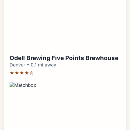
Odell Brewing Five Points Brewhouse
Denver • 0.1 mi away
★★★★⯪