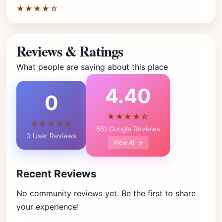
★★★★☆
Reviews & Ratings
What people are saying about this place
4.40
0
★★★★☆
☆☆☆☆☆
561 Google Reviews
0 User Reviews
View All →
Recent Reviews
No community reviews yet. Be the first to share
your experience!