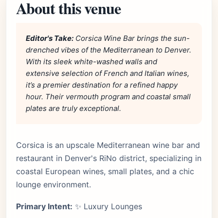
About this venue
Editor's Take:
Corsica Wine Bar brings the sun-
drenched vibes of the Mediterranean to Denver.
With its sleek white-washed walls and
extensive selection of French and Italian wines,
it’s a premier destination for a refined happy
hour. Their vermouth program and coastal small
plates are truly exceptional.
Corsica is an upscale Mediterranean wine bar and
restaurant in Denver's RiNo district, specializing in
coastal European wines, small plates, and a chic
lounge environment.
Primary Intent:
✨ Luxury Lounges