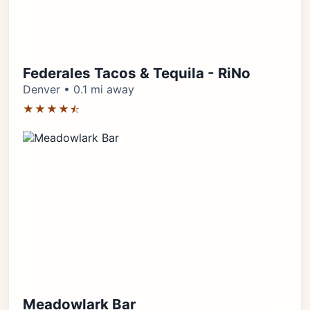
Federales Tacos & Tequila - RiNo
Denver • 0.1 mi away
★★★★⯪
Meadowlark Bar