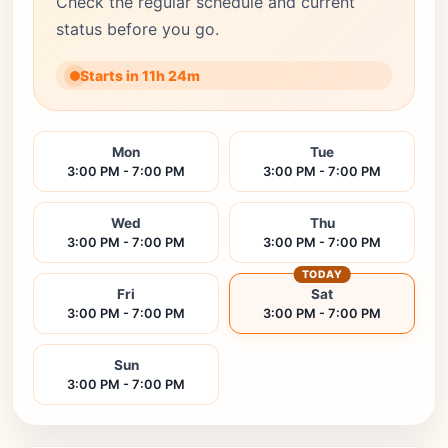
Check the regular schedule and current
status before you go.
Starts in 11h 24m
Mon
Tue
3:00 PM - 7:00 PM
3:00 PM - 7:00 PM
Wed
Thu
3:00 PM - 7:00 PM
3:00 PM - 7:00 PM
TODAY
Fri
Sat
3:00 PM - 7:00 PM
3:00 PM - 7:00 PM
Sun
3:00 PM - 7:00 PM