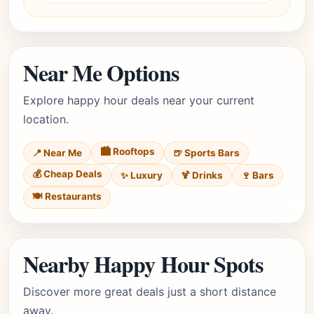
Near Me Options
Explore happy hour deals near your current
location.
🏙️ Rooftops
📍 Near Me
🍺 Sports Bars
💰 Cheap Deals
✨ Luxury
🍹 Drinks
🍷 Bars
🍽️ Restaurants
Nearby Happy Hour Spots
Discover more great deals just a short distance
away.