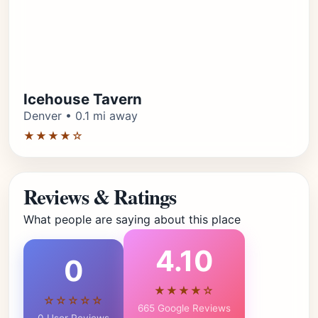
Icehouse Tavern
Denver • 0.1 mi away
★★★★☆
Reviews & Ratings
What people are saying about this place
4.10
0
★★★★☆
☆☆☆☆☆
665 Google Reviews