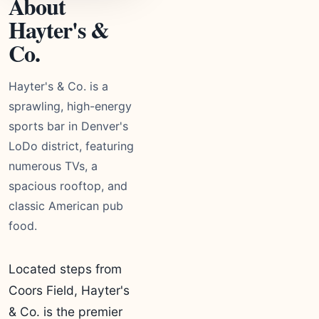
About
Hayter's &
Co.
Hayter's & Co. is a
sprawling, high-energy
sports bar in Denver's
LoDo district, featuring
numerous TVs, a
spacious rooftop, and
classic American pub
food.
Located steps from
Coors Field, Hayter's
& Co. is the premier