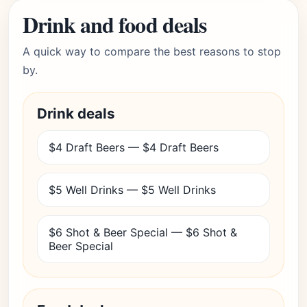
Drink and food deals
A quick way to compare the best reasons to stop
by.
Drink deals
$4 Draft Beers — $4 Draft Beers
$5 Well Drinks — $5 Well Drinks
$6 Shot & Beer Special — $6 Shot &
Beer Special