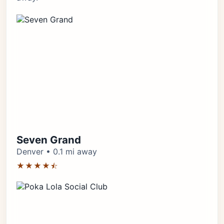
Seven Grand
Denver • 0.1 mi away
★★★★⯪