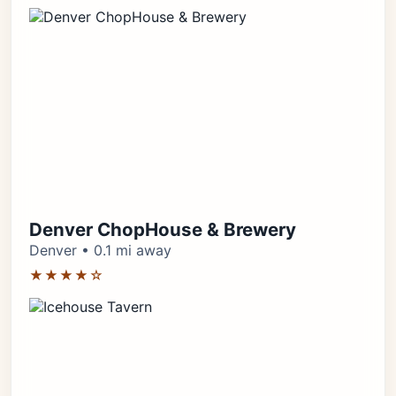
Denver ChopHouse & Brewery
Denver • 0.1 mi away
★★★★☆