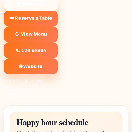
❤ Save to list
🎟️ Reserve a Table
📋 View Menu
📞 Call Venue
🌐 Website
SHARE:
X
FB
Link
Happy hour schedule