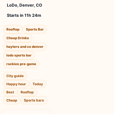
LoDo, Denver, CO
Starts in 11h 24m
Rooftop
Sports Bar
Cheap Drinks
hayters and co denver
lodo sports bar
rockies pre-game
City guide
Happy hour
Today
Best
Rooftop
Cheap
Sports bars