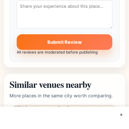
Submit Review
All reviews are moderated before publishing
Similar venues nearby
More places in the same city worth comparing.
×
luxury
Featured
LoDo, Denver, CO • Lodo
★★★★☆
Editor's Pick
4.4
(6215)