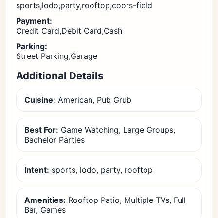
sports,lodo,party,rooftop,coors-field
Payment:
Credit Card,Debit Card,Cash
Parking:
Street Parking,Garage
Additional Details
Cuisine:
American, Pub Grub
Best For:
Game Watching, Large Groups,
Bachelor Parties
Intent:
sports, lodo, party, rooftop
Amenities:
Rooftop Patio, Multiple TVs, Full
Bar, Games