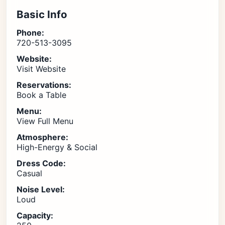
Basic Info
Phone:
720-513-3095
Website:
Visit Website
Reservations:
Book a Table
Menu:
View Full Menu
Atmosphere:
High-Energy & Social
Dress Code:
Casual
Noise Level:
Loud
Capacity: