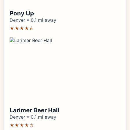
Pony Up
Denver • 0.1 mi away
★★★★⯪
Larimer Beer Hall
Denver • 0.1 mi away
★★★★☆