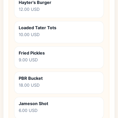
Hayter's Burger
12.00 USD
Loaded Tater Tots
10.00 USD
Fried Pickles
9.00 USD
PBR Bucket
18.00 USD
Jameson Shot
6.00 USD