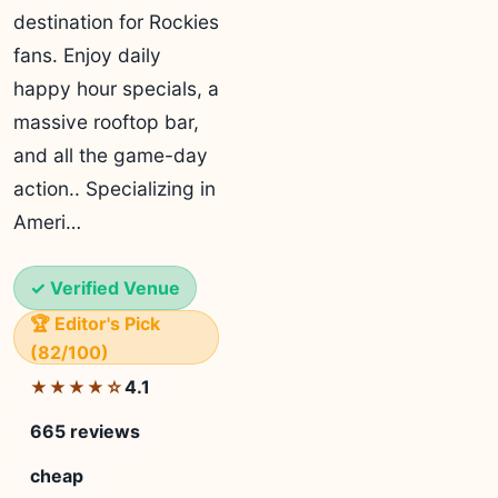
destination for Rockies
fans. Enjoy daily
happy hour specials, a
massive rooftop bar,
and all the game-day
action.. Specializing in
Ameri…
✓ Verified Venue
🏆 Editor's Pick
(82/100)
4.1
★★★★☆
665 reviews
cheap