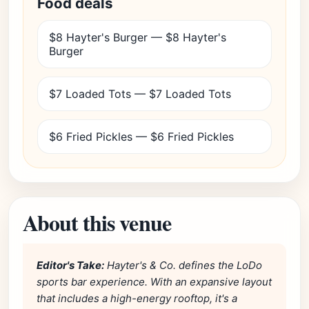
Food deals
$8 Hayter's Burger — $8 Hayter's
Burger
$7 Loaded Tots — $7 Loaded Tots
$6 Fried Pickles — $6 Fried Pickles
About this venue
Editor's Take:
Hayter's & Co. defines the LoDo
sports bar experience. With an expansive layout
that includes a high-energy rooftop, it's a