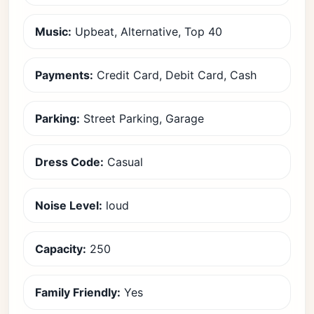
Music:
Upbeat, Alternative, Top 40
Payments:
Credit Card, Debit Card, Cash
Parking:
Street Parking, Garage
Dress Code:
Casual
Noise Level:
loud
Capacity:
250
Family Friendly:
Yes