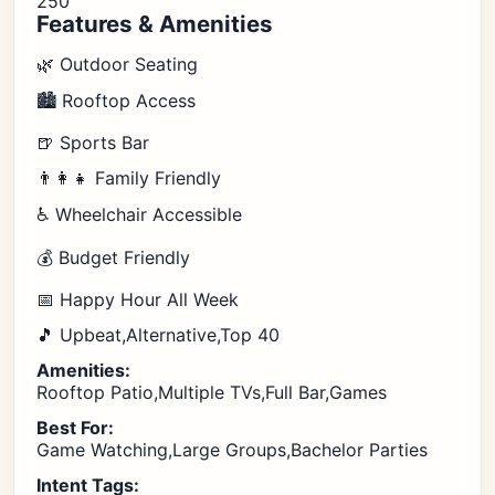
250
Features & Amenities
🌿 Outdoor Seating
🏙️ Rooftop Access
🍺 Sports Bar
👨‍👩‍👧 Family Friendly
♿ Wheelchair Accessible
💰 Budget Friendly
📅 Happy Hour All Week
🎵 Upbeat,Alternative,Top 40
Amenities:
Rooftop Patio,Multiple TVs,Full Bar,Games
Best For:
Game Watching,Large Groups,Bachelor Parties
Intent Tags: