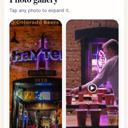
Tap any photo to expand it.