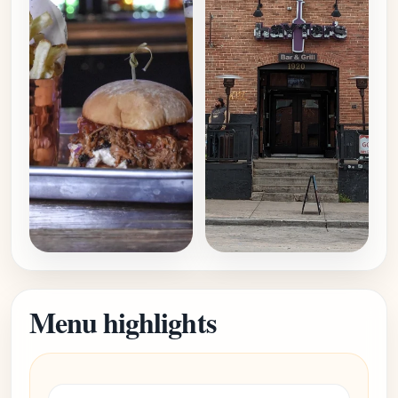
Menu highlights