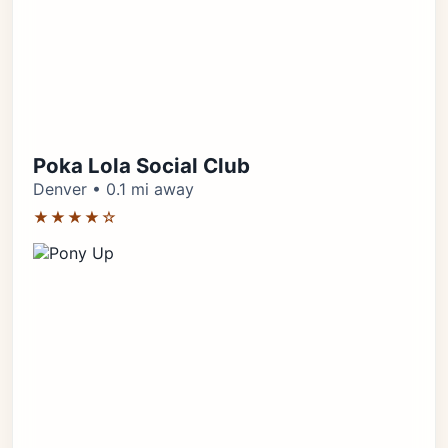
Poka Lola Social Club
Denver • 0.1 mi away
★★★★☆