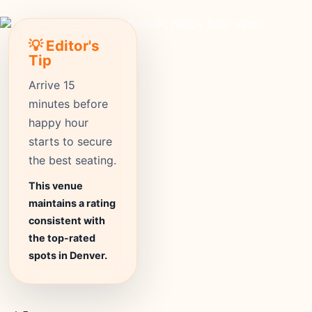
💡 Editor's
Tip
Arrive 15
minutes before
happy hour
starts to secure
the best seating.
This venue
maintains a rating
consistent with
the top-rated
spots in Denver.