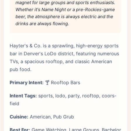
magnet for large groups and sports enthusiasts.
Whether it's Name Night or a pre-Rockies-game
beer, the atmosphere is always electric and the
drinks are always flowing.
Hayter's & Co. is a sprawling, high-energy sports
bar in Denver's LoDo district, featuring numerous
TVs, a spacious rooftop, and classic American
pub food.
Primary Intent:
🍸 Rooftop Bars
Intent Tags:
sports, lodo, party, rooftop, coors-
field
Cuisine:
American, Pub Grub
Best For:
Game Watching, Large Groups, Bachelor