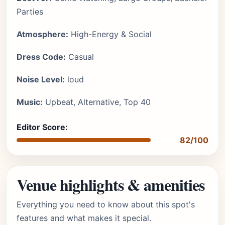
Parties
Atmosphere:
High-Energy & Social
Dress Code:
Casual
Noise Level:
loud
Music:
Upbeat, Alternative, Top 40
Editor Score:
82/100
Venue highlights & amenities
Everything you need to know about this spot's
features and what makes it special.