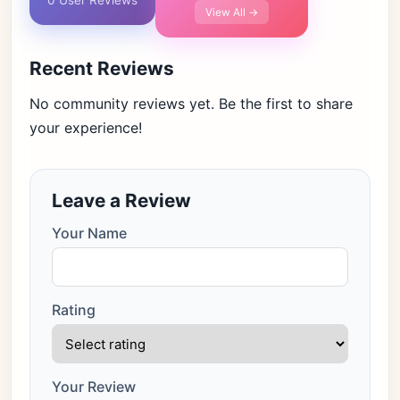
0 User Reviews
View All →
Recent Reviews
No community reviews yet. Be the first to share
your experience!
Leave a Review
Your Name
Rating
Your Review