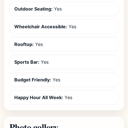
Outdoor Seating:
Yes
Wheelchair Accessible:
Yes
Rooftop:
Yes
Sports Bar:
Yes
Budget Friendly:
Yes
Happy Hour All Week:
Yes
Photo gallery