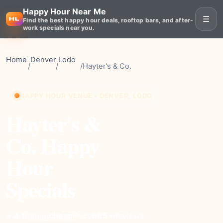
Happy Hour Near Me
☰
Find the best happy hour deals, rooftop bars, and after-
work specials near you.
Home
Denver
Lodo
/
/
/
Hayter's & Co.
HAPPY HOUR VENUE • DENVER, LODO
Hayter's &
Co. Happy
Hour
Specials
cheap
Price
665+
Reviews
⭐ 4.1
Rating