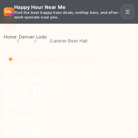
Happy Hour Near Me
☰
Find the best happy hour deals, rooftop bars, and after-
work specials near you.
Home
Denver
Lodo
/
/
/
Larimer Beer Hall
HAPPY HOUR VENUE • DENVER, LODO
Larimer
Beer Hall
Happy
Hour
Specials