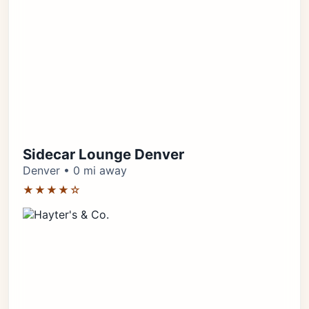
Sidecar Lounge Denver
Denver • 0 mi away
★★★★☆