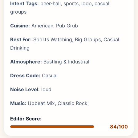
Intent Tags:
beer-hall, sports, lodo, casual,
groups
Cuisine:
American, Pub Grub
Best For:
Sports Watching, Big Groups, Casual
Drinking
Atmosphere:
Bustling & Industrial
Dress Code:
Casual
Noise Level:
loud
Music:
Upbeat Mix, Classic Rock
Editor Score:
84/100