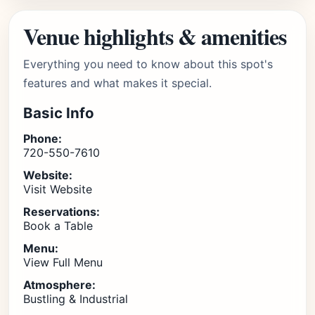
Venue highlights & amenities
Everything you need to know about this spot's
features and what makes it special.
Basic Info
Phone:
720-550-7610
Website:
Visit Website
Reservations:
Book a Table
Menu:
View Full Menu
Atmosphere:
Bustling & Industrial