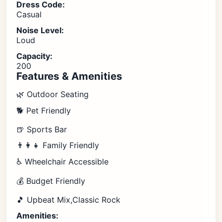
Dress Code:
Casual
Noise Level:
Loud
Capacity:
200
Features & Amenities
🌿 Outdoor Seating
🐕 Pet Friendly
🍺 Sports Bar
👨‍👩‍👧 Family Friendly
♿ Wheelchair Accessible
💰 Budget Friendly
🎵 Upbeat Mix,Classic Rock
Amenities: