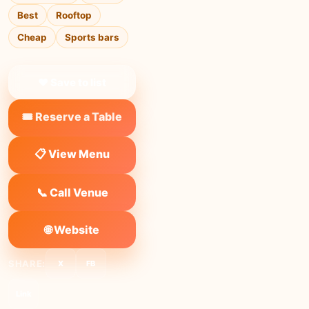
Best
Rooftop
Cheap
Sports bars
❤ Save to list
🎟️ Reserve a Table
📋 View Menu
📞 Call Venue
🌐 Website
SHARE:
X
FB
Link