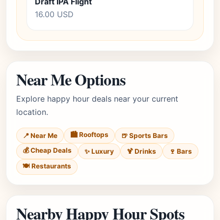
Draft IPA Flight
16.00 USD
Near Me Options
Explore happy hour deals near your current
location.
🏙️ Rooftops
📍 Near Me
🍺 Sports Bars
💰 Cheap Deals
✨ Luxury
🍹 Drinks
🍷 Bars
🍽️ Restaurants
Nearby Happy Hour Spots