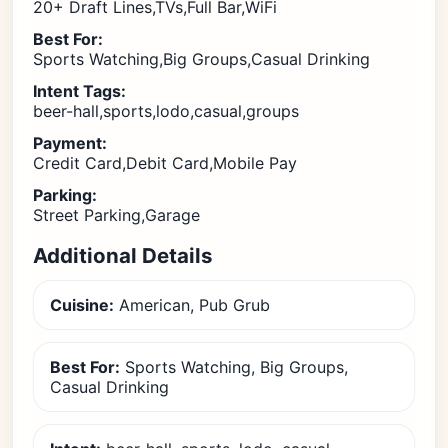
20+ Draft Lines,TVs,Full Bar,WiFi
Best For:
Sports Watching,Big Groups,Casual Drinking
Intent Tags:
beer-hall,sports,lodo,casual,groups
Payment:
Credit Card,Debit Card,Mobile Pay
Parking:
Street Parking,Garage
Additional Details
Cuisine:
American, Pub Grub
Best For:
Sports Watching, Big Groups,
Casual Drinking