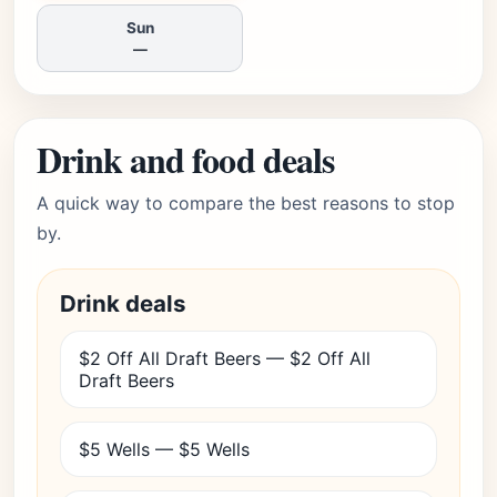
Sun
—
Drink and food deals
A quick way to compare the best reasons to stop
by.
Drink deals
$2 Off All Draft Beers — $2 Off All
Draft Beers
$5 Wells — $5 Wells