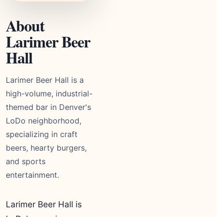
About
Larimer Beer
Hall
Larimer Beer Hall is a
high-volume, industrial-
themed bar in Denver's
LoDo neighborhood,
specializing in craft
beers, hearty burgers,
and sports
entertainment.
Larimer Beer Hall is