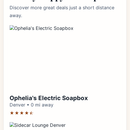
Discover more great deals just a short distance
away.
Ophelia's Electric Soapbox
Denver • 0 mi away
★★★★⯪