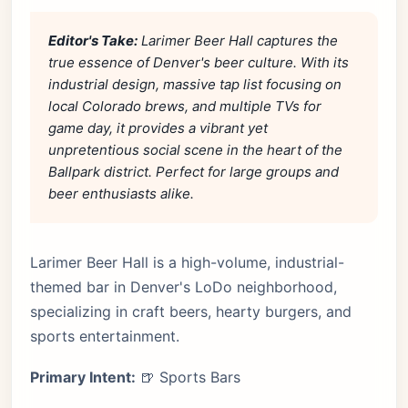
Editor's Take:
Larimer Beer Hall captures the
true essence of Denver's beer culture. With its
industrial design, massive tap list focusing on
local Colorado brews, and multiple TVs for
game day, it provides a vibrant yet
unpretentious social scene in the heart of the
Ballpark district. Perfect for large groups and
beer enthusiasts alike.
Larimer Beer Hall is a high-volume, industrial-
themed bar in Denver's LoDo neighborhood,
specializing in craft beers, hearty burgers, and
sports entertainment.
Primary Intent:
🍺 Sports Bars