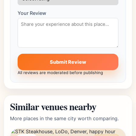
Your Review
Submit Review
All reviews are moderated before publishing
Similar venues nearby
More places in the same city worth comparing.