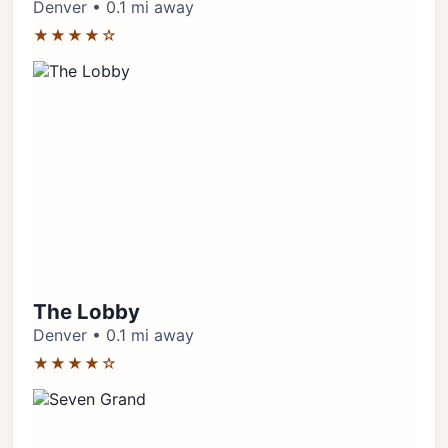
Denver • 0.1 mi away
★★★★☆
The Lobby
Denver • 0.1 mi away
★★★★☆