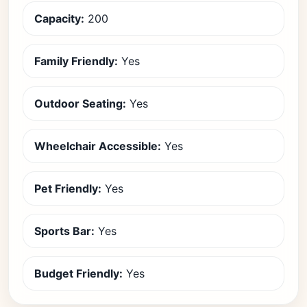
Capacity:
200
Family Friendly:
Yes
Outdoor Seating:
Yes
Wheelchair Accessible:
Yes
Pet Friendly:
Yes
Sports Bar:
Yes
Budget Friendly:
Yes