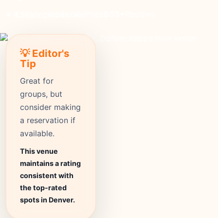
moderate
Price
803+
Reviews
⭐ 4.1
Rating
💡 Editor's
Tip
Great for
groups, but
consider making
a reservation if
available.
This venue
maintains a rating
consistent with
the top-rated
spots in Denver.