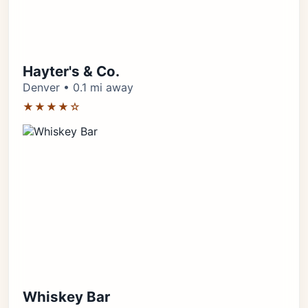
Hayter's & Co.
Denver • 0.1 mi away
★★★★☆
Whiskey Bar