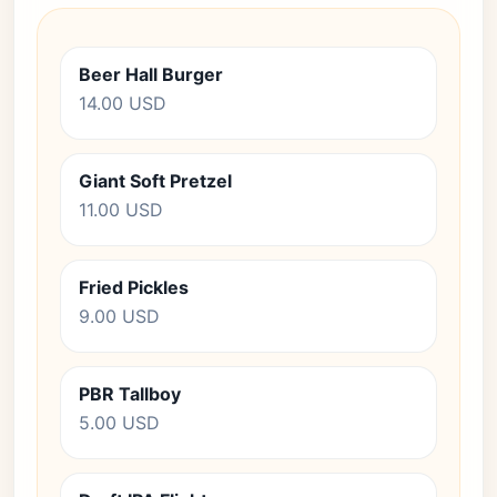
Beer Hall Burger
14.00 USD
Giant Soft Pretzel
11.00 USD
Fried Pickles
9.00 USD
PBR Tallboy
5.00 USD