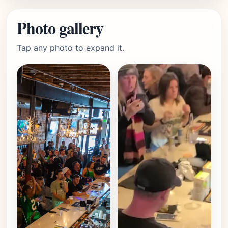
Photo gallery
Tap any photo to expand it.