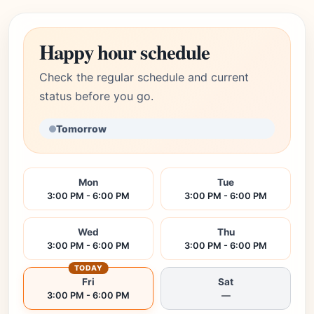
Happy hour schedule
Check the regular schedule and current
status before you go.
Tomorrow
Mon
Tue
3:00 PM - 6:00 PM
3:00 PM - 6:00 PM
Wed
Thu
3:00 PM - 6:00 PM
3:00 PM - 6:00 PM
TODAY
Fri
Sat
3:00 PM - 6:00 PM
—