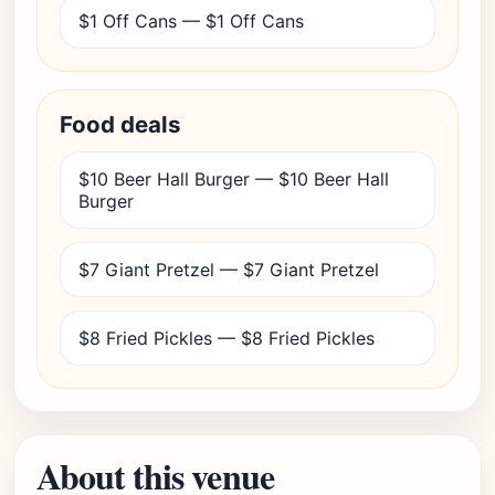
$1 Off Cans — $1 Off Cans
Food deals
$10 Beer Hall Burger — $10 Beer Hall
Burger
$7 Giant Pretzel — $7 Giant Pretzel
$8 Fried Pickles — $8 Fried Pickles
About this venue