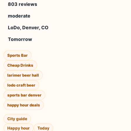
803 reviews
moderate
LoDo, Denver, CO
Tomorrow
Sports Bar
Cheap Drinks
larimer beer hall
lodo craft beer
sports bar denver
happy hour deals
City guide
Happy hour
Today