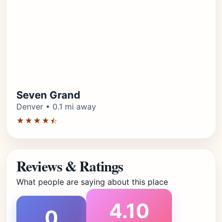
Seven Grand
Denver • 0.1 mi away
★★★★⯪
Reviews & Ratings
What people are saying about this place
4.10
0