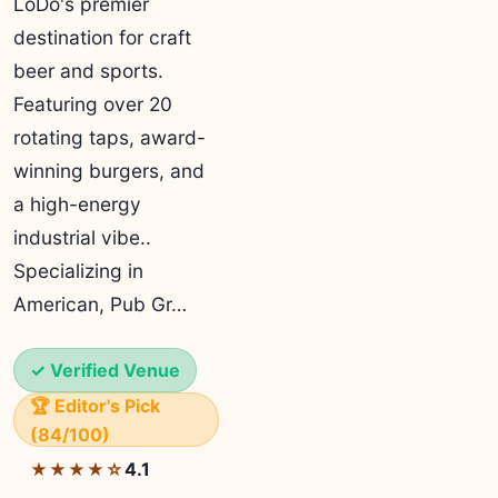
LoDo's premier
destination for craft
beer and sports.
Featuring over 20
rotating taps, award-
winning burgers, and
a high-energy
industrial vibe..
Specializing in
American, Pub Gr…
✓ Verified Venue
🏆 Editor's Pick
(84/100)
4.1
★★★★☆