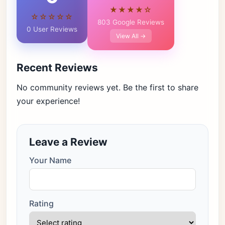
★★★★☆
☆☆☆☆☆
803 Google Reviews
0 User Reviews
View All →
Recent Reviews
No community reviews yet. Be the first to share
your experience!
Leave a Review
Your Name
Rating