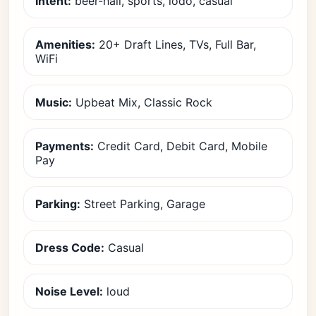
Intent:
beer-hall, sports, lodo, casual
Amenities:
20+ Draft Lines, TVs, Full Bar,
WiFi
Music:
Upbeat Mix, Classic Rock
Payments:
Credit Card, Debit Card, Mobile
Pay
Parking:
Street Parking, Garage
Dress Code:
Casual
Noise Level:
loud