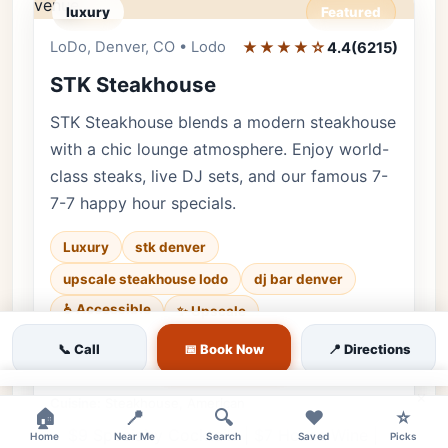
luxury
Featured
LoDo, Denver, CO • Lodo
★★★★☆
Editor's Pick
4.4
(6215)
STK Steakhouse
STK Steakhouse blends a modern steakhouse
with a chic lounge atmosphere. Enjoy world-
class steaks, live DJ sets, and our famous 7-
7-7 happy hour specials.
Luxury
stk denver
upscale steakhouse lodo
dj bar denver
♿ Accessible
✨ Upscale
Luxury • 6215 reviews • Sleek & High-Energy
📞 Call
📅 Book Now
📍 Directions
Lounge • Every day
×
Cuisine:
Steakhouse, American
🏠
📍
🔍
❤️
⭐
$9 Specialty Cocktails | $7 House Wine |
Home
Near Me
Search
Saved
Picks