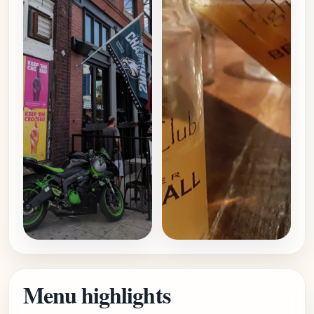
Menu highlights