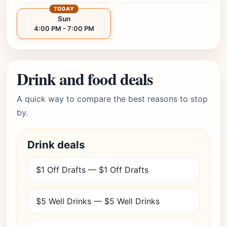
TODAY
Sun
4:00 PM - 7:00 PM
Drink and food deals
A quick way to compare the best reasons to stop
by.
Drink deals
$1 Off Drafts — $1 Off Drafts
$5 Well Drinks — $5 Well Drinks