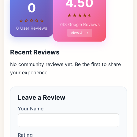
4.50
0
★★★★⯪
☆☆☆☆☆
743 Google Reviews
0 User Reviews
View All →
Recent Reviews
No community reviews yet. Be the first to share
your experience!
Leave a Review
Your Name
Rating