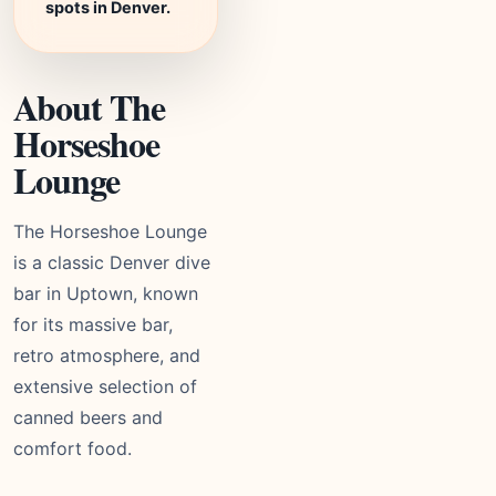
spots in Denver.
About The
Horseshoe
Lounge
The Horseshoe Lounge
is a classic Denver dive
bar in Uptown, known
for its massive bar,
retro atmosphere, and
extensive selection of
canned beers and
comfort food.