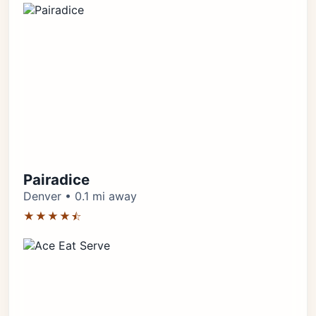
Pairadice
Denver • 0.1 mi away
★★★★⯪