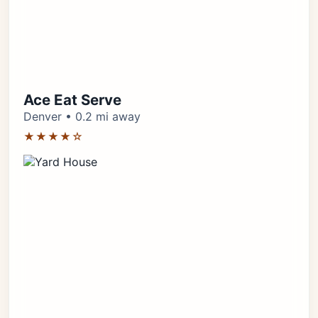
Ace Eat Serve
Denver • 0.2 mi away
★★★★☆