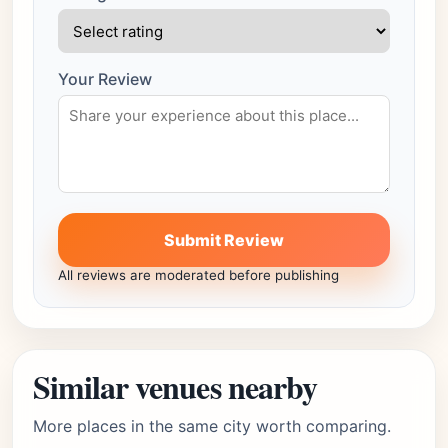
Your Review
Submit Review
All reviews are moderated before publishing
Similar venues nearby
More places in the same city worth comparing.