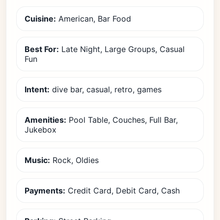
Cuisine:
American, Bar Food
Best For:
Late Night, Large Groups, Casual
Fun
Intent:
dive bar, casual, retro, games
Amenities:
Pool Table, Couches, Full Bar,
Jukebox
Music:
Rock, Oldies
Payments:
Credit Card, Debit Card, Cash