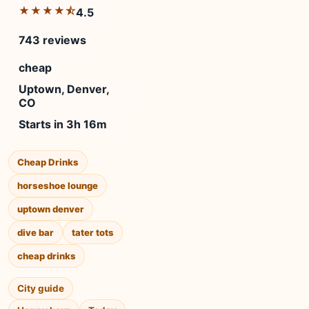
★★★★⯪
4.5
743 reviews
cheap
Uptown, Denver,
CO
Starts in 3h 16m
Cheap Drinks
horseshoe lounge
uptown denver
dive bar
tater tots
cheap drinks
City guide