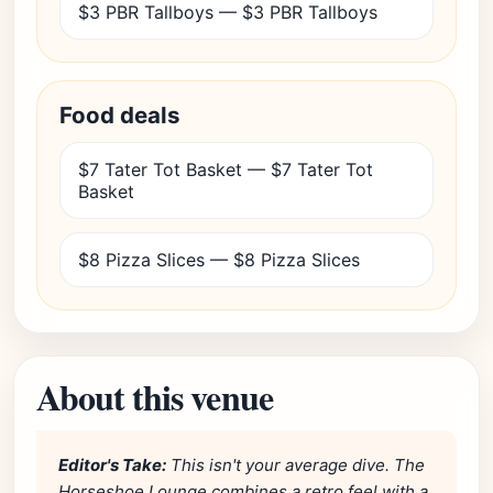
$3 PBR Tallboys — $3 PBR Tallboys
Food deals
$7 Tater Tot Basket — $7 Tater Tot
Basket
$8 Pizza Slices — $8 Pizza Slices
About this venue
Editor's Take:
This isn't your average dive. The
Horseshoe Lounge combines a retro feel with a