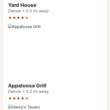
Yard House
Denver • 0.3 mi away
★★★★☆
Appaloosa Grill
Denver • 0.3 mi away
★★★★☆