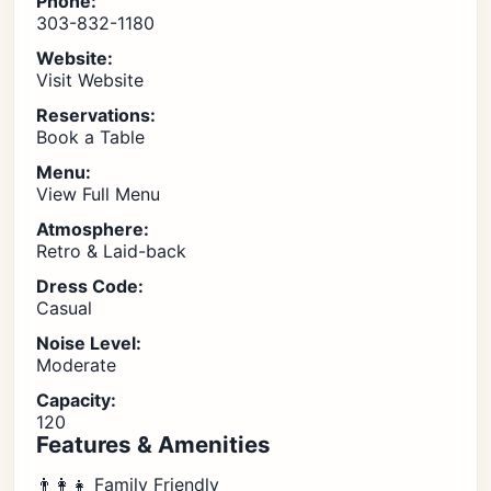
Phone:
303-832-1180
Website:
Visit Website
Reservations:
Book a Table
Menu:
View Full Menu
Atmosphere:
Retro & Laid-back
Dress Code:
Casual
Noise Level:
Moderate
Capacity:
120
Features & Amenities
👨‍👩‍👧 Family Friendly