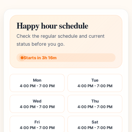
Happy hour schedule
Check the regular schedule and current
status before you go.
Starts in 3h 16m
Mon
Tue
4:00 PM - 7:00 PM
4:00 PM - 7:00 PM
Wed
Thu
4:00 PM - 7:00 PM
4:00 PM - 7:00 PM
Fri
Sat
4:00 PM - 7:00 PM
4:00 PM - 7:00 PM