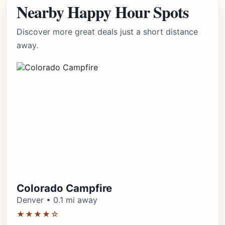
Nearby Happy Hour Spots
Discover more great deals just a short distance
away.
Colorado Campfire
Denver • 0.1 mi away
★★★★☆