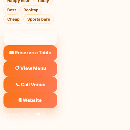
Happy hour
Today
Best
Rooftop
Cheap
Sports bars
❤ Save to list
🎟️ Reserve a Table
📋 View Menu
📞 Call Venue
🌐 Website
SHARE:
X
FB
Link