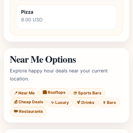
Pizza
8.00 USD
Near Me Options
Explore happy hour deals near your current
location.
🏙️ Rooftops
📍 Near Me
🍺 Sports Bars
💰 Cheap Deals
✨ Luxury
🍹 Drinks
🍷 Bars
🍽️ Restaurants