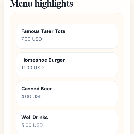
Menu highlights
Famous Tater Tots
7.00 USD
Horseshoe Burger
11.00 USD
Canned Beer
4.00 USD
Well Drinks
5.00 USD