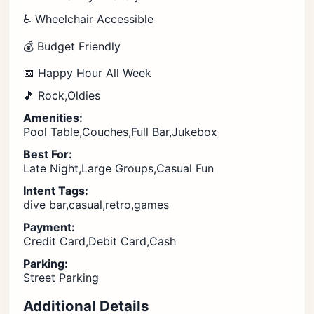
♿ Wheelchair Accessible
💰 Budget Friendly
📅 Happy Hour All Week
🎵 Rock,Oldies
Amenities:
Pool Table,Couches,Full Bar,Jukebox
Best For:
Late Night,Large Groups,Casual Fun
Intent Tags:
dive bar,casual,retro,games
Payment:
Credit Card,Debit Card,Cash
Parking:
Street Parking
Additional Details