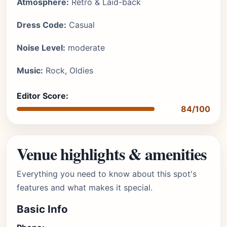
Atmosphere:
Retro & Laid-back
Dress Code:
Casual
Noise Level:
moderate
Music:
Rock, Oldies
Editor Score:
84/100
Venue highlights & amenities
Everything you need to know about this spot's
features and what makes it special.
Basic Info