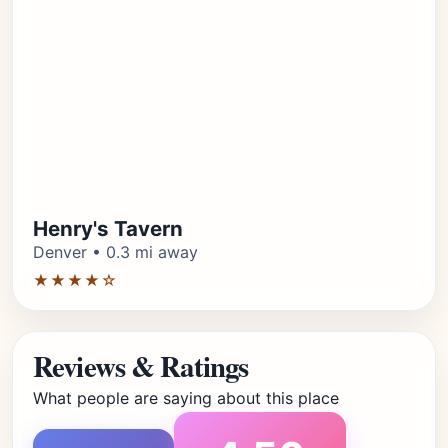
Henry's Tavern
Denver • 0.3 mi away
★★★★☆
Reviews & Ratings
What people are saying about this place