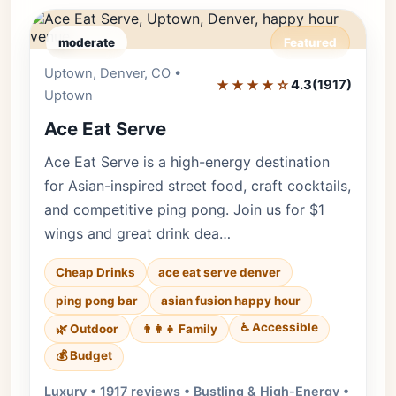
moderate
Featured
Uptown, Denver, CO •
Editor's Pick
★★★★☆
4.3
(1917)
Uptown
Ace Eat Serve
Ace Eat Serve is a high-energy destination
for Asian-inspired street food, craft cocktails,
and competitive ping pong. Join us for $1
wings and great drink dea…
Cheap Drinks
ace eat serve denver
ping pong bar
asian fusion happy hour
♿ Accessible
🌿 Outdoor
👨‍👩‍👧 Family
💰 Budget
Luxury • 1917 reviews • Bustling & High-Energy •