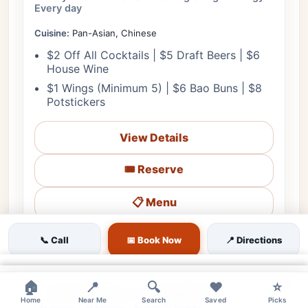
Every day
Cuisine:
Pan-Asian, Chinese
$2 Off All Cocktails | $5 Draft Beers | $6
House Wine
$1 Wings (Minimum 5) | $6 Bao Buns | $8
Potstickers
View Details
🎟️ Reserve
📋 Menu
❤
Starts in 2h 16m
🗺️ Directions
📞 Call
📞 Call
📅 Book Now
📍 Directions
×
💰 Budget
🌳 Outdoor
🎵 Live Music
👨‍👩‍👧 Family
×
×
🏠
📍
🔍
❤️
⭐
♿ Accessible
🔊 Loud
👔 Casual
🅿️ Street Parking
Home
Near Me
Search
Saved
Picks
👍 Groups
👍 Families
👍 Activity Seekers