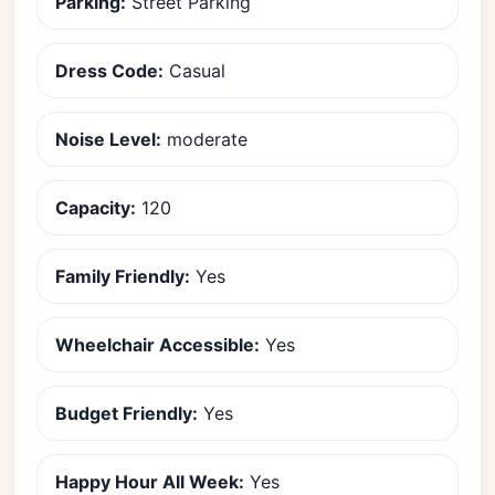
Parking:
Street Parking
Dress Code:
Casual
Noise Level:
moderate
Capacity:
120
Family Friendly:
Yes
Wheelchair Accessible:
Yes
Budget Friendly:
Yes
Happy Hour All Week:
Yes