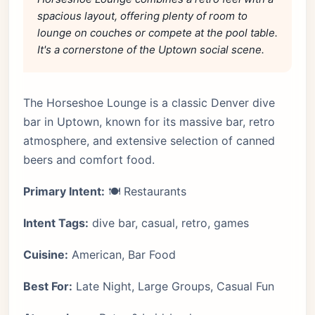
spacious layout, offering plenty of room to
lounge on couches or compete at the pool table.
It's a cornerstone of the Uptown social scene.
The Horseshoe Lounge is a classic Denver dive
bar in Uptown, known for its massive bar, retro
atmosphere, and extensive selection of canned
beers and comfort food.
Primary Intent:
🍽️ Restaurants
Intent Tags:
dive bar, casual, retro, games
Cuisine:
American, Bar Food
Best For:
Late Night, Large Groups, Casual Fun