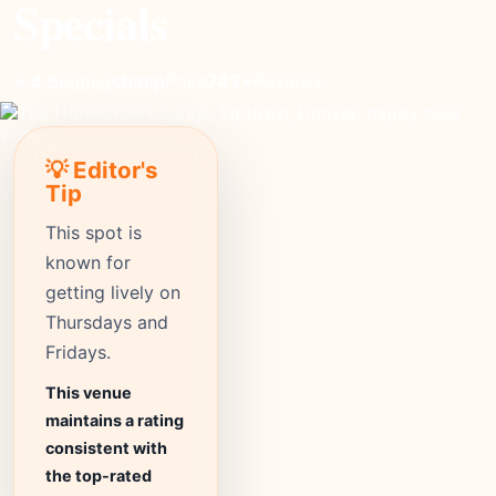
Specials
cheap
Price
743+
Reviews
⭐ 4.5
Rating
💡 Editor's
Tip
This spot is
known for
getting lively on
Thursdays and
Fridays.
This venue
maintains a rating
consistent with
the top-rated