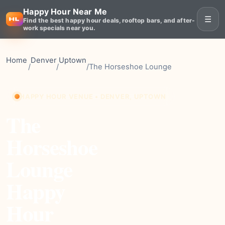
Happy Hour Near Me
☰
Find the best happy hour deals, rooftop bars, and after-
work specials near you.
Home
Denver
Uptown
/
/
/
The Horseshoe Lounge
HAPPY HOUR VENUE • DENVER, UPTOWN
The
Horseshoe
Lounge
Happy
Hour