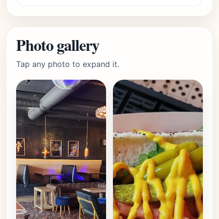
Photo gallery
Tap any photo to expand it.