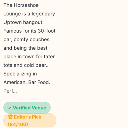
The Horseshoe
Lounge is a legendary
Uptown hangout.
Famous for its 30-foot
bar, comfy couches,
and being the best
place in town for tater
tots and cold beer..
Specializing in
American, Bar Food.
Perf…
✓ Verified Venue
🏆 Editor's Pick
(84/100)