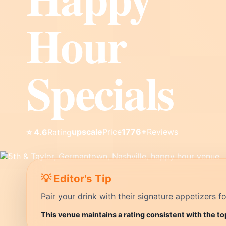
Hour
Specials
upscale
Price
1776+
Reviews
⭐ 4.6
Rating
💡 Editor's Tip
Pair your drink with their signature appetizers fo
This venue maintains a rating consistent with the to