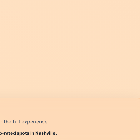
r the full experience.
p-rated spots in Nashville.