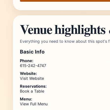
Venue highlights
Everything you need to know about this spot's f
Basic Info
Phone:
615-242-4747
Website:
Visit Website
Reservations:
Book a Table
Menu:
View Full Menu