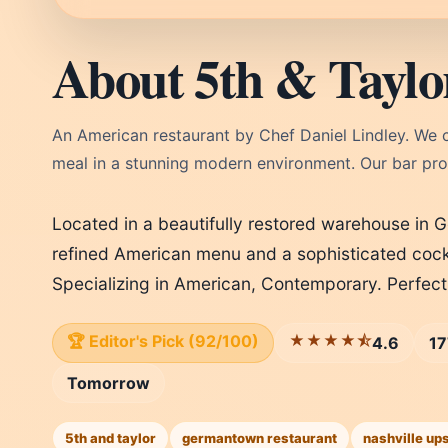
About 5th & Taylo
An American restaurant by Chef Daniel Lindley. We c
meal in a stunning modern environment. Our bar prog
Located in a beautifully restored warehouse in 
refined American menu and a sophisticated cockt
Specializing in American, Contemporary. Perfec
🏆 Editor's Pick (92/100)
★★★★⯪
4.6
17
Tomorrow
5th and taylor
germantown restaurant
nashville up