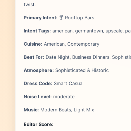
twist.
Primary Intent:
🍸 Rooftop Bars
Intent Tags:
american, germantown, upscale, pat
Cuisine:
American, Contemporary
Best For:
Date Night, Business Dinners, Sophisti
Atmosphere:
Sophisticated & Historic
Dress Code:
Smart Casual
Noise Level:
moderate
Music:
Modern Beats, Light Mix
Editor Score: