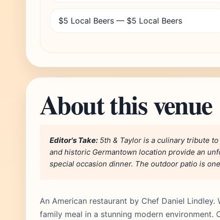
$5 Local Beers — $5 Local Beers
About this venue
Editor's Take:
5th & Taylor is a culinary tribute t
and historic Germantown location provide an unfo
special occasion dinner. The outdoor patio is one 
An American restaurant by Chef Daniel Lindley. 
family meal in a stunning modern environment. O