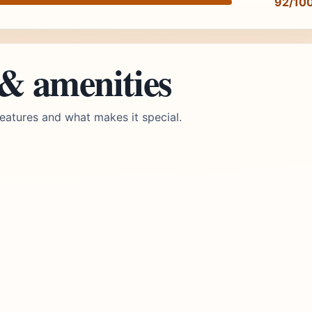
92/10
 & amenities
eatures and what makes it special.