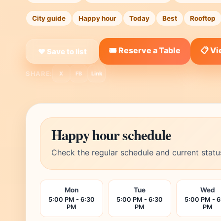
City guide
Happy hour
Today
Best
Rooftop
🎟️ Reserve a Table
📋 V
❤ Save to list
SHARE:
X
FB
Link
Happy hour schedule
Check the regular schedule and current statu
Mon
Tue
Wed
5:00 PM - 6:30
5:00 PM - 6:30
5:00 PM - 6
PM
PM
PM