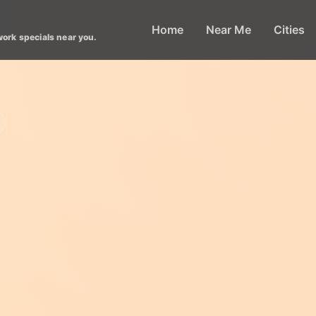
Home
Near Me
Cities
work specials near you.