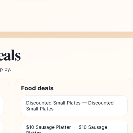
eals
p by.
Food deals
Discounted Small Plates — Discounted
Small Plates
$10 Sausage Platter — $10 Sausage