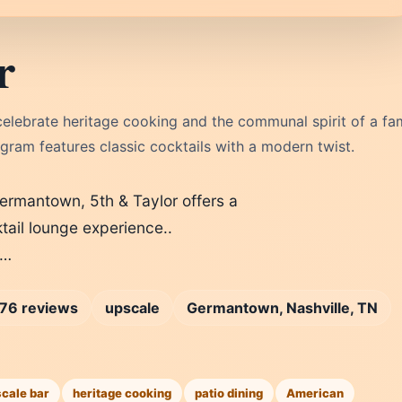
r
elebrate heritage cooking and the communal spirit of a fa
ram features classic cocktails with a modern twist.
Germantown, 5th & Taylor offers a
ail lounge experience..
t…
76 reviews
upscale
Germantown, Nashville, TN
scale bar
heritage cooking
patio dining
American