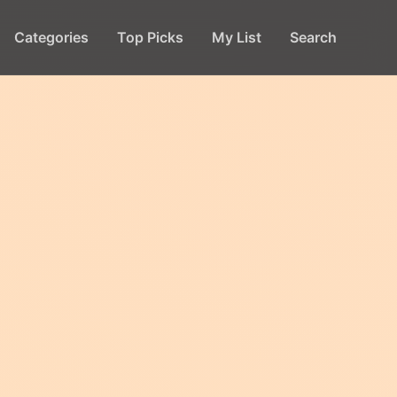
Categories
Top Picks
My List
Search