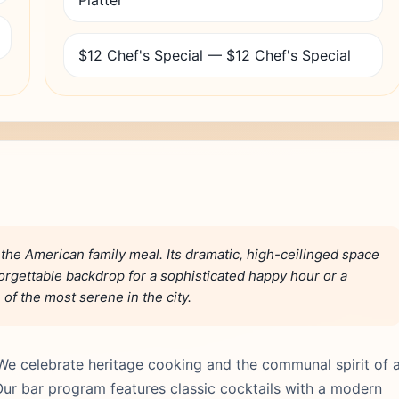
Platter
$12 Chef's Special — $12 Chef's Special
o the American family meal. Its dramatic, high-ceilinged space
rgettable backdrop for a sophisticated happy hour or a
of the most serene in the city.
We celebrate heritage cooking and the communal spirit of 
ur bar program features classic cocktails with a modern