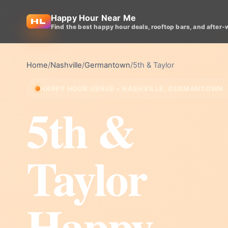
Happy Hour Near Me
Find the best happy hour deals, rooftop bars, and after-
Home
/
Nashville
/
Germantown
/
5th & Taylor
HAPPY HOUR VENUE • NASHVILLE, GERMANTOWN
5th &
Taylor
Happy