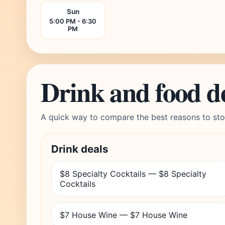
Sun
5:00 PM - 6:30
PM
Drink and food d
A quick way to compare the best reasons to sto
Drink deals
$8 Specialty Cocktails — $8 Specialty
Cocktails
$7 House Wine — $7 House Wine