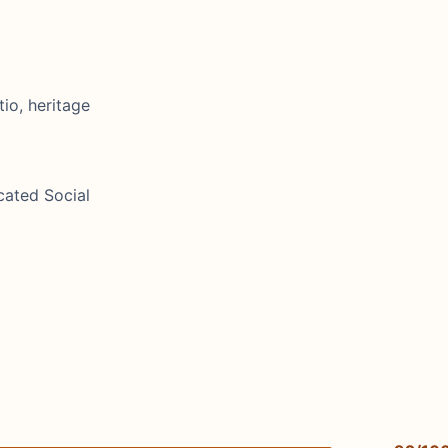
io, heritage
cated Social