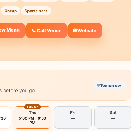
Cheap
Sports bars
iew Menu
🌐 Website
📞 Call Venue
Tomorrow
s before you go.
TODAY
Thu
Fri
Sat
:30
5:00 PM - 6:30
—
—
PM