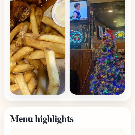
Menu highlights