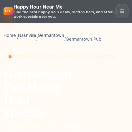
Happy Hour Near Me
☰
Find the best happy hour deals, rooftop bars, and after-
work specials near you.
Home
Nashville
Germantown
/
/
/
Germantown Pub
HAPPY HOUR VENUE • NASHVILLE, GERMANTOWN
Germantown
Pub Happy
Hour
Specials
moderate
Price
1724+
Reviews
⭐ 4.4
Rating