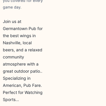
you covered for every
game day.
Join us at
Germantown Pub for
the best wings in
Nashville, local
beers, and a relaxed
community
atmosphere with a
great outdoor patio..
Specializing in
American, Pub Fare.
Perfect for Watching
Sports…