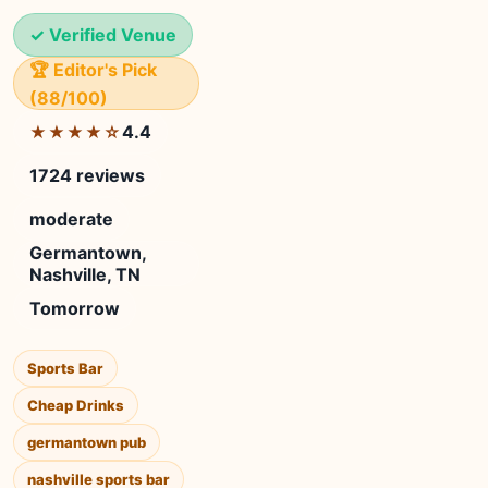
✓ Verified Venue
🏆 Editor's Pick
(88/100)
4.4
★★★★☆
1724 reviews
moderate
Germantown,
Nashville, TN
Tomorrow
Sports Bar
Cheap Drinks
germantown pub
nashville sports bar