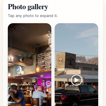
Photo gallery
Tap any photo to expand it.