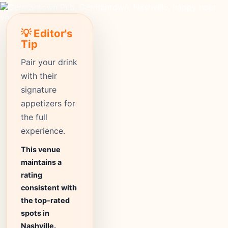
💡 Editor's
Tip
Pair your drink
with their
signature
appetizers for
the full
experience.
This venue
maintains a
rating
consistent with
the top-rated
spots in
Nashville.