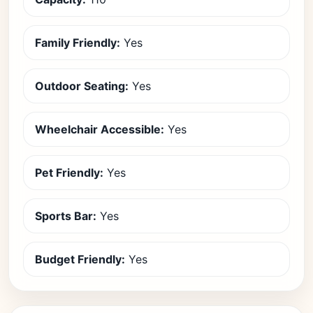
Family Friendly:
Yes
Outdoor Seating:
Yes
Wheelchair Accessible:
Yes
Pet Friendly:
Yes
Sports Bar:
Yes
Budget Friendly:
Yes