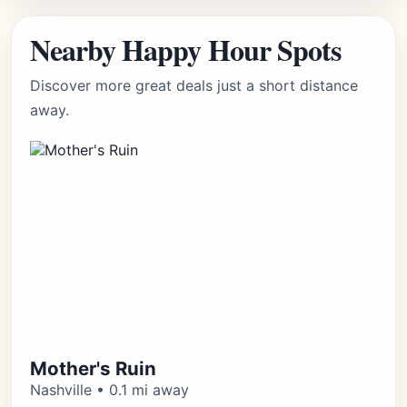
Nearby Happy Hour Spots
Discover more great deals just a short distance
away.
Mother's Ruin
Nashville • 0.1 mi away