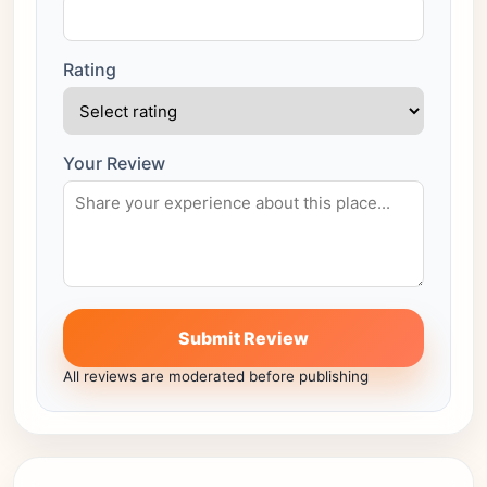
Rating
Your Review
Submit Review
All reviews are moderated before publishing