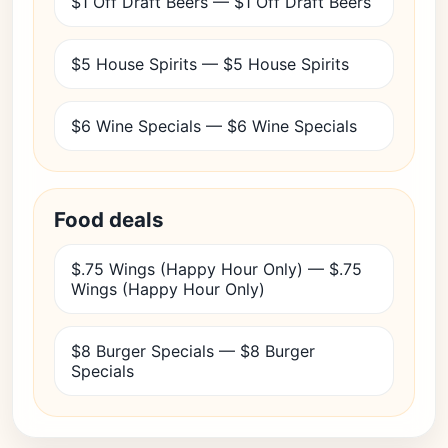
$1 Off Draft Beers — $1 Off Draft Beers
$5 House Spirits — $5 House Spirits
$6 Wine Specials — $6 Wine Specials
Food deals
$.75 Wings (Happy Hour Only) — $.75
Wings (Happy Hour Only)
$8 Burger Specials — $8 Burger
Specials