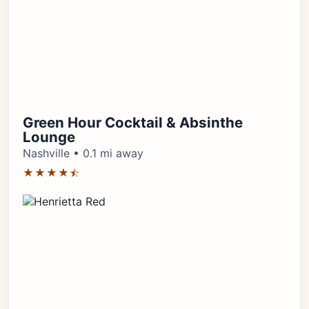
Green Hour Cocktail & Absinthe
Lounge
Nashville • 0.1 mi away
★★★★⯪