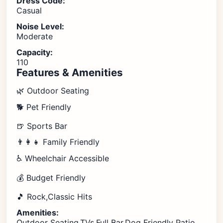
Dress Code:
Casual
Noise Level:
Moderate
Capacity:
110
Features & Amenities
🌿 Outdoor Seating
🐕 Pet Friendly
🍺 Sports Bar
👨‍👩‍👧 Family Friendly
♿ Wheelchair Accessible
💰 Budget Friendly
🎵 Rock,Classic Hits
Amenities:
Outdoor Seating,TVs,Full Bar,Dog Friendly Patio