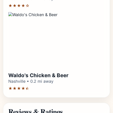
★★★★☆
Waldo's Chicken & Beer
Nashville • 0.2 mi away
★★★★⯪
Reviews & Ratings