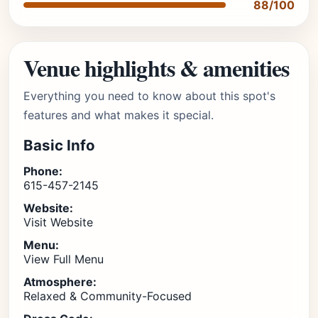
88/100
Venue highlights & amenities
Everything you need to know about this spot's
features and what makes it special.
Basic Info
Phone:
615-457-2145
Website:
Visit Website
Menu:
View Full Menu
Atmosphere:
Relaxed & Community-Focused