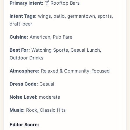
Primary Intent:
🍸 Rooftop Bars
Intent Tags:
wings, patio, germantown, sports,
draft-beer
Cuisine:
American, Pub Fare
Best For:
Watching Sports, Casual Lunch,
Outdoor Drinks
Atmosphere:
Relaxed & Community-Focused
Dress Code:
Casual
Noise Level:
moderate
Music:
Rock, Classic Hits
Editor Score: