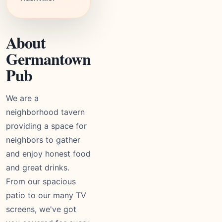
About
Germantown
Pub
We are a
neighborhood tavern
providing a space for
neighbors to gather
and enjoy honest food
and great drinks.
From our spacious
patio to our many TV
screens, we've got