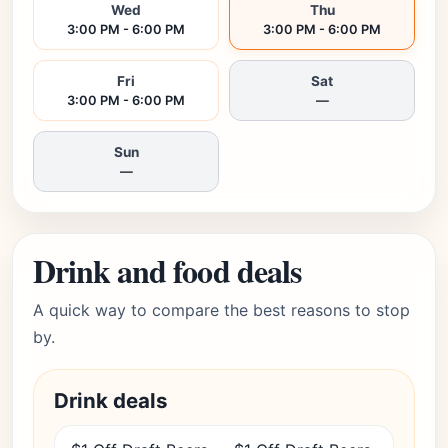
Wed
Thu
3:00 PM - 6:00 PM
3:00 PM - 6:00 PM
Fri
Sat
3:00 PM - 6:00 PM
—
Sun
—
Drink and food deals
A quick way to compare the best reasons to stop
by.
Drink deals