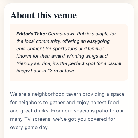
About this venue
Editor's Take:
Germantown Pub is a staple for
the local community, offering an easygoing
environment for sports fans and families.
Known for their award-winning wings and
friendly service, it's the perfect spot for a casual
happy hour in Germantown.
We are a neighborhood tavern providing a space
for neighbors to gather and enjoy honest food
and great drinks. From our spacious patio to our
many TV screens, we've got you covered for
every game day.