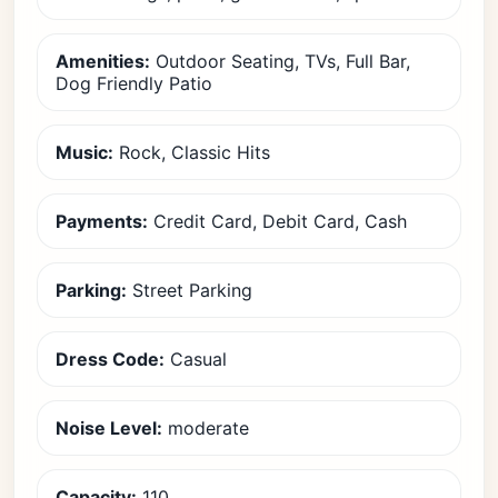
Amenities:
Outdoor Seating, TVs, Full Bar,
Dog Friendly Patio
Music:
Rock, Classic Hits
Payments:
Credit Card, Debit Card, Cash
Parking:
Street Parking
Dress Code:
Casual
Noise Level:
moderate
Capacity:
110