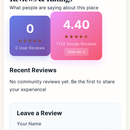
What people are saying about this place
4.40
0
★★★★☆
☆☆☆☆☆
1724 Google Reviews
0 User Reviews
View All →
Recent Reviews
No community reviews yet. Be the first to share
your experience!
Leave a Review
Your Name