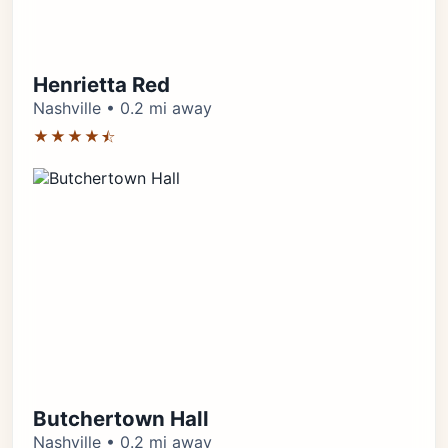
Henrietta Red
Nashville • 0.2 mi away
★★★★⯪
Butchertown Hall
Nashville • 0.2 mi away