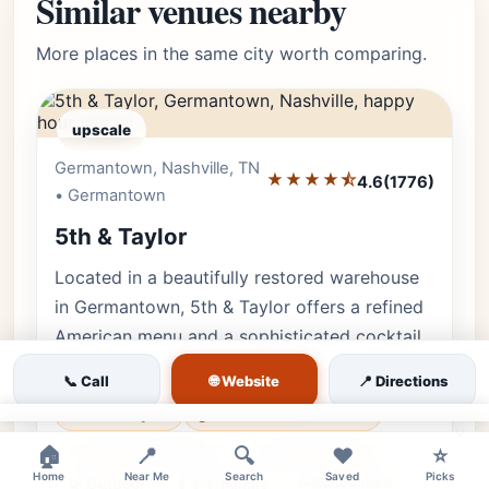
Similar venues nearby
More places in the same city worth comparing.
upscale
Germantown, Nashville, TN
Editor's Pick
★★★★⯪
4.6
(1776)
• Germantown
5th & Taylor
Located in a beautifully restored warehouse
in Germantown, 5th & Taylor offers a refined
American menu and a sophisticated cocktail
lounge experience.
🌐 Website
📞 Call
📍 Directions
5th and taylor
germantown restaurant
×
nashville upscale bar
heritage cooking
🏠
📍
🔍
❤️
⭐
Home
Near Me
Search
Saved
Picks
♿ Accessible
🌿 Outdoor
👨‍👩‍👧 Family