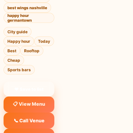
best wings nashville
happy hour
germantown
City guide
Happy hour
Today
Best
Rooftop
Cheap
Sports bars
❤ Save to list
📋 View Menu
📞 Call Venue