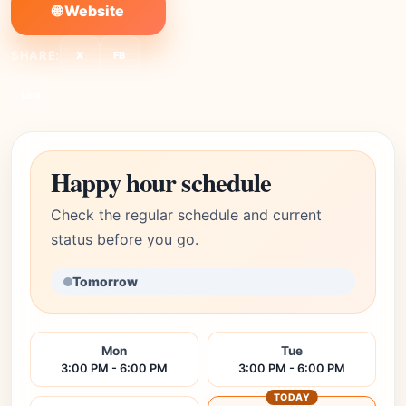
🌐 Website
SHARE:
X
FB
Link
Happy hour schedule
Check the regular schedule and current
status before you go.
Tomorrow
Mon
Tue
3:00 PM - 6:00 PM
3:00 PM - 6:00 PM
TODAY