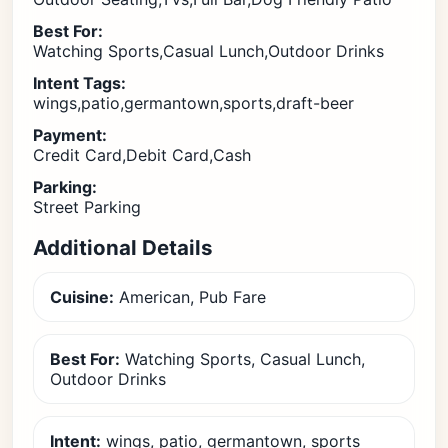
Best For:
Watching Sports,Casual Lunch,Outdoor Drinks
Intent Tags:
wings,patio,germantown,sports,draft-beer
Payment:
Credit Card,Debit Card,Cash
Parking:
Street Parking
Additional Details
Cuisine:
American, Pub Fare
Best For:
Watching Sports, Casual Lunch,
Outdoor Drinks
Intent:
wings, patio, germantown, sports