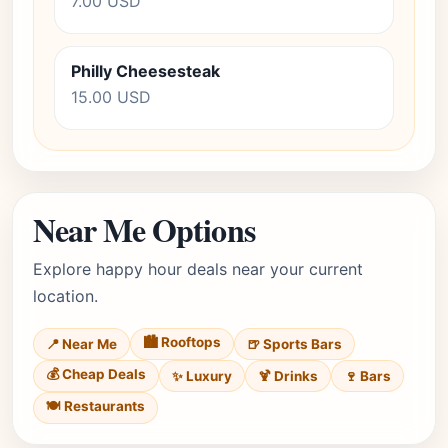
7.00 USD
Philly Cheesesteak
15.00 USD
Near Me Options
Explore happy hour deals near your current
location.
🏙️ Rooftops
📍 Near Me
🍺 Sports Bars
💰 Cheap Deals
✨ Luxury
🍹 Drinks
🍷 Bars
🍽️ Restaurants