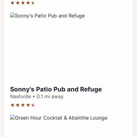
★★★★⯪
Sonny's Patio Pub and Refuge
Nashville • 0.1 mi away
★★★★⯪