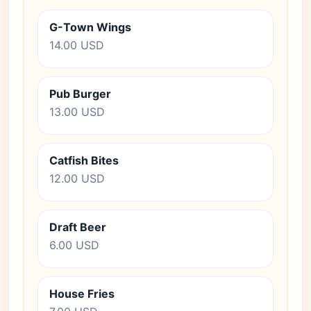
G-Town Wings
14.00 USD
Pub Burger
13.00 USD
Catfish Bites
12.00 USD
Draft Beer
6.00 USD
House Fries