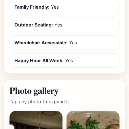
Family Friendly:
Yes
Outdoor Seating:
Yes
Wheelchair Accessible:
Yes
Happy Hour All Week:
Yes
Photo gallery
Tap any photo to expand it.