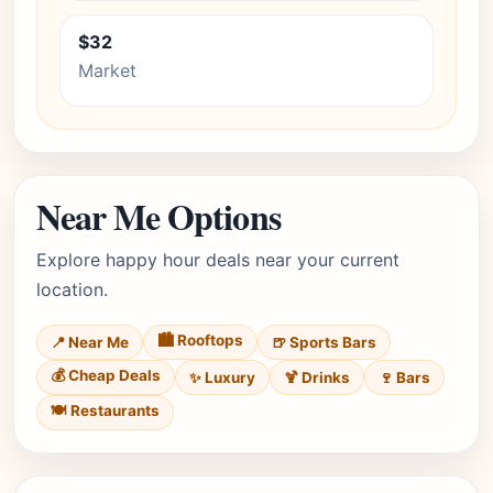
$32
Market
Near Me Options
Explore happy hour deals near your current
location.
🏙️ Rooftops
📍 Near Me
🍺 Sports Bars
💰 Cheap Deals
✨ Luxury
🍹 Drinks
🍷 Bars
🍽️ Restaurants