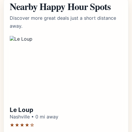
Nearby Happy Hour Spots
Discover more great deals just a short distance
away.
Le Loup
Nashville • 0 mi away
★★★★☆