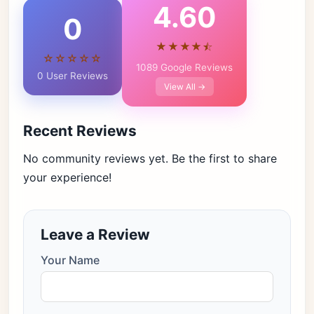
4.60
0
★★★★⯪
☆☆☆☆☆
1089 Google Reviews
0 User Reviews
View All →
Recent Reviews
No community reviews yet. Be the first to share
your experience!
Leave a Review
Your Name