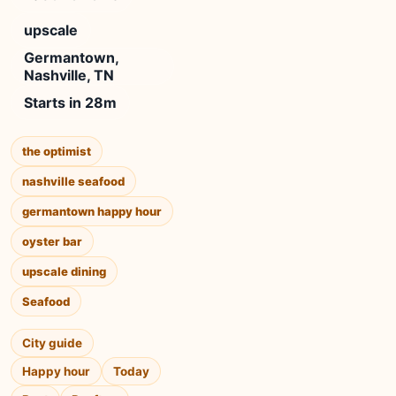
upscale
Germantown,
Nashville, TN
Starts in 28m
the optimist
nashville seafood
germantown happy hour
oyster bar
upscale dining
Seafood
City guide
Happy hour
Today