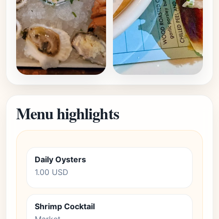
Menu highlights
Daily Oysters
1.00 USD
Shrimp Cocktail