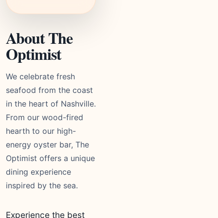
About The
Optimist
We celebrate fresh
seafood from the coast
in the heart of Nashville.
From our wood-fired
hearth to our high-
energy oyster bar, The
Optimist offers a unique
dining experience
inspired by the sea.
Experience the best