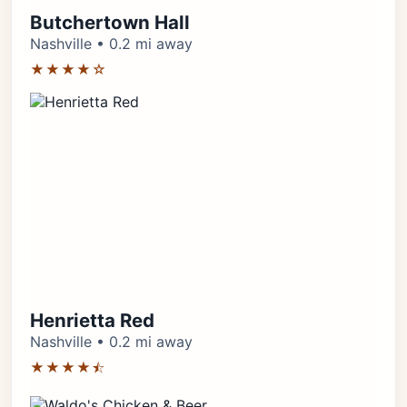
Butchertown Hall
Nashville • 0.2 mi away
★★★★☆
Henrietta Red
Nashville • 0.2 mi away
★★★★⯪