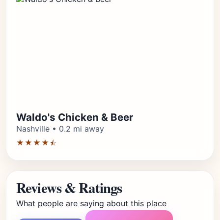
Waldo's Chicken & Beer
Nashville • 0.2 mi away
★★★★⯪
Reviews & Ratings
What people are saying about this place