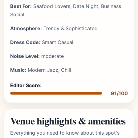
Best For:
Seafood Lovers, Date Night, Business
Social
Atmosphere:
Trendy & Sophisticated
Dress Code:
Smart Casual
Noise Level:
moderate
Music:
Modern Jazz, Chill
Editor Score:
91/100
Venue highlights & amenities
Everything you need to know about this spot's