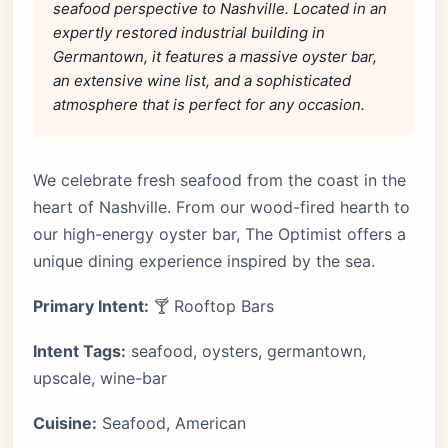
seafood perspective to Nashville. Located in an
expertly restored industrial building in
Germantown, it features a massive oyster bar,
an extensive wine list, and a sophisticated
atmosphere that is perfect for any occasion.
We celebrate fresh seafood from the coast in the
heart of Nashville. From our wood-fired hearth to
our high-energy oyster bar, The Optimist offers a
unique dining experience inspired by the sea.
Primary Intent:
🍸 Rooftop Bars
Intent Tags:
seafood, oysters, germantown,
upscale, wine-bar
Cuisine:
Seafood, American