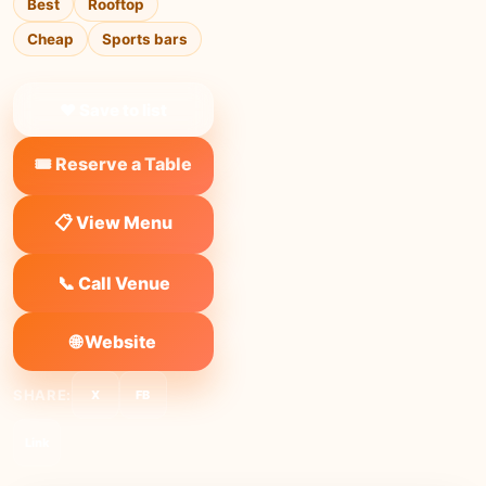
Best
Rooftop
Cheap
Sports bars
❤ Save to list
🎟️ Reserve a Table
📋 View Menu
📞 Call Venue
🌐 Website
SHARE:
X
FB
Link