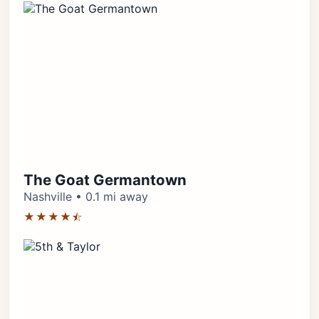
The Goat Germantown
Nashville • 0.1 mi away
★★★★⯪