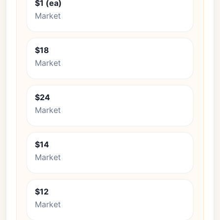
$1 (ea)
Market
$18
Market
$24
Market
$14
Market
$12
Market