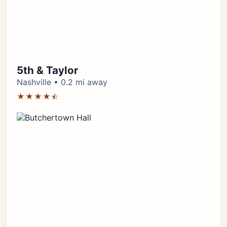
5th & Taylor
Nashville • 0.2 mi away
★★★★⯪