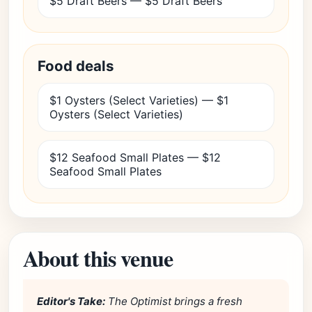
$5 Draft Beers — $5 Draft Beers
Food deals
$1 Oysters (Select Varieties) — $1
Oysters (Select Varieties)
$12 Seafood Small Plates — $12
Seafood Small Plates
About this venue
Editor's Take:
The Optimist brings a fresh