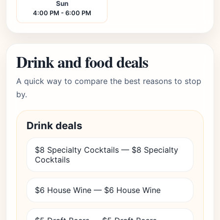
Sun
4:00 PM - 6:00 PM
Drink and food deals
A quick way to compare the best reasons to stop
by.
Drink deals
$8 Specialty Cocktails — $8 Specialty
Cocktails
$6 House Wine — $6 House Wine