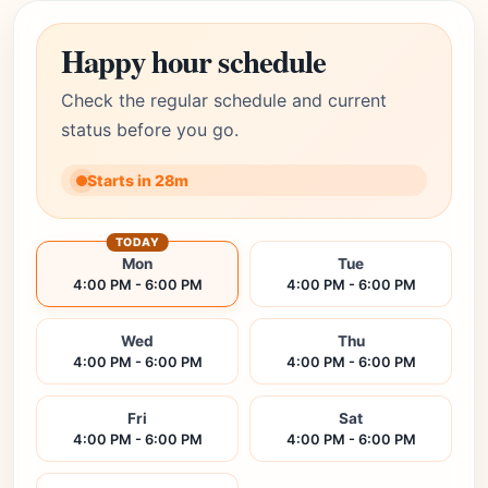
Happy hour schedule
Check the regular schedule and current
status before you go.
Starts in 28m
TODAY
Mon
Tue
4:00 PM - 6:00 PM
4:00 PM - 6:00 PM
Wed
Thu
4:00 PM - 6:00 PM
4:00 PM - 6:00 PM
Fri
Sat
4:00 PM - 6:00 PM
4:00 PM - 6:00 PM