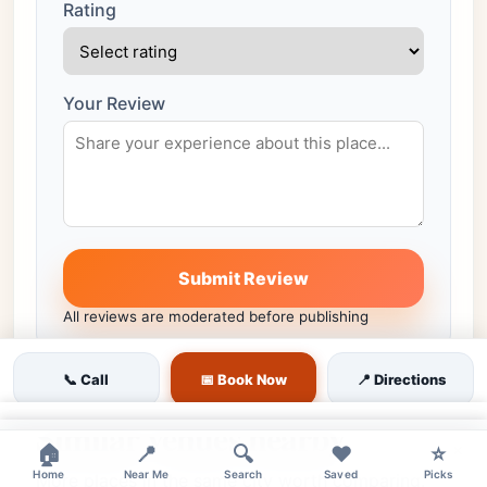
Rating
Your Review
Submit Review
All reviews are moderated before publishing
📞 Call
📅 Book Now
📍 Directions
Similar venues nearby
×
×
🏠
📍
🔍
❤️
⭐
Home
Near Me
Search
Saved
Picks
More places in the same city worth comparing.