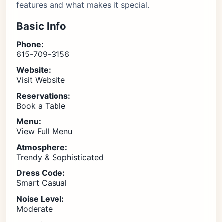
features and what makes it special.
Basic Info
Phone:
615-709-3156
Website:
Visit Website
Reservations:
Book a Table
Menu:
View Full Menu
Atmosphere:
Trendy & Sophisticated
Dress Code:
Smart Casual
Noise Level:
Moderate