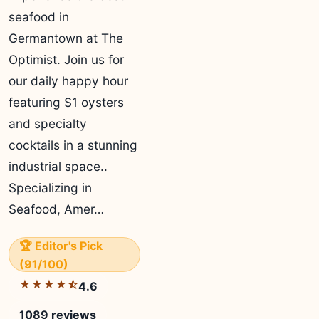
seafood in
Germantown at The
Optimist. Join us for
our daily happy hour
featuring $1 oysters
and specialty
cocktails in a stunning
industrial space..
Specializing in
Seafood, Amer…
🏆 Editor's Pick
(91/100)
★★★★⯪
4.6
1089 reviews