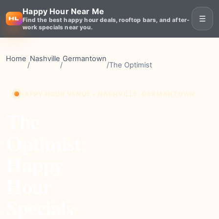
Happy Hour Near Me
☰
Find the best happy hour deals, rooftop bars, and after-
work specials near you.
Home
Nashville
Germantown
/
/
/
The Optimist
HAPPY HOUR VENUE • NASHVILLE, GERMANTOWN
The
Optimist
Happy
Hour
Specials