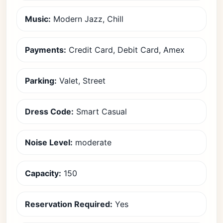
Music:
Modern Jazz, Chill
Payments:
Credit Card, Debit Card, Amex
Parking:
Valet, Street
Dress Code:
Smart Casual
Noise Level:
moderate
Capacity:
150
Reservation Required:
Yes