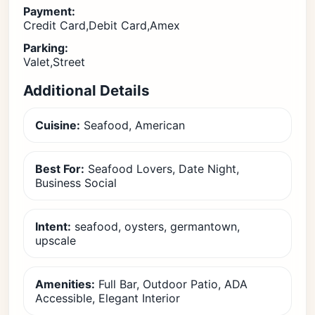
Payment:
Credit Card,Debit Card,Amex
Parking:
Valet,Street
Additional Details
Cuisine:
Seafood, American
Best For:
Seafood Lovers, Date Night,
Business Social
Intent:
seafood, oysters, germantown,
upscale
Amenities:
Full Bar, Outdoor Patio, ADA
Accessible, Elegant Interior