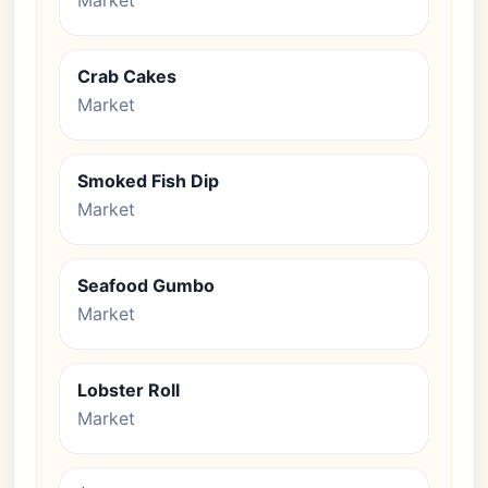
Market
Crab Cakes
Market
Smoked Fish Dip
Market
Seafood Gumbo
Market
Lobster Roll
Market