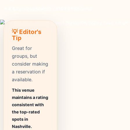
upscale
Price
1089+
Reviews
⭐ 4.6
Rating
💡 Editor's
Tip
Great for
groups, but
consider making
a reservation if
available.
This venue
maintains a rating
consistent with
the top-rated
spots in
Nashville.