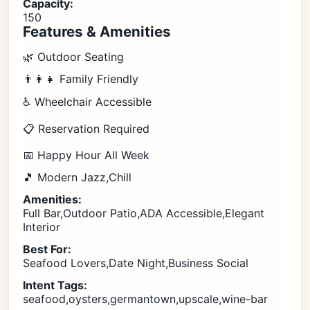
Capacity:
150
Features & Amenities
🌿 Outdoor Seating
👨‍👩‍👧 Family Friendly
♿ Wheelchair Accessible
📋 Reservation Required
📅 Happy Hour All Week
🎵 Modern Jazz,Chill
Amenities:
Full Bar,Outdoor Patio,ADA Accessible,Elegant
Interior
Best For:
Seafood Lovers,Date Night,Business Social
Intent Tags:
seafood,oysters,germantown,upscale,wine-bar