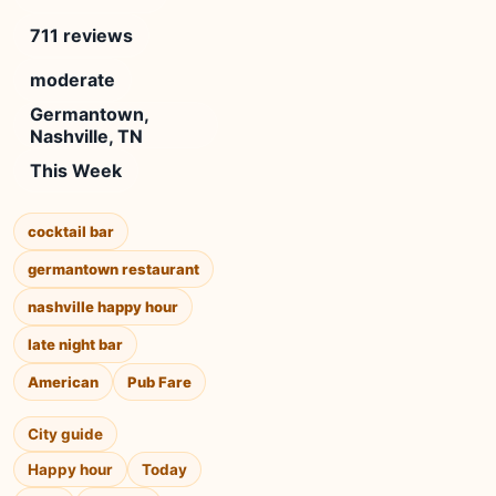
711 reviews
moderate
Germantown,
Nashville, TN
This Week
cocktail bar
germantown restaurant
nashville happy hour
late night bar
American
Pub Fare
City guide
Happy hour
Today