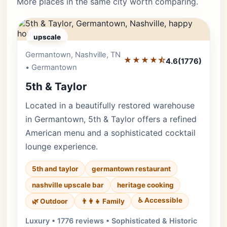
More places in the same city worth comparing.
upscale
Germantown, Nashville, TN
Editor's Pick
★★★★⯪
4.6
(1776)
• Germantown
5th & Taylor
Located in a beautifully restored warehouse
in Germantown, 5th & Taylor offers a refined
American menu and a sophisticated cocktail
lounge experience.
5th and taylor
germantown restaurant
nashville upscale bar
heritage cooking
♿ Accessible
🌿 Outdoor
👨‍👩‍👧 Family
Luxury • 1776 reviews • Sophisticated & Historic