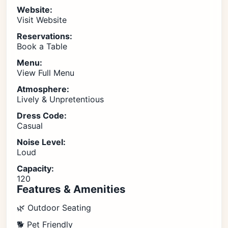
Website:
Visit Website
Reservations:
Book a Table
Menu:
View Full Menu
Atmosphere:
Lively & Unpretentious
Dress Code:
Casual
Noise Level:
Loud
Capacity:
120
Features & Amenities
🌿 Outdoor Seating
🐕 Pet Friendly