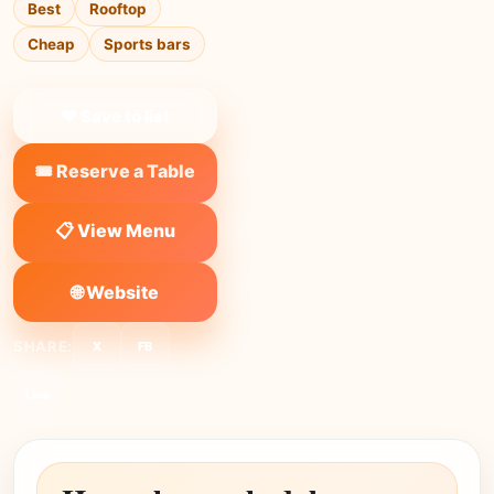
Best
Rooftop
Cheap
Sports bars
❤ Save to list
🎟️ Reserve a Table
📋 View Menu
🌐 Website
SHARE:
X
FB
Link