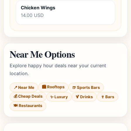
Chicken Wings
14.00 USD
Near Me Options
Explore happy hour deals near your current
location.
🏙️ Rooftops
📍 Near Me
🍺 Sports Bars
💰 Cheap Deals
✨ Luxury
🍹 Drinks
🍷 Bars
🍽️ Restaurants