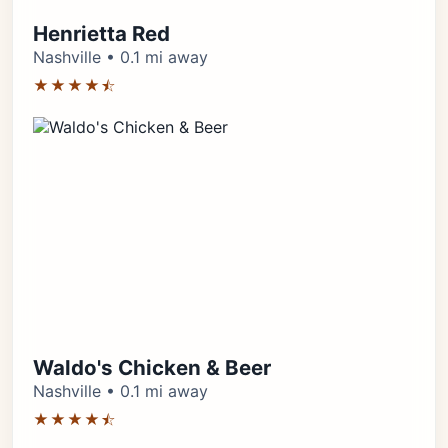
Henrietta Red
Nashville • 0.1 mi away
★★★★⯪
Waldo's Chicken & Beer
Nashville • 0.1 mi away
★★★★⯪