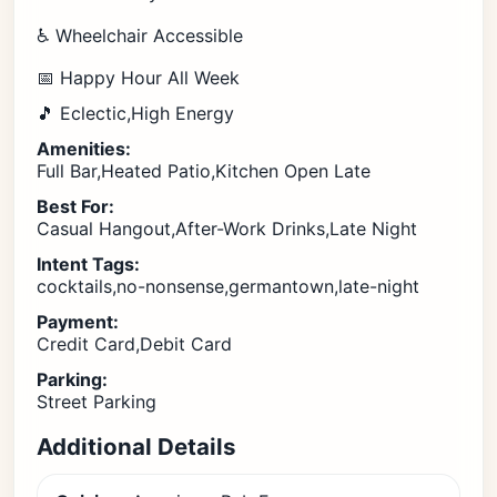
♿ Wheelchair Accessible
📅 Happy Hour All Week
🎵 Eclectic,High Energy
Amenities:
Full Bar,Heated Patio,Kitchen Open Late
Best For:
Casual Hangout,After-Work Drinks,Late Night
Intent Tags:
cocktails,no-nonsense,germantown,late-night
Payment:
Credit Card,Debit Card
Parking:
Street Parking
Additional Details