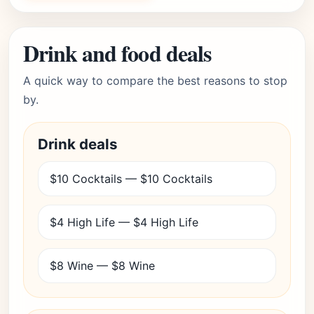
Drink and food deals
A quick way to compare the best reasons to stop
by.
Drink deals
$10 Cocktails — $10 Cocktails
$4 High Life — $4 High Life
$8 Wine — $8 Wine