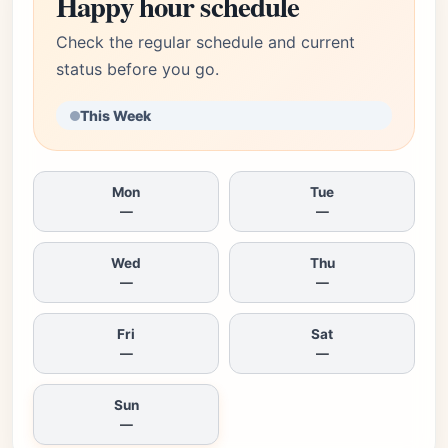
Happy hour schedule
Check the regular schedule and current
status before you go.
This Week
Mon
Tue
—
—
Wed
Thu
—
—
Fri
Sat
—
—
Sun
—