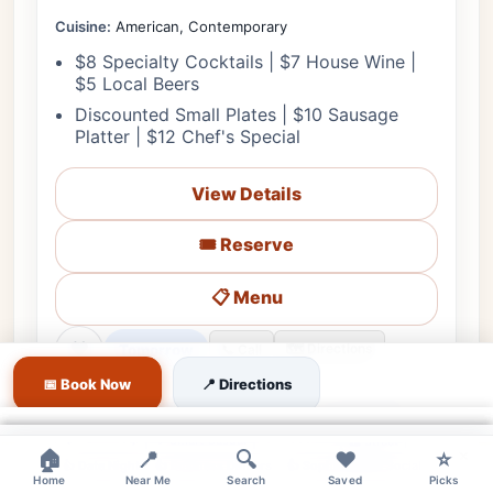
Cuisine:
American, Contemporary
$8 Specialty Cocktails | $7 House Wine |
$5 Local Beers
Discounted Small Plates | $10 Sausage
Platter | $12 Chef's Special
View Details
🎟️ Reserve
📋 Menu
❤
Tomorrow
🗺️ Directions
📞 Call
📅 Book Now
📍 Directions
♿ Accessible
🌳 Outdoor
🎵 Live Music
👨‍👩‍👧 Family
×
📋 RSVP Req.
🔊 Moderate
👔 Smart Casual
🅿️ Street
×
×
×
🏠
📍
🔍
❤️
⭐
👍 Date Night
👍 Business Dinners
👍 Sophisticated Social
Home
Near Me
Search
Saved
Picks