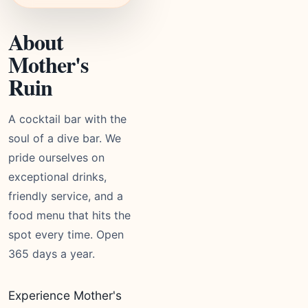
About
Mother's
Ruin
A cocktail bar with the
soul of a dive bar. We
pride ourselves on
exceptional drinks,
friendly service, and a
food menu that hits the
spot every time. Open
365 days a year.
Experience Mother's