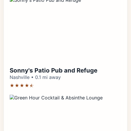
Sonny's Patio Pub and Refuge
Nashville • 0.1 mi away
★★★★⯪