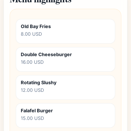
Old Bay Fries
8.00 USD
Double Cheeseburger
16.00 USD
Rotating Slushy
12.00 USD
Falafel Burger
15.00 USD