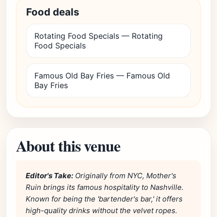
Food deals
Rotating Food Specials — Rotating
Food Specials
Famous Old Bay Fries — Famous Old
Bay Fries
About this venue
Editor's Take:
Originally from NYC, Mother's
Ruin brings its famous hospitality to Nashville.
Known for being the 'bartender's bar,' it offers
high-quality drinks without the velvet ropes.