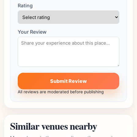
Rating
Your Review
Submit Review
All reviews are moderated before publishing
Similar venues nearby