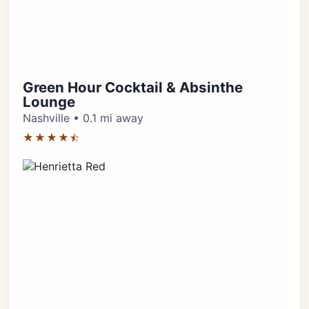
Green Hour Cocktail & Absinthe
Lounge
Nashville • 0.1 mi away
★★★★⯪