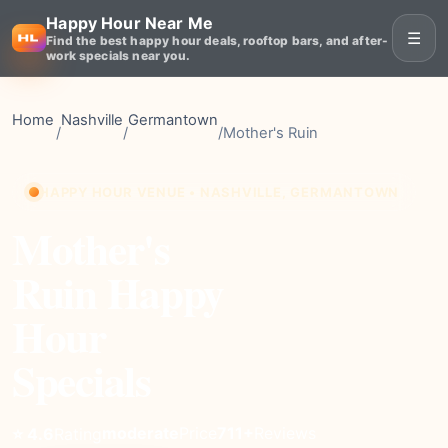
Happy Hour Near Me
☰
Find the best happy hour deals, rooftop bars, and after-
work specials near you.
Home
Nashville
Germantown
/
/
/
Mother's Ruin
HAPPY HOUR VENUE • NASHVILLE, GERMANTOWN
Mother's
Ruin Happy
Hour
Specials
moderate
Price
711+
Reviews
⭐ 4.6
Rating