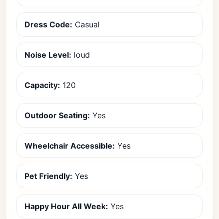
Dress Code:
Casual
Noise Level:
loud
Capacity:
120
Outdoor Seating:
Yes
Wheelchair Accessible:
Yes
Pet Friendly:
Yes
Happy Hour All Week:
Yes