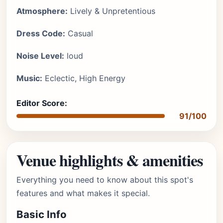
Atmosphere:
Lively & Unpretentious
Dress Code:
Casual
Noise Level:
loud
Music:
Eclectic, High Energy
Editor Score:
91/100
Venue highlights & amenities
Everything you need to know about this spot's
features and what makes it special.
Basic Info