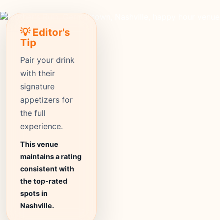
💡 Editor's
Tip
Pair your drink
with their
signature
appetizers for
the full
experience.
This venue
maintains a rating
consistent with
the top-rated
spots in
Nashville.