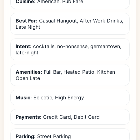
Cuisine:
American, Pub Fare
Best For:
Casual Hangout, After-Work Drinks,
Late Night
Intent:
cocktails, no-nonsense, germantown,
late-night
Amenities:
Full Bar, Heated Patio, Kitchen
Open Late
Music:
Eclectic, High Energy
Payments:
Credit Card, Debit Card
Parking:
Street Parking