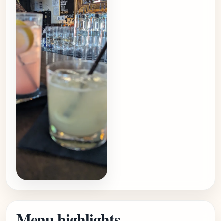
Menu highlights