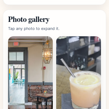
Photo gallery
Tap any photo to expand it.