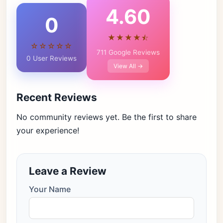
4.60
0
★★★★⯪
☆☆☆☆☆
711 Google Reviews
0 User Reviews
View All →
Recent Reviews
No community reviews yet. Be the first to share
your experience!
Leave a Review
Your Name