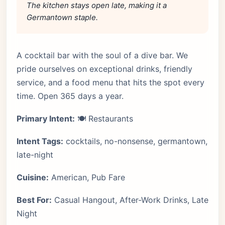
The kitchen stays open late, making it a
Germantown staple.
A cocktail bar with the soul of a dive bar. We
pride ourselves on exceptional drinks, friendly
service, and a food menu that hits the spot every
time. Open 365 days a year.
Primary Intent:
🍽️ Restaurants
Intent Tags:
cocktails, no-nonsense, germantown,
late-night
Cuisine:
American, Pub Fare
Best For:
Casual Hangout, After-Work Drinks, Late
Night