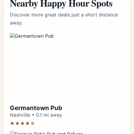
Nearby Happy Hour Spots
Discover more great deals just a short distance
away.
Germantown Pub
Nashville • 0.1 mi away
★★★★☆