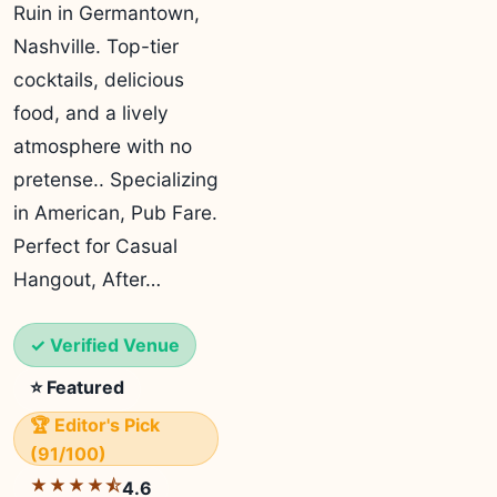
Ruin in Germantown,
Nashville. Top-tier
cocktails, delicious
food, and a lively
atmosphere with no
pretense.. Specializing
in American, Pub Fare.
Perfect for Casual
Hangout, After…
✓ Verified Venue
⭐ Featured
🏆 Editor's Pick
(91/100)
★★★★⯪
4.6