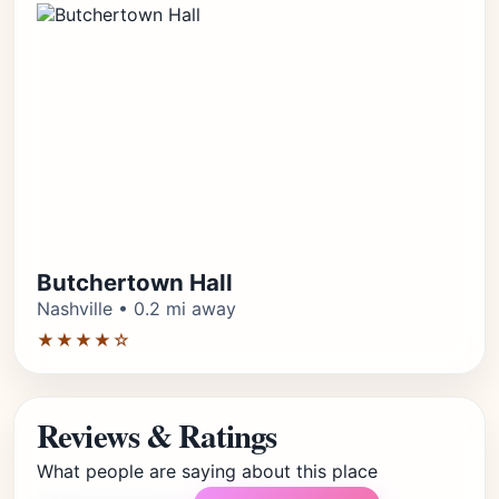
Butchertown Hall
Nashville • 0.2 mi away
★★★★☆
Reviews & Ratings
What people are saying about this place