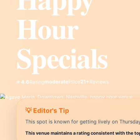
Hour
Specials
moderate
Price
21+
Reviews
⭐ 4.6
Rating
💡 Editor's Tip
This spot is known for getting lively on Thursda
This venue maintains a rating consistent with the to