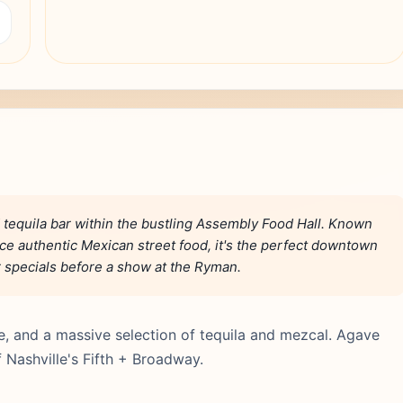
 tequila bar within the bustling Assembly Food Hall. Known
vice authentic Mexican street food, it's the perfect downtown
r specials before a show at the Ryman.
ce, and a massive selection of tequila and mezcal. Agave
f Nashville's Fifth + Broadway.