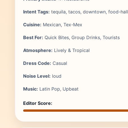
Intent Tags:
tequila, tacos, downtown, food-hall
Cuisine:
Mexican, Tex-Mex
Best For:
Quick Bites, Group Drinks, Tourists
Atmosphere:
Lively & Tropical
Dress Code:
Casual
Noise Level:
loud
Music:
Latin Pop, Upbeat
Editor Score: