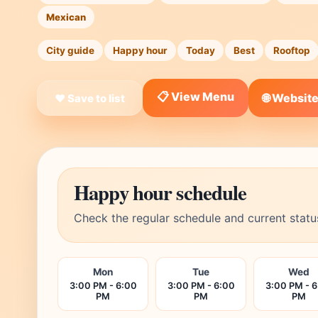
Mexican
City guide
Happy hour
Today
Best
Rooftop
📋 View Menu
🌐 Websit
❤ Save to list
Happy hour schedule
Check the regular schedule and current statu
Mon
Tue
Wed
3:00 PM - 6:00
3:00 PM - 6:00
3:00 PM - 
PM
PM
PM