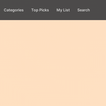
Categories
Top Picks
My List
Search