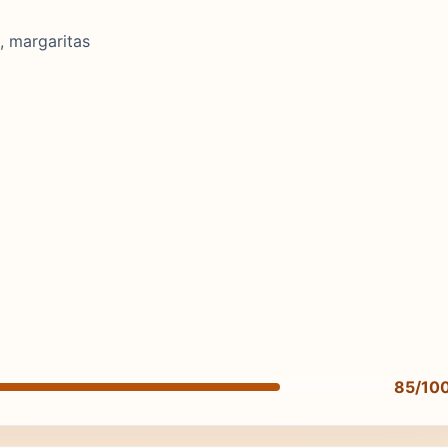
, margaritas
85/10