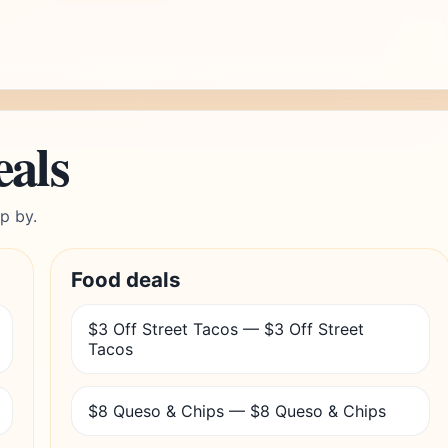
eals
p by.
Food deals
$3 Off Street Tacos — $3 Off Street
Tacos
$8 Queso & Chips — $8 Queso & Chips