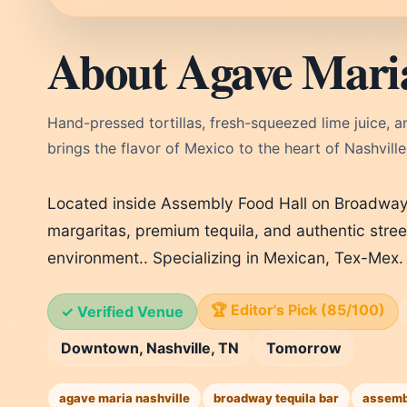
About Agave Mari
Hand-pressed tortillas, fresh-squeezed lime juice, 
brings the flavor of Mexico to the heart of Nashvill
Located inside Assembly Food Hall on Broadway
margaritas, premium tequila, and authentic stree
environment.. Specializing in Mexican, Tex-Mex.
🏆 Editor's Pick (85/100)
✓ Verified Venue
Downtown, Nashville, TN
Tomorrow
agave maria nashville
broadway tequila bar
assembl