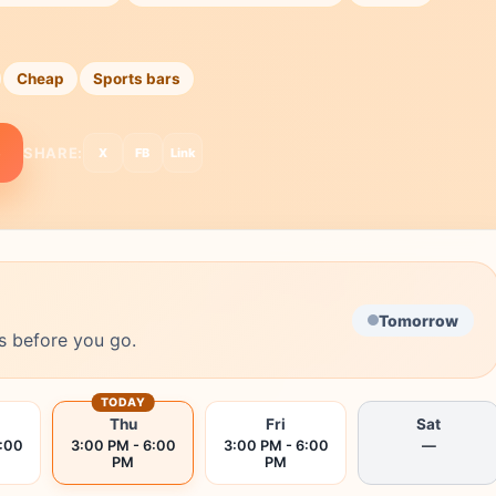
Cheap
Sports bars
e
SHARE:
X
FB
Link
Tomorrow
s before you go.
TODAY
Thu
Fri
Sat
6:00
3:00 PM - 6:00
3:00 PM - 6:00
—
PM
PM