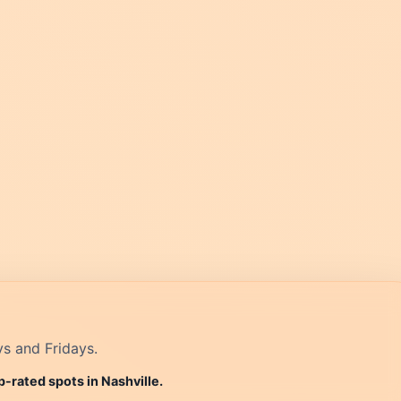
ys and Fridays.
p-rated spots in Nashville.