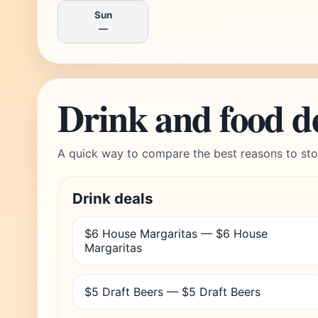
Sun
—
Drink and food d
A quick way to compare the best reasons to sto
Drink deals
$6 House Margaritas — $6 House
Margaritas
$5 Draft Beers — $5 Draft Beers