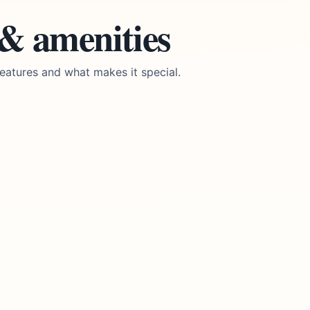
 & amenities
eatures and what makes it special.