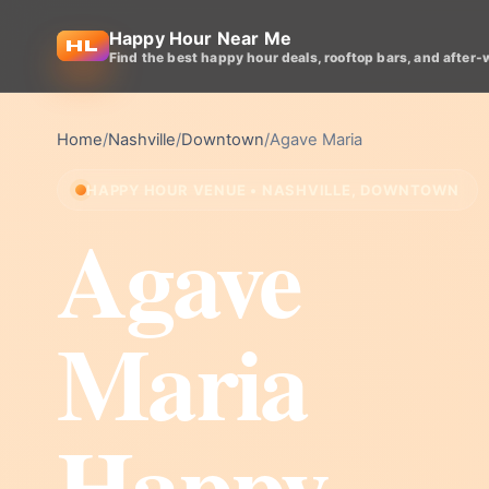
Happy Hour Near Me
Find the best happy hour deals, rooftop bars, and after-
Home
/
Nashville
/
Downtown
/
Agave Maria
HAPPY HOUR VENUE • NASHVILLE, DOWNTOWN
Agave
Maria
Happy