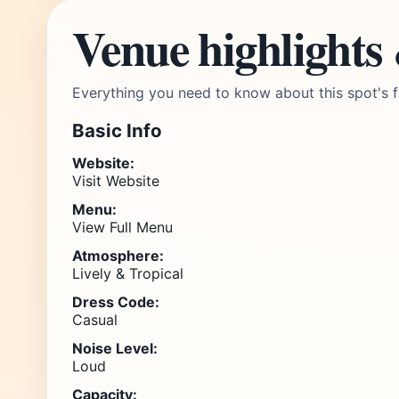
Venue highlights
Everything you need to know about this spot's f
Basic Info
Website:
Visit Website
Menu:
View Full Menu
Atmosphere:
Lively & Tropical
Dress Code:
Casual
Noise Level:
Loud
Capacity: