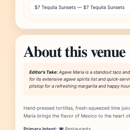
$7 Tequila Sunsets — $7 Tequila Sunsets
About this venue
Editor's Take:
Agave Maria is a standout taco and
for its extensive agave spirits list and quick-ser
pitstop for a refreshing margarita and happy hou
Hand-pressed tortillas, fresh-squeezed lime jui
Maria brings the flavor of Mexico to the heart o
Primary Intent:
🍽️ Restaurants