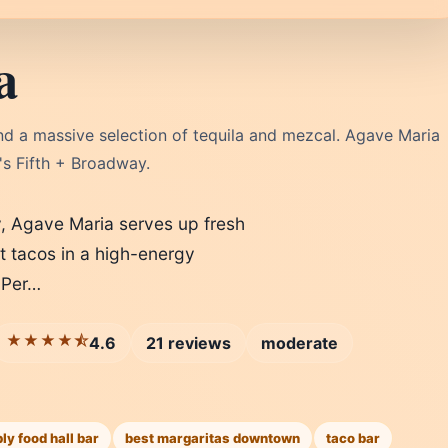
a
and a massive selection of tequila and mezcal. Agave Maria
e's Fifth + Broadway.
, Agave Maria serves up fresh
t tacos in a high-energy
 Per…
★★★★⯪
4.6
21 reviews
moderate
y food hall bar
best margaritas downtown
taco bar