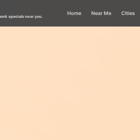
Home
Near Me
Cities
work specials near you.