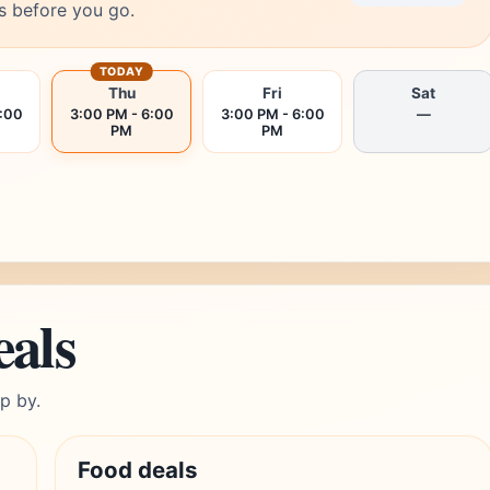
s before you go.
TODAY
Thu
Fri
Sat
6:00
3:00 PM - 6:00
3:00 PM - 6:00
—
PM
PM
eals
p by.
Food deals