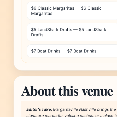
$6 Classic Margaritas — $6 Classic
Margaritas
$5 LandShark Drafts — $5 LandShark
Drafts
$7 Boat Drinks — $7 Boat Drinks
About this venue
Editor's Take:
Margaritaville Nashville brings the
signature margarita, volcano nachos, or a place to 