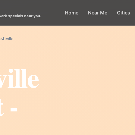
Home
Near Me
Cities
work specials near you.
shville
ille
 -