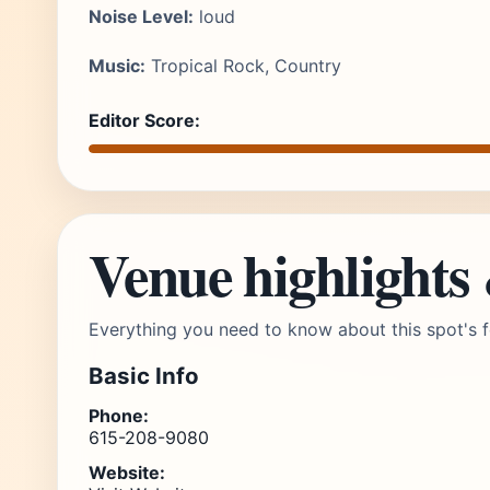
Noise Level:
loud
Music:
Tropical Rock, Country
Editor Score:
Venue highlights
Everything you need to know about this spot's f
Basic Info
Phone:
615-208-9080
Website: