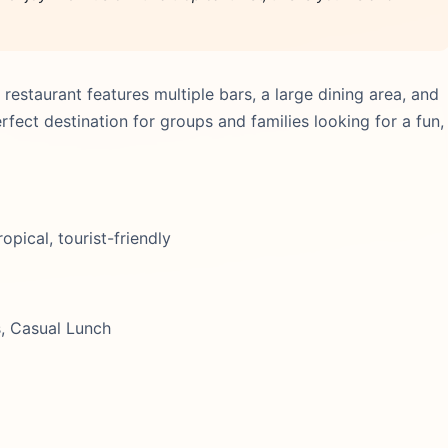
estaurant features multiple bars, a large dining area, and
perfect destination for groups and families looking for a fun,
opical, tourist-friendly
s, Casual Lunch