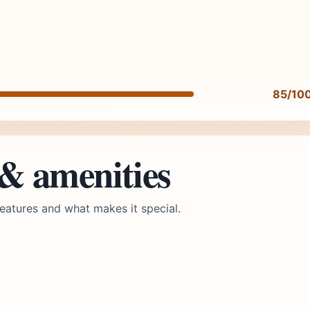
85/10
 & amenities
eatures and what makes it special.