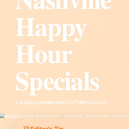
Happy
Hour
Specials
moderate
Price
7109+
Reviews
⭐ 4.2
Rating
💡 Editor's Tip