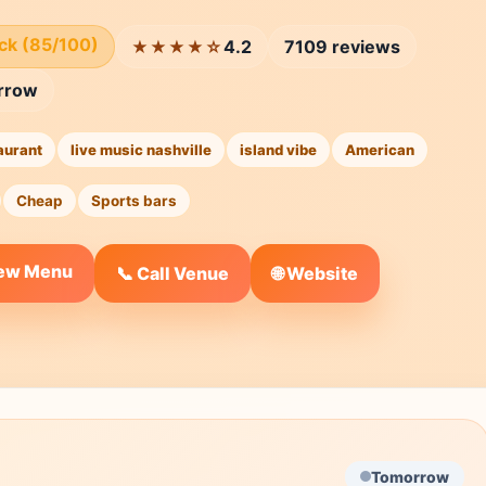
ick (85/100)
4.2
7109 reviews
★★★★☆
rrow
aurant
live music nashville
island vibe
American
Cheap
Sports bars
iew Menu
🌐 Website
📞 Call Venue
Tomorrow