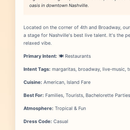
oasis in downtown Nashville.
Located on the corner of 4th and Broadway, our r
a stage for Nashville's best live talent. It's the 
relaxed vibe.
Primary Intent:
🍽️ Restaurants
Intent Tags:
margaritas, broadway, live-music, tr
Cuisine:
American, Island Fare
Best For:
Families, Tourists, Bachelorette Partie
Atmosphere:
Tropical & Fun
Dress Code:
Casual