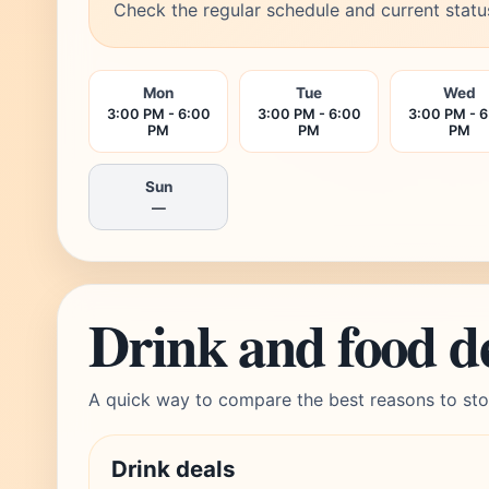
Check the regular schedule and current statu
Mon
Tue
Wed
3:00 PM - 6:00
3:00 PM - 6:00
3:00 PM - 
PM
PM
PM
Sun
—
Drink and food d
A quick way to compare the best reasons to sto
Drink deals