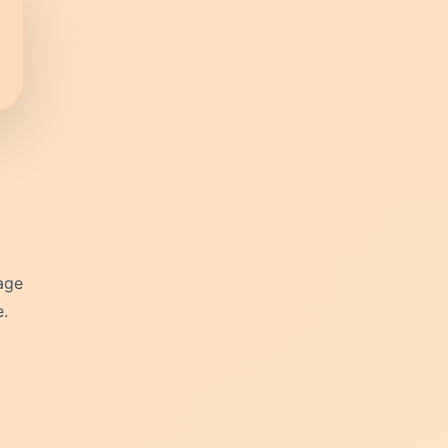
tage
e.