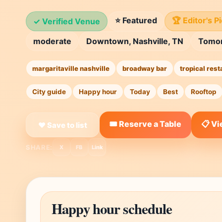
⭐ Featured
🏆 Editor's P
✓ Verified Venue
moderate
Downtown, Nashville, TN
Tomo
margaritaville nashville
broadway bar
tropical rest
City guide
Happy hour
Today
Best
Rooftop
🎟️ Reserve a Table
📋 V
❤ Save to list
SHARE:
X
FB
Link
Happy hour schedule