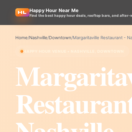
Happy Hour Near Me
Find the best happy hour deals, rooftop bars, and after-
Home
/
Nashville
/
Downtown
/
Margaritaville Restaurant - Na
HAPPY HOUR VENUE • NASHVILLE, DOWNTOWN
Margaritav
Restaurant
Nashville