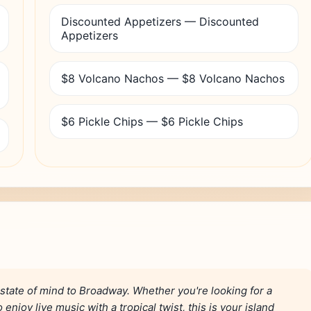
Discounted Appetizers — Discounted
Appetizers
$8 Volcano Nachos — $8 Volcano Nachos
$6 Pickle Chips — $6 Pickle Chips
 state of mind to Broadway. Whether you're looking for a
enjoy live music with a tropical twist, this is your island