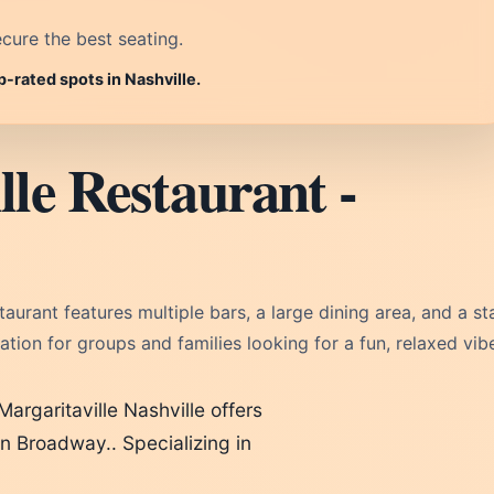
cure the best seating.
p-rated spots in Nashville.
le Restaurant -
urant features multiple bars, a large dining area, and a s
ination for groups and families looking for a fun, relaxed vib
Margaritaville Nashville offers
 on Broadway.. Specializing in