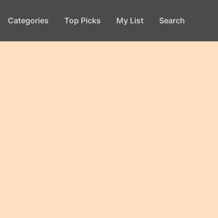
Categories
Top Picks
My List
Search