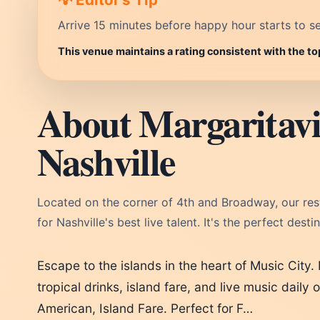
Arrive 15 minutes before happy hour starts to se
This venue maintains a rating consistent with the to
About Margaritavil
Nashville
Located on the corner of 4th and Broadway, our resta
for Nashville's best live talent. It's the perfect dest
Escape to the islands in the heart of Music City. 
tropical drinks, island fare, and live music daily
American, Island Fare. Perfect for F…