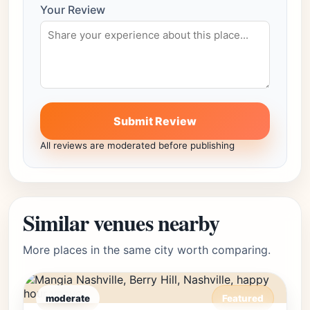
Your Review
Submit Review
All reviews are moderated before publishing
Similar venues nearby
More places in the same city worth comparing.
moderate
Featured