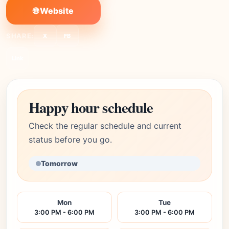
🌐 Website
SHARE:
X
FB
Link
Happy hour schedule
Check the regular schedule and current
status before you go.
Tomorrow
Mon
Tue
3:00 PM - 6:00 PM
3:00 PM - 6:00 PM