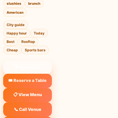
slushies
brunch
American
City guide
Happy hour
Today
Best
Rooftop
Cheap
Sports bars
❤ Save to list
🎟️ Reserve a Table
📋 View Menu
📞 Call Venue