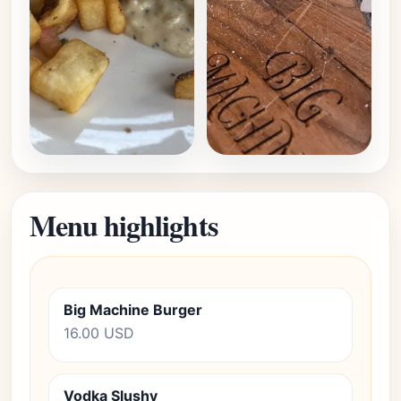
Menu highlights
Big Machine Burger
16.00 USD
Vodka Slushy