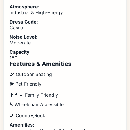
Atmosphere:
Industrial & High-Energy
Dress Code:
Casual
Noise Level:
Moderate
Capacity:
150
Features & Amenities
🌿 Outdoor Seating
🐕 Pet Friendly
👨‍👩‍👧 Family Friendly
♿ Wheelchair Accessible
🎵 Country,Rock
Amenities: