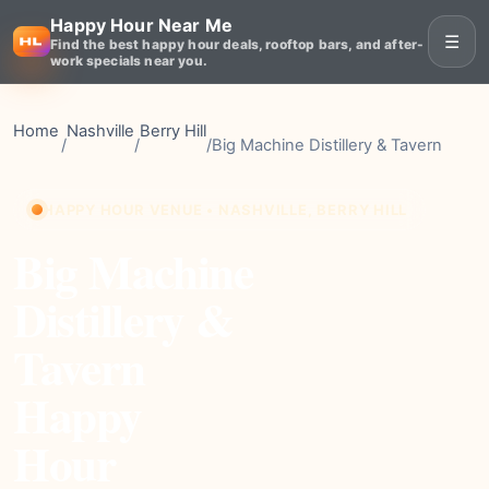
Happy Hour Near Me
☰
Find the best happy hour deals, rooftop bars, and after-
work specials near you.
Home
Nashville
Berry Hill
/
/
/
Big Machine Distillery & Tavern
HAPPY HOUR VENUE • NASHVILLE, BERRY HILL
Big Machine
Distillery &
Tavern
Happy
Hour