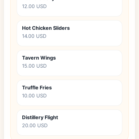
12.00 USD
Hot Chicken Sliders
14.00 USD
Tavern Wings
15.00 USD
Truffle Fries
10.00 USD
Distillery Flight
20.00 USD