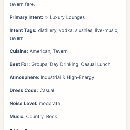
tavern fare.
Primary Intent:
✨ Luxury Lounges
Intent Tags:
distillery, vodka, slushies, live-music,
tavern
Cuisine:
American, Tavern
Best For:
Groups, Day Drinking, Casual Lunch
Atmosphere:
Industrial & High-Energy
Dress Code:
Casual
Noise Level:
moderate
Music:
Country, Rock