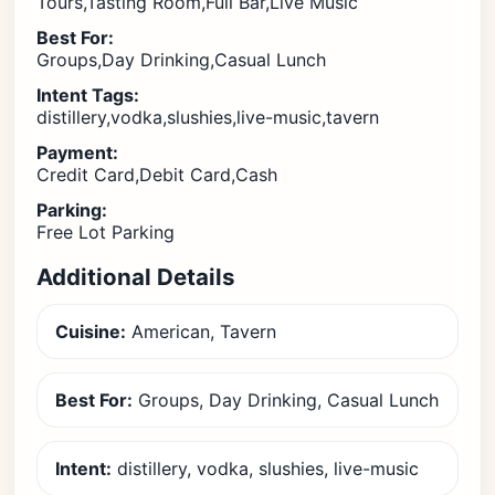
Tours,Tasting Room,Full Bar,Live Music
Best For:
Groups,Day Drinking,Casual Lunch
Intent Tags:
distillery,vodka,slushies,live-music,tavern
Payment:
Credit Card,Debit Card,Cash
Parking:
Free Lot Parking
Additional Details
Cuisine:
American, Tavern
Best For:
Groups, Day Drinking, Casual Lunch
Intent:
distillery, vodka, slushies, live-music