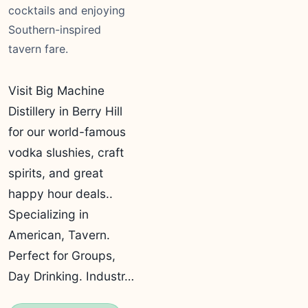
cocktails and enjoying
Southern-inspired
tavern fare.
Visit Big Machine
Distillery in Berry Hill
for our world-famous
vodka slushies, craft
spirits, and great
happy hour deals..
Specializing in
American, Tavern.
Perfect for Groups,
Day Drinking. Industr…