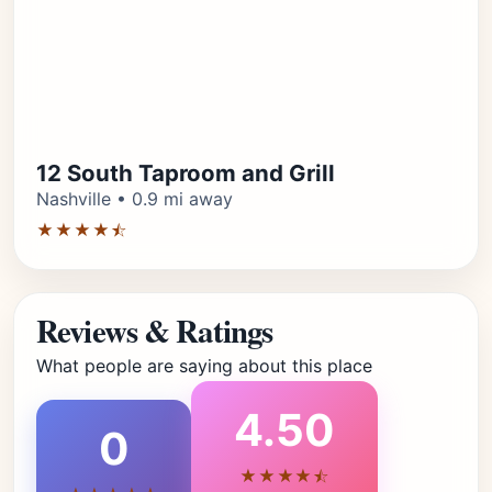
12 South Taproom and Grill
Nashville • 0.9 mi away
★★★★⯪
Reviews & Ratings
What people are saying about this place
4.50
0
★★★★⯪