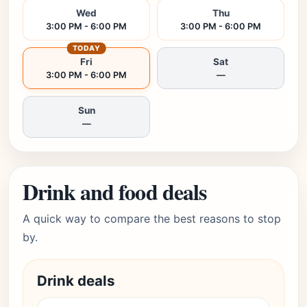
Wed
Thu
3:00 PM - 6:00 PM
3:00 PM - 6:00 PM
TODAY
Fri
Sat
3:00 PM - 6:00 PM
—
Sun
—
Drink and food deals
A quick way to compare the best reasons to stop
by.
Drink deals