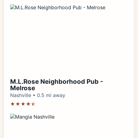
M.L.Rose Neighborhood Pub -
Melrose
Nashville • 0.5 mi away
★★★★⯪