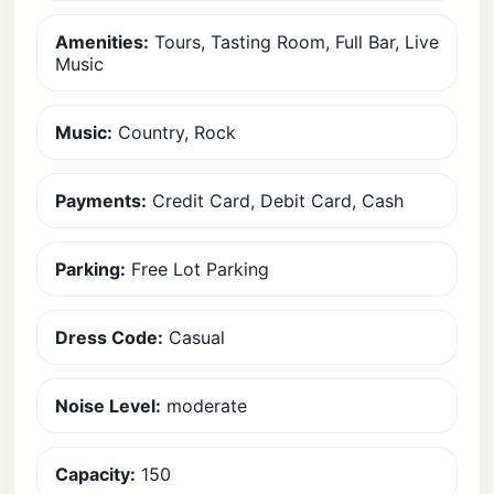
Amenities:
Tours, Tasting Room, Full Bar, Live
Music
Music:
Country, Rock
Payments:
Credit Card, Debit Card, Cash
Parking:
Free Lot Parking
Dress Code:
Casual
Noise Level:
moderate
Capacity:
150