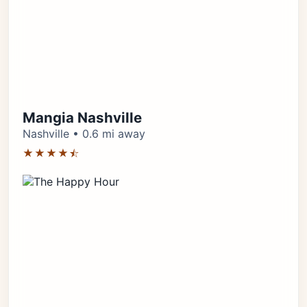
Mangia Nashville
Nashville • 0.6 mi away
★★★★⯪