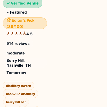
✓ Verified Venue
⭐ Featured
🏆 Editor's Pick
(89/100)
★★★★⯪
4.5
914 reviews
moderate
Berry Hill,
Nashville, TN
Tomorrow
distillery tavern
nashville distillery
berry hill bar