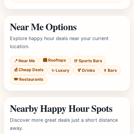
Near Me Options
Explore happy hour deals near your current
location.
🏙️ Rooftops
📍 Near Me
🍺 Sports Bars
💰 Cheap Deals
✨ Luxury
🍹 Drinks
🍷 Bars
🍽️ Restaurants
Nearby Happy Hour Spots
Discover more great deals just a short distance
away.