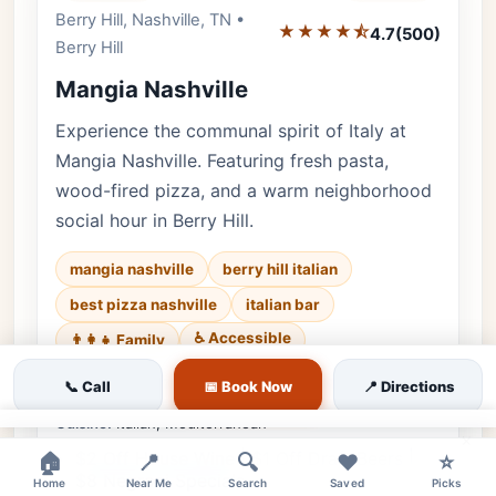
Berry Hill, Nashville, TN •
Editor's Pick
★★★★⯪
4.7
(500)
Berry Hill
Mangia Nashville
Experience the communal spirit of Italy at
Mangia Nashville. Featuring fresh pasta,
wood-fired pizza, and a warm neighborhood
social hour in Berry Hill.
mangia nashville
berry hill italian
best pizza nashville
italian bar
♿ Accessible
👨‍👩‍👧 Family
Luxury • 500 reviews • Authentic & Warm
📞 Call
📅 Book Now
📍 Directions
Cuisine:
Italian, Mediterranean
×
$2 Off House Wine | $1 Off Draft Beers |
🏠
📍
🔍
❤️
⭐
$8 Negroni Specials
Home
Near Me
Search
Saved
Picks