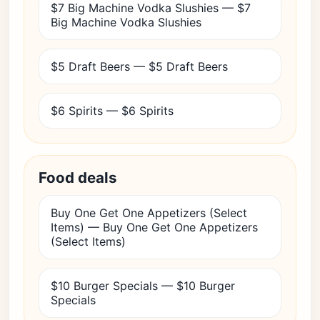
$7 Big Machine Vodka Slushies — $7
Big Machine Vodka Slushies
$5 Draft Beers — $5 Draft Beers
$6 Spirits — $6 Spirits
Food deals
Buy One Get One Appetizers (Select
Items) — Buy One Get One Appetizers
(Select Items)
$10 Burger Specials — $10 Burger
Specials