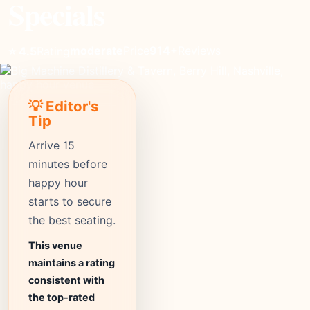
Specials
moderate
Price
914+
Reviews
⭐ 4.5
Rating
💡 Editor's
Tip
Arrive 15
minutes before
happy hour
starts to secure
the best seating.
This venue
maintains a rating
consistent with
the top-rated