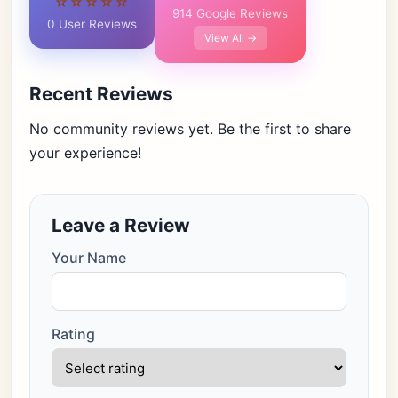
☆☆☆☆☆
914 Google Reviews
0 User Reviews
View All →
Recent Reviews
No community reviews yet. Be the first to share
your experience!
Leave a Review
Your Name
Rating