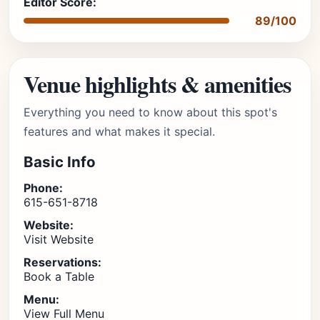
Editor Score:
89/100
Venue highlights & amenities
Everything you need to know about this spot's
features and what makes it special.
Basic Info
Phone:
615-651-8718
Website:
Visit Website
Reservations:
Book a Table
Menu:
View Full Menu