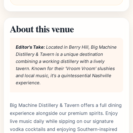
About this venue
Editor's Take:
Located in Berry Hill, Big Machine
Distillery & Tavern is a unique destination
combining a working distillery with a lively
tavern. Known for their 'Vroom Vroom' slushies
and local music, it's a quintessential Nashville
experience.
Big Machine Distillery & Tavern offers a full dining
experience alongside our premium spirits. Enjoy
live music daily while sipping on our signature
vodka cocktails and enjoying Southern-inspired