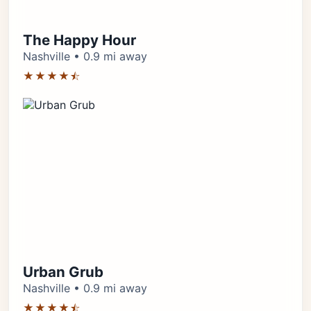
The Happy Hour
Nashville • 0.9 mi away
★★★★⯪
Urban Grub
Nashville • 0.9 mi away
★★★★⯪