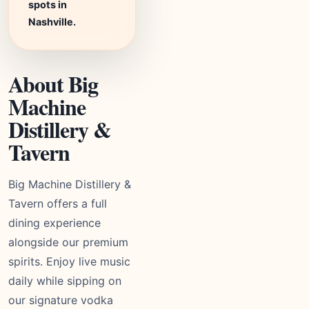
spots in
Nashville.
About Big
Machine
Distillery &
Tavern
Big Machine Distillery &
Tavern offers a full
dining experience
alongside our premium
spirits. Enjoy live music
daily while sipping on
our signature vodka