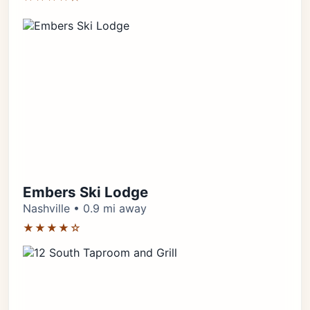
Embers Ski Lodge
Nashville • 0.9 mi away
★★★★☆