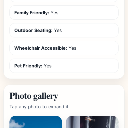
Family Friendly:
Yes
Outdoor Seating:
Yes
Wheelchair Accessible:
Yes
Pet Friendly:
Yes
Photo gallery
Tap any photo to expand it.