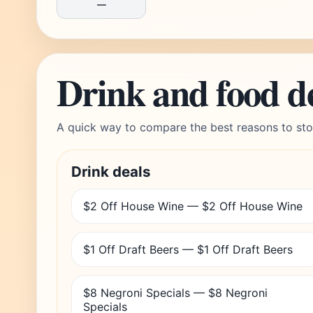
—
Drink and food d
A quick way to compare the best reasons to sto
Drink deals
$2 Off House Wine — $2 Off House Wine
$1 Off Draft Beers — $1 Off Draft Beers
$8 Negroni Specials — $8 Negroni
Specials