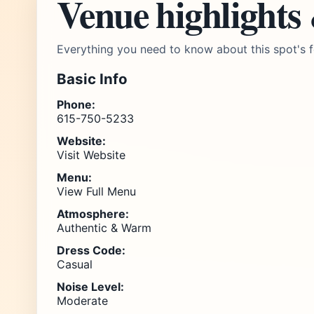
Venue highlights
Everything you need to know about this spot's f
Basic Info
Phone:
615-750-5233
Website:
Visit Website
Menu:
View Full Menu
Atmosphere:
Authentic & Warm
Dress Code:
Casual
Noise Level:
Moderate