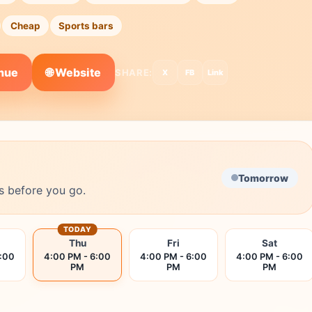
Cheap
Sports bars
🌐 Website
enue
SHARE:
X
FB
Link
Tomorrow
s before you go.
TODAY
Thu
Fri
Sat
6:00
4:00 PM - 6:00
4:00 PM - 6:00
4:00 PM - 6:00
PM
PM
PM