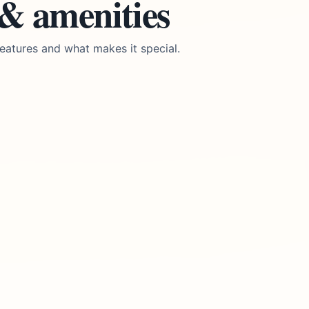
 & amenities
eatures and what makes it special.