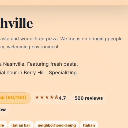
ville
h pasta and wood-fired pizza. We focus on bringing people
arm, welcoming environment.
 Nashville. Featuring fresh pasta,
 hour in Berry Hill.. Specializing
ick (90/100)
★★★★⯪
4.7
500 reviews
row
lle
italian bar
neighborhood dining
Italian