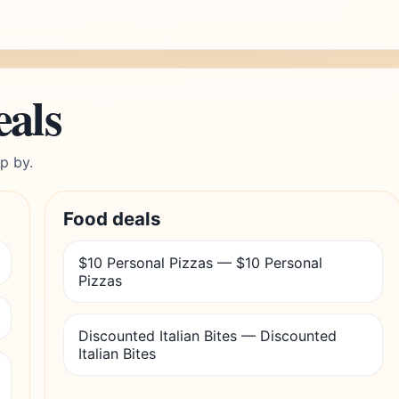
eals
p by.
Food deals
$10 Personal Pizzas — $10 Personal
Pizzas
Discounted Italian Bites — Discounted
Italian Bites