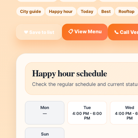
City guide
Happy hour
Today
Best
Rooftop
📋 View Menu
📞 Call V
❤ Save to list
Happy hour schedule
Check the regular schedule and current statu
Mon
Tue
Wed
—
4:00 PM - 6:00
4:00 PM - 
PM
PM
Sun