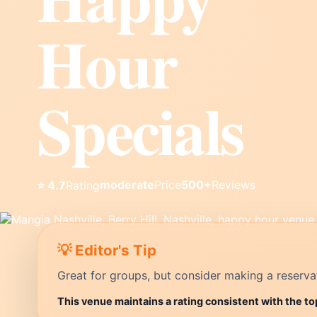
Hour
Specials
moderate
Price
500+
Reviews
⭐ 4.7
Rating
💡 Editor's Tip
Great for groups, but consider making a reservati
This venue maintains a rating consistent with the to