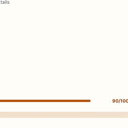
tails
90/10