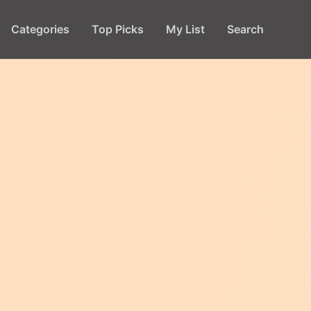
Categories
Top Picks
My List
Search