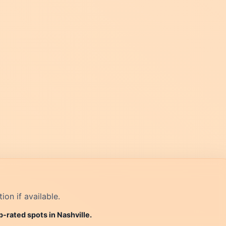
on if available.
p-rated spots in Nashville.