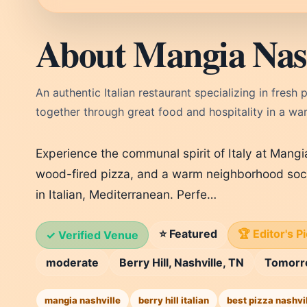
About Mangia Nash
An authentic Italian restaurant specializing in fres
together through great food and hospitality in a w
Experience the communal spirit of Italy at Mangia
wood-fired pizza, and a warm neighborhood social
in Italian, Mediterranean. Perfe…
⭐ Featured
🏆 Editor's P
✓ Verified Venue
moderate
Berry Hill, Nashville, TN
Tomor
mangia nashville
berry hill italian
best pizza nashvi