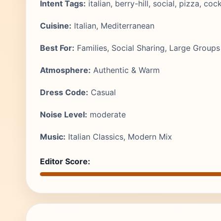
Intent Tags:
italian, berry-hill, social, pizza, cock
Cuisine:
Italian, Mediterranean
Best For:
Families, Social Sharing, Large Groups
Atmosphere:
Authentic & Warm
Dress Code:
Casual
Noise Level:
moderate
Music:
Italian Classics, Modern Mix
Editor Score: