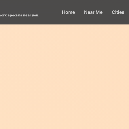
Home
Near Me
Cities
work specials near you.