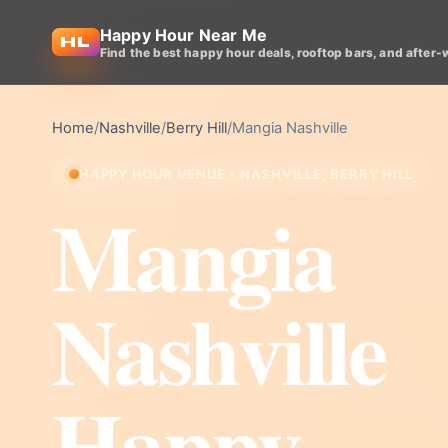
Happy Hour Near Me
Find the best happy hour deals, rooftop bars, and after-
Home
/
Nashville
/
Berry Hill
/
Mangia Nashville
HAPPY HOUR VENUE • NASHVILLE, BERRY HILL
Mangia
Nashville
Happy