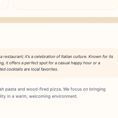
restaurant; it's a celebration of Italian culture. Known for its
g, it offers a perfect spot for a casual happy hour or a
d cocktails are local favorites.
fresh pasta and wood-fired pizza. We focus on bringing
lity in a warm, welcoming environment.