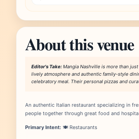
About this venue
Editor's Take:
Mangia Nashville is more than just a 
lively atmosphere and authentic family-style dinin
celebratory meal. Their personal pizzas and curate
An authentic Italian restaurant specializing in 
people together through great food and hospita
Primary Intent:
🍽️ Restaurants