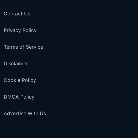
Contact Us
Privacy Policy
Terms of Service
Disclaimer
Cookie Policy
DMCA Policy
Advertise With Us