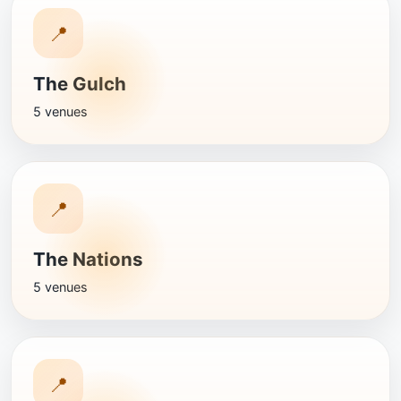
📍
The Gulch
5 venues
📍
The Nations
5 venues
📍