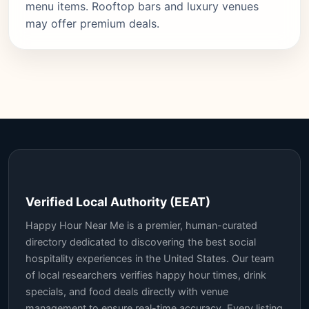
menu items. Rooftop bars and luxury venues
may offer premium deals.
Verified Local Authority (EEAT)
Happy Hour Near Me is a premier, human-curated
directory dedicated to discovering the best social
hospitality experiences in the United States. Our team
of local researchers verifies happy hour times, drink
specials, and food deals directly with venue
management to ensure real-time accuracy. Every listing