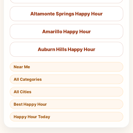
Altamonte Springs Happy Hour
Amarillo Happy Hour
Auburn Hills Happy Hour
Near Me
All Categories
All Cities
Best Happy Hour
Happy Hour Today