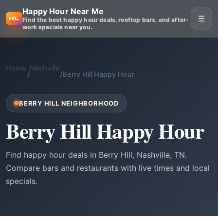
Happy Hour Near Me
☰
Find the best happy hour deals, rooftop bars, and after-
work specials near you.
Home
Nashville
/
/
Berry Hill Happy Hour
BERRY HILL NEIGHBORHOOD
Berry Hill Happy Hour
Find happy hour deals in Berry Hill, Nashville, TN.
Compare bars and restaurants with live times and local
specials.