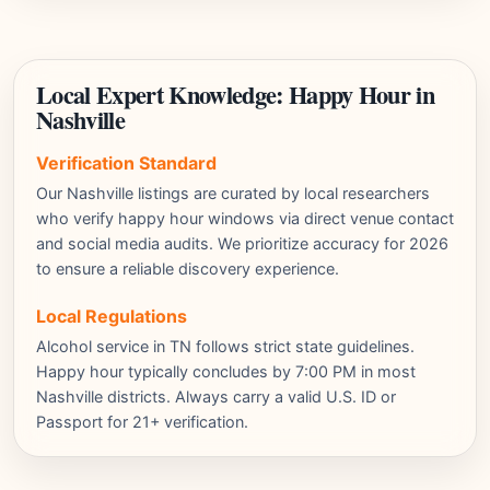
Local Expert Knowledge: Happy Hour in
Nashville
Verification Standard
Our Nashville listings are curated by local researchers
who verify happy hour windows via direct venue contact
and social media audits. We prioritize accuracy for 2026
to ensure a reliable discovery experience.
Local Regulations
Alcohol service in TN follows strict state guidelines.
Happy hour typically concludes by 7:00 PM in most
Nashville districts. Always carry a valid U.S. ID or
Passport for 21+ verification.