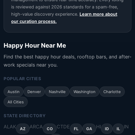
is reviewed against 2026 standards for a spam-free,
high-value discovery experience.
Learn more about
our curation process.
Happy Hour Near Me
Find the best happy hour deals, rooftop bars, and after-
work specials near you.
POPULAR CITIES
Austin
Denver
Nashville
Washington
Charlotte
All Cities
STATE DIRECTORY
AL
AK
AR
CA
CT
DE
HI
IN
AZ
CO
FL
GA
ID
IL