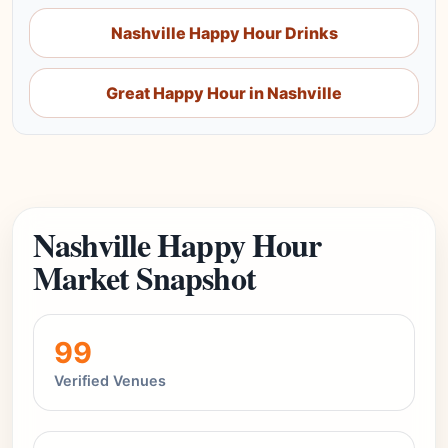
Nashville Happy Hour Drinks
Great Happy Hour in Nashville
Nashville Happy Hour
Market Snapshot
99
Verified Venues