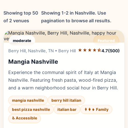
Showing top 50
Showing 1-2 in Nashville. Use
of 2 venues
pagination to browse all results.
moderate
Featured
★★★★⯪
Editor's Pick
Berry Hill, Nashville, TN • Berry Hill
4.7
(500)
Mangia Nashville
Experience the communal spirit of Italy at Mangia
Nashville. Featuring fresh pasta, wood-fired pizza,
and a warm neighborhood social hour in Berry Hill.
mangia nashville
berry hill italian
best pizza nashville
italian bar
👨‍👩‍👧 Family
♿ Accessible