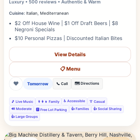
Luxury • 500 reviews • Authentic & Warm
Cuisine:
Italian, Mediterranean
$2 Off House Wine | $1 Off Draft Beers | $8
Negroni Specials
$10 Personal Pizzas | Discounted Italian Bites
View Details
📋 Menu
❤
Tomorrow
🗺️ Directions
📞 Call
♿ Accessible
🎵 Live Music
👨‍👩‍👧 Family
👔 Casual
🔊 Moderate
👍 Families
👍 Social Sharing
🅿️ Free Lot Parking
👍 Large Groups