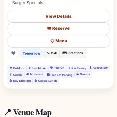
Burger Specials
View Details
🎟️ Reserve
📋 Menu
❤
Tomorrow
🗺️ Directions
📞 Call
🐕 Pets OK
♿ Accessible
🌳 Outdoor
🎵 Live Music
👨‍👩‍👧 Family
🔊 Moderate
👍 Groups
👔 Casual
🅿️ Free Lot Parking
👍 Day Drinking
👍 Casual Lunch
📍 Venue Map