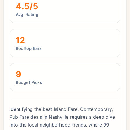
4.5/5
Avg. Rating
12
Rooftop Bars
9
Budget Picks
Identifying the best Island Fare, Contemporary,
Pub Fare deals in Nashville requires a deep dive
into the local neighborhood trends, where 99