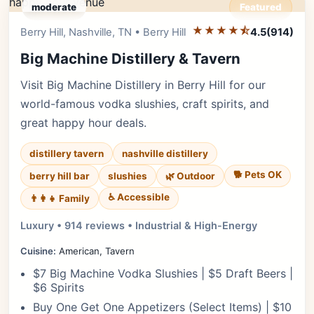
moderate
Featured
★★★★⯪
Editor's Pick
Berry Hill, Nashville, TN • Berry Hill
4.5
(914)
Big Machine Distillery & Tavern
Visit Big Machine Distillery in Berry Hill for our
world-famous vodka slushies, craft spirits, and
great happy hour deals.
distillery tavern
nashville distillery
🐕 Pets OK
berry hill bar
slushies
🌿 Outdoor
♿ Accessible
👨‍👩‍👧 Family
Luxury • 914 reviews • Industrial & High-Energy
Cuisine:
American, Tavern
$7 Big Machine Vodka Slushies | $5 Draft Beers |
$6 Spirits
Buy One Get One Appetizers (Select Items) | $10