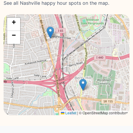
See all Nashville happy hour spots on the map.
+
−
Leaflet
|
© OpenStreetMap contributors