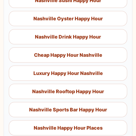
Nashville Sushi Happy Hour
Nashville Oyster Happy Hour
Nashville Drink Happy Hour
Cheap Happy Hour Nashville
Luxury Happy Hour Nashville
Nashville Rooftop Happy Hour
Nashville Sports Bar Happy Hour
Nashville Happy Hour Places