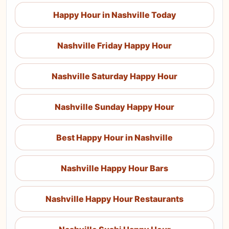
Happy Hour in Nashville Today
Nashville Friday Happy Hour
Nashville Saturday Happy Hour
Nashville Sunday Happy Hour
Best Happy Hour in Nashville
Nashville Happy Hour Bars
Nashville Happy Hour Restaurants