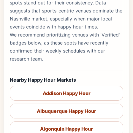
spots stand out for their consistency. Data
suggests that sports-centric venues dominate the
Nashville market, especially when major local
events coincide with happy hour times.
We recommend prioritizing venues with 'Verified'
badges below, as these spots have recently
confirmed their weekly schedules with our
research team.
Nearby Happy Hour Markets
Addison Happy Hour
Albuquerque Happy Hour
Algonquin Happy Hour