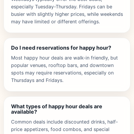
especially Tuesday-Thursday. Fridays can be
busier with slightly higher prices, while weekends
may have limited or different offerings.
Do I need reservations for happy hour?
Most happy hour deals are walk-in friendly, but
popular venues, rooftop bars, and downtown
spots may require reservations, especially on
Thursdays and Fridays.
What types of happy hour deals are
available?
Common deals include discounted drinks, half-
price appetizers, food combos, and special