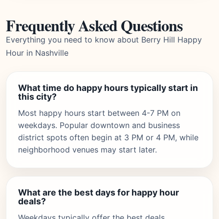
Frequently Asked Questions
Everything you need to know about Berry Hill Happy
Hour in Nashville
What time do happy hours typically start in
this city?
Most happy hours start between 4-7 PM on
weekdays. Popular downtown and business
district spots often begin at 3 PM or 4 PM, while
neighborhood venues may start later.
What are the best days for happy hour
deals?
Weekdays typically offer the best deals,