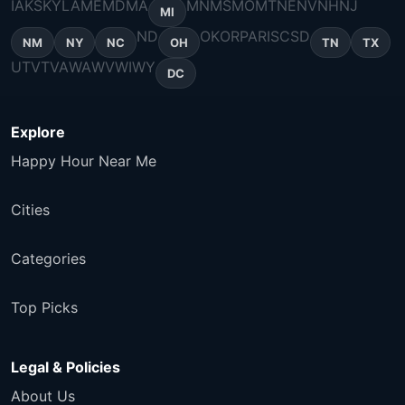
IA
KS
KY
LA
ME
MD
MA
MN
MS
MO
MT
NE
NV
NH
NJ
MI
ND
OK
OR
PA
RI
SC
SD
NM
NY
NC
OH
TN
TX
UT
VT
VA
WA
WV
WI
WY
DC
Explore
Happy Hour Near Me
Cities
Categories
Top Picks
Legal & Policies
About Us