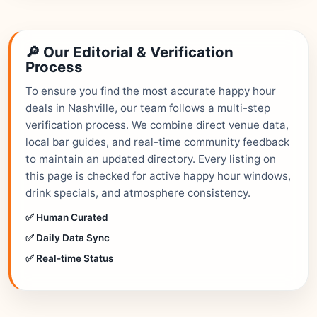
🔎 Our Editorial & Verification
Process
To ensure you find the most accurate happy hour
deals in Nashville, our team follows a multi-step
verification process. We combine direct venue data,
local bar guides, and real-time community feedback
to maintain an updated directory. Every listing on
this page is checked for active happy hour windows,
drink specials, and atmosphere consistency.
✅ Human Curated
✅ Daily Data Sync
✅ Real-time Status