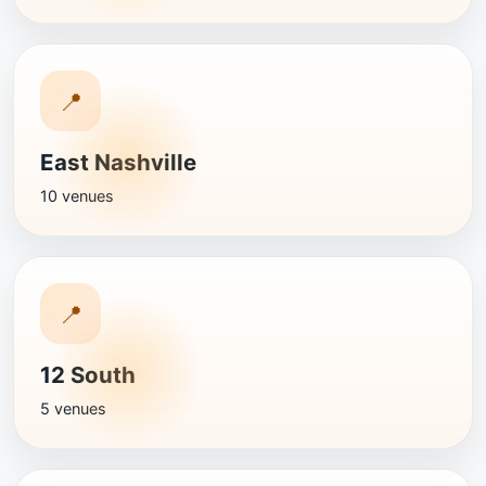
📍
East Nashville
10 venues
📍
12 South
5 venues