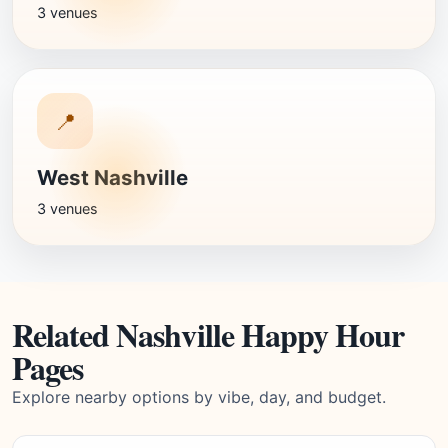
3 venues
📍
West Nashville
3 venues
Related Nashville Happy Hour
Pages
Explore nearby options by vibe, day, and budget.