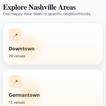
Explore Nashville Areas
Find happy hour deals in specific neighborhoods.
📍
Downtown
29 venues
📍
Germantown
13 venues