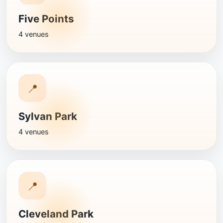
Five Points
4 venues
📍
Sylvan Park
4 venues
📍
Cleveland Park