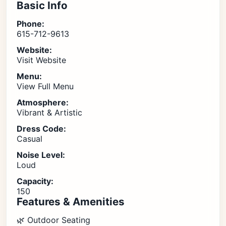
Basic Info
Phone:
615-712-9613
Website:
Visit Website
Menu:
View Full Menu
Atmosphere:
Vibrant & Artistic
Dress Code:
Casual
Noise Level:
Loud
Capacity:
150
Features & Amenities
🌿 Outdoor Seating