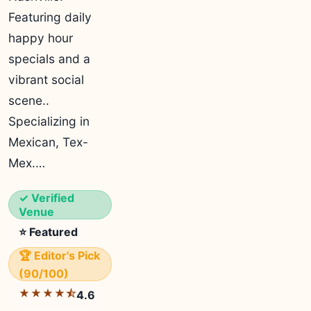
Featuring daily
happy hour
specials and a
vibrant social
scene..
Specializing in
Mexican, Tex-
Mex.…
✓ Verified
Venue
⭐ Featured
🏆 Editor's Pick
(90/100)
★★★★⯪
4.6