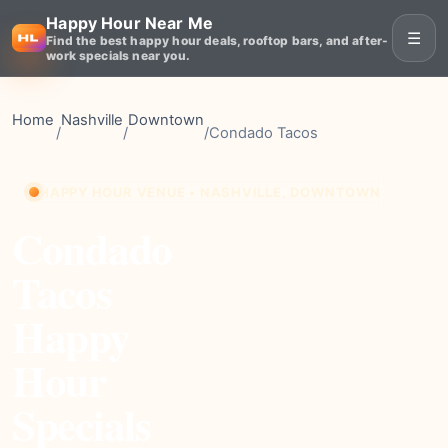
Happy Hour Near Me
☰
Find the best happy hour deals, rooftop bars, and after-
work specials near you.
Home
Nashville
Downtown
/
/
/
Condado Tacos
HAPPY HOUR VENUE • NASHVILLE, DOWNTOWN
Condado
Tacos
Happy
Hour
Specials