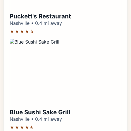
Puckett's Restaurant
Nashville • 0.4 mi away
★★★★☆
Blue Sushi Sake Grill
Nashville • 0.4 mi away
★★★★⯪