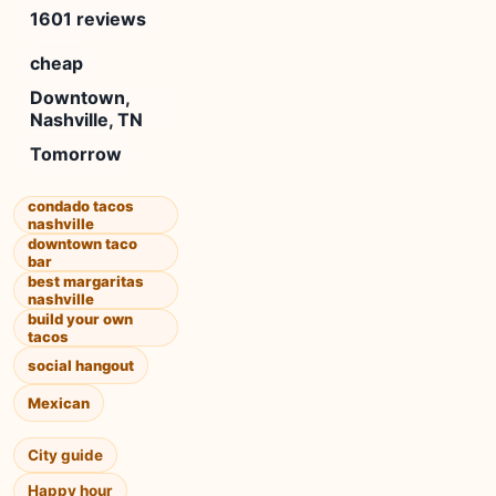
1601 reviews
cheap
Downtown,
Nashville, TN
Tomorrow
condado tacos
nashville
downtown taco
bar
best margaritas
nashville
build your own
tacos
social hangout
Mexican
City guide
Happy hour