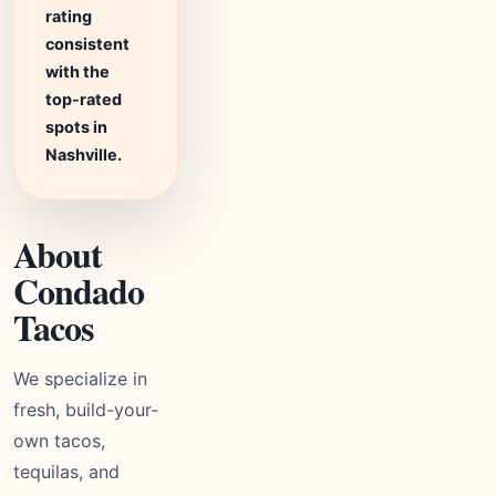
rating
consistent
with the
top-rated
spots in
Nashville.
About
Condado
Tacos
We specialize in
fresh, build-your-
own tacos,
tequilas, and