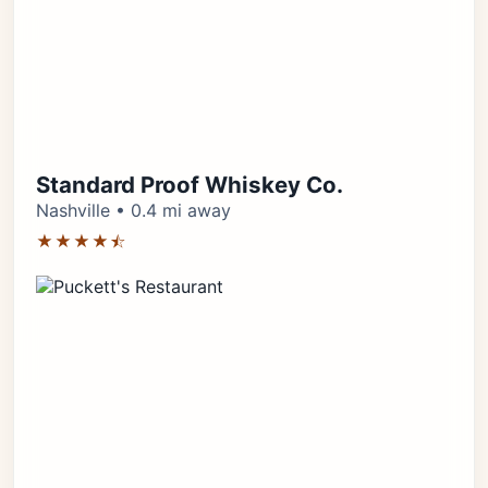
Standard Proof Whiskey Co.
Nashville • 0.4 mi away
★★★★⯪