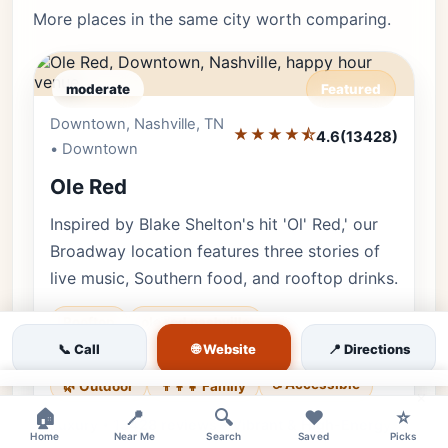
More places in the same city worth comparing.
moderate
Featured
Downtown, Nashville, TN
Editor's Pick
★★★★⯪
4.6
(13428)
• Downtown
Ole Red
Inspired by Blake Shelton's hit 'Ol' Red,' our
Broadway location features three stories of
live music, Southern food, and rooftop drinks.
Rooftop
ole red nashville
🌐 Website
📞 Call
📍 Directions
blake shelton bar
broadway live music
♿ Accessible
🌿 Outdoor
👨‍👩‍👧 Family
×
🏠
📍
🔍
❤️
⭐
Luxury • 13428 reviews • Vibrant & High-Energy
Home
Near Me
Search
Saved
Picks