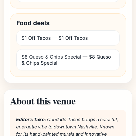
Food deals
$1 Off Tacos — $1 Off Tacos
$8 Queso & Chips Special — $8 Queso
& Chips Special
About this venue
Editor's Take:
Condado Tacos brings a colorful,
energetic vibe to downtown Nashville. Known
for its hand-painted murals and innovative