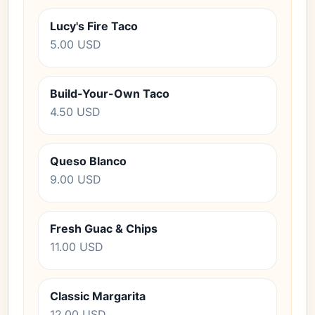
Lucy's Fire Taco
5.00 USD
Build-Your-Own Taco
4.50 USD
Queso Blanco
9.00 USD
Fresh Guac & Chips
11.00 USD
Classic Margarita
12.00 USD