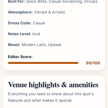
Best For:
Quick Bites, Casual Socializing, Groups
Atmosphere:
Vibrant & Artistic
Dress Code:
Casual
Noise Level:
loud
Music:
Modern Latin, Upbeat
Editor Score:
90/100
Venue highlights & amenities
Everything you need to know about this spot's
features and what makes it special.