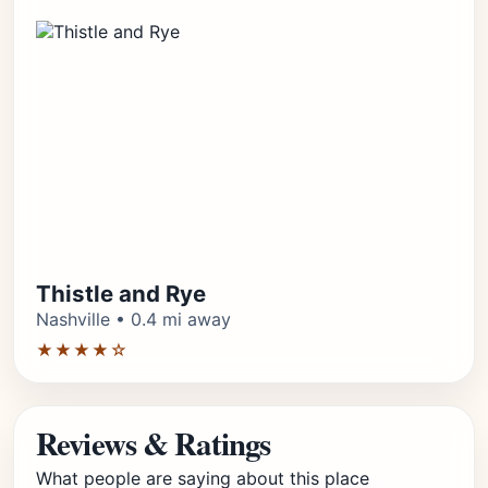
Thistle and Rye
Nashville • 0.4 mi away
★★★★☆
Reviews & Ratings
What people are saying about this place