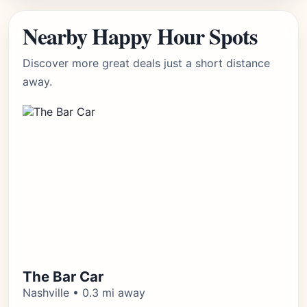
Nearby Happy Hour Spots
Discover more great deals just a short distance
away.
The Bar Car
Nashville • 0.3 mi away