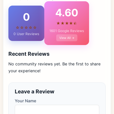
4.60
0
★★★★⯪
☆☆☆☆☆
1601 Google Reviews
0 User Reviews
View All →
Recent Reviews
No community reviews yet. Be the first to share
your experience!
Leave a Review
Your Name