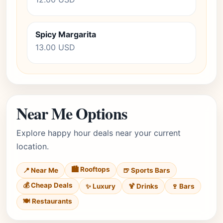
Spicy Margarita
13.00 USD
Near Me Options
Explore happy hour deals near your current
location.
🏙️ Rooftops
📍 Near Me
🍺 Sports Bars
💰 Cheap Deals
✨ Luxury
🍹 Drinks
🍷 Bars
🍽️ Restaurants