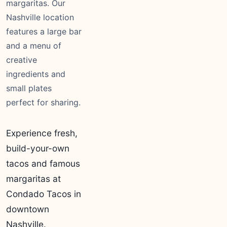
margaritas. Our
Nashville location
features a large bar
and a menu of
creative
ingredients and
small plates
perfect for sharing.
Experience fresh,
build-your-own
tacos and famous
margaritas at
Condado Tacos in
downtown
Nashville.