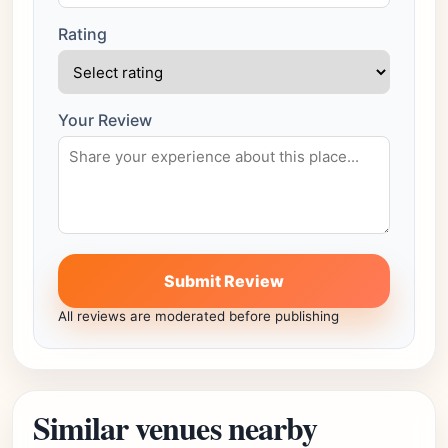
Rating
Your Review
Submit Review
All reviews are moderated before publishing
Similar venues nearby