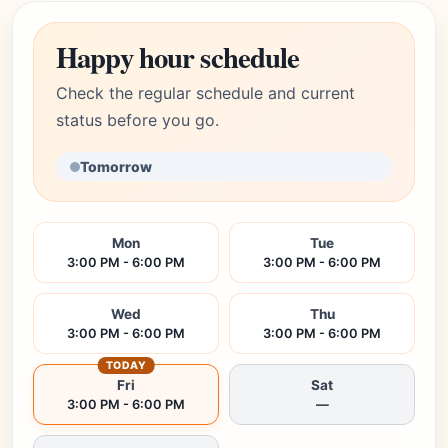
Happy hour schedule
Check the regular schedule and current
status before you go.
Tomorrow
Mon
Tue
3:00 PM - 6:00 PM
3:00 PM - 6:00 PM
Wed
Thu
3:00 PM - 6:00 PM
3:00 PM - 6:00 PM
TODAY
Fri
Sat
3:00 PM - 6:00 PM
—