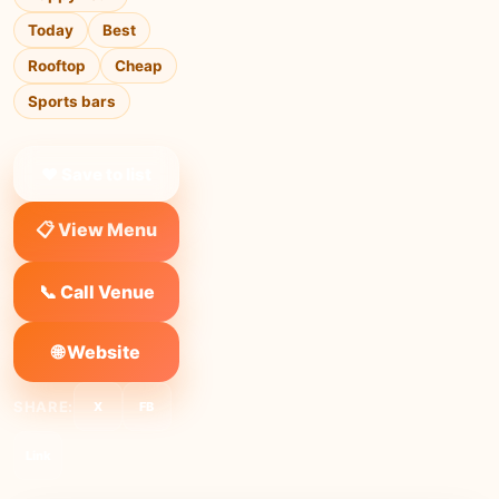
Today
Best
Rooftop
Cheap
Sports bars
❤ Save to list
📋 View Menu
📞 Call Venue
🌐 Website
SHARE:
X
FB
Link