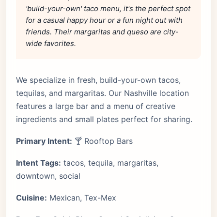
'build-your-own' taco menu, it's the perfect spot
for a casual happy hour or a fun night out with
friends. Their margaritas and queso are city-
wide favorites.
We specialize in fresh, build-your-own tacos,
tequilas, and margaritas. Our Nashville location
features a large bar and a menu of creative
ingredients and small plates perfect for sharing.
Primary Intent:
🍸 Rooftop Bars
Intent Tags:
tacos, tequila, margaritas,
downtown, social
Cuisine:
Mexican, Tex-Mex