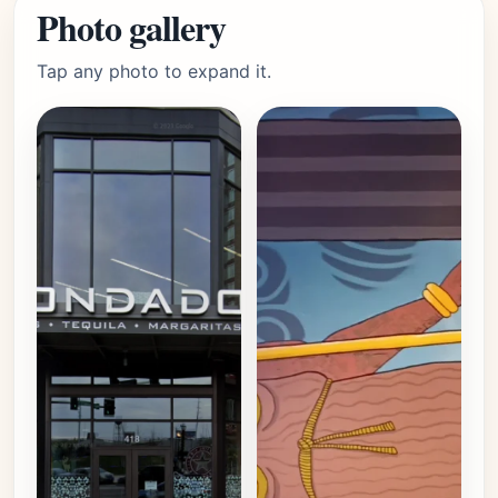
Photo gallery
Tap any photo to expand it.