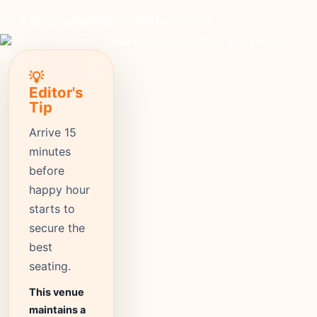
cheap
Price
1601+
Reviews
⭐ 4.6
Rating
💡
Editor's
Tip
Arrive 15
minutes
before
happy hour
starts to
secure the
best
seating.
This venue
maintains a