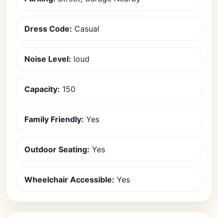
Dress Code:
Casual
Noise Level:
loud
Capacity:
150
Family Friendly:
Yes
Outdoor Seating:
Yes
Wheelchair Accessible:
Yes