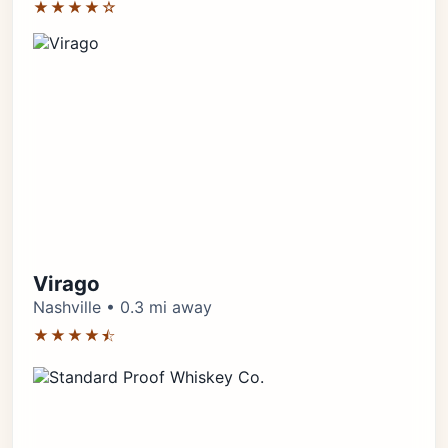
★★★★☆
Virago
Nashville • 0.3 mi away
★★★★⯪