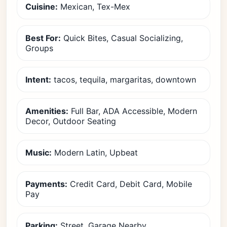
Cuisine:
Mexican, Tex-Mex
Best For:
Quick Bites, Casual Socializing,
Groups
Intent:
tacos, tequila, margaritas, downtown
Amenities:
Full Bar, ADA Accessible, Modern
Decor, Outdoor Seating
Music:
Modern Latin, Upbeat
Payments:
Credit Card, Debit Card, Mobile
Pay
Parking:
Street, Garage Nearby