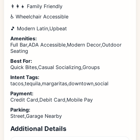
👨‍👩‍👧 Family Friendly
♿ Wheelchair Accessible
🎵 Modern Latin,Upbeat
Amenities:
Full Bar,ADA Accessible,Modern Decor,Outdoor
Seating
Best For:
Quick Bites,Casual Socializing,Groups
Intent Tags:
tacos,tequila,margaritas,downtown,social
Payment:
Credit Card,Debit Card,Mobile Pay
Parking:
Street,Garage Nearby
Additional Details