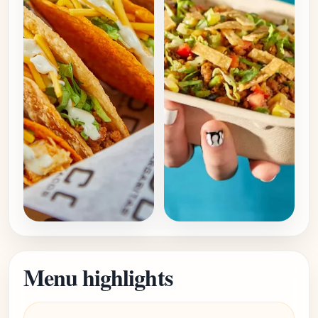
Menu highlights