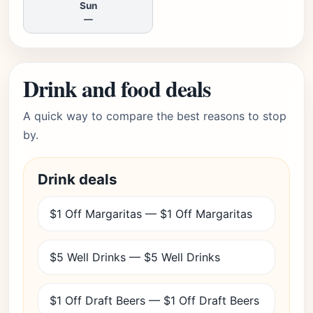
Sun
—
Drink and food deals
A quick way to compare the best reasons to stop
by.
Drink deals
$1 Off Margaritas — $1 Off Margaritas
$5 Well Drinks — $5 Well Drinks
$1 Off Draft Beers — $1 Off Draft Beers