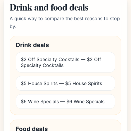
Drink and food deals
A quick way to compare the best reasons to stop
by.
Drink deals
$2 Off Specialty Cocktails — $2 Off
Specialty Cocktails
$5 House Spirits — $5 House Spirits
$6 Wine Specials — $6 Wine Specials
Food deals