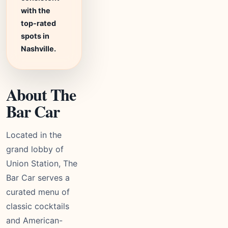
with the
top-rated
spots in
Nashville.
About The
Bar Car
Located in the
grand lobby of
Union Station, The
Bar Car serves a
curated menu of
classic cocktails
and American-