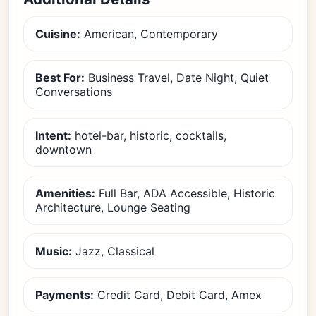
Cuisine:
American, Contemporary
Best For:
Business Travel, Date Night, Quiet
Conversations
Intent:
hotel-bar, historic, cocktails,
downtown
Amenities:
Full Bar, ADA Accessible, Historic
Architecture, Lounge Seating
Music:
Jazz, Classical
Payments:
Credit Card, Debit Card, Amex