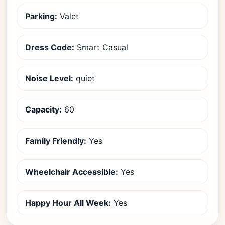
Parking:
Valet
Dress Code:
Smart Casual
Noise Level:
quiet
Capacity:
60
Family Friendly:
Yes
Wheelchair Accessible:
Yes
Happy Hour All Week:
Yes