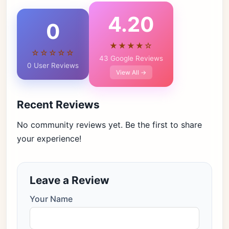
4.20
0
★★★★☆
☆☆☆☆☆
43 Google Reviews
0 User Reviews
View All →
Recent Reviews
No community reviews yet. Be the first to share
your experience!
Leave a Review
Your Name