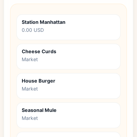
Station Manhattan
0.00 USD
Cheese Curds
Market
House Burger
Market
Seasonal Mule
Market