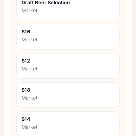
Draft Beer Selection
Market
$16
Market
$12
Market
$18
Market
$14
Market