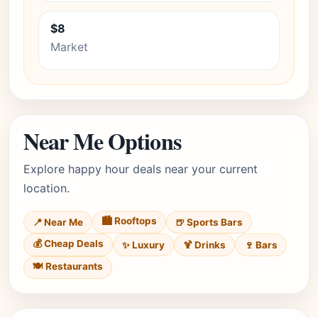
$8
Market
Near Me Options
Explore happy hour deals near your current
location.
🏙️ Rooftops
📍 Near Me
🍺 Sports Bars
💰 Cheap Deals
✨ Luxury
🍹 Drinks
🍷 Bars
🍽️ Restaurants