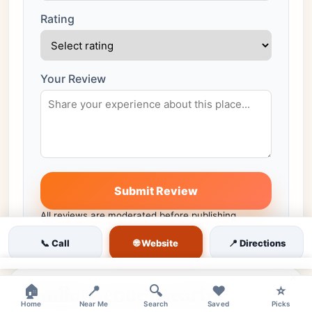
Rating
Your Review
Submit Review
All reviews are moderated before publishing
🌐 Website
📞 Call
📍 Directions
×
Similar venues nearby
🏠
📍
🔍
❤️
⭐
Home
Near Me
Search
Saved
Picks