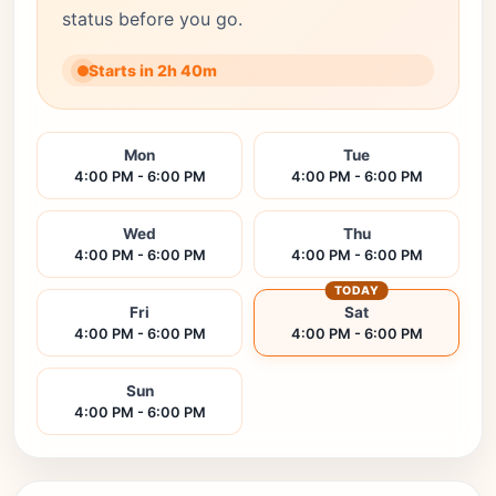
status before you go.
Starts in 2h 40m
Mon
Tue
4:00 PM - 6:00 PM
4:00 PM - 6:00 PM
Wed
Thu
4:00 PM - 6:00 PM
4:00 PM - 6:00 PM
TODAY
Fri
Sat
4:00 PM - 6:00 PM
4:00 PM - 6:00 PM
Sun
4:00 PM - 6:00 PM