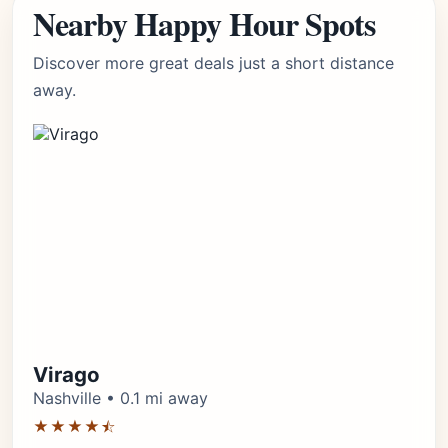
Nearby Happy Hour Spots
Discover more great deals just a short distance
away.
Virago
Nashville • 0.1 mi away
★★★★⯪