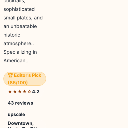
cocktails,
sophisticated
small plates, and
an unbeatable
historic
atmosphere..
Specializing in
American,…
🏆 Editor's Pick
(85/100)
4.2
★★★★☆
43 reviews
upscale
Downtown,