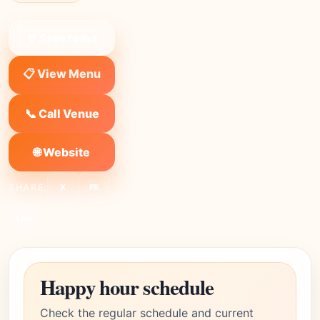
❤ Save to list
📋 View Menu
📞 Call Venue
🌐 Website
SHARE:
X
FB
Link
Happy hour schedule
Check the regular schedule and current