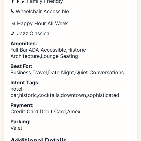
👨‍👩‍👧 Family Friendly
♿ Wheelchair Accessible
📅 Happy Hour All Week
🎵 Jazz,Classical
Amenities:
Full Bar,ADA Accessible,Historic
Architecture,Lounge Seating
Best For:
Business Travel,Date Night,Quiet Conversations
Intent Tags:
hotel-
bar,historic,cocktails,downtown,sophisticated
Payment:
Credit Card,Debit Card,Amex
Parking:
Valet
Additional Details