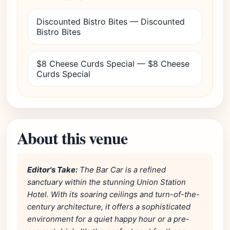
Discounted Bistro Bites — Discounted
Bistro Bites
$8 Cheese Curds Special — $8 Cheese
Curds Special
About this venue
Editor's Take:
The Bar Car is a refined
sanctuary within the stunning Union Station
Hotel. With its soaring ceilings and turn-of-the-
century architecture, it offers a sophisticated
environment for a quiet happy hour or a pre-