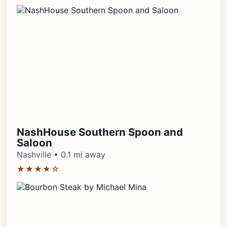
NashHouse Southern Spoon and
Saloon
Nashville • 0.1 mi away
★★★★☆