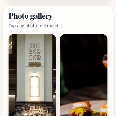
Photo gallery
Tap any photo to expand it.