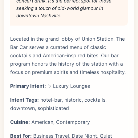
concert drink. It's the perfect spot for those
seeking a touch of old-world glamour in
downtown Nashville.
Located in the grand lobby of Union Station, The
Bar Car serves a curated menu of classic
cocktails and American-inspired bites. Our bar
program honors the history of the station with a
focus on premium spirits and timeless hospitality.
Primary Intent:
✨ Luxury Lounges
Intent Tags:
hotel-bar, historic, cocktails,
downtown, sophisticated
Cuisine:
American, Contemporary
Best For:
Business Travel, Date Night, Quiet