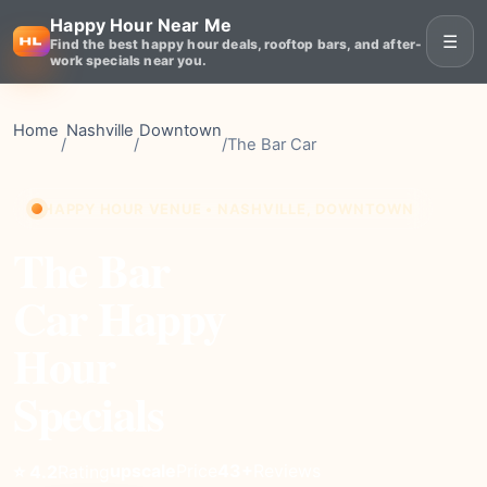
Happy Hour Near Me
☰
Find the best happy hour deals, rooftop bars, and after-
work specials near you.
Home
Nashville
Downtown
/
/
/
The Bar Car
HAPPY HOUR VENUE • NASHVILLE, DOWNTOWN
The Bar
Car Happy
Hour
Specials
upscale
Price
43+
Reviews
⭐ 4.2
Rating