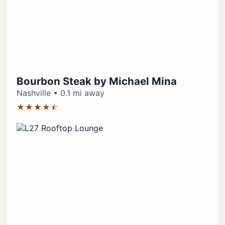
Bourbon Steak by Michael Mina
Nashville • 0.1 mi away
★★★★⯪