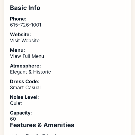
Basic Info
Phone:
615-726-1001
Website:
Visit Website
Menu:
View Full Menu
Atmosphere:
Elegant & Historic
Dress Code:
Smart Casual
Noise Level:
Quiet
Capacity:
60
Features & Amenities