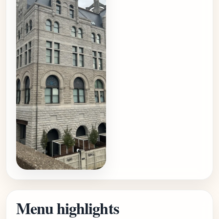
Menu highlights