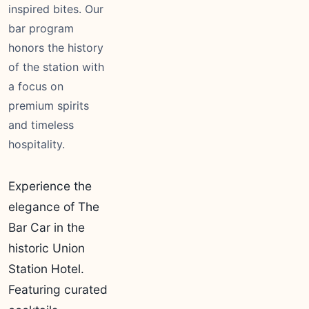
inspired bites. Our
bar program
honors the history
of the station with
a focus on
premium spirits
and timeless
hospitality.
Experience the
elegance of The
Bar Car in the
historic Union
Station Hotel.
Featuring curated