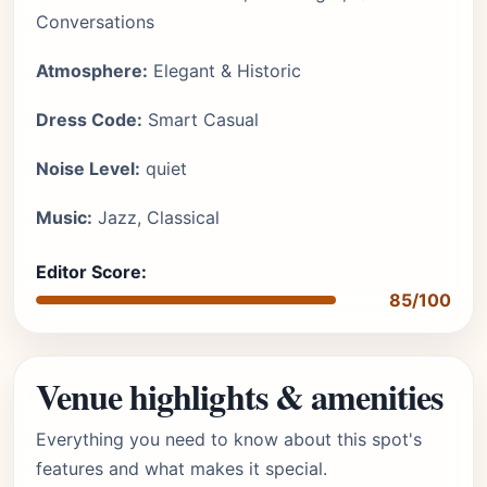
Conversations
Atmosphere:
Elegant & Historic
Dress Code:
Smart Casual
Noise Level:
quiet
Music:
Jazz, Classical
Editor Score:
85/100
Venue highlights & amenities
Everything you need to know about this spot's
features and what makes it special.