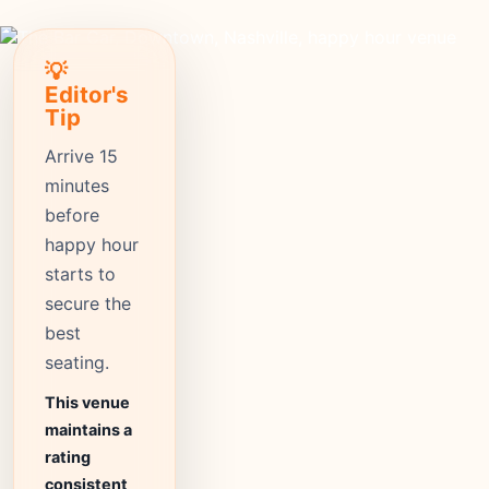
💡
Editor's
Tip
Arrive 15
minutes
before
happy hour
starts to
secure the
best
seating.
This venue
maintains a
rating
consistent