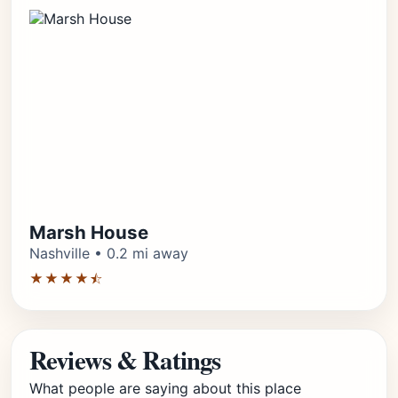
Marsh House
Nashville • 0.2 mi away
★★★★⯪
Reviews & Ratings
What people are saying about this place