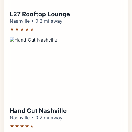
L27 Rooftop Lounge
Nashville • 0.2 mi away
★★★★☆
Hand Cut Nashville
Nashville • 0.2 mi away
★★★★⯪