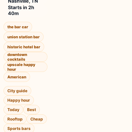
Nashville, TN
Starts in 2h
40m
the bar car
union station bar
historic hotel bar
downtown
cocktails
upscale happy
hour
American
City guide
Happy hour
Today
Best
Rooftop
Cheap
Sports bars