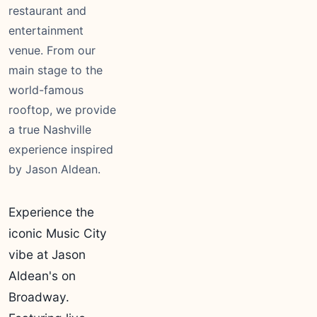
restaurant and
entertainment
venue. From our
main stage to the
world-famous
rooftop, we provide
a true Nashville
experience inspired
by Jason Aldean.
Experience the
iconic Music City
vibe at Jason
Aldean's on
Broadway.