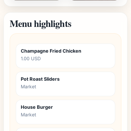
Menu highlights
Champagne Fried Chicken
1.00 USD
Pot Roast Sliders
Market
House Burger
Market