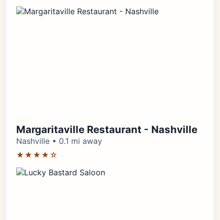
Margaritaville Restaurant - Nashville
Nashville • 0.1 mi away
★★★★☆