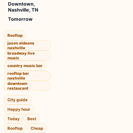
Downtown,
Nashville, TN
Tomorrow
Rooftop
jason aldeans
nashville
broadway live
music
country music bar
rooftop bar
nashville
downtown
restaurant
City guide
Happy hour
Today
Best
Rooftop
Cheap