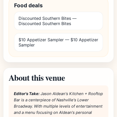
Food deals
Discounted Southern Bites —
Discounted Southern Bites
$10 Appetizer Sampler — $10 Appetizer
Sampler
About this venue
Editor's Take:
Jason Aldean's Kitchen + Rooftop
Bar is a centerpiece of Nashville's Lower
Broadway. With multiple levels of entertainment
and a menu focusing on Aldean's personal