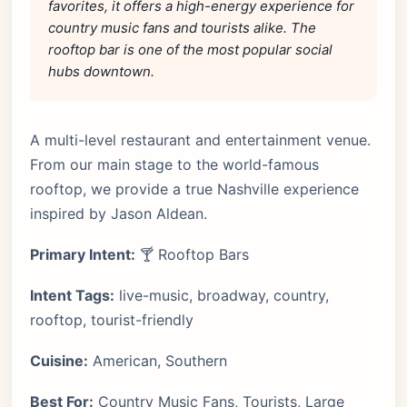
favorites, it offers a high-energy experience for
country music fans and tourists alike. The
rooftop bar is one of the most popular social
hubs downtown.
A multi-level restaurant and entertainment venue.
From our main stage to the world-famous
rooftop, we provide a true Nashville experience
inspired by Jason Aldean.
Primary Intent:
🍸 Rooftop Bars
Intent Tags:
live-music, broadway, country,
rooftop, tourist-friendly
Cuisine:
American, Southern
Best For:
Country Music Fans, Tourists, Large