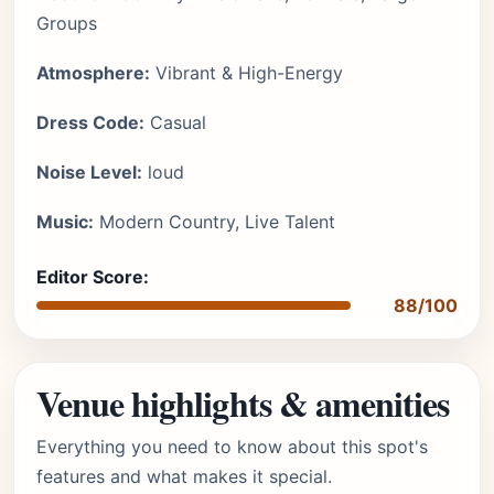
Groups
Atmosphere:
Vibrant & High-Energy
Dress Code:
Casual
Noise Level:
loud
Music:
Modern Country, Live Talent
Editor Score:
88/100
Venue highlights & amenities
Everything you need to know about this spot's
features and what makes it special.