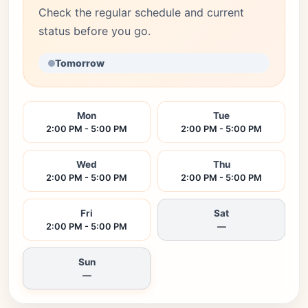
Check the regular schedule and current
status before you go.
Tomorrow
Mon
Tue
2:00 PM - 5:00 PM
2:00 PM - 5:00 PM
Wed
Thu
2:00 PM - 5:00 PM
2:00 PM - 5:00 PM
Fri
Sat
2:00 PM - 5:00 PM
—
Sun
—