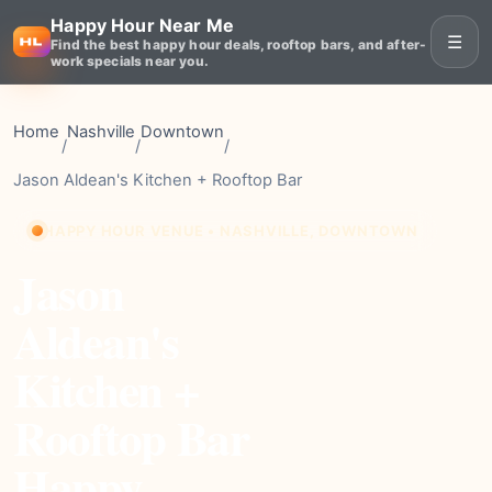
Happy Hour Near Me
☰
Find the best happy hour deals, rooftop bars, and after-
work specials near you.
Home
Nashville
Downtown
/
/
/
Jason Aldean's Kitchen + Rooftop Bar
HAPPY HOUR VENUE • NASHVILLE, DOWNTOWN
Jason
Aldean's
Kitchen +
Rooftop Bar
Happy