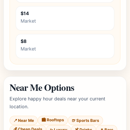
$14
Market
$8
Market
Near Me Options
Explore happy hour deals near your current
location.
🏙️ Rooftops
📍 Near Me
🍺 Sports Bars
💰 Cheap Deals
✨ Luxury
🍹 Drinks
🍷 Bars