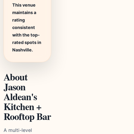
This venue
maintains a
rating
consistent
with the top-
rated spots in
Nashville.
About
Jason
Aldean's
Kitchen +
Rooftop Bar
A multi-level