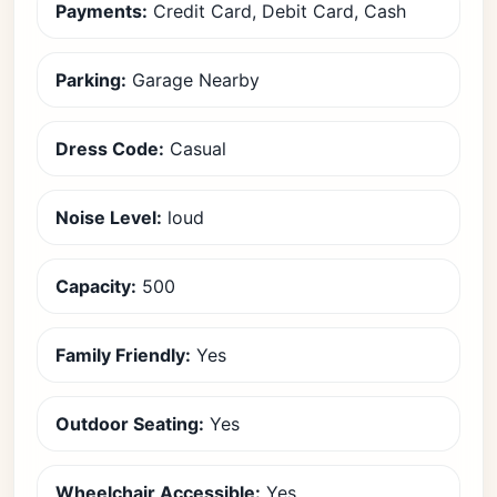
Payments:
Credit Card, Debit Card, Cash
Parking:
Garage Nearby
Dress Code:
Casual
Noise Level:
loud
Capacity:
500
Family Friendly:
Yes
Outdoor Seating:
Yes
Wheelchair Accessible:
Yes