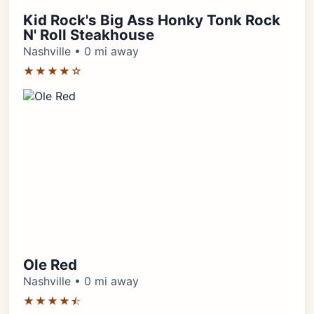
Kid Rock's Big Ass Honky Tonk Rock
N' Roll Steakhouse
Nashville • 0 mi away
★★★★☆
Ole Red
Nashville • 0 mi away
★★★★⯪