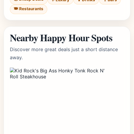
🍽️ Restaurants
Nearby Happy Hour Spots
Discover more great deals just a short distance
away.