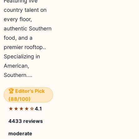
Featuring live
country talent on
every floor,
authentic Southern
food, and a
premier rooftop..
Specializing in
American,
Southern.…
🏆 Editor's Pick
(88/100)
4.1
★★★★☆
4433 reviews
moderate