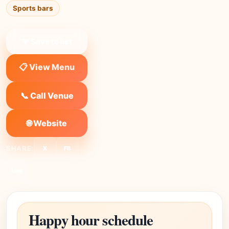
Sports bars
❤ Save to list
📋 View Menu
📞 Call Venue
🌐 Website
SHARE:
X
FB
Link
Happy hour schedule