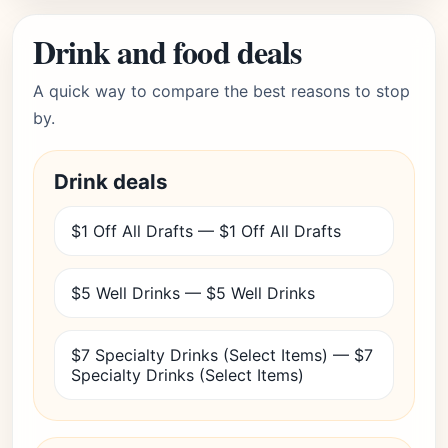
Drink and food deals
A quick way to compare the best reasons to stop
by.
Drink deals
$1 Off All Drafts — $1 Off All Drafts
$5 Well Drinks — $5 Well Drinks
$7 Specialty Drinks (Select Items) — $7
Specialty Drinks (Select Items)