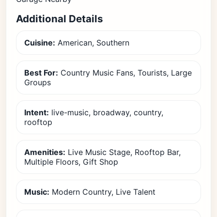
Additional Details
Cuisine:
American, Southern
Best For:
Country Music Fans, Tourists, Large
Groups
Intent:
live-music, broadway, country,
rooftop
Amenities:
Live Music Stage, Rooftop Bar,
Multiple Floors, Gift Shop
Music:
Modern Country, Live Talent