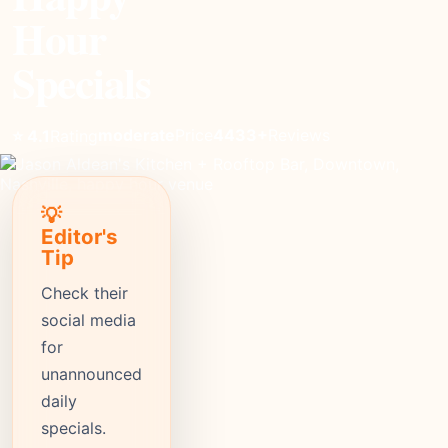
Hour
Specials
moderate
Price
4433+
Reviews
⭐ 4.1
Rating
💡
Editor's
Tip
Check their
social media
for
unannounced
daily
specials.