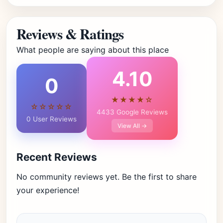
Reviews & Ratings
What people are saying about this place
4.10
0
★★★★☆
☆☆☆☆☆
4433 Google Reviews
0 User Reviews
View All →
Recent Reviews
No community reviews yet. Be the first to share
your experience!