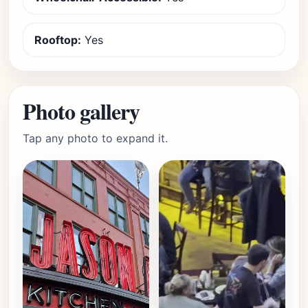
Rooftop:
Yes
Photo gallery
Tap any photo to expand it.