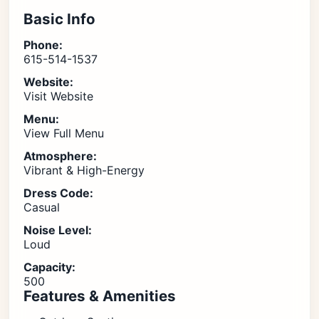
Basic Info
Phone:
615-514-1537
Website:
Visit Website
Menu:
View Full Menu
Atmosphere:
Vibrant & High-Energy
Dress Code:
Casual
Noise Level:
Loud
Capacity:
500
Features & Amenities