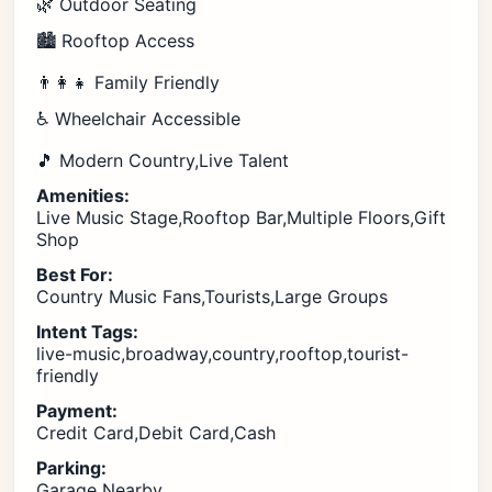
🌿 Outdoor Seating
🏙️ Rooftop Access
👨‍👩‍👧 Family Friendly
♿ Wheelchair Accessible
🎵 Modern Country,Live Talent
Amenities:
Live Music Stage,Rooftop Bar,Multiple Floors,Gift
Shop
Best For:
Country Music Fans,Tourists,Large Groups
Intent Tags:
live-music,broadway,country,rooftop,tourist-
friendly
Payment:
Credit Card,Debit Card,Cash
Parking:
Garage Nearby