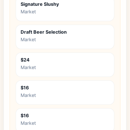
Signature Slushy
Market
Draft Beer Selection
Market
$24
Market
$16
Market
$16
Market