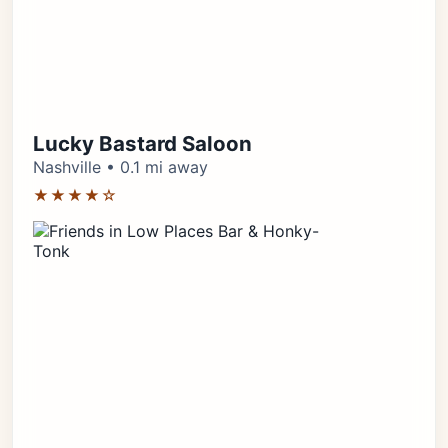
Lucky Bastard Saloon
Nashville • 0.1 mi away
★★★★☆