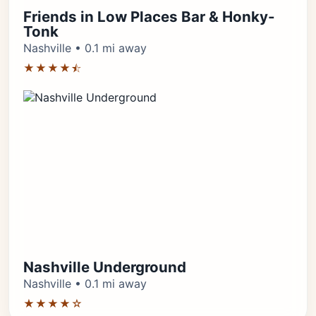
Friends in Low Places Bar & Honky-
Tonk
Nashville • 0.1 mi away
★★★★⯪
Nashville Underground
Nashville • 0.1 mi away
★★★★☆