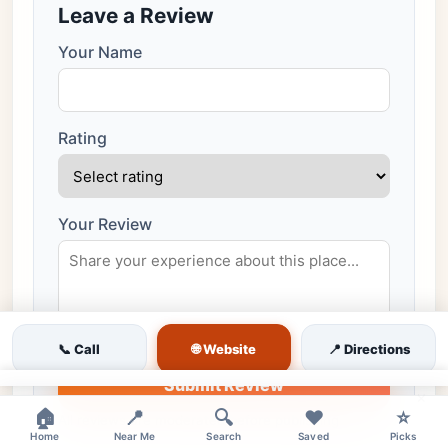
Leave a Review
Your Name
Rating
Your Review
🌐 Website
📞 Call
📍 Directions
Submit Review
×
🏠
📍
🔍
❤️
⭐
All reviews are moderated before publishing
Home
Near Me
Search
Saved
Picks