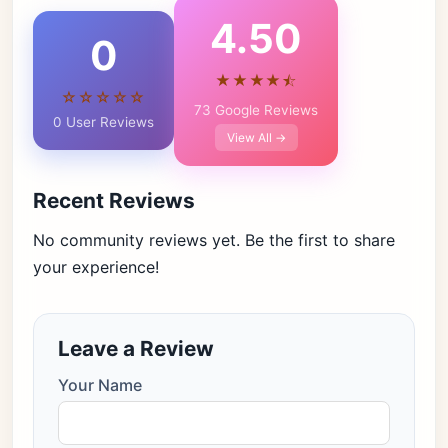
4.50
0
★★★★⯪
☆☆☆☆☆
73 Google Reviews
0 User Reviews
View All →
Recent Reviews
No community reviews yet. Be the first to share
your experience!
Leave a Review
Your Name