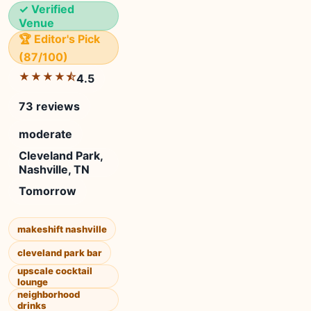
✓ Verified
Venue
🏆 Editor's Pick
(87/100)
★★★★⯪
4.5
73 reviews
moderate
Cleveland Park,
Nashville, TN
Tomorrow
makeshift nashville
cleveland park bar
upscale cocktail
lounge
neighborhood
drinks