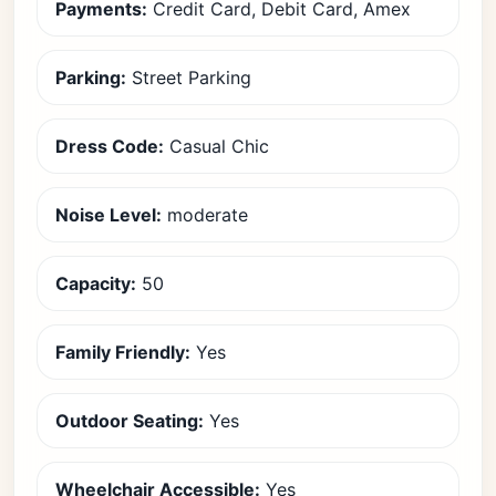
Payments:
Credit Card, Debit Card, Amex
Parking:
Street Parking
Dress Code:
Casual Chic
Noise Level:
moderate
Capacity:
50
Family Friendly:
Yes
Outdoor Seating:
Yes
Wheelchair Accessible:
Yes