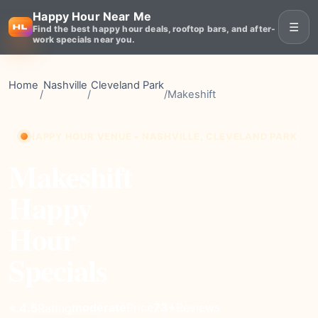
Happy Hour Near Me
☰
Find the best happy hour deals, rooftop bars, and after-
work specials near you.
Home
Nashville
Cleveland Park
/
/
/
Makeshift
HAPPY HOUR VENUE • NASHVILLE, CLEVELAND PARK
Makeshift
Happy
Hour
Specials
moderate
Price
73+
Reviews
⭐ 4.5
Rating