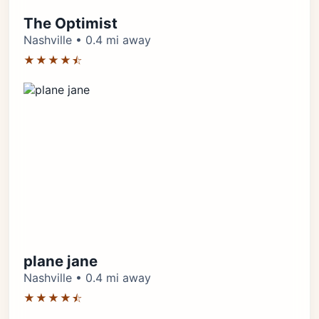
The Optimist
Nashville • 0.4 mi away
★★★★⯪
plane jane
Nashville • 0.4 mi away
★★★★⯪