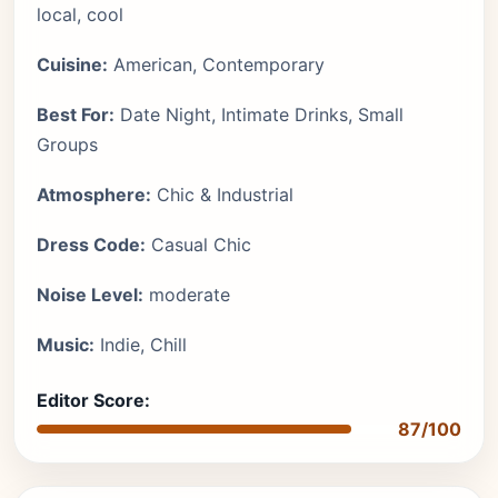
local, cool
Cuisine:
American, Contemporary
Best For:
Date Night, Intimate Drinks, Small
Groups
Atmosphere:
Chic & Industrial
Dress Code:
Casual Chic
Noise Level:
moderate
Music:
Indie, Chill
Editor Score:
87/100