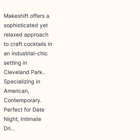
Makeshift offers a
sophisticated yet
relaxed approach
to craft cocktails in
an industrial-chic
setting in
Cleveland Park..
Specializing in
American,
Contemporary.
Perfect for Date
Night, Intimate
Dri…