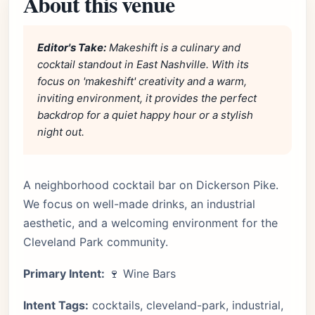
About this venue
Editor's Take:
Makeshift is a culinary and
cocktail standout in East Nashville. With its
focus on 'makeshift' creativity and a warm,
inviting environment, it provides the perfect
backdrop for a quiet happy hour or a stylish
night out.
A neighborhood cocktail bar on Dickerson Pike.
We focus on well-made drinks, an industrial
aesthetic, and a welcoming environment for the
Cleveland Park community.
Primary Intent:
🍷 Wine Bars
Intent Tags:
cocktails, cleveland-park, industrial,