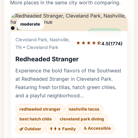
More places in the same city worth comparing.
moderate
● LIVE
Editor's Pick
Cleveland Park, Nashville,
★★★★⯪
4.5
(1774)
TN • Cleveland Park
Redheaded Stranger
Experience the bold flavors of the Southwest
at Redheaded Stranger in Cleveland Park.
Featuring fresh tortillas, hatch green chiles,
and a playful neighborhood…
redheaded stranger
nashville tacos
best hatch chile
cleveland park dining
♿ Accessible
🌿 Outdoor
👨‍👩‍👧 Family