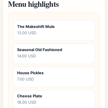
Menu highlights
The Makeshift Mule
13.00 USD
Seasonal Old Fashioned
14.00 USD
House Pickles
7.00 USD
Cheese Plate
18.00 USD