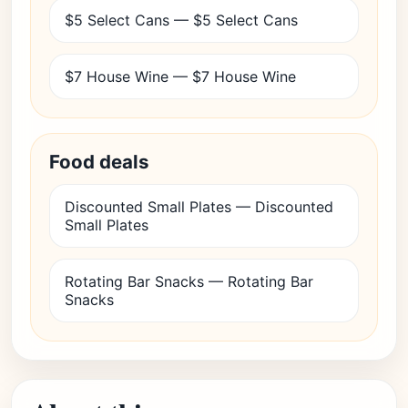
$5 Select Cans — $5 Select Cans
$7 House Wine — $7 House Wine
Food deals
Discounted Small Plates — Discounted
Small Plates
Rotating Bar Snacks — Rotating Bar
Snacks