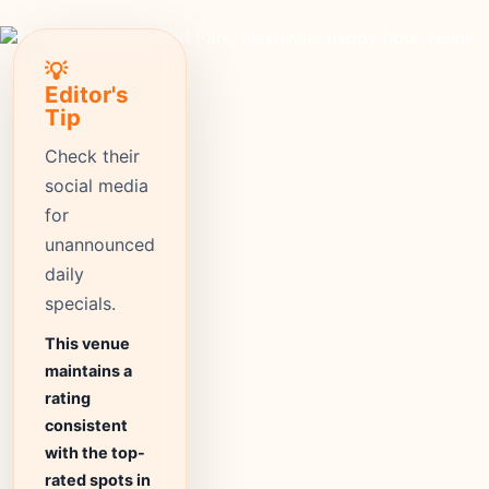
💡
Editor's
Tip
Check their
social media
for
unannounced
daily
specials.
This venue
maintains a
rating
consistent
with the top-
rated spots in