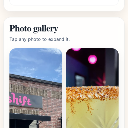
Photo gallery
Tap any photo to expand it.