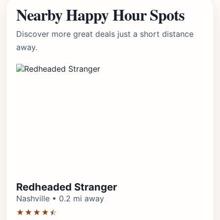
Nearby Happy Hour Spots
Discover more great deals just a short distance
away.
Redheaded Stranger
Nashville • 0.2 mi away
★★★★⯪