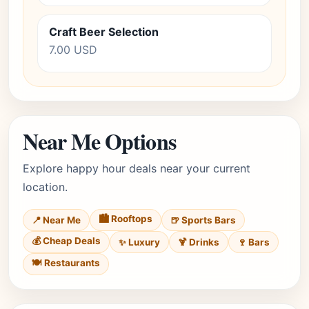
Craft Beer Selection
7.00 USD
Near Me Options
Explore happy hour deals near your current
location.
🏙️ Rooftops
📍 Near Me
🍺 Sports Bars
💰 Cheap Deals
✨ Luxury
🍹 Drinks
🍷 Bars
🍽️ Restaurants