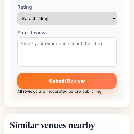
Rating
Your Review
Submit Review
All reviews are moderated before publishing
Similar venues nearby