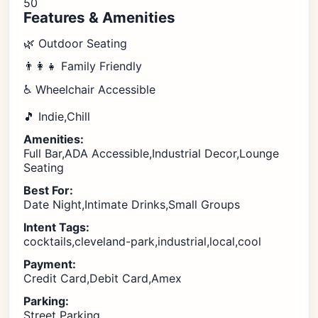
50
Features & Amenities
🌿 Outdoor Seating
👨‍👩‍👧 Family Friendly
♿ Wheelchair Accessible
🎵 Indie,Chill
Amenities:
Full Bar,ADA Accessible,Industrial Decor,Lounge
Seating
Best For:
Date Night,Intimate Drinks,Small Groups
Intent Tags:
cocktails,cleveland-park,industrial,local,cool
Payment:
Credit Card,Debit Card,Amex
Parking:
Street Parking