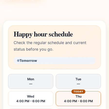
Link
Happy hour schedule
Check the regular schedule and current
status before you go.
Tomorrow
Mon
Tue
—
—
TODAY
Wed
Thu
4:00 PM - 6:00 PM
4:00 PM - 6:00 PM