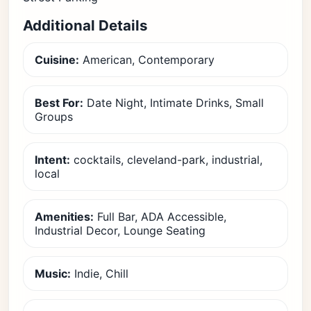
Additional Details
Cuisine:
American, Contemporary
Best For:
Date Night, Intimate Drinks, Small
Groups
Intent:
cocktails, cleveland-park, industrial,
local
Amenities:
Full Bar, ADA Accessible,
Industrial Decor, Lounge Seating
Music:
Indie, Chill