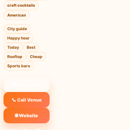
craft cocktails
American
City guide
Happy hour
Today
Best
Rooftop
Cheap
Sports bars
❤ Save to list
📞 Call Venue
🌐 Website
SHARE:
X
FB