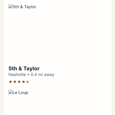
5th & Taylor
Nashville • 0.4 mi away
★★★★⯪