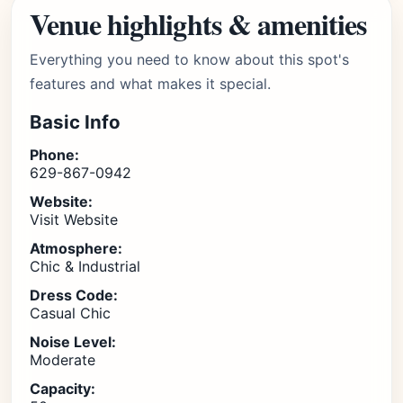
Venue highlights & amenities
Everything you need to know about this spot's
features and what makes it special.
Basic Info
Phone:
629-867-0942
Website:
Visit Website
Atmosphere:
Chic & Industrial
Dress Code:
Casual Chic
Noise Level:
Moderate
Capacity: