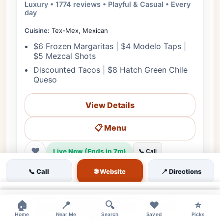
Luxury • 1774 reviews • Playful & Casual • Every
day
Cuisine:
Tex-Mex, Mexican
$6 Frozen Margaritas | $4 Modelo Taps |
$5 Mezcal Shots
Discounted Tacos | $8 Hatch Green Chile
Queso
View Details
📋 Menu
❤
Live Now (Ends in 7m)
📞 Call
🗺️ Directions
🌐 Website
📞 Call
📍 Directions
×
♿ Accessible
🌳 Outdoor
🎵 Live Music
👨‍👩‍👧 Family
×
×
🏠
📍
🔍
❤️
⭐
🔊 Moderate
👍 Quick Bites
👔 Casual
🅿️ Street Parking
Home
Near Me
Search
Saved
Picks