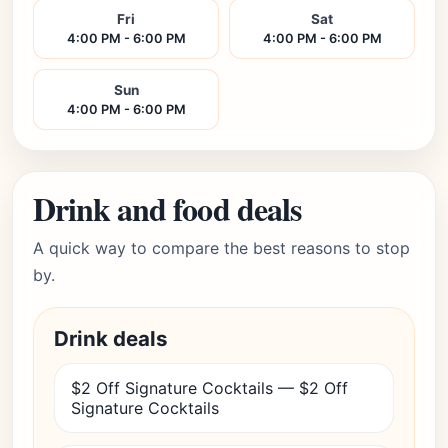
Fri
Sat
4:00 PM - 6:00 PM
4:00 PM - 6:00 PM
Sun
4:00 PM - 6:00 PM
Drink and food deals
A quick way to compare the best reasons to stop
by.
Drink deals
$2 Off Signature Cocktails — $2 Off
Signature Cocktails