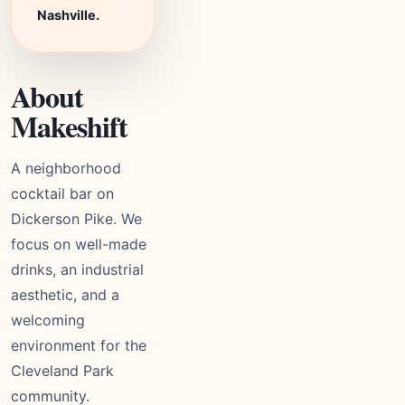
Nashville.
About
Makeshift
A neighborhood
cocktail bar on
Dickerson Pike. We
focus on well-made
drinks, an industrial
aesthetic, and a
welcoming
environment for the
Cleveland Park
community.