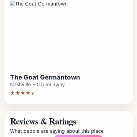
The Goat Germantown
Nashville • 0.5 mi away
★★★★⯪
Reviews & Ratings
What people are saying about this place