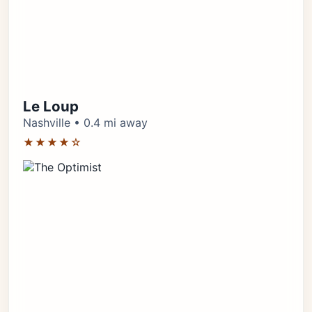
Le Loup
Nashville • 0.4 mi away
★★★★☆