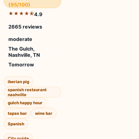
(95/100)
★★★★⯪
4.9
2665 reviews
moderate
The Gulch,
Nashville, TN
Tomorrow
iberian pig
spanish restaurant
nashville
gulch happy hour
tapas bar
wine bar
Spanish
City guide