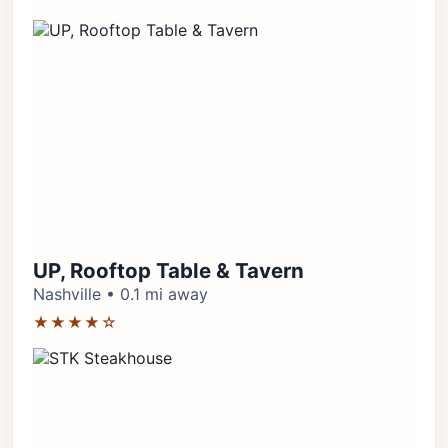
UP, Rooftop Table & Tavern
Nashville • 0.1 mi away
★★★★☆