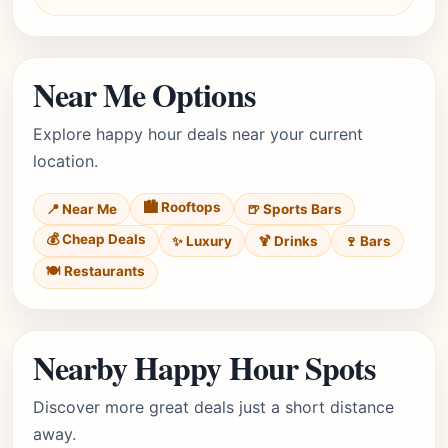
Near Me Options
Explore happy hour deals near your current
location.
🏙️ Rooftops
📍 Near Me
🍺 Sports Bars
💰 Cheap Deals
✨ Luxury
🍹 Drinks
🍷 Bars
🍽️ Restaurants
Nearby Happy Hour Spots
Discover more great deals just a short distance
away.