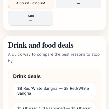
4:00 PM - 6:00 PM
—
Sun
—
Drink and food deals
A quick way to compare the best reasons to stop
by.
Drink deals
$8 Red/White Sangria — $8 Red/White
Sangria
$10 Iberian Old Fashioned — $10 Iberian