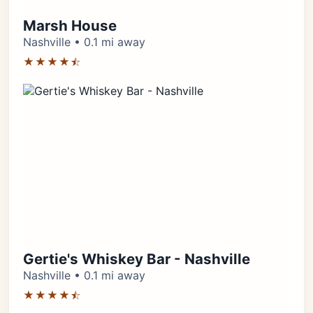
Marsh House
Nashville • 0.1 mi away
★★★★⯪
Gertie's Whiskey Bar - Nashville
Nashville • 0.1 mi away
★★★★⯪