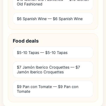
Old Fashioned
$6 Spanish Wine — $6 Spanish Wine
Food deals
$5-10 Tapas — $5-10 Tapas
$7 Jamón Iberico Croquettes — $7
Jamón Iberico Croquettes
$9 Pan con Tomate — $9 Pan con
Tomate