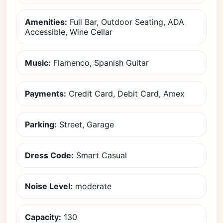
Amenities:
Full Bar, Outdoor Seating, ADA
Accessible, Wine Cellar
Music:
Flamenco, Spanish Guitar
Payments:
Credit Card, Debit Card, Amex
Parking:
Street, Garage
Dress Code:
Smart Casual
Noise Level:
moderate
Capacity:
130