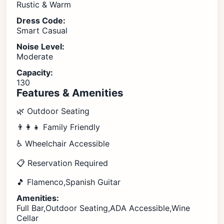
Rustic & Warm
Dress Code:
Smart Casual
Noise Level:
Moderate
Capacity:
130
Features & Amenities
🌿 Outdoor Seating
👨‍👩‍👧 Family Friendly
♿ Wheelchair Accessible
📋 Reservation Required
🎵 Flamenco,Spanish Guitar
Amenities:
Full Bar,Outdoor Seating,ADA Accessible,Wine
Cellar