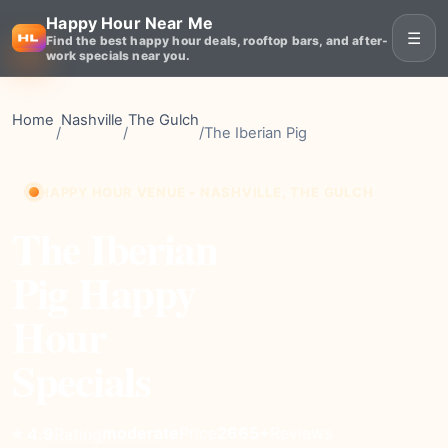
Happy Hour Near Me
☰
Find the best happy hour deals, rooftop bars, and after-
work specials near you.
Home
Nashville
The Gulch
/
/
/
The Iberian Pig
HAPPY HOUR VENUE • NASHVILLE, THE GULCH
The Iberian
Pig Happy
Hour
Specials
moderate
Price
2665+
Reviews
⭐ 4.9
Rating