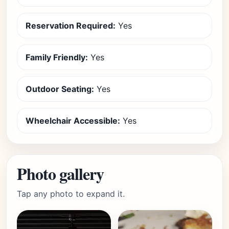
Reservation Required:
Yes
Family Friendly:
Yes
Outdoor Seating:
Yes
Wheelchair Accessible:
Yes
Photo gallery
Tap any photo to expand it.