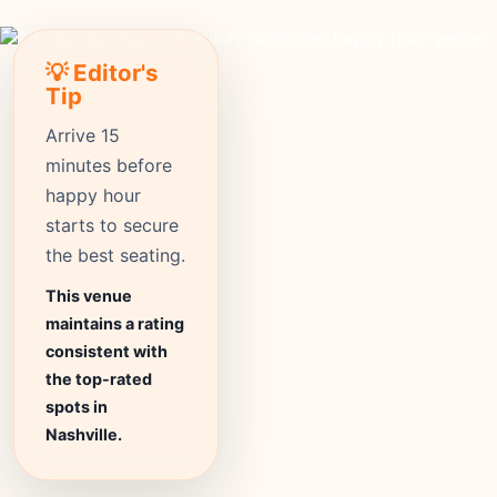
💡 Editor's
Tip
Arrive 15
minutes before
happy hour
starts to secure
the best seating.
This venue
maintains a rating
consistent with
the top-rated
spots in
Nashville.