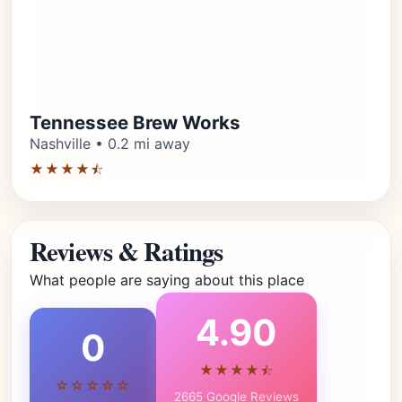
Tennessee Brew Works
Nashville • 0.2 mi away
★★★★⯪
Reviews & Ratings
What people are saying about this place
4.90
0
★★★★⯪
☆☆☆☆☆
2665 Google Reviews