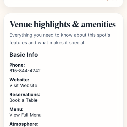
Venue highlights & amenities
Everything you need to know about this spot's
features and what makes it special.
Basic Info
Phone:
615-844-4242
Website:
Visit Website
Reservations:
Book a Table
Menu:
View Full Menu
Atmosphere: