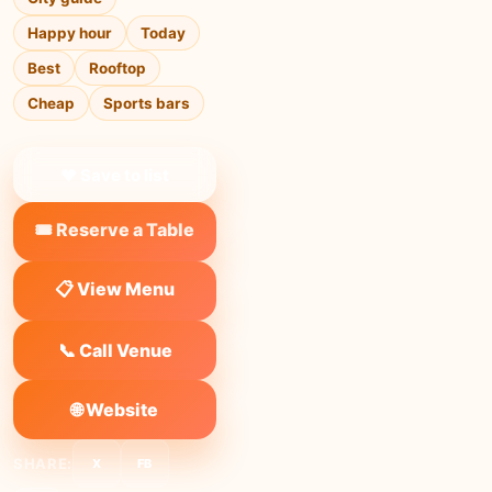
Happy hour
Today
Best
Rooftop
Cheap
Sports bars
❤ Save to list
🎟️ Reserve a Table
📋 View Menu
📞 Call Venue
🌐 Website
SHARE:
X
FB