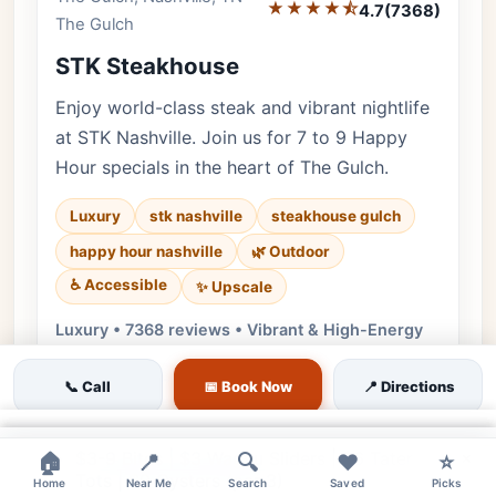
★★★★⯪
4.7
(7368)
The Gulch
STK Steakhouse
Enjoy world-class steak and vibrant nightlife
at STK Nashville. Join us for 7 to 9 Happy
Hour specials in the heart of The Gulch.
Luxury
stk nashville
steakhouse gulch
happy hour nashville
🌿 Outdoor
♿ Accessible
✨ Upscale
Luxury • 7368 reviews • Vibrant & High-Energy
Cuisine:
Steakhouse, American
📞 Call
📅 Book Now
📍 Directions
$7 House Spirits | $8 Specialty Cocktails |
$7 Wine By Glass
×
×
×
$3-9 Bites | $3 Wagyu Sliders | $6 Tater
🏠
📍
🔍
❤️
⭐
Tots | $9 Oysters (per 3)
Home
Near Me
Search
Saved
Picks