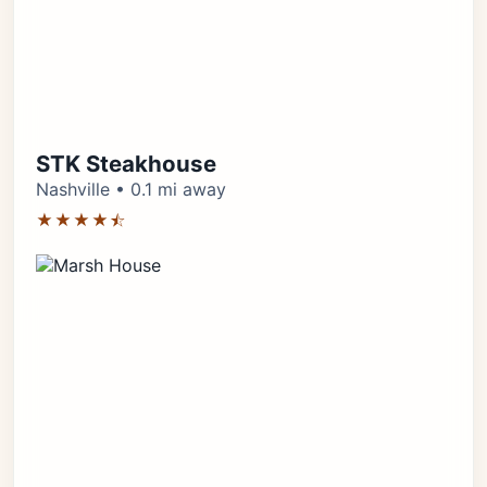
STK Steakhouse
Nashville • 0.1 mi away
★★★★⯪