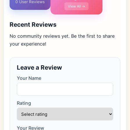
0 User Reviews
View All →
Recent Reviews
No community reviews yet. Be the first to share
your experience!
Leave a Review
Your Name
Rating
Your Review