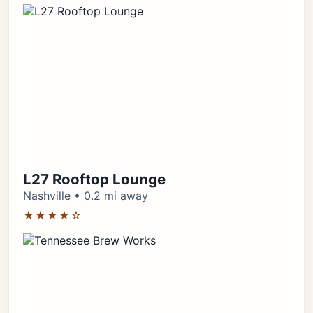
L27 Rooftop Lounge
Nashville • 0.2 mi away
★★★★☆