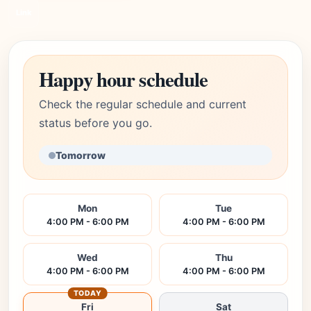
Link
Happy hour schedule
Check the regular schedule and current
status before you go.
Tomorrow
Mon
Tue
4:00 PM - 6:00 PM
4:00 PM - 6:00 PM
Wed
Thu
4:00 PM - 6:00 PM
4:00 PM - 6:00 PM
TODAY
Fri
Sat