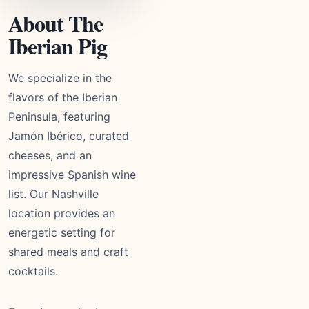
About The
Iberian Pig
We specialize in the
flavors of the Iberian
Peninsula, featuring
Jamón Ibérico, curated
cheeses, and an
impressive Spanish wine
list. Our Nashville
location provides an
energetic setting for
shared meals and craft
cocktails.