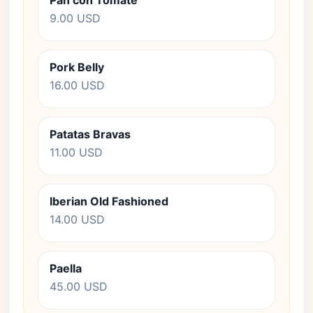
Pan con Tomate
9.00 USD
Pork Belly
16.00 USD
Patatas Bravas
11.00 USD
Iberian Old Fashioned
14.00 USD
Paella
45.00 USD