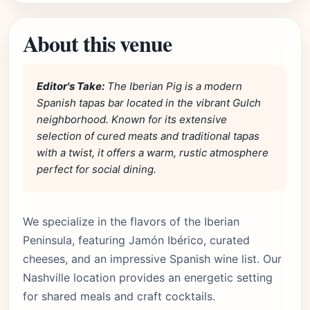
About this venue
Editor's Take:
The Iberian Pig is a modern
Spanish tapas bar located in the vibrant Gulch
neighborhood. Known for its extensive
selection of cured meats and traditional tapas
with a twist, it offers a warm, rustic atmosphere
perfect for social dining.
We specialize in the flavors of the Iberian
Peninsula, featuring Jamón Ibérico, curated
cheeses, and an impressive Spanish wine list. Our
Nashville location provides an energetic setting
for shared meals and craft cocktails.