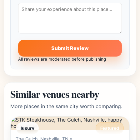
Submit Review
All reviews are moderated before publishing
Similar venues nearby
More places in the same city worth comparing.
luxury
Featured
The Gulch, Nashville, TN •
Editor's Pick