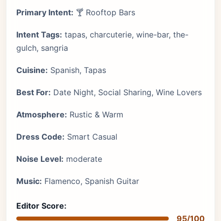
Primary Intent:
🍸 Rooftop Bars
Intent Tags:
tapas, charcuterie, wine-bar, the-
gulch, sangria
Cuisine:
Spanish, Tapas
Best For:
Date Night, Social Sharing, Wine Lovers
Atmosphere:
Rustic & Warm
Dress Code:
Smart Casual
Noise Level:
moderate
Music:
Flamenco, Spanish Guitar
Editor Score:
95/100