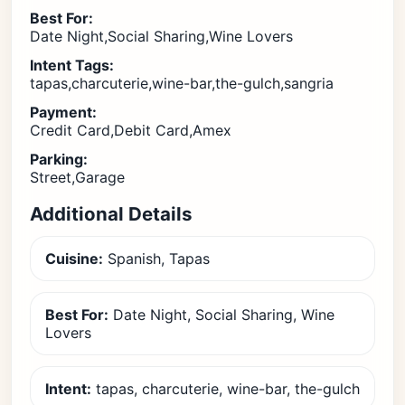
Best For:
Date Night,Social Sharing,Wine Lovers
Intent Tags:
tapas,charcuterie,wine-bar,the-gulch,sangria
Payment:
Credit Card,Debit Card,Amex
Parking:
Street,Garage
Additional Details
Cuisine:
Spanish, Tapas
Best For:
Date Night, Social Sharing, Wine
Lovers
Intent:
tapas, charcuterie, wine-bar, the-gulch