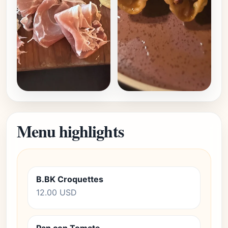
Menu highlights
B.BK Croquettes
12.00 USD