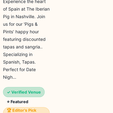
Experience the heart
of Spain at The Iberian
Pig in Nashville. Join
us for our 'Pigs &
Pints' happy hour
featuring discounted
tapas and sangria..
Specializing in
Spanish, Tapas.
Perfect for Date
Nigh…
✓ Verified Venue
⭐ Featured
🏆 Editor's Pick