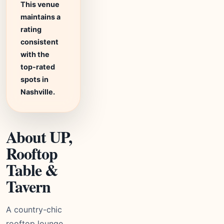
This venue
maintains a
rating
consistent
with the
top-rated
spots in
Nashville.
About UP,
Rooftop
Table &
Tavern
A country-chic
rooftop lounge