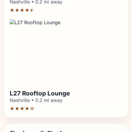
Nashville • 0.2 mi away
★★★★⯪
L27 Rooftop Lounge
Nashville • 0.2 mi away
★★★★☆