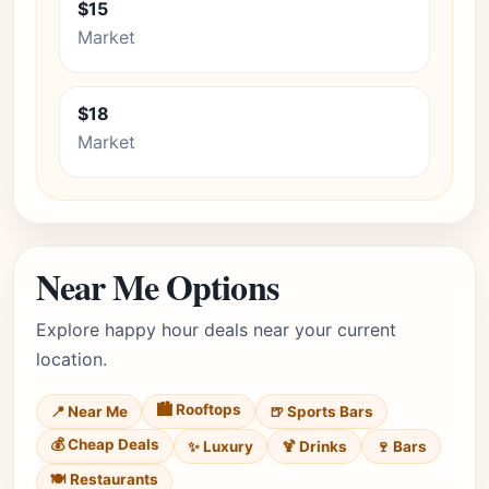
$15
Market
$18
Market
Near Me Options
Explore happy hour deals near your current
location.
🏙️ Rooftops
📍 Near Me
🍺 Sports Bars
💰 Cheap Deals
✨ Luxury
🍹 Drinks
🍷 Bars
🍽️ Restaurants