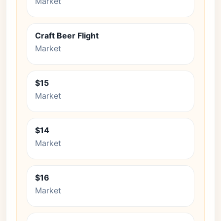
Market
Craft Beer Flight
Market
$15
Market
$14
Market
$16
Market