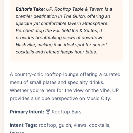
Editor's Take:
UP, Rooftop Table & Tavern is a
premier destination in The Gulch, offering an
upscale yet comfortable tavern atmosphere.
Perched atop the Fairfield Inn & Suites, it
provides breathtaking views of downtown
Nashville, making it an ideal spot for sunset
cocktails and refined happy hour bites.
A country-chic rooftop lounge offering a curated
menu of small plates and specialty drinks.
Whether you're here for the view or the vibe, UP
provides a unique perspective on Music City.
Primary Intent:
🍸 Rooftop Bars
Intent Tags:
rooftop, gulch, views, cocktails,