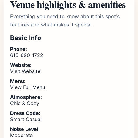
Venue highlights & amenities
Everything you need to know about this spot's
features and what makes it special.
Basic Info
Phone:
615-690-1722
Website:
Visit Website
Menu:
View Full Menu
Atmosphere:
Chic & Cozy
Dress Code:
Smart Casual
Noise Level:
Moderate