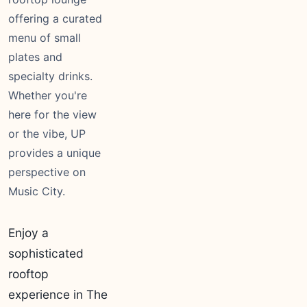
offering a curated
menu of small
plates and
specialty drinks.
Whether you're
here for the view
or the vibe, UP
provides a unique
perspective on
Music City.
Enjoy a
sophisticated
rooftop
experience in The