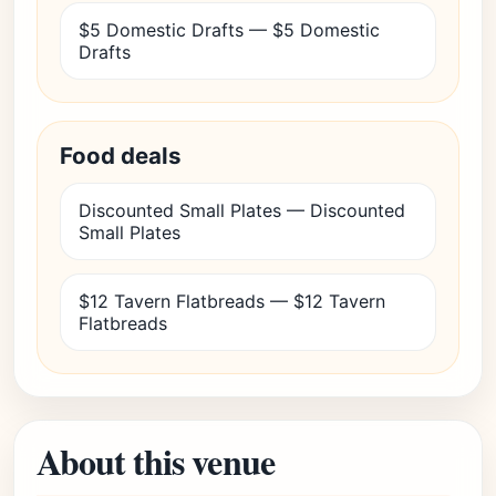
$5 Domestic Drafts — $5 Domestic
Drafts
Food deals
Discounted Small Plates — Discounted
Small Plates
$12 Tavern Flatbreads — $12 Tavern
Flatbreads
About this venue