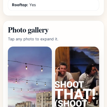
Rooftop:
Yes
Photo gallery
Tap any photo to expand it.