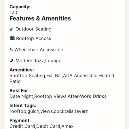
Capacity:
120
Features & Amenities
🌿 Outdoor Seating
🏙️ Rooftop Access
♿ Wheelchair Accessible
🎵 Modern Jazz,Lounge
Amenities:
Rooftop Seating,Full Bar,ADA Accessible,Heated
Patio
Best For:
Date Night,Rooftop Views,After-Work Drinks
Intent Tags:
rooftop,gulch,views,cocktails,tavern
Payment:
Credit Card,Debit Card,Amex