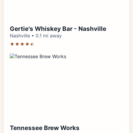
Gertie's Whiskey Bar - Nashville
Nashville • 0.1 mi away
★★★★⯪
Tennessee Brew Works