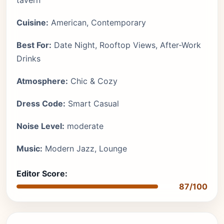
tavern
Cuisine:
American, Contemporary
Best For:
Date Night, Rooftop Views, After-Work
Drinks
Atmosphere:
Chic & Cozy
Dress Code:
Smart Casual
Noise Level:
moderate
Music:
Modern Jazz, Lounge
Editor Score:
87/100