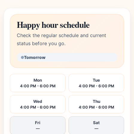
Happy hour schedule
Check the regular schedule and current
status before you go.
Tomorrow
Mon
Tue
4:00 PM - 6:00 PM
4:00 PM - 6:00 PM
Wed
Thu
4:00 PM - 6:00 PM
4:00 PM - 6:00 PM
Fri
Sat
—
—