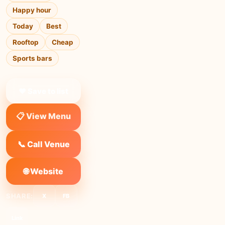
Happy hour
Today
Best
Rooftop
Cheap
Sports bars
❤ Save to list
📋 View Menu
📞 Call Venue
🌐 Website
SHARE:
X
FB
Link