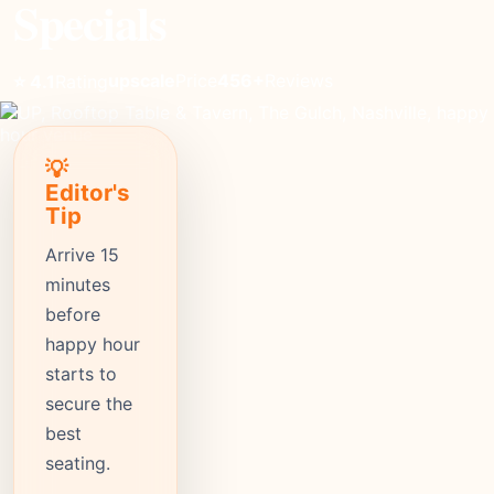
Specials
upscale
Price
456+
Reviews
⭐ 4.1
Rating
💡
Editor's
Tip
Arrive 15
minutes
before
happy hour
starts to
secure the
best
seating.