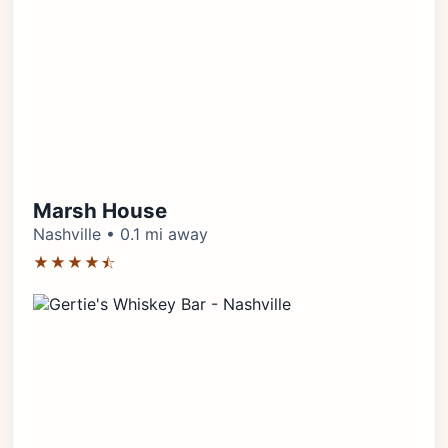
Marsh House
Nashville • 0.1 mi away
★★★★⯪