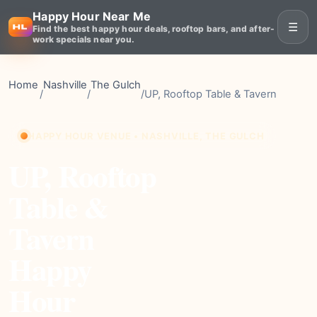
Happy Hour Near Me
☰
Find the best happy hour deals, rooftop bars, and after-
work specials near you.
Home
Nashville
The Gulch
/
/
/
UP, Rooftop Table & Tavern
HAPPY HOUR VENUE • NASHVILLE, THE GULCH
UP, Rooftop
Table &
Tavern
Happy
Hour