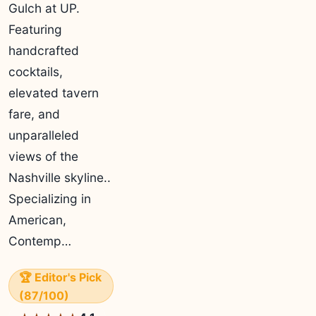
Gulch at UP.
Featuring
handcrafted
cocktails,
elevated tavern
fare, and
unparalleled
views of the
Nashville skyline..
Specializing in
American,
Contemp…
🏆 Editor's Pick
(87/100)