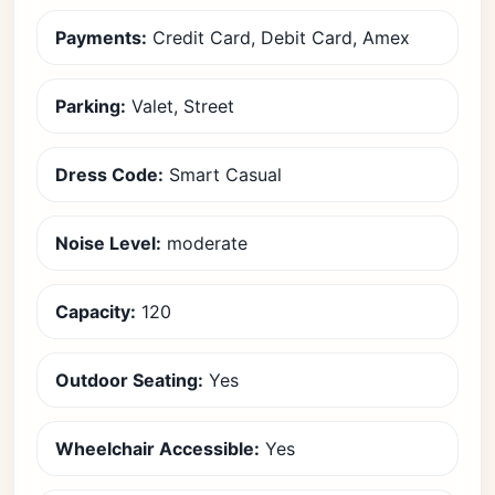
Payments:
Credit Card, Debit Card, Amex
Parking:
Valet, Street
Dress Code:
Smart Casual
Noise Level:
moderate
Capacity:
120
Outdoor Seating:
Yes
Wheelchair Accessible:
Yes