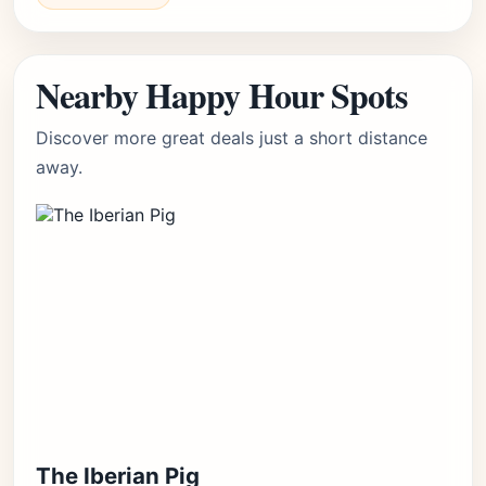
Nearby Happy Hour Spots
Discover more great deals just a short distance
away.
The Iberian Pig