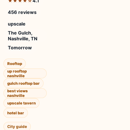
4.1
★★★★☆
456 reviews
upscale
The Gulch,
Nashville, TN
Tomorrow
Rooftop
up rooftop
nashville
gulch rooftop bar
best views
nashville
upscale tavern
hotel bar
City guide