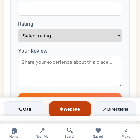
Rating
Your Review
Submit Review
🌐 Website
📞 Call
📍 Directions
All reviews are moderated before publishing
×
🏠
📍
🔍
❤️
⭐
Home
Near Me
Search
Saved
Picks