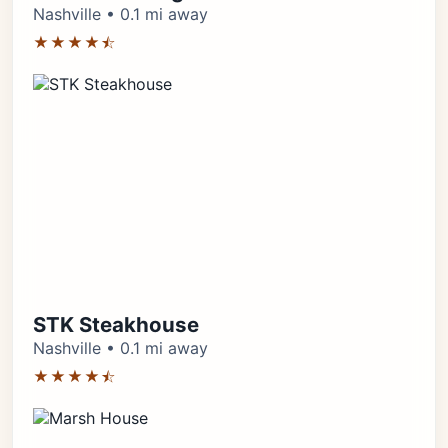
Nashville • 0.1 mi away
★★★★⯪
STK Steakhouse
Nashville • 0.1 mi away
★★★★⯪