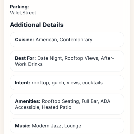
Parking:
Valet,Street
Additional Details
Cuisine:
American, Contemporary
Best For:
Date Night, Rooftop Views, After-
Work Drinks
Intent:
rooftop, gulch, views, cocktails
Amenities:
Rooftop Seating, Full Bar, ADA
Accessible, Heated Patio
Music:
Modern Jazz, Lounge