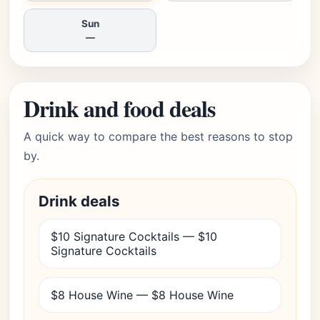
Sun
—
Drink and food deals
A quick way to compare the best reasons to stop
by.
Drink deals
$10 Signature Cocktails — $10
Signature Cocktails
$8 House Wine — $8 House Wine