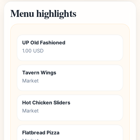
Menu highlights
UP Old Fashioned
1.00 USD
Tavern Wings
Market
Hot Chicken Sliders
Market
Flatbread Pizza