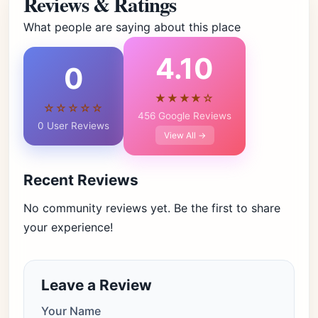
Reviews & Ratings
What people are saying about this place
4.10
0
★★★★☆
☆☆☆☆☆
456 Google Reviews
0 User Reviews
View All →
Recent Reviews
No community reviews yet. Be the first to share
your experience!
Leave a Review
Your Name