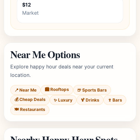
$12
Market
Near Me Options
Explore happy hour deals near your current
location.
🏙️ Rooftops
📍 Near Me
🍺 Sports Bars
💰 Cheap Deals
✨ Luxury
🍹 Drinks
🍷 Bars
🍽️ Restaurants
Nearby Happy Hour Spots