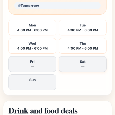
Tomorrow
Mon
Tue
4:00 PM - 6:00 PM
4:00 PM - 6:00 PM
Wed
Thu
4:00 PM - 6:00 PM
4:00 PM - 6:00 PM
Fri
Sat
—
—
Sun
—
Drink and food deals