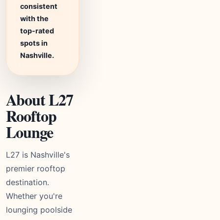
consistent
with the
top-rated
spots in
Nashville.
About L27
Rooftop
Lounge
L27 is Nashville's
premier rooftop
destination.
Whether you're
lounging poolside