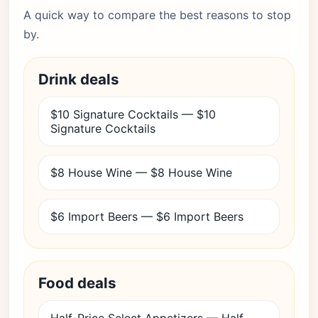
A quick way to compare the best reasons to stop
by.
Drink deals
$10 Signature Cocktails — $10
Signature Cocktails
$8 House Wine — $8 House Wine
$6 Import Beers — $6 Import Beers
Food deals