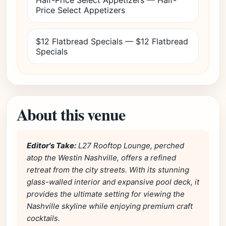
Half-Price Select Appetizers — Half-
Price Select Appetizers
$12 Flatbread Specials — $12 Flatbread
Specials
About this venue
Editor's Take:
L27 Rooftop Lounge, perched
atop the Westin Nashville, offers a refined
retreat from the city streets. With its stunning
glass-walled interior and expansive pool deck, it
provides the ultimate setting for viewing the
Nashville skyline while enjoying premium craft
cocktails.