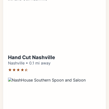
Hand Cut Nashville
Nashville • 0.1 mi away
★★★★⯪