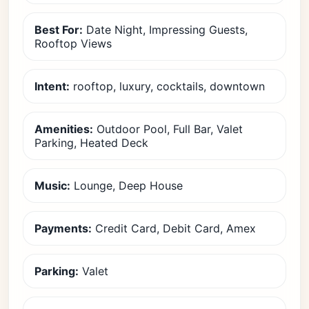
Best For:
Date Night, Impressing Guests,
Rooftop Views
Intent:
rooftop, luxury, cocktails, downtown
Amenities:
Outdoor Pool, Full Bar, Valet
Parking, Heated Deck
Music:
Lounge, Deep House
Payments:
Credit Card, Debit Card, Amex
Parking:
Valet