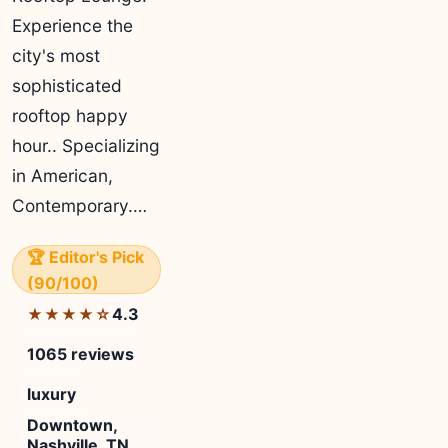
Experience the
city's most
sophisticated
rooftop happy
hour.. Specializing
in American,
Contemporary.…
🏆 Editor's Pick
(90/100)
4.3
★★★★☆
1065 reviews
luxury
Downtown,
Nashville, TN