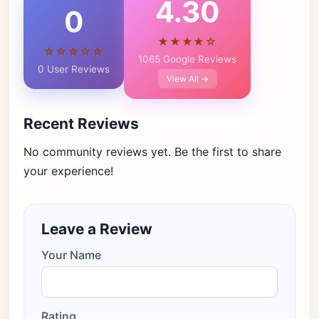
4.30
0
★★★★☆
☆☆☆☆☆
1065 Google Reviews
0 User Reviews
View All →
Recent Reviews
No community reviews yet. Be the first to share
your experience!
Leave a Review
Your Name
Rating