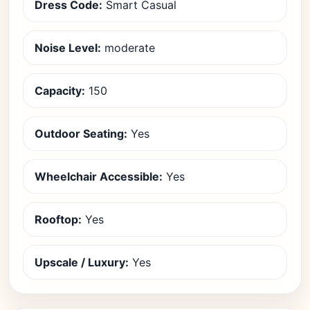
Dress Code:
Smart Casual
Noise Level:
moderate
Capacity:
150
Outdoor Seating:
Yes
Wheelchair Accessible:
Yes
Rooftop:
Yes
Upscale / Luxury:
Yes