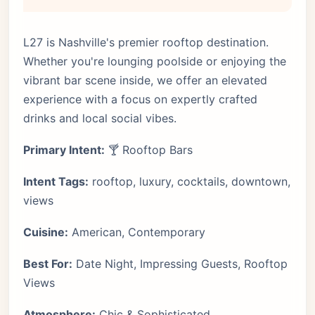
L27 is Nashville's premier rooftop destination.
Whether you're lounging poolside or enjoying the
vibrant bar scene inside, we offer an elevated
experience with a focus on expertly crafted
drinks and local social vibes.
Primary Intent:
🍸 Rooftop Bars
Intent Tags:
rooftop, luxury, cocktails, downtown,
views
Cuisine:
American, Contemporary
Best For:
Date Night, Impressing Guests, Rooftop
Views
Atmosphere:
Chic & Sophisticated