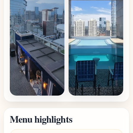
Menu highlights