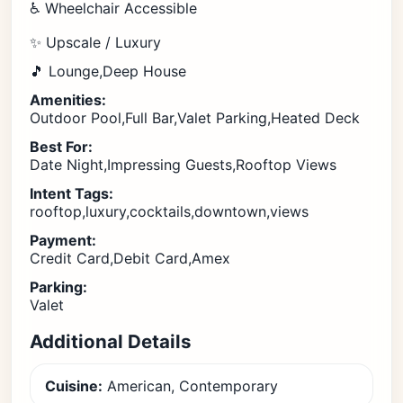
♿ Wheelchair Accessible
✨ Upscale / Luxury
🎵 Lounge,Deep House
Amenities:
Outdoor Pool,Full Bar,Valet Parking,Heated Deck
Best For:
Date Night,Impressing Guests,Rooftop Views
Intent Tags:
rooftop,luxury,cocktails,downtown,views
Payment:
Credit Card,Debit Card,Amex
Parking:
Valet
Additional Details
Cuisine:
American, Contemporary