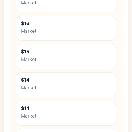
Market
$16
Market
$15
Market
$14
Market
$14
Market