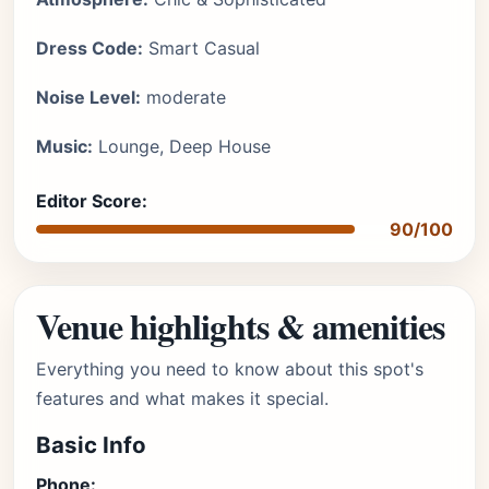
Dress Code:
Smart Casual
Noise Level:
moderate
Music:
Lounge, Deep House
Editor Score:
90/100
Venue highlights & amenities
Everything you need to know about this spot's
features and what makes it special.
Basic Info
Phone: