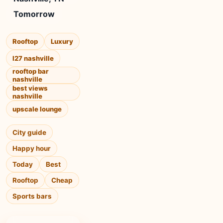
Tomorrow
Rooftop
Luxury
l27 nashville
rooftop bar
nashville
best views
nashville
upscale lounge
City guide
Happy hour
Today
Best
Rooftop
Cheap
Sports bars