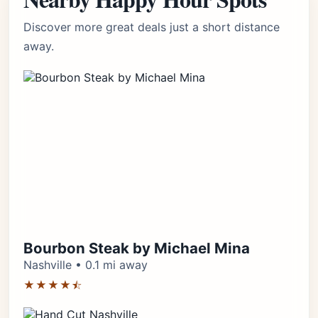
Discover more great deals just a short distance
away.
Bourbon Steak by Michael Mina
Nashville • 0.1 mi away
★★★★⯪