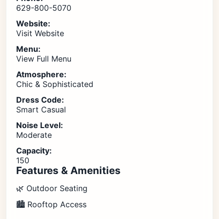
629-800-5070
Website:
Visit Website
Menu:
View Full Menu
Atmosphere:
Chic & Sophisticated
Dress Code:
Smart Casual
Noise Level:
Moderate
Capacity:
150
Features & Amenities
🌿 Outdoor Seating
🏙️ Rooftop Access