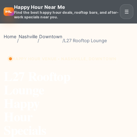
Happy Hour Near Me
☰
Find the best happy hour deals, rooftop bars, and after-
work specials near you.
Home
Nashville
Downtown
/
/
/
L27 Rooftop Lounge
HAPPY HOUR VENUE • NASHVILLE, DOWNTOWN
L27 Rooftop
Lounge
Happy
Hour
Specials