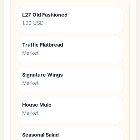
L27 Old Fashioned
1.00 USD
Truffle Flatbread
Market
Signature Wings
Market
House Mule
Market
Seasonal Salad