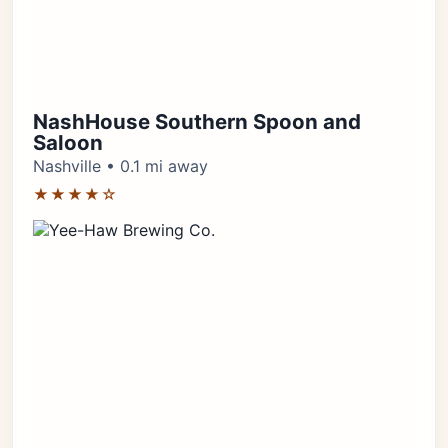
NashHouse Southern Spoon and
Saloon
Nashville • 0.1 mi away
★★★★☆