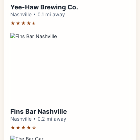
Yee-Haw Brewing Co.
Nashville • 0.1 mi away
★★★★⯪
Fins Bar Nashville
Nashville • 0.2 mi away
★★★★☆