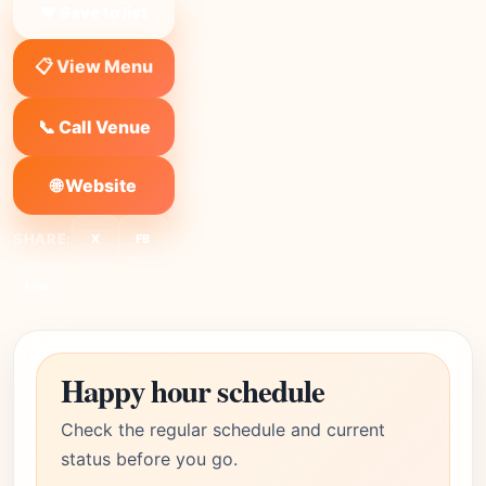
❤ Save to list
📋 View Menu
📞 Call Venue
🌐 Website
SHARE:
X
FB
Link
Happy hour schedule
Check the regular schedule and current
status before you go.