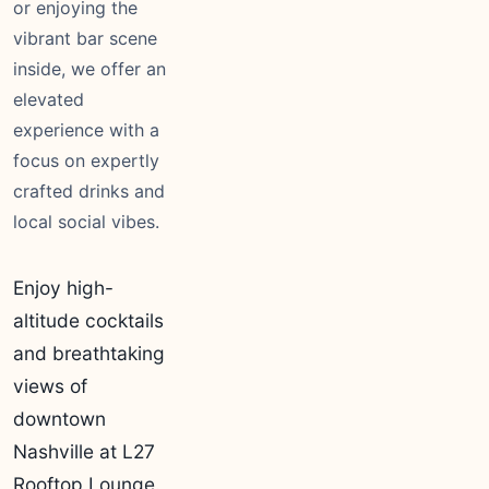
or enjoying the
vibrant bar scene
inside, we offer an
elevated
experience with a
focus on expertly
crafted drinks and
local social vibes.
Enjoy high-
altitude cocktails
and breathtaking
views of
downtown
Nashville at L27
Rooftop Lounge.