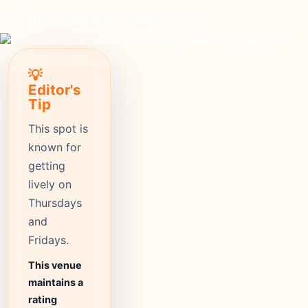
luxury
Price
1065+
Reviews
⭐ 4.3
Rating
💡
Editor's
Tip
This spot is
known for
getting
lively on
Thursdays
and
Fridays.
This venue
maintains a
rating