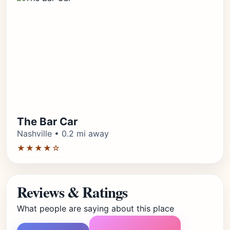
The Bar Car
Nashville • 0.2 mi away
★★★★☆
Reviews & Ratings
What people are saying about this place