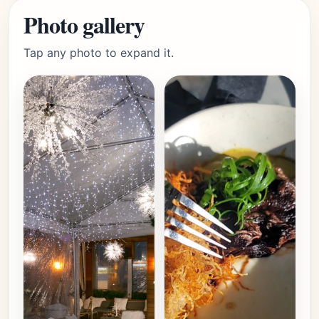
Photo gallery
Tap any photo to expand it.