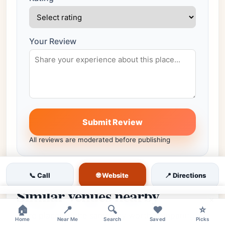
Your Review
Submit Review
All reviews are moderated before publishing
🌐 Website
📞 Call
📍 Directions
Similar venues nearby
×
🏠
📍
🔍
❤️
⭐
More places in the same city worth comparing.
Home
Near Me
Search
Saved
Picks