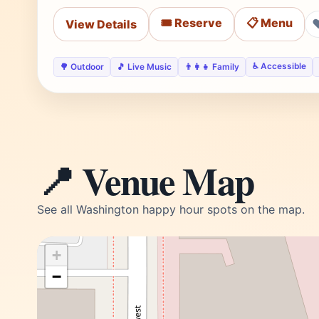
🎟️ Reserve
📋 Menu
View Details
♿ Accessible
🌳 Outdoor
🎵 Live Music
👨‍👩‍👧 Family
📍 Venue Map
See all Washington happy hour spots on the map.
+
−