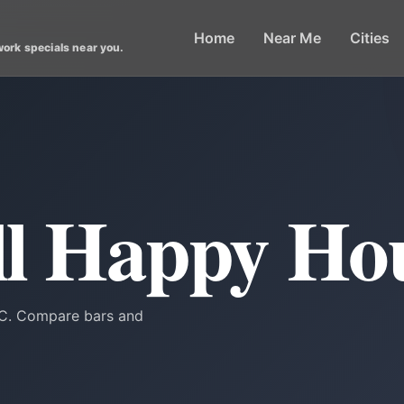
Home
Near Me
Cities
work specials near you.
ill Happy Ho
 DC. Compare bars and