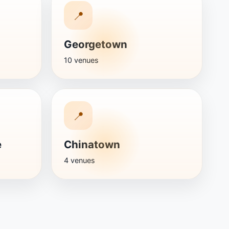
📍
Georgetown
10 venues
📍
e
Chinatown
4 venues