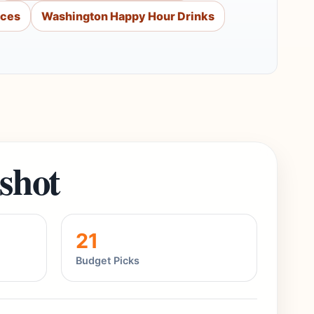
aces
Washington Happy Hour Drinks
shot
21
Budget Picks