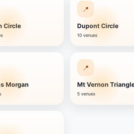
📍
 Circle
Dupont Circle
es
10 venues
📍
s Morgan
Mt Vernon Triangl
s
5 venues