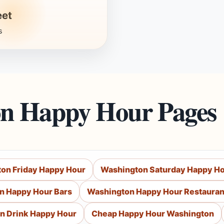
eet
s
on Happy Hour Pages
on Friday Happy Hour
Washington Saturday Happy H
n Happy Hour Bars
Washington Happy Hour Restauran
n Drink Happy Hour
Cheap Happy Hour Washington