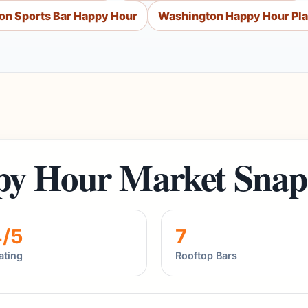
on Sports Bar Happy Hour
Washington Happy Hour Pl
y Hour Market Snap
4/5
7
ating
Rooftop Bars