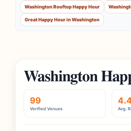
Washington Rooftop Happy Hour
Washingt
Great Happy Hour in Washington
Washington Happ
99
4.
Verified Venues
Avg. R