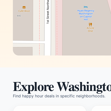
Explore Washingt
Find happy hour deals in specific neighborhoods.