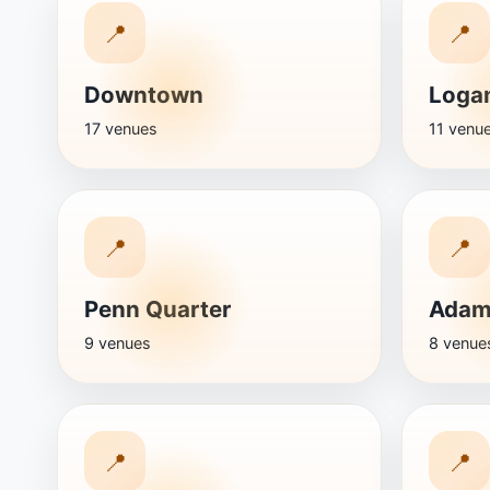
📍
📍
Downtown
Logan
17 venues
11 venu
📍
📍
Penn Quarter
Adam
9 venues
8 venue
📍
📍