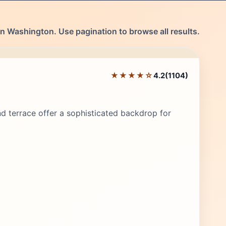
n Washington. Use pagination to browse all results.
★★★★☆
4.2
(1104)
Editor's Pick
nd terrace offer a sophisticated backdrop for