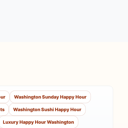
our
Washington Sunday Happy Hour
ts
Washington Sushi Happy Hour
Luxury Happy Hour Washington