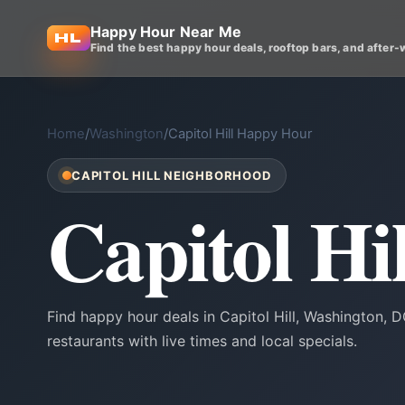
Happy Hour Near Me
Find the best happy hour deals, rooftop bars, and after-
Home
/
Washington
/
Capitol Hill Happy Hour
CAPITOL HILL NEIGHBORHOOD
Capitol H
Find happy hour deals in Capitol Hill, Washington,
restaurants with live times and local specials.