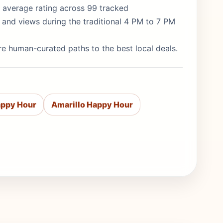
/5 average rating across 99 tracked
 and views during the traditional 4 PM to 7 PM
re human-curated paths to the best local deals.
appy Hour
Amarillo Happy Hour