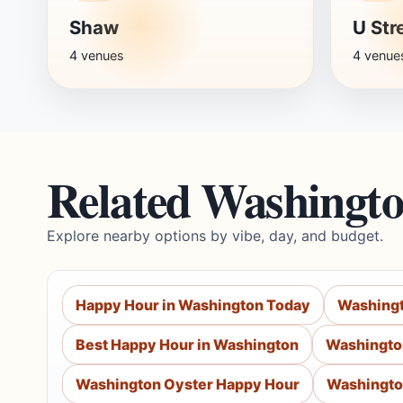
Shaw
U Str
4 venues
4 venue
Related Washingt
Explore nearby options by vibe, day, and budget.
Happy Hour in Washington Today
Washingt
Best Happy Hour in Washington
Washingto
Washington Oyster Happy Hour
Washingto