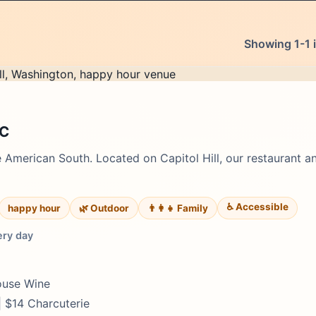
Showing 1-1 i
DC
e American South. Located on Capitol Hill, our restaurant a
♿ Accessible
happy hour
🌿 Outdoor
👨‍👩‍👧 Family
ery day
House Wine
| $14 Charcuterie