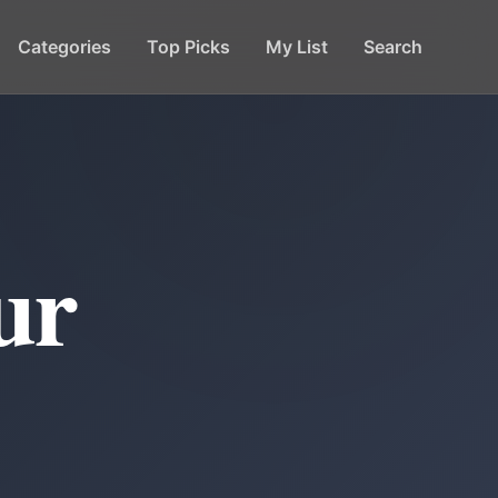
Categories
Top Picks
My List
Search
ur