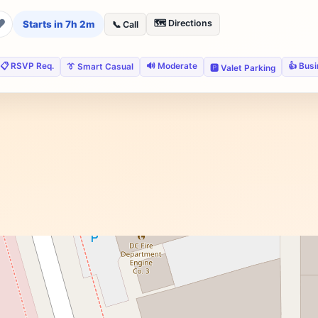
❤
🗺️ Directions
Starts in 7h 2m
📞 Call
📋 RSVP Req.
🔊 Moderate
👍 Bus
👔 Smart Casual
🅿️ Valet Parking