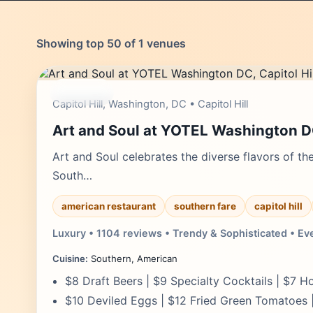
Showing top 50 of 1 venues
moderate
Capitol Hill, Washington, DC • Capitol Hill
Art and Soul at YOTEL Washington 
Art and Soul celebrates the diverse flavors of th
South…
american restaurant
southern fare
capitol hill
Luxury • 1104 reviews • Trendy & Sophisticated • Ev
Cuisine:
Southern, American
$8 Draft Beers | $9 Specialty Cocktails | $7 
$10 Deviled Eggs | $12 Fried Green Tomatoes 