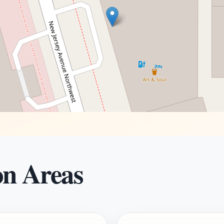
on Areas