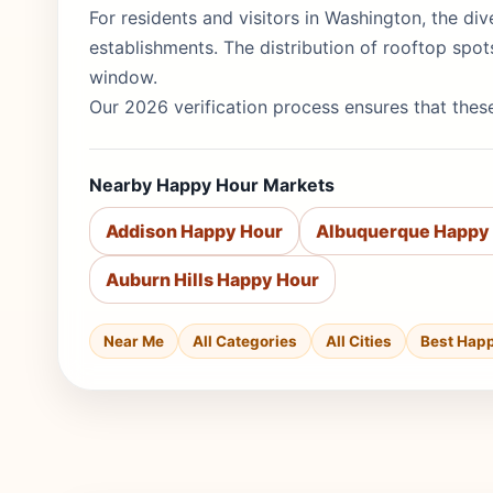
For residents and visitors in Washington, the div
establishments. The distribution of rooftop spo
window.
Our 2026 verification process ensures that these
Nearby Happy Hour Markets
Addison Happy Hour
Albuquerque Happy
Auburn Hills Happy Hour
Near Me
All Categories
All Cities
Best Hap