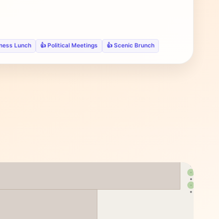
iness Lunch
👍 Political Meetings
👍 Scenic Brunch