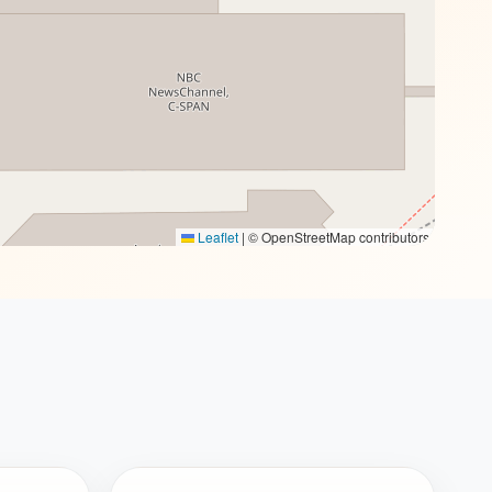
Leaflet
|
© OpenStreetMap contributors