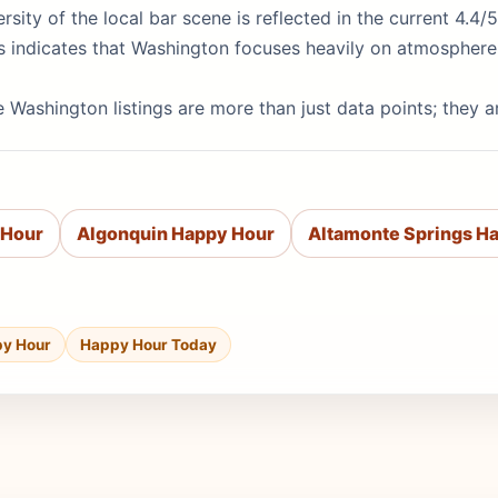
ersity of the local bar scene is reflected in the current 4.4
ts indicates that Washington focuses heavily on atmosphere
 Washington listings are more than just data points; they a
 Hour
Algonquin Happy Hour
Altamonte Springs H
py Hour
Happy Hour Today