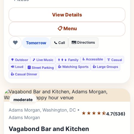
View Details
📋 Menu
❤
Tomorrow
🗺️ Directions
📞 Call
♿ Accessible
🌳 Outdoor
🎵 Live Music
👨‍👩‍👧 Family
👔 Casual
🔊 Loud
👍 Watching Sports
👍 Large Groups
🅿️ Street Parking
👍 Casual Dinner
moderate
Adams Morgan, Washington, DC •
Editor's Pick
★★★★⯪
4.7
(536)
Adams Morgan
Vagabond Bar and Kitchen