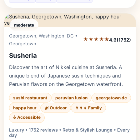
moderate
Georgetown, Washington, DC •
Editor's Pick
★★★★⯪
4.6
(1752)
Georgetown
Susheria
Discover the art of Nikkei cuisine at Susheria. A
unique blend of Japanese sushi techniques and
Peruvian flavors on the Georgetown waterfront.
sushi restaurant
peruvian fusion
georgetown dc
happy hour
🌿 Outdoor
👨‍👩‍👧 Family
♿ Accessible
Luxury • 1752 reviews • Retro & Stylish Lounge • Every
day