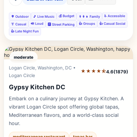
💰 Budget
♿ Accessible
🌳 Outdoor
🎵 Live Music
👨‍👩‍👧 Family
🔊 Loud
👍 Groups
👍 Casual Social
👔 Casual
🅿️ Street Parking
👍 Late Night Fun
moderate
Logan Circle, Washington, DC •
Editor's Pick
★★★★⯪
4.6
(1879)
Logan Circle
Gypsy Kitchen DC
Embark on a culinary journey at Gypsy Kitchen. A
vibrant Logan Circle spot offering global tapas,
Mediterranean flavors, and a world-class social
hour.
mediterranean restaurant
tapas bar