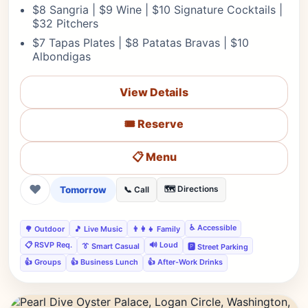
$8 Sangria | $9 Wine | $10 Signature Cocktails |
$32 Pitchers
$7 Tapas Plates | $8 Patatas Bravas | $10
Albondigas
View Details
🎟️ Reserve
📋 Menu
❤
Tomorrow
🗺️ Directions
📞 Call
♿ Accessible
🌳 Outdoor
🎵 Live Music
👨‍👩‍👧 Family
📋 RSVP Req.
🔊 Loud
👔 Smart Casual
🅿️ Street Parking
👍 Groups
👍 Business Lunch
👍 After-Work Drinks