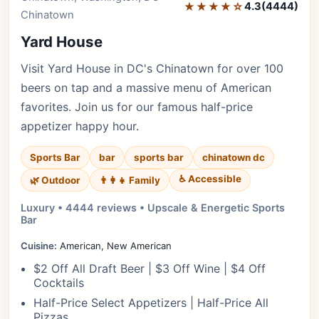
★★★★☆
4.3
(4444)
Chinatown
Yard House
Visit Yard House in DC's Chinatown for over 100
beers on tap and a massive menu of American
favorites. Join us for our famous half-price
appetizer happy hour.
Sports Bar
bar
sports bar
chinatown dc
♿ Accessible
🌿 Outdoor
👨‍👩‍👧 Family
Luxury • 4444 reviews • Upscale & Energetic Sports
Bar
Cuisine:
American, New American
$2 Off All Draft Beer | $3 Off Wine | $4 Off
Cocktails
Half-Price Select Appetizers | Half-Price All
Pizzas