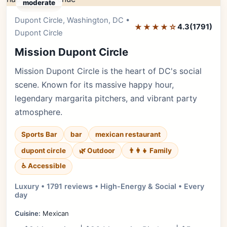
moderate
Dupont Circle, Washington, DC •
Editor's Pick
★★★★☆
4.3
(1791)
Dupont Circle
Mission Dupont Circle
Mission Dupont Circle is the heart of DC's social
scene. Known for its massive happy hour,
legendary margarita pitchers, and vibrant party
atmosphere.
Sports Bar
bar
mexican restaurant
dupont circle
🌿 Outdoor
👨‍👩‍👧 Family
♿ Accessible
Luxury • 1791 reviews • High-Energy & Social • Every
day
Cuisine:
Mexican