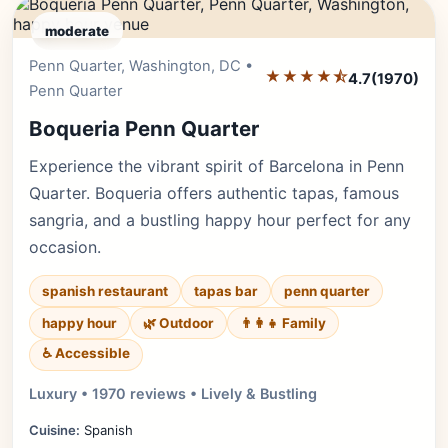
moderate
Penn Quarter, Washington, DC •
Editor's Pick
★★★★⯪
4.7
(1970)
Penn Quarter
Boqueria Penn Quarter
Experience the vibrant spirit of Barcelona in Penn
Quarter. Boqueria offers authentic tapas, famous
sangria, and a bustling happy hour perfect for any
occasion.
spanish restaurant
tapas bar
penn quarter
happy hour
🌿 Outdoor
👨‍👩‍👧 Family
♿ Accessible
Luxury • 1970 reviews • Lively & Bustling
Cuisine:
Spanish