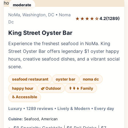
moderate
NoMa, Washington, DC • Noma
Editor's Pick
★★★★☆
4.2
(1289)
Dc
King Street Oyster Bar
Experience the freshest seafood in NoMa. King
Street Oyster Bar offers legendary $1 oyster happy
hours, creative seafood dishes, and a vibrant social
scene.
seafood restaurant
oyster bar
noma dc
happy hour
🌿 Outdoor
👨‍👩‍👧 Family
♿ Accessible
Luxury • 1289 reviews • Lively & Modern • Every day
Cuisine:
Seafood, American