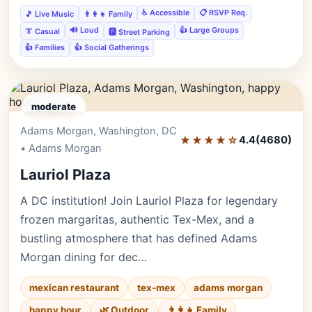
♿ Accessible
📋 RSVP Req.
🎵 Live Music
👨‍👩‍👧 Family
🔊 Loud
👍 Large Groups
👔 Casual
🅿️ Street Parking
👍 Families
👍 Social Gatherings
moderate
Adams Morgan, Washington, DC
Editor's Pick
★★★★☆
4.4
(4680)
• Adams Morgan
Lauriol Plaza
A DC institution! Join Lauriol Plaza for legendary
frozen margaritas, authentic Tex-Mex, and a
bustling atmosphere that has defined Adams
Morgan dining for dec…
mexican restaurant
tex-mex
adams morgan
happy hour
🌿 Outdoor
👨‍👩‍👧 Family