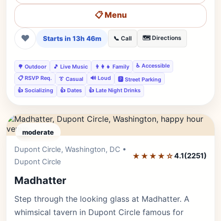
📋 Menu
❤
Starts in 13h 46m
🗺️ Directions
📞 Call
♿ Accessible
🌳 Outdoor
🎵 Live Music
👨‍👩‍👧 Family
📋 RSVP Req.
🔊 Loud
👔 Casual
🅿️ Street Parking
👍 Socializing
👍 Dates
👍 Late Night Drinks
moderate
Dupont Circle, Washington, DC •
Editor's Pick
★★★★☆
4.1
(2251)
Dupont Circle
Madhatter
Step through the looking glass at Madhatter. A
whimsical tavern in Dupont Circle famous for