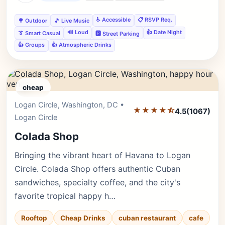
♿ Accessible
📋 RSVP Req.
🌳 Outdoor
🎵 Live Music
🔊 Loud
👍 Date Night
👔 Smart Casual
🅿️ Street Parking
👍 Groups
👍 Atmospheric Drinks
cheap
Logan Circle, Washington, DC •
Editor's Pick
★★★★⯪
4.5
(1067)
Logan Circle
Colada Shop
Bringing the vibrant heart of Havana to Logan
Circle. Colada Shop offers authentic Cuban
sandwiches, specialty coffee, and the city's
favorite tropical happy h…
Rooftop
Cheap Drinks
cuban restaurant
cafe