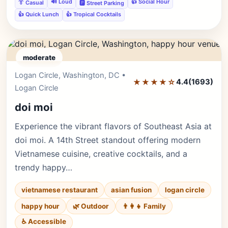
🔊 Loud
👍 Social Hour
👔 Casual
🅿️ Street Parking
👍 Quick Lunch
👍 Tropical Cocktails
moderate
Logan Circle, Washington, DC •
Editor's Pick
★★★★☆
4.4
(1693)
Logan Circle
doi moi
Experience the vibrant flavors of Southeast Asia at
doi moi. A 14th Street standout offering modern
Vietnamese cuisine, creative cocktails, and a
trendy happy…
vietnamese restaurant
asian fusion
logan circle
happy hour
🌿 Outdoor
👨‍👩‍👧 Family
♿ Accessible