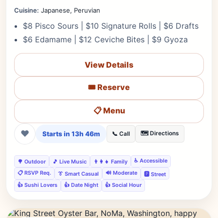
Cuisine:
Japanese, Peruvian
$8 Pisco Sours | $10 Signature Rolls | $6 Drafts
$6 Edamame | $12 Ceviche Bites | $9 Gyoza
View Details
🎟️ Reserve
📋 Menu
❤
Starts in 13h 46m
🗺️ Directions
📞 Call
♿ Accessible
🌳 Outdoor
🎵 Live Music
👨‍👩‍👧 Family
📋 RSVP Req.
🔊 Moderate
👔 Smart Casual
🅿️ Street
👍 Sushi Lovers
👍 Date Night
👍 Social Hour