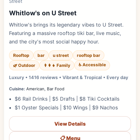
Street
Whitlow's on U Street
Whitlow's brings its legendary vibes to U Street.
Featuring a massive rooftop tiki bar, live music,
and the city's most social happy hour.
Rooftop
bar
u street
rooftop bar
♿ Accessible
🌿 Outdoor
👨‍👩‍👧 Family
Luxury • 1416 reviews • Vibrant & Tropical • Every day
Cuisine:
American, Bar Food
$6 Rail Drinks | $5 Drafts | $8 Tiki Cocktails
$1 Oyster Specials | $10 Wings | $9 Nachos
View Details
📋 Menu