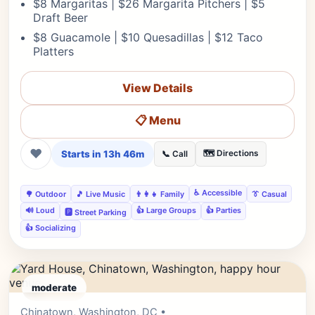
$8 Margaritas | $26 Margarita Pitchers | $5
Draft Beer
$8 Guacamole | $10 Quesadillas | $12 Taco
Platters
View Details
📋 Menu
❤
Starts in 13h 46m
🗺️ Directions
📞 Call
♿ Accessible
🌳 Outdoor
🎵 Live Music
👨‍👩‍👧 Family
👔 Casual
🔊 Loud
👍 Large Groups
👍 Parties
🅿️ Street Parking
👍 Socializing
moderate
Chinatown, Washington, DC •
Editor's Pick