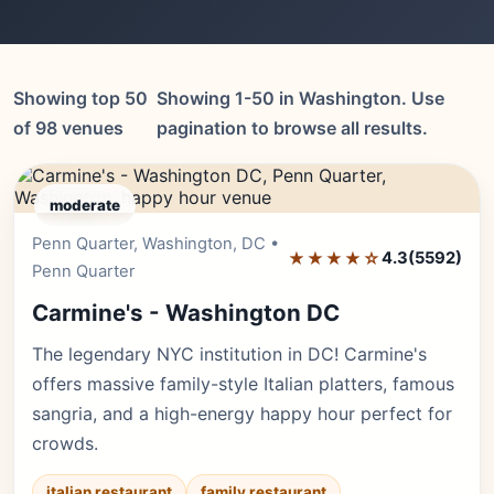
Showing top 50
Showing 1-50 in Washington. Use
of 98 venues
pagination to browse all results.
moderate
Penn Quarter, Washington, DC •
Editor's Pick
★★★★☆
4.3
(5592)
Penn Quarter
Carmine's - Washington DC
The legendary NYC institution in DC! Carmine's
offers massive family-style Italian platters, famous
sangria, and a high-energy happy hour perfect for
crowds.
italian restaurant
family restaurant