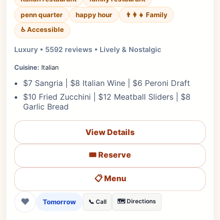
penn quarter
happy hour
👨‍👩‍👧 Family
♿ Accessible
Luxury • 5592 reviews • Lively & Nostalgic
Cuisine:
Italian
$7 Sangria | $8 Italian Wine | $6 Peroni Draft
$10 Fried Zucchini | $12 Meatball Sliders | $8
Garlic Bread
View Details
🎟️ Reserve
📋 Menu
❤
Tomorrow
🗺️ Directions
📞 Call