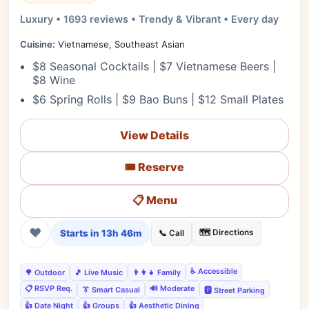
Luxury • 1693 reviews • Trendy & Vibrant • Every day
Cuisine:
Vietnamese, Southeast Asian
$8 Seasonal Cocktails | $7 Vietnamese Beers |
$8 Wine
$6 Spring Rolls | $9 Bao Buns | $12 Small Plates
View Details
🎟️ Reserve
📋 Menu
❤
Starts in 13h 46m
🗺️ Directions
📞 Call
♿ Accessible
🌳 Outdoor
🎵 Live Music
👨‍👩‍👧 Family
📋 RSVP Req.
🔊 Moderate
👔 Smart Casual
🅿️ Street Parking
👍 Date Night
👍 Groups
👍 Aesthetic Dining