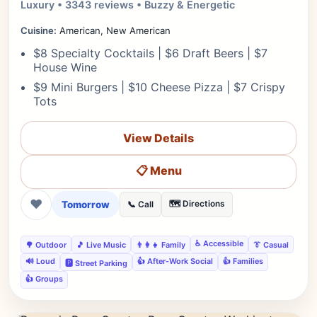
Luxury • 3343 reviews • Buzzy & Energetic
Cuisine:
American, New American
$8 Specialty Cocktails | $6 Draft Beers | $7
House Wine
$9 Mini Burgers | $10 Cheese Pizza | $7 Crispy
Tots
View Details
📋 Menu
❤
Tomorrow
🗺️ Directions
📞 Call
♿ Accessible
🌳 Outdoor
🎵 Live Music
👨‍👩‍👧 Family
👔 Casual
🔊 Loud
👍 After-Work Social
👍 Families
🅿️ Street Parking
👍 Groups