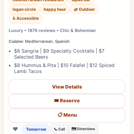
logan circle
happy hour
🌿 Outdoor
♿ Accessible
Luxury • 1879 reviews • Chic & Bohemian
Cuisine:
Mediterranean, Spanish
$8 Sangria | $9 Specialty Cocktails | $7
Selected Beers
$8 Hummus & Pita | $10 Falafel | $12 Spiced
Lamb Tacos
View Details
🎟️ Reserve
📋 Menu
❤
Tomorrow
🗺️ Directions
📞 Call