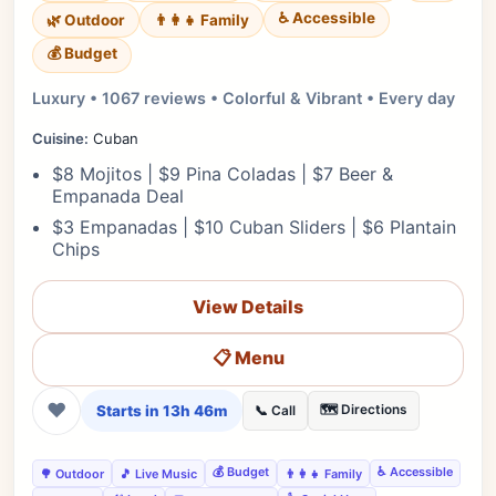
♿ Accessible
🌿 Outdoor
👨‍👩‍👧 Family
💰 Budget
Luxury • 1067 reviews • Colorful & Vibrant • Every day
Cuisine:
Cuban
$8 Mojitos | $9 Pina Coladas | $7 Beer &
Empanada Deal
$3 Empanadas | $10 Cuban Sliders | $6 Plantain
Chips
View Details
📋 Menu
❤
Starts in 13h 46m
🗺️ Directions
📞 Call
💰 Budget
♿ Accessible
🌳 Outdoor
🎵 Live Music
👨‍👩‍👧 Family