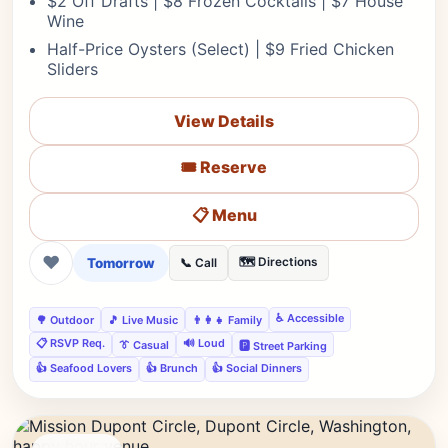
$2 Off Drafts | $8 Frozen Cocktails | $7 House
Wine
Half-Price Oysters (Select) | $9 Fried Chicken
Sliders
View Details
🎟️ Reserve
📋 Menu
❤
Tomorrow
🗺️ Directions
📞 Call
♿ Accessible
🌳 Outdoor
🎵 Live Music
👨‍👩‍👧 Family
📋 RSVP Req.
🔊 Loud
👔 Casual
🅿️ Street Parking
👍 Seafood Lovers
👍 Brunch
👍 Social Dinners