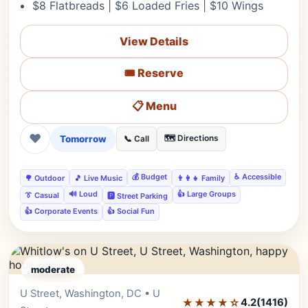
$8 Flatbreads | $6 Loaded Fries | $10 Wings
View Details
🎟️ Reserve
📋 Menu
❤
Tomorrow
🗺️ Directions
📞 Call
💰 Budget
♿ Accessible
🌳 Outdoor
🎵 Live Music
👨‍👩‍👧 Family
🔊 Loud
👍 Large Groups
👔 Casual
🅿️ Street Parking
👍 Corporate Events
👍 Social Fun
moderate
U Street, Washington, DC • U
Editor's Pick
★★★★☆
4.2
(1416)