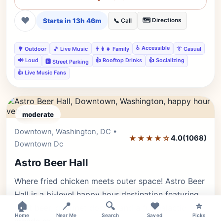
❤
Starts in 13h 46m
🗺️ Directions
📞 Call
♿ Accessible
🌳 Outdoor
🎵 Live Music
👨‍👩‍👧 Family
👔 Casual
🔊 Loud
👍 Rooftop Drinks
👍 Socializing
🅿️ Street Parking
👍 Live Music Fans
moderate
Downtown, Washington, DC •
Editor's Pick
★★★★☆
4.0
(1068)
Downtown Dc
Astro Beer Hall
Where fried chicken meets outer space! Astro Beer
Hall is a bi-level happy hour destination featuring
×
🏠
📍
🔍
❤️
⭐
craft beer, gourmet donuts, and a full galactic
Home
Near Me
Search
Saved
Picks