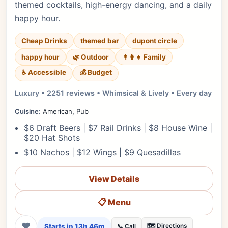
themed cocktails, high-energy dancing, and a daily
happy hour.
Cheap Drinks
themed bar
dupont circle
happy hour
🌿 Outdoor
👨‍👩‍👧 Family
♿ Accessible
💰 Budget
Luxury • 2251 reviews • Whimsical & Lively • Every day
Cuisine:
American, Pub
$6 Draft Beers | $7 Rail Drinks | $8 House Wine |
$20 Hat Shots
$10 Nachos | $12 Wings | $9 Quesadillas
View Details
📋 Menu
❤
Starts in 13h 46m
🗺️ Directions
📞 Call