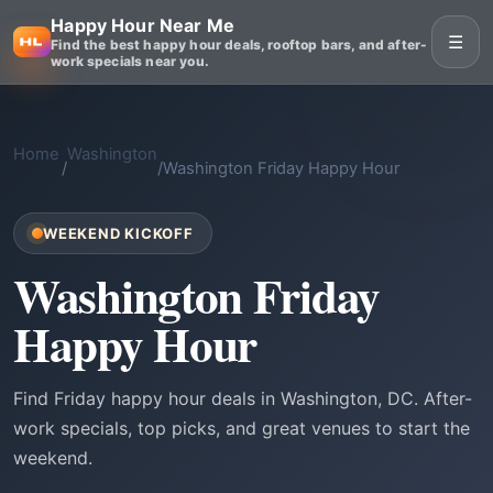
Happy Hour Near Me
☰
Find the best happy hour deals, rooftop bars, and after-
work specials near you.
Home
Washington
/
/
Washington Friday Happy Hour
WEEKEND KICKOFF
Washington Friday
Happy Hour
Find Friday happy hour deals in Washington, DC. After-
work specials, top picks, and great venues to start the
weekend.