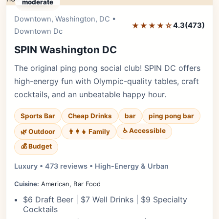
moderate
Downtown, Washington, DC •
Editor's Pick
★★★★☆
4.3
(473)
Downtown Dc
SPIN Washington DC
The original ping pong social club! SPIN DC offers
high-energy fun with Olympic-quality tables, craft
cocktails, and an unbeatable happy hour.
Sports Bar
Cheap Drinks
bar
ping pong bar
♿ Accessible
🌿 Outdoor
👨‍👩‍👧 Family
💰 Budget
Luxury • 473 reviews • High-Energy & Urban
Cuisine:
American, Bar Food
$6 Draft Beer | $7 Well Drinks | $9 Specialty
Cocktails