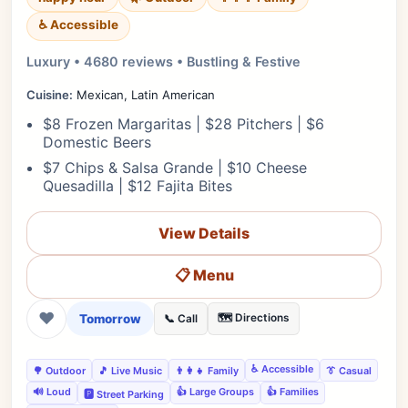
♿ Accessible
Luxury • 4680 reviews • Bustling & Festive
Cuisine:
Mexican, Latin American
$8 Frozen Margaritas | $28 Pitchers | $6
Domestic Beers
$7 Chips & Salsa Grande | $10 Cheese
Quesadilla | $12 Fajita Bites
View Details
📋 Menu
❤
Tomorrow
🗺️ Directions
📞 Call
♿ Accessible
🌳 Outdoor
🎵 Live Music
👨‍👩‍👧 Family
👔 Casual
🔊 Loud
👍 Large Groups
👍 Families
🅿️ Street Parking