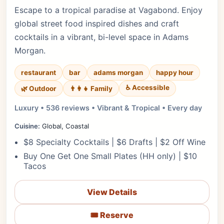
Escape to a tropical paradise at Vagabond. Enjoy
global street food inspired dishes and craft
cocktails in a vibrant, bi-level space in Adams
Morgan.
restaurant
bar
adams morgan
happy hour
♿ Accessible
🌿 Outdoor
👨‍👩‍👧 Family
Luxury • 536 reviews • Vibrant & Tropical • Every day
Cuisine:
Global, Coastal
$8 Specialty Cocktails | $6 Drafts | $2 Off Wine
Buy One Get One Small Plates (HH only) | $10
Tacos
View Details
🎟️ Reserve