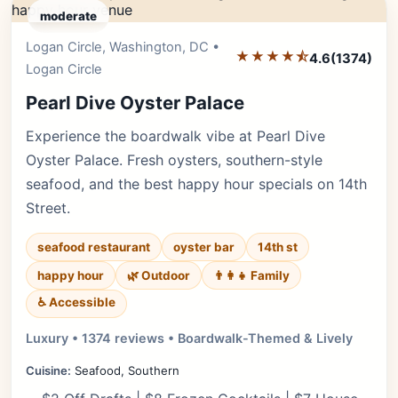
moderate
Logan Circle, Washington, DC •
Editor's Pick
★★★★⯪
4.6
(1374)
Logan Circle
Pearl Dive Oyster Palace
Experience the boardwalk vibe at Pearl Dive
Oyster Palace. Fresh oysters, southern-style
seafood, and the best happy hour specials on 14th
Street.
seafood restaurant
oyster bar
14th st
happy hour
🌿 Outdoor
👨‍👩‍👧 Family
♿ Accessible
Luxury • 1374 reviews • Boardwalk-Themed & Lively
Cuisine:
Seafood, Southern