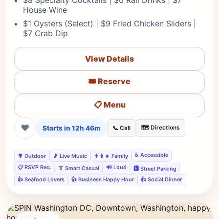
$8 Specialty Cocktails | $6 Rail Drinks | $7
House Wine
$1 Oysters (Select) | $9 Fried Chicken Sliders |
$7 Crab Dip
View Details
🎟️ Reserve
📋 Menu
❤
Starts in 12h 46m
🗺️ Directions
📞 Call
♿ Accessible
🌳 Outdoor
🎵 Live Music
👨‍👩‍👧 Family
📋 RSVP Req.
🔊 Loud
👔 Smart Casual
🅿️ Street Parking
👍 Seafood Lovers
👍 Business Happy Hour
👍 Social Dinner