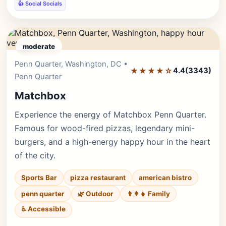
👍 Social Socials
moderate
Penn Quarter, Washington, DC •
Editor's Pick
★★★★☆
4.4
(3343)
Penn Quarter
Matchbox
Experience the energy of Matchbox Penn Quarter.
Famous for wood-fired pizzas, legendary mini-
burgers, and a high-energy happy hour in the heart
of the city.
Sports Bar
pizza restaurant
american bistro
penn quarter
🌿 Outdoor
👨‍👩‍👧 Family
♿ Accessible