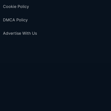
Cookie Policy
DMCA Policy
Advertise With Us