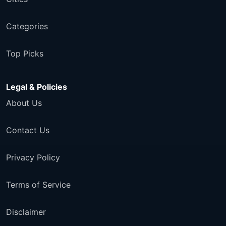
Categories
Top Picks
Legal & Policies
About Us
Contact Us
Privacy Policy
Terms of Service
Disclaimer