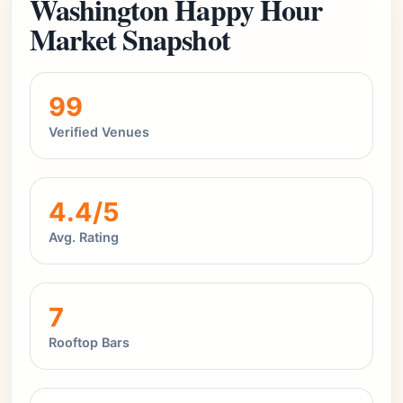
Washington Happy Hour
Market Snapshot
99
Verified Venues
4.4/5
Avg. Rating
7
Rooftop Bars