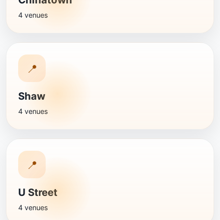
4 venues
📍
Shaw
4 venues
📍
U Street
4 venues