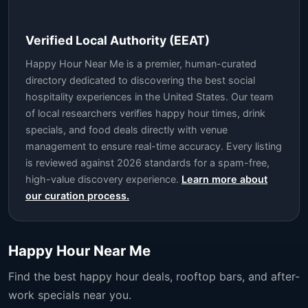
Verified Local Authority (EEAT)
Happy Hour Near Me is a premier, human-curated
directory dedicated to discovering the best social
hospitality experiences in the United States. Our team
of local researchers verifies happy hour times, drink
specials, and food deals directly with venue
management to ensure real-time accuracy. Every listing
is reviewed against 2026 standards for a spam-free,
high-value discovery experience.
Learn more about
our curation process.
Happy Hour Near Me
Find the best happy hour deals, rooftop bars, and after-
work specials near you.