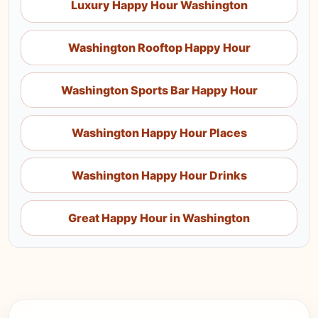
Luxury Happy Hour Washington
Washington Rooftop Happy Hour
Washington Sports Bar Happy Hour
Washington Happy Hour Places
Washington Happy Hour Drinks
Great Happy Hour in Washington