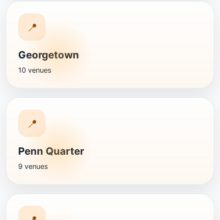
📍
Georgetown
10 venues
📍
Penn Quarter
9 venues
📍