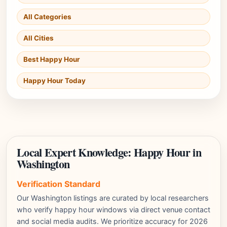
All Categories
All Cities
Best Happy Hour
Happy Hour Today
Local Expert Knowledge: Happy Hour in
Washington
Verification Standard
Our Washington listings are curated by local researchers
who verify happy hour windows via direct venue contact
and social media audits. We prioritize accuracy for 2026