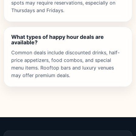
spots may require reservations, especially on
Thursdays and Fridays.
What types of happy hour deals are
available?
Common deals include discounted drinks, half-
price appetizers, food combos, and special
menu items. Rooftop bars and luxury venues
may offer premium deals.