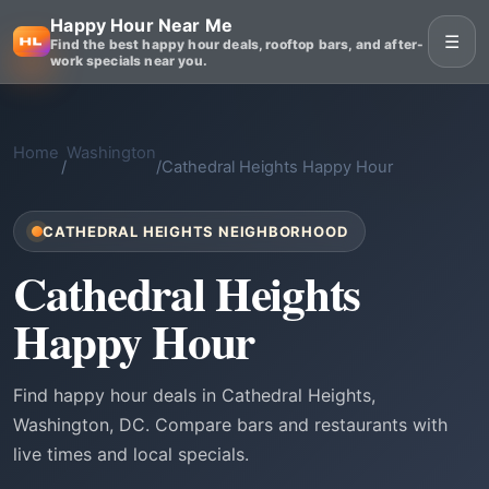
Happy Hour Near Me
☰
Find the best happy hour deals, rooftop bars, and after-
work specials near you.
Home
Washington
/
/
Cathedral Heights Happy Hour
CATHEDRAL HEIGHTS NEIGHBORHOOD
Cathedral Heights
Happy Hour
Find happy hour deals in Cathedral Heights,
Washington, DC. Compare bars and restaurants with
live times and local specials.