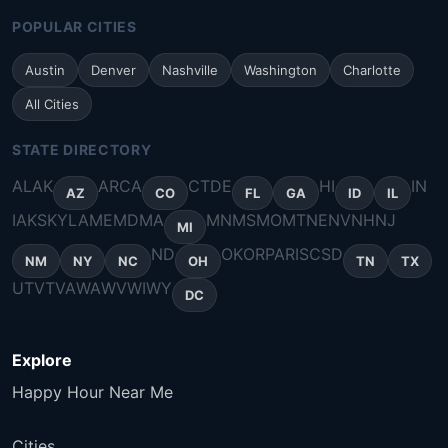
POPULAR CITIES
Austin
Denver
Nashville
Washington
Charlotte
All Cities
STATE DIRECTORY
AL
AK
AR
CA
CT
DE
HI
IN
AZ
CO
FL
GA
ID
IL
IA
KS
KY
LA
ME
MD
MA
MN
MS
MO
MT
NE
NV
NH
NJ
MI
ND
OK
OR
PA
RI
SC
SD
NM
NY
NC
OH
TN
TX
UT
VT
VA
WA
WV
WI
WY
DC
Explore
Happy Hour Near Me
Cities