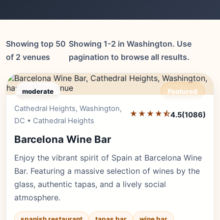
Showing top 50
Showing 1-2 in Washington. Use
of 2 venues
pagination to browse all results.
moderate
Featured
Cathedral Heights, Washington,
Editor's Pick
★★★★⯪
4.5
(1086)
DC • Cathedral Heights
Barcelona Wine Bar
Enjoy the vibrant spirit of Spain at Barcelona Wine
Bar. Featuring a massive selection of wines by the
glass, authentic tapas, and a lively social
atmosphere.
spanish restaurant
tapas bar
wine bar