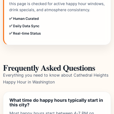
this page is checked for active happy hour windows,
drink specials, and atmosphere consistency.
✅ Human Curated
✅ Daily Data Sync
✅ Real-time Status
Frequently Asked Questions
Everything you need to know about Cathedral Heights
Happy Hour in Washington
What time do happy hours typically start in
this city?
Most happy hours start between 4-7 PM on