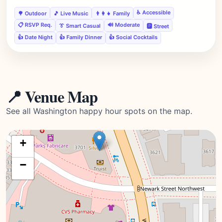
♿ Accessible
🌳 Outdoor
🎵 Live Music
👨‍👩‍👧 Family
📋 RSVP Req.
🔊 Moderate
👔 Smart Casual
🅿️ Street
👍 Date Night
👍 Family Dinner
👍 Social Cocktails
📍 Venue Map
See all Washington happy hour spots on the map.
+
−