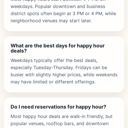
weekdays. Popular downtown and business
district spots often begin at 3 PM or 4 PM, while
neighborhood venues may start later.
What are the best days for happy hour
deals?
Weekdays typically offer the best deals,
especially Tuesday-Thursday. Fridays can be
busier with slightly higher prices, while weekends
may have limited or different offerings.
Do I need reservations for happy hour?
Most happy hour deals are walk-in friendly, but
popular venues, rooftop bars, and downtown