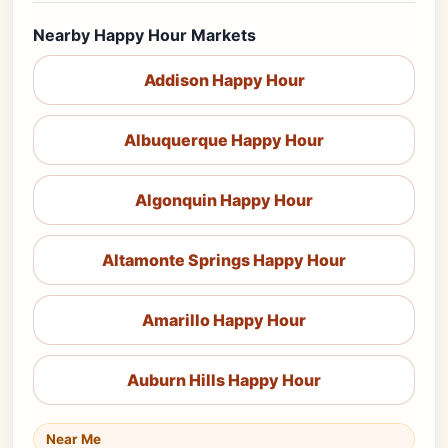
Nearby Happy Hour Markets
Addison Happy Hour
Albuquerque Happy Hour
Algonquin Happy Hour
Altamonte Springs Happy Hour
Amarillo Happy Hour
Auburn Hills Happy Hour
Near Me