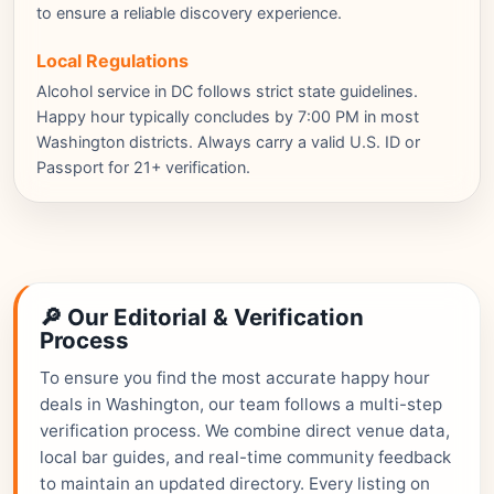
to ensure a reliable discovery experience.
Local Regulations
Alcohol service in DC follows strict state guidelines.
Happy hour typically concludes by 7:00 PM in most
Washington districts. Always carry a valid U.S. ID or
Passport for 21+ verification.
🔎 Our Editorial & Verification
Process
To ensure you find the most accurate happy hour
deals in Washington, our team follows a multi-step
verification process. We combine direct venue data,
local bar guides, and real-time community feedback
to maintain an updated directory. Every listing on