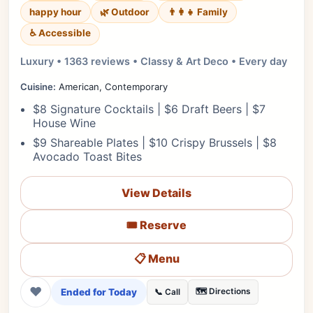
happy hour
🌿 Outdoor
👨‍👩‍👧 Family
♿ Accessible
Luxury • 1363 reviews • Classy & Art Deco • Every day
Cuisine:
American, Contemporary
$8 Signature Cocktails | $6 Draft Beers | $7
House Wine
$9 Shareable Plates | $10 Crispy Brussels | $8
Avocado Toast Bites
View Details
🎟️ Reserve
📋 Menu
❤
Ended for Today
🗺️ Directions
📞 Call