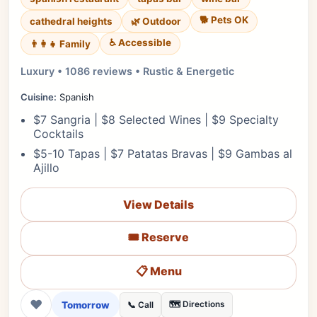
🐕 Pets OK
cathedral heights
🌿 Outdoor
♿ Accessible
👨‍👩‍👧 Family
Luxury • 1086 reviews • Rustic & Energetic
Cuisine:
Spanish
$7 Sangria | $8 Selected Wines | $9 Specialty
Cocktails
$5-10 Tapas | $7 Patatas Bravas | $9 Gambas al
Ajillo
View Details
🎟️ Reserve
📋 Menu
❤
Tomorrow
🗺️ Directions
📞 Call