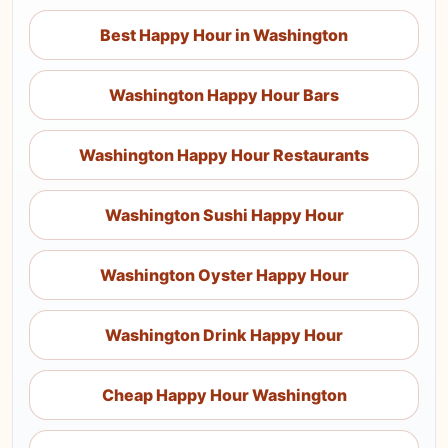
Best Happy Hour in Washington
Washington Happy Hour Bars
Washington Happy Hour Restaurants
Washington Sushi Happy Hour
Washington Oyster Happy Hour
Washington Drink Happy Hour
Cheap Happy Hour Washington