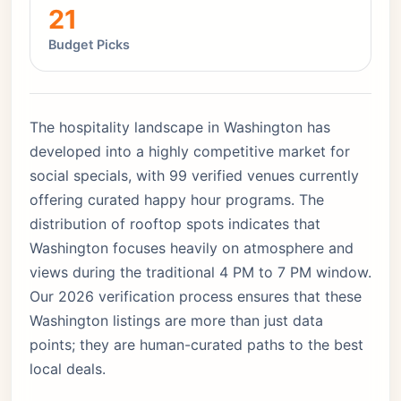
21
Budget Picks
The hospitality landscape in Washington has
developed into a highly competitive market for
social specials, with 99 verified venues currently
offering curated happy hour programs. The
distribution of rooftop spots indicates that
Washington focuses heavily on atmosphere and
views during the traditional 4 PM to 7 PM window.
Our 2026 verification process ensures that these
Washington listings are more than just data
points; they are human-curated paths to the best
local deals.