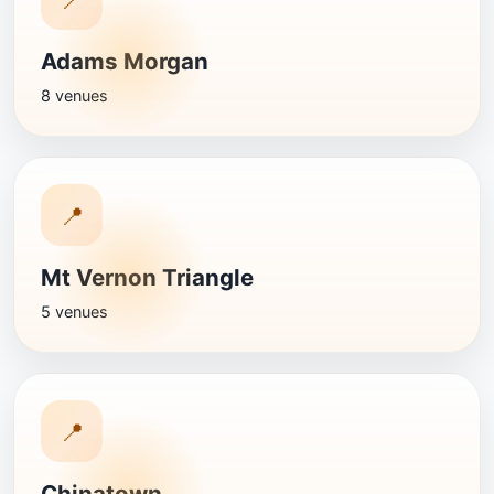
Adams Morgan
8 venues
📍
Mt Vernon Triangle
5 venues
📍
Chinatown