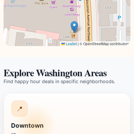
Leaflet
|
© OpenStreetMap contributors
Explore Washington Areas
Find happy hour deals in specific neighborhoods.
📍
Downtown