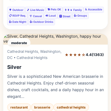
🐕 Pets OK
♿ Accessible
🌳 Outdoor
🎵 Live Music
👨‍👩‍👧 Family
📋 RSVP Req.
🔊 Loud
👍 Groups
👔 Casual
🅿️ Street
👍 Date Night
👍 Outdoor Drinks
moderate
Cathedral Heights, Washington,
Editor's Pick
★★★★☆
4.4
(1363)
DC • Cathedral Heights
Silver
Silver is a sophisticated New American brasserie in
Cathedral Heights. Enjoy chef-driven seasonal
dishes, craft cocktails, and a daily happy hour in an
elegant…
restaurant
brasserie
cathedral heights