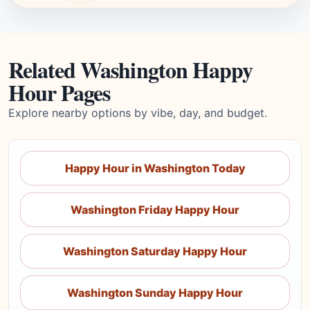
Related Washington Happy
Hour Pages
Explore nearby options by vibe, day, and budget.
Happy Hour in Washington Today
Washington Friday Happy Hour
Washington Saturday Happy Hour
Washington Sunday Happy Hour