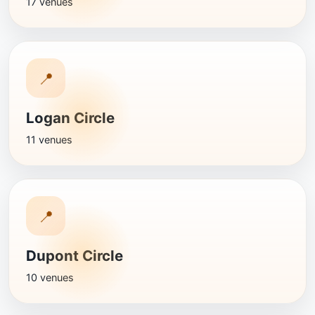
17 venues
📍
Logan Circle
11 venues
📍
Dupont Circle
10 venues